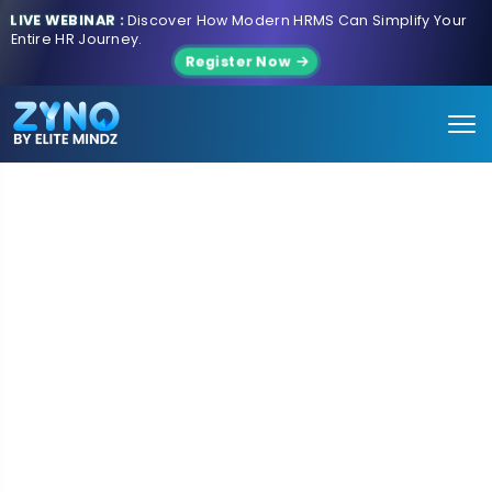
LIVE WEBINAR :
Discover How Modern HRMS Can Simplify Your
Entire HR Journey.
Register Now
AI-POWERED ENTERPRISE SOLUTIONS | TECHNOLOGY
SERVICES | PRODUCT INNOVATION | DIGITAL
TRANSFORMATION
Building Intelligent Enterprises for
the
AI Era
ZYNO by EliteMindz helps businesses modernize,
automate, and scale through AI-powered enterprise
solutions, intelligent technologies, and deep product