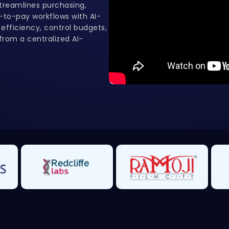
reamlines purchasing,
to-pay workflows with AI-
fficiency, control budgets,
rom a centralized AI-