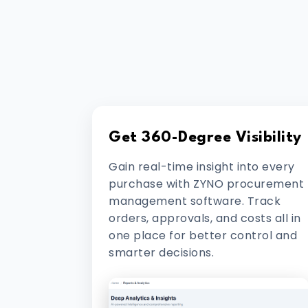
Get 360-Degree Visibility
Gain real-time insight into every
purchase with ZYNO procurement
management software. Track
orders, approvals, and costs all in
one place for better control and
smarter decisions.