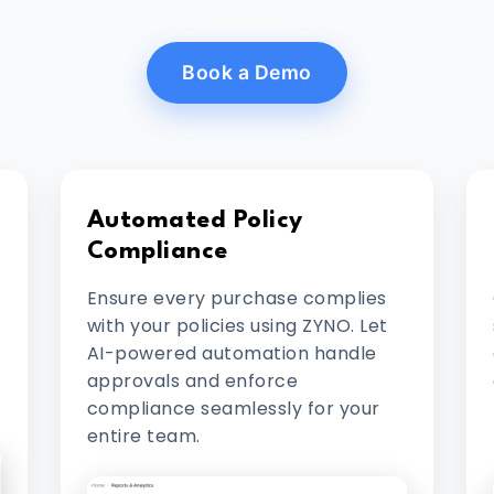
Book a Demo
Automated Policy
Compliance
Ensure every purchase complies
with your policies using ZYNO. Let
AI-powered automation handle
approvals and enforce
compliance seamlessly for your
entire team.