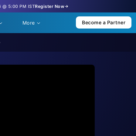
6 @ 5:00 PM IST
Register Now
Become a Partner
More
s