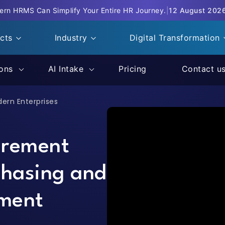
rn HRMS Can Simplify Your Entire HR Journey.
|
12 August 202
ucts
Industry
Digital Transformation
ions
AI Intake
Pricing
Contact u
dern Enterprises
urement
chasing and
ment