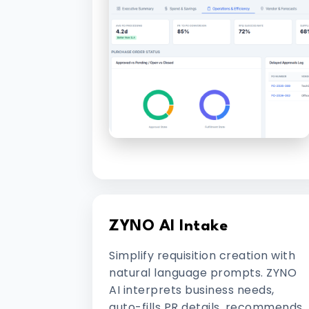
ZYNO AI Intake
Simplify requisition creation with
natural language prompts. ZYNO
AI interprets business needs,
auto-fills PR details, recommends