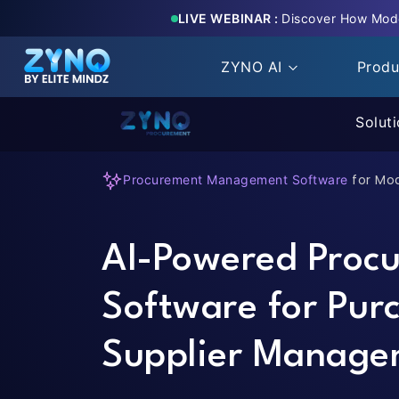
LIVE WEBINAR :
Discover How Mode
ZYNO AI
Prod
Solut
for Mo
Procurement Management Software
AI-Powered Proc
Software for Pur
Supplier Manage