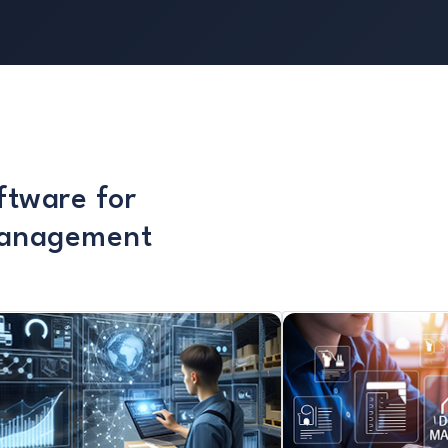
ftware for
Management