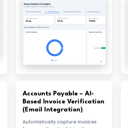
Accounts Payable – AI-
Based Invoice Verification
(Email Integration)
Automatically capture invoices