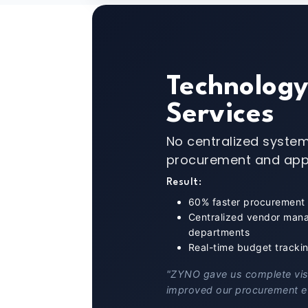
Technolog
Services
No centralized system
procurement and app
Result:
60% faster procurement
Centralized vendor man
departments
Real-time budget tracki
"ZYNO gave us complete visib
improved our procurement ef