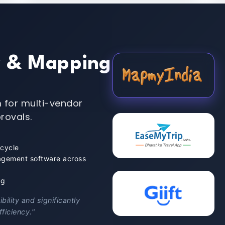
y & Mapping
 for multi-vendor
rovals.
 cycle
agement software across
ng
ility and significantly
ficiency."