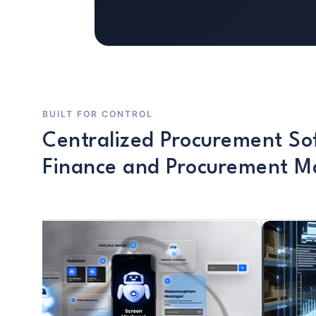
BUILT FOR CONTROL
Centralized Procurement So
Finance and Procurement 