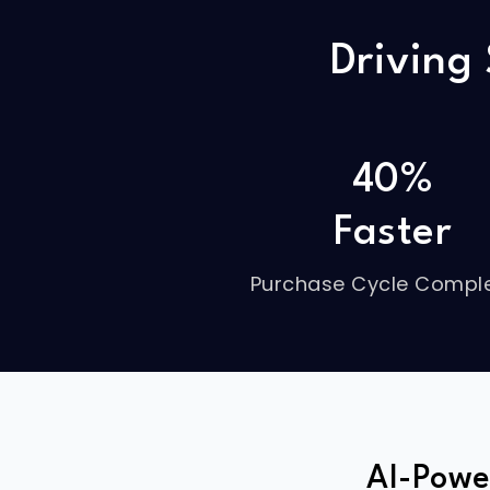
Driving
40%
Faster
Purchase Cycle Comple
AI-Powe