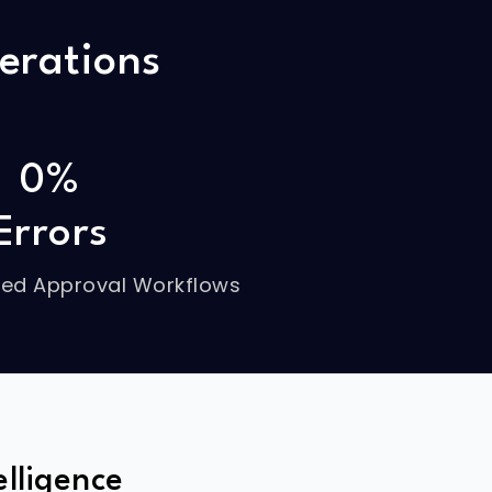
erations
0%
Errors
ed Approval Workflows
lligence