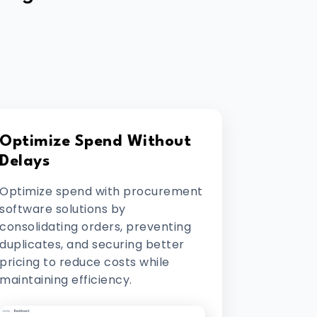
Optimize Spend Without
Delays
Optimize spend with procurement
software solutions by
consolidating orders, preventing
duplicates, and securing better
pricing to reduce costs while
maintaining efficiency.