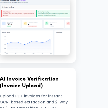
AI Invoice Verification
(Invoice Upload)
Upload PDF invoices for instant
OCR-based extraction and 2-way