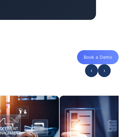
Book a Demo
‹
›