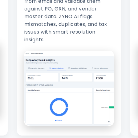
from email and validate them
against PO, GRN, and vendor
master data. ZYNO AI flags
mismatches, duplicates, and tax
issues with smart resolution
insights.