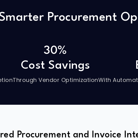
 Smarter Procurement Op
30%
Cost Savings
tion
Through Vendor Optimization
With Automat
red Procurement and Invoice Inte