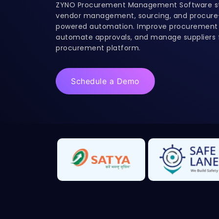
ZYNO Procurement Management Software st
vendor management, sourcing, and procure-
powered automation. Improve procurement e
automate approvals, and manage suppliers f
procurement platform.
Schedule a Demo