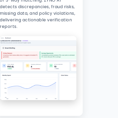
or 3-way matching. ZYNO AI
detects discrepancies, fraud risks,
missing data, and policy violations,
delivering actionable verification
reports.