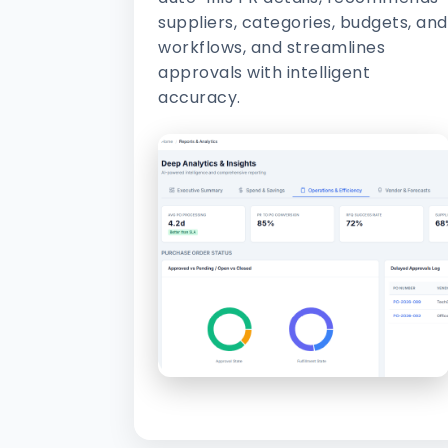
suppliers, categories, budgets, and
workflows, and streamlines
approvals with intelligent
accuracy.