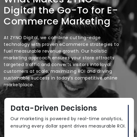
Digital the Go-To for E-
Commerce Marketing
At ZYNO Digital, we combine cutting-edge
technology with proven eCommerce strategies to
fuel measurable revenue growth. Our holistic
marketing approach ensures your store attracts
targeted traffic and converts visitors into loyal
customers at scale, maximizing ROI and driving
sustainable success in today’s competitive online
marketplace.
Data-Driven Decisions
Our marketing is powered by real-time analytics,
ensuring every dollar spent drives measurable ROI.