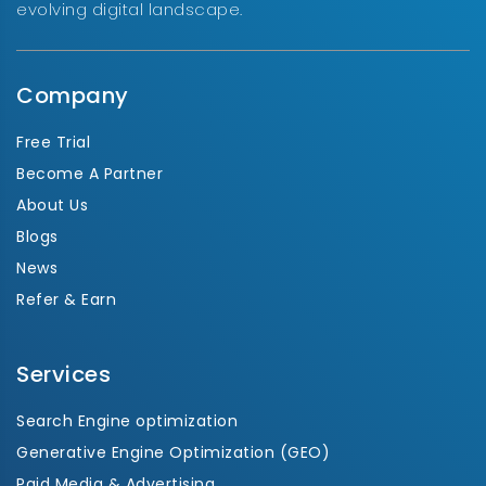
evolving digital landscape.
Company
Free Trial
Become A Partner
About Us
Blogs
News
Refer & Earn
Services
Search Engine optimization
Generative Engine Optimization (GEO)
Paid Media & Advertising