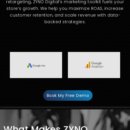
retargeting, ZYNO Digital’s marketing toolkit fuels your
store’s growth. We help you maximize ROAS, increase
customer retention, and scale revenue with data-
backed strategies.
Book My Free Demo
What Makes ZYNO