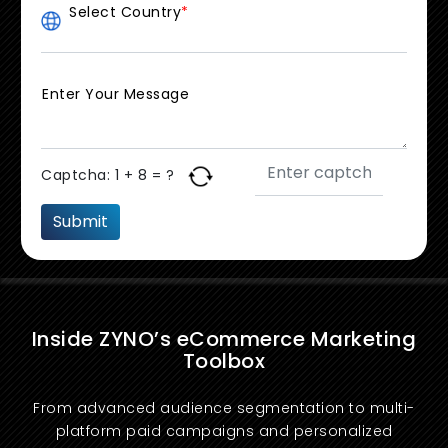
Select Country
*
Enter Your Message
Captcha:
1 + 8 = ?
Inside ZYNO’s eCommerce Marketing
Toolbox
From advanced audience segmentation to multi-
platform paid campaigns and personalized