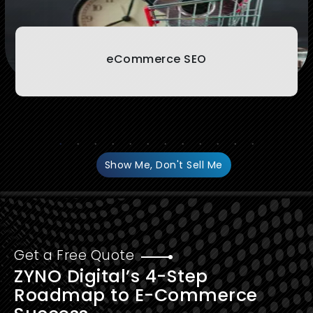
eCommerce SEO
Show Me, Don't Sell Me
Get a Free Quote
ZYNO Digital’s 4-Step
Roadmap to E-Commerce