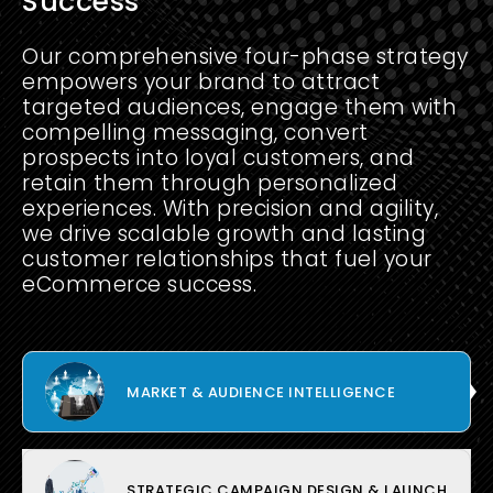
Success
Our comprehensive four-phase strategy
empowers your brand to attract
targeted audiences, engage them with
compelling messaging, convert
prospects into loyal customers, and
retain them through personalized
experiences. With precision and agility,
we drive scalable growth and lasting
customer relationships that fuel your
eCommerce success.
MARKET & AUDIENCE INTELLIGENCE
STRATEGIC CAMPAIGN DESIGN & LAUNCH