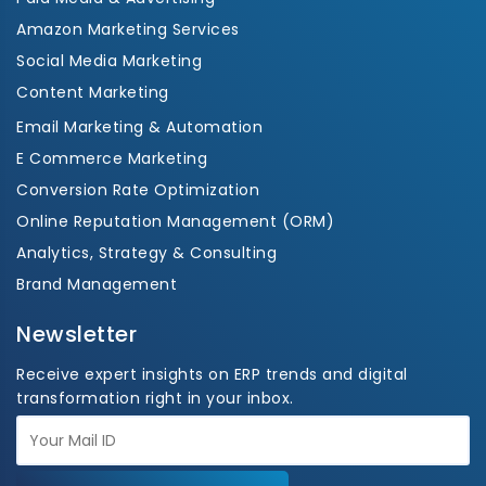
Amazon Marketing Services
Social Media Marketing
Content Marketing
Email Marketing & Automation
E Commerce Marketing
Conversion Rate Optimization
Online Reputation Management (ORM)
Analytics, Strategy & Consulting
Brand Management
Newsletter
Receive expert insights on ERP trends and digital
transformation right in your inbox.