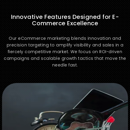
Innovative Features Designed for E-
Commerce Excellence
Our eCommerce marketing blends innovation and
precision targeting to amplify visibility and sales in a
fiercely competitive market. We focus on ROI-driven
campaigns and scalable growth tactics that move the
needle fast.
Boost organic rankings with targeted keywords and site optimization to attract high-intent traffic that converts consistently.