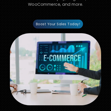
WooCommerce, and more.
Boost Your Sales Today!