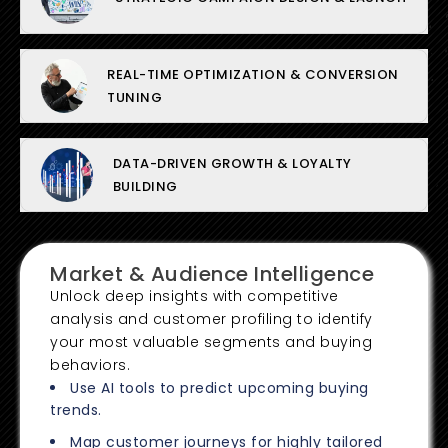
REAL-TIME OPTIMIZATION & CONVERSION
TUNING
DATA-DRIVEN GROWTH & LOYALTY
BUILDING
Market & Audience Intelligence
Unlock deep insights with competitive
analysis and customer profiling to identify
your most valuable segments and buying
behaviors.
Use AI tools to predict upcoming buying
trends.
Map customer journeys for highly tailored