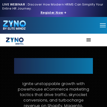
LIVE WEBINAR :
Discover How Modern HRMS Can Simplify Your
Entire HR Journey.
Register Now
About Us
The Future of E-Commerce
Marketing Starts with ZYNO
Services
Digital
Contact us
Ignite unstoppable growth with
powerhouse eCommerce marketing
tactics that drive traffic, skyrocket
conversions, and turbocharge
revenue on Shopify, Magento,