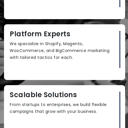
Platform Experts
We specialize in Shopify, Magento,
WooCommerce, and BigCommerce marketing
with tailored tactics for each.
Scalable Solutions
From startups to enterprises, we build flexible
campaigns that grow with your business.