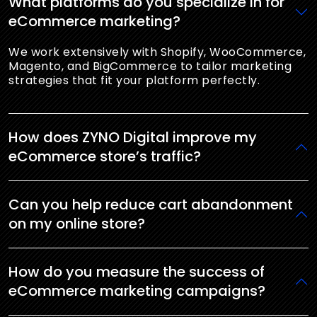
What platforms do you specialize in for
eCommerce marketing?
We work extensively with Shopify, WooCommerce,
Magento, and BigCommerce to tailor marketing
strategies that fit your platform perfectly.
How does ZYNO Digital improve my
eCommerce store’s traffic?
Can you help reduce cart abandonment
on my online store?
How do you measure the success of
eCommerce marketing campaigns?