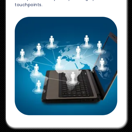
touchpoints.