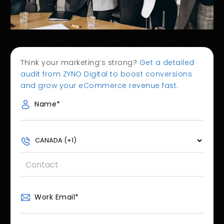
Think your marketing’s strong?
Get a detailed
audit from ZYNO Digital to boost conversions
and grow your eCommerce revenue fast.
Name
*
Work Email
*