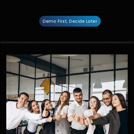
Demo First, Decide Later