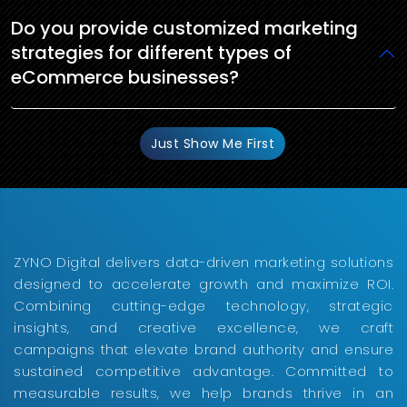
Do you provide customized marketing
strategies for different types of
eCommerce businesses?
Just Show Me First
ZYNO Digital delivers data-driven marketing solutions
designed to accelerate growth and maximize ROI.
Combining cutting-edge technology, strategic
insights, and creative excellence, we craft
campaigns that elevate brand authority and ensure
sustained competitive advantage. Committed to
measurable results, we help brands thrive in an