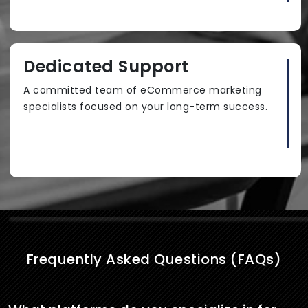
Dedicated Support
A committed team of eCommerce marketing
specialists focused on your long-term success.
Frequently Asked Questions (FAQs)