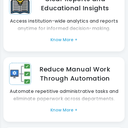
Educational Insights
Access institution-wide analytics and reports
anytime for informed decision-making.
Know More +
Reduce Manual Work
Through Automation
Automate repetitive administrative tasks and
eliminate paperwork across departments.
Know More +