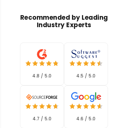
Recommended by Leading
Industry Experts
4.8 / 5.0
4.5 / 5.0
4.7 / 5.0
4.6 / 5.0