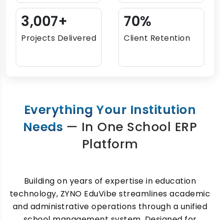
3,696+
86%
Projects Delivered
Client Retention
Everything Your Institution
Needs
— In One School ERP
Platform
Building on years of expertise in education
technology, ZYNO EduVibe streamlines academic
and administrative operations through a unified
school management system. Designed for