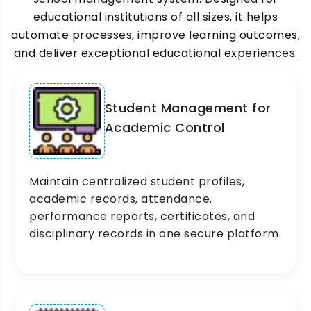
educational institutions of all sizes, it helps
automate processes, improve learning outcomes,
and deliver exceptional educational experiences.
Student Management for
Academic Control
Maintain centralized student profiles,
academic records, attendance,
performance reports, certificates, and
disciplinary records in one secure platform.