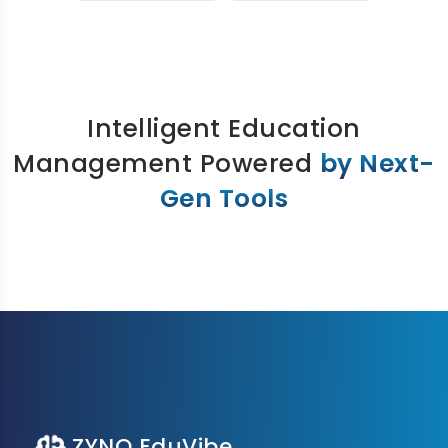
Intelligent Education
Management Powered
by Next-
Gen Tools
ZYNO EduVibe