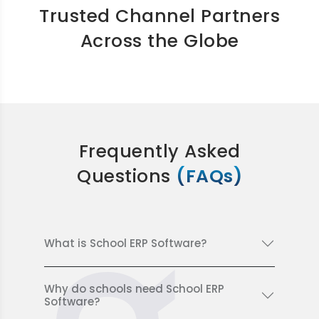
Trusted Channel Partners
Across the Globe
Frequently Asked
Questions
(FAQs)
What is School ERP Software?
Why do schools need School ERP
Software?