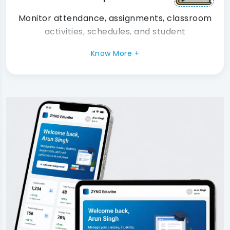
Monitor attendance, assignments, classroom
activities, schedules, and student
performance in real time.
Know More +