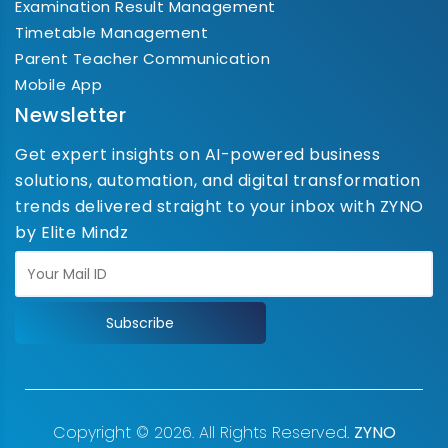
Examination Result Management
Timetable Management
Parent Teacher Communication
Mobile App
Newsletter
Get expert insights on AI-powered business
solutions, automation, and digital transformation
trends delivered straight to your inbox with ZYNO
by Elite Mindz
Subscribe
Copyright © 2026. All Rights Reserved.
ZYNO