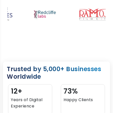
Trusted by 5,000+ Businesses
Worldwide
15+
90%
Years of Digital
Happy Clients
Experience