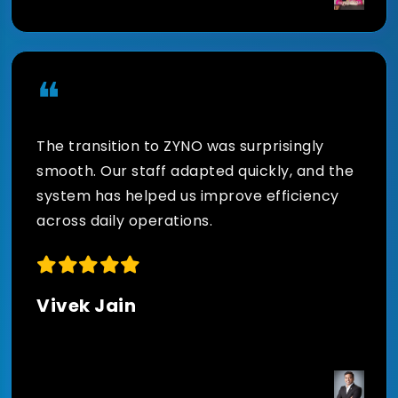
data-driven decisions.
❝
The transition to ZYNO was surprisingly
smooth. Our staff adapted quickly, and the
system has helped us improve efficiency
across daily operations.
Vivek Jain