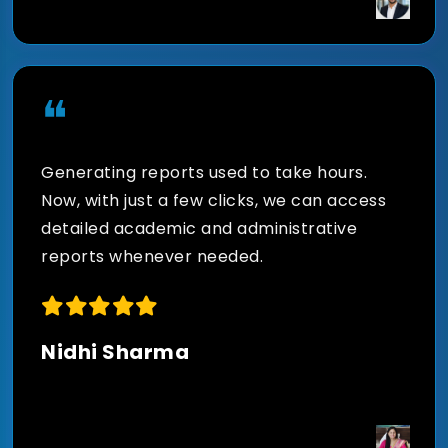
Leverage artificial intelligence to predict
student performance, identify learning
gaps, optimize schedules, and improve
❝
institutional outcomes through actionable
insights.
Generating reports used to take hours.
Now, with just a few clicks, we can access
detailed academic and administrative
reports whenever needed.
Real-Time Academic and
Administrative Reports
Nidhi Sharma
Generate detailed reports on attendance,
fees, examinations, academics, admissions,
and operational performance to support