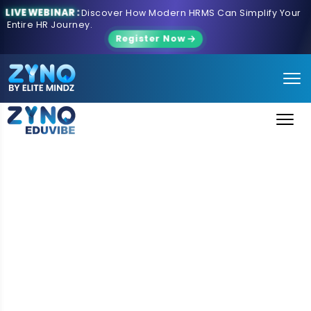
LIVE WEBINAR :
Discover How Modern HRMS Can Simplify Your
Entire HR Journey.
Register Now
School ERP Software for
Modern Educational
Institutions
ZYNO EduVibe is a cloud-based School ERP Software
designed to simplify school administration, automate
academic processes, and enhance communication
between students, teachers, parents, and
administrators. As a complete school management
system, it combines admissions, attendance,