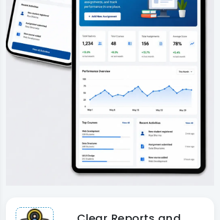
Clear Reports and