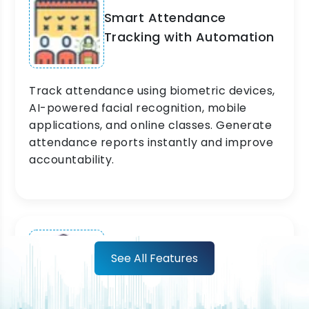
Smart Attendance
Tracking with Automation
Track attendance using biometric devices,
AI-powered facial recognition, mobile
applications, and online classes. Generate
attendance reports instantly and improve
accountability.
Learning Management
See All Features
System for Smarter
Education