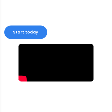
examinations, fee management, learning
management, communication, and reporting into one
intelligent platform.
Start today
Start today with School ERP Software designed to
Simplify School Administration