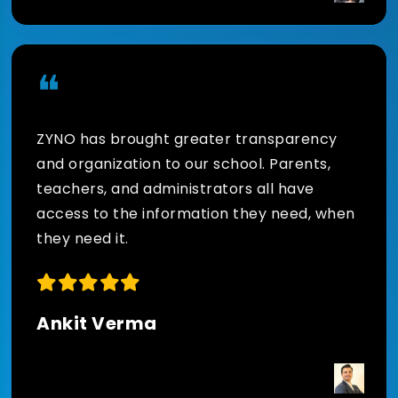
❝
ZYNO has brought greater transparency
and organization to our school. Parents,
teachers, and administrators all have
access to the information they need, when
they need it.
Ankit Verma