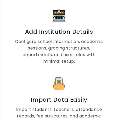
Parent Engagement Made
Add Institution Details
Easy
Configure school information, academic
sessions, grading structures,
departments, and user roles with
Provide parents with real-time access to
minimal setup.
attendance, homework, examination
results, fee records, announcements, and
teacher communication through a secure
parent portal.
Import Data Easily
Import students, teachers, attendance
records, fee structures, and academic