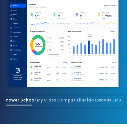
Power School
My Class Campus
Ellucian
Canvas LMS