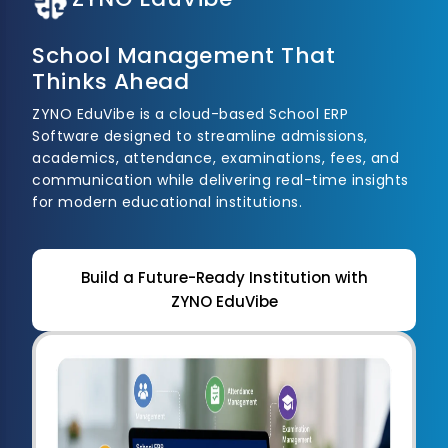
School Management That
Thinks Ahead
ZYNO EduVibe is a cloud-based School ERP
Software designed to streamline admissions,
academics, attendance, examinations, fees, and
communication while delivering real-time insights
for modern educational institutions.
Build a Future-Ready Institution with
ZYNO EduVibe