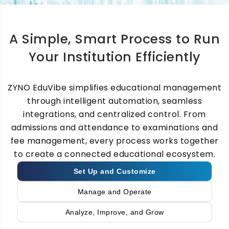
Deliver assignments, classwork, recorded
lectures, digital content, assessments, and
A Simple, Smart Process to Run
virtual classes through a fully integrated
learning management system for schools.
Your Institution Efficiently
ZYNO EduVibe simplifies educational management
through intelligent automation, seamless
integrations, and centralized control. From
Examination and
admissions and attendance to examinations and
Assessment Software
fee management, every process works together
to create a connected educational ecosystem.
Set Up and Customize
Conduct online and offline examinations,
manage question banks, automate grading,
Manage and Operate
generate report cards, and track student
Analyze, Improve, and Grow
performance with complete transparency.