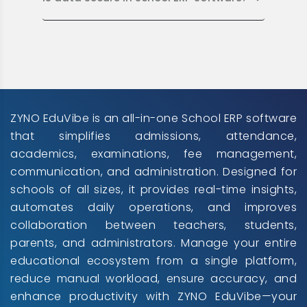
ZYNO EduVibe is an all-in-one School ERP software
that simplifies admissions, attendance,
academics, examinations, fee management,
communication, and administration. Designed for
schools of all sizes, it provides real-time insights,
automates daily operations, and improves
collaboration between teachers, students,
parents, and administrators. Manage your entire
educational ecosystem from a single platform,
reduce manual workload, ensure accuracy, and
enhance productivity with ZYNO EduVibe—your