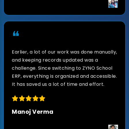
Digital Content Library for
Better Learning
❝
Store, organize, and distribute study
Earlier, a lot of our work was done manually,
materials, recorded lectures, assignments,
and keeping records updated was a
and curriculum content securely through a
challenge. Since switching to ZYNO School
centralized content management system.
ERP, everything is organized and accessible.
It has saved us a lot of time and effort.
Smart Insights for Better
Manoj Verma
Educational Decisions