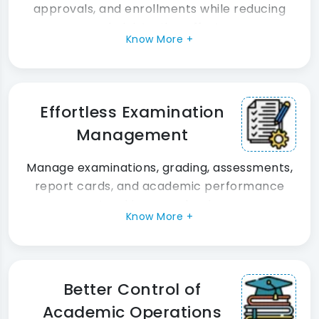
approvals, and enrollments while reducing
administrative effort.
Know More +
Effortless Examination
Management
Manage examinations, grading, assessments,
report cards, and academic performance
tracking seamlessly.
Know More +
Better Control of
Academic Operations