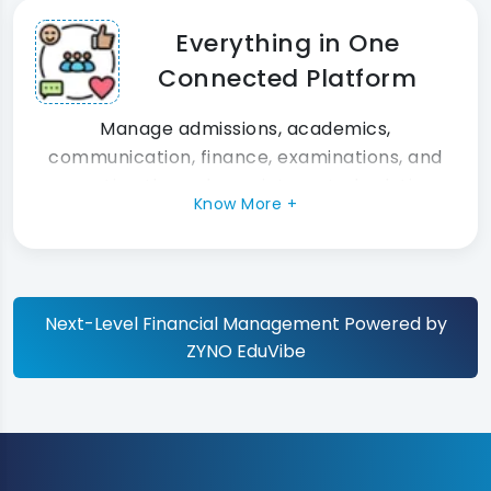
Everything in One
Connected Platform
Manage admissions, academics,
communication, finance, examinations, and
reporting through one integrated solution.
Know More +
Next-Level Financial Management Powered by
ZYNO EduVibe