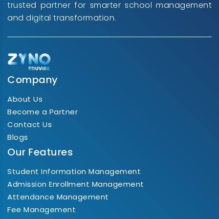
trusted partner for smarter school management
and digital transformation.
Company
About Us
Become a Partner
Contact Us
Blogs
Our Features
Student Information Management
Admission Enrollment Management
Attendance Management
Fee Management