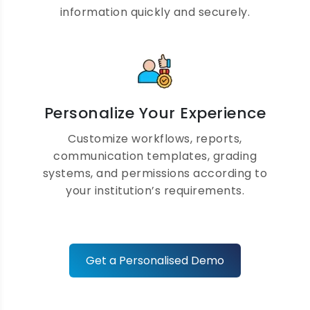
Complete Teacher
information quickly and securely.
Management Software
Manage teacher profiles, workloads,
attendance, payroll, leave requests, and
performance evaluations while improving
Personalize Your Experience
productivity and classroom efficiency.
Customize workflows, reports,
communication templates, grading
systems, and permissions according to
your institution’s requirements.
Fee Collection and
Accounting Automation
Get a Personalised Demo
Automate fee collection, receipts,