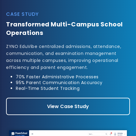
CASE STUDY
Automated University
Administration
Implemented a complete academic management
solution for a university, enabling streamlined
admissions, examination processing, and fee
management.
Multi-Department Integration
Automated Examination Workflows
Improved Student Services
View Case Study