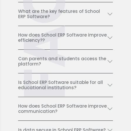
FAQ
What are the key features of School
ERP Software?
How does School ERP Software improve
efficiency??
Can parents and students access the
platform?
Is School ERP Software suitable for all
educational institutions?
How does School ERP Software improve
communication?
Is data secure in School ERP Software?