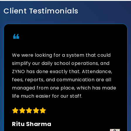
scholarships, fines, concessions, and
financial reporting with integrated fee
Client Testimonials
management software.
❝
We were looking for a system that could
Seamless Communication
simplify our daily school operations, and
Across the Institution
ZYNO has done exactly that. Attendance,
fees, reports, and communication are all
Send instant notifications, SMS alerts,
managed from one place, which has made
emails, circulars, announcements, and
life much easier for our staff.
emergency updates to students, teachers,
and parents.
Ritu Sharma