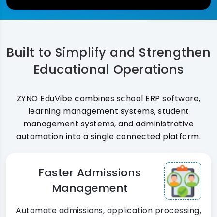
Built to Simplify and Strengthen
Educational Operations
ZYNO EduVibe combines school ERP software,
learning management systems, student
management systems, and administrative
automation into a single connected platform.
Faster Admissions
Management
Automate admissions, application processing,