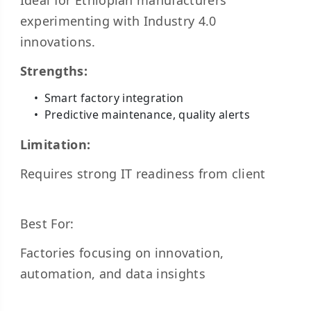
Ideal for Ethiopian manufacturers
experimenting with Industry 4.0
innovations.
Strengths:
Smart factory integration
Predictive maintenance, quality alerts
Limitation:
Requires strong IT readiness from client
Best For:
Factories focusing on innovation,
automation, and data insights