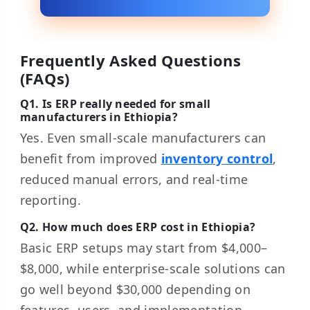
Frequently Asked Questions
(FAQs)
Q1. Is ERP really needed for small
manufacturers in Ethiopia?
Yes. Even small-scale manufacturers can
benefit from improved
inventory control
,
reduced manual errors, and real-time
reporting.
Q2. How much does ERP cost in Ethiopia?
Basic ERP setups may start from $4,000–
$8,000, while enterprise-scale solutions can
go well beyond $30,000 depending on