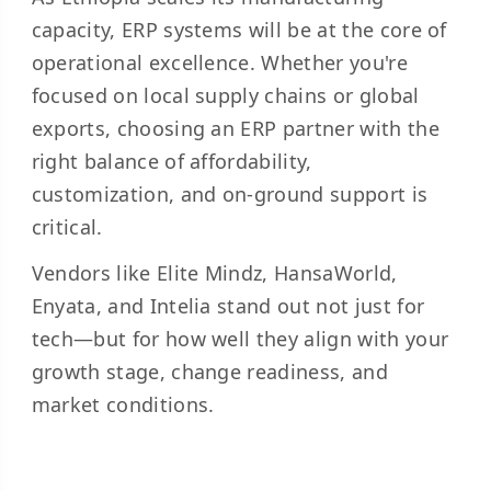
capacity, ERP systems will be at the core of
operational excellence. Whether you're
focused on local supply chains or global
exports, choosing an ERP partner with the
right balance of affordability,
customization, and on-ground support is
critical.
Vendors like Elite Mindz, HansaWorld,
Enyata, and Intelia stand out not just for
tech—but for how well they align with your
growth stage, change readiness, and
market conditions.