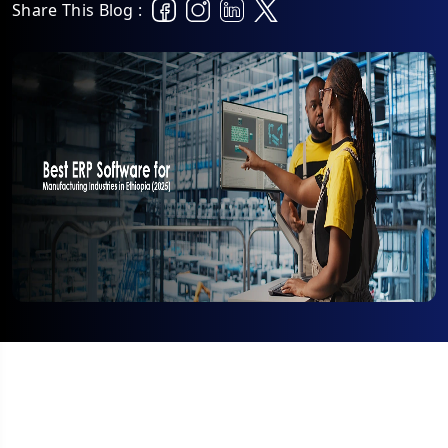
Share This Blog :