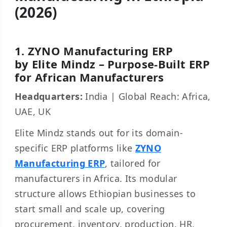
(2026)
1. ZYNO Manufacturing ERP
by Elite Mindz – Purpose-Built ERP
for African Manufacturers
Headquarters:
India | Global Reach: Africa,
UAE, UK
Elite Mindz stands out for its domain-
specific ERP platforms like
ZYNO
Manufacturing ERP
, tailored for
manufacturers in Africa. Its modular
structure allows Ethiopian businesses to
start small and scale up, covering
procurement, inventory, production, HR,