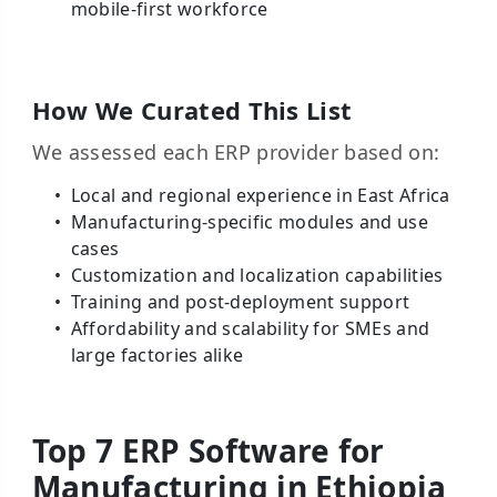
mobile-first workforce
How We Curated This List
We assessed each ERP provider based on:
Local and regional experience in East Africa
Manufacturing-specific modules and use
cases
Customization and localization capabilities
Training and post-deployment support
Affordability and scalability for SMEs and
large factories alike
Top 7 ERP Software for
Manufacturing in Ethiopia