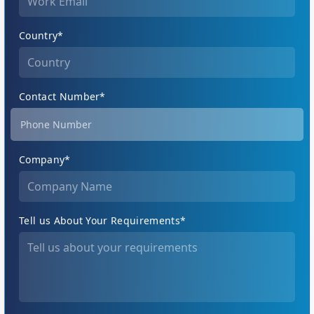
Country*
Contact Number*
Company*
Tell us About Your Requirements*