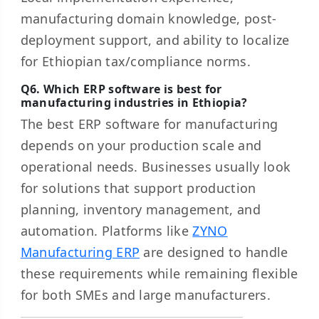
manufacturing domain knowledge, post-
deployment support, and ability to localize
for Ethiopian tax/compliance norms.
Q6. Which ERP software is best for
manufacturing industries in Ethiopia?
The best ERP software for manufacturing
depends on your production scale and
operational needs. Businesses usually look
for solutions that support production
planning, inventory management, and
automation. Platforms like
ZYNO
Manufacturing ERP
are designed to handle
these requirements while remaining flexible
for both SMEs and large manufacturers.