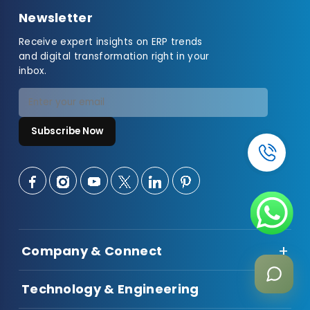
Newsletter
Receive expert insights on ERP trends
and digital transformation right in your
inbox.
Subscribe Now
Company & Connect
About Us
Technology & Engineering
Talent Hiring