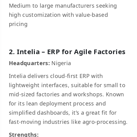
Medium to large manufacturers seeking
high customization with value-based
pricing
2. Intelia – ERP for Agile Factories
Headquarters:
Nigeria
Intelia delivers cloud-first ERP with
lightweight interfaces, suitable for small to
mid-sized factories and workshops. Known
for its lean deployment process and
simplified dashboards, it’s a great fit for
fast-moving industries like agro-processing.
Strengths: