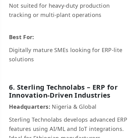
Not suited for heavy-duty production
tracking or multi-plant operations
Best For:
Digitally mature SMEs looking for ERP-lite
solutions
6. Sterling Technolabs – ERP for
Innovation-Driven Industries
Headquarters:
Nigeria & Global
Sterling Technolabs develops advanced ERP
features using AI/ML and IoT integrations.