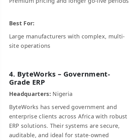
Premium pricing and longer go-live periods
Best For:
Large manufacturers with complex, multi-
site operations
4. ByteWorks – Government-
Grade ERP
Headquarters:
Nigeria
ByteWorks has served government and
enterprise clients across Africa with robust
ERP solutions. Their systems are secure,
auditable, and ideal for state-owned