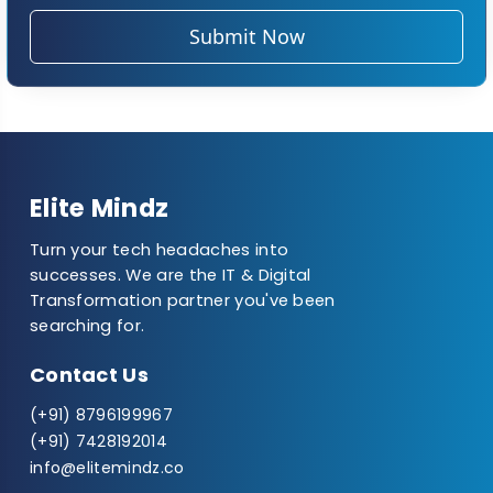
Submit Now
Elite Mindz
Turn your tech headaches into
successes. We are the IT & Digital
Transformation partner you've been
searching for.
Contact Us
(+91) 8796199967
(+91) 7428192014
info@elitemindz.co