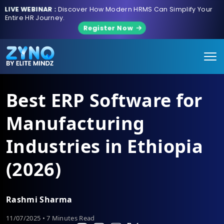
LIVE WEBINAR :
Discover How Modern HRMS Can Simplify Your
Entire HR Journey.
Register Now
Best ERP Software for
Manufacturing
Industries in Ethiopia
(2026)
Rashmi Sharma
11/07/2025 • 7 Minutes Read