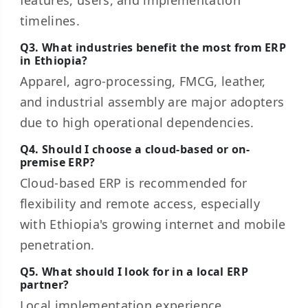
features, users, and implementation
timelines.
Q3. What industries benefit the most from ERP
in Ethiopia?
Apparel, agro-processing, FMCG, leather,
and industrial assembly are major adopters
due to high operational dependencies.
Q4. Should I choose a cloud-based or on-
premise ERP?
Cloud-based ERP is recommended for
flexibility and remote access, especially
with Ethiopia's growing internet and mobile
penetration.
Q5. What should I look for in a local ERP
partner?
Local implementation experience,