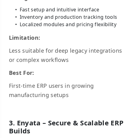
Fast setup and intuitive interface
Inventory and production tracking tools
Localized modules and pricing flexibility
Limitation:
Less suitable for deep legacy integrations
or complex workflows
Best For:
First-time ERP users in growing
manufacturing setups
3. Enyata – Secure & Scalable ERP
Builds