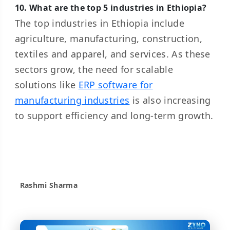
10. What are the top 5 industries in Ethiopia?
The top industries in Ethiopia include
agriculture, manufacturing, construction,
textiles and apparel, and services. As these
sectors grow, the need for scalable
solutions like
ERP software for
manufacturing industries
is also increasing
to support efficiency and long-term growth.
Rashmi Sharma