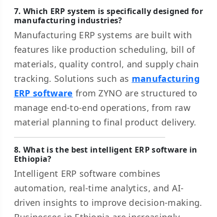
7. Which ERP system is specifically designed for
manufacturing industries?
Manufacturing ERP systems are built with
features like production scheduling, bill of
materials, quality control, and supply chain
tracking. Solutions such as
manufacturing
ERP software
from ZYNO are structured to
manage end-to-end operations, from raw
material planning to final product delivery.
8. What is the best intelligent ERP software in
Ethiopia?
Intelligent ERP software combines
automation, real-time analytics, and AI-
driven insights to improve decision-making.