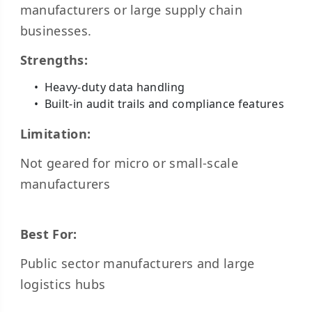
manufacturers or large supply chain
businesses.
Strengths:
Heavy-duty data handling
Built-in audit trails and compliance features
Limitation:
Not geared for micro or small-scale
manufacturers
Best For:
Public sector manufacturers and large
logistics hubs