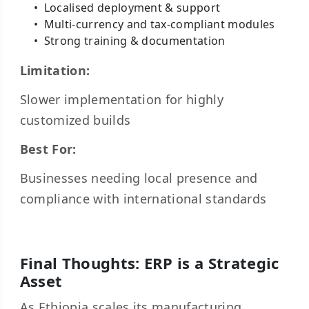
Localised deployment & support
Multi-currency and tax-compliant modules
Strong training & documentation
Limitation:
Slower implementation for highly
customized builds
Best For:
Businesses needing local presence and
compliance with international standards
Final Thoughts: ERP is a Strategic
Asset
As Ethiopia scales its manufacturing