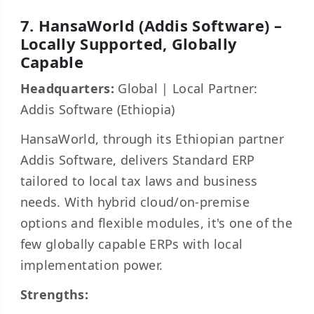
7. HansaWorld (Addis Software) –
Locally Supported, Globally
Capable
Headquarters:
Global | Local Partner:
Addis Software (Ethiopia)
HansaWorld, through its Ethiopian partner
Addis Software, delivers Standard ERP
tailored to local tax laws and business
needs. With hybrid cloud/on-premise
options and flexible modules, it's one of the
few globally capable ERPs with local
implementation power.
Strengths: