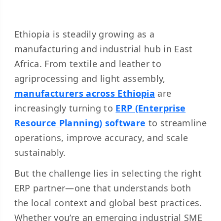
Ethiopia is steadily growing as a
manufacturing and industrial hub in East
Africa. From textile and leather to
agriprocessing and light assembly,
manufacturers across Ethiopia
are
increasingly turning to
ERP (Enterprise
Resource Planning) software
to streamline
operations, improve accuracy, and scale
sustainably.
But the challenge lies in selecting the right
ERP partner—one that understands both
the local context and global best practices.
Whether you’re an emerging industrial SME