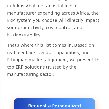
in Addis Ababa or an established
manufacturer expanding across Africa, the
ERP system you choose will directly impact
your productivity, cost control, and
business agility.
That’s where this list comes in. Based on
real feedback, vendor capabilities, and
Ethiopian market alignment, we present the
top ERP solutions trusted by the
manufacturing sector.
Request a Personalized