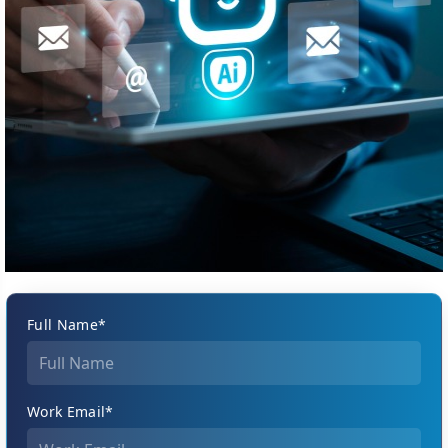
Full Name*
Work Email*