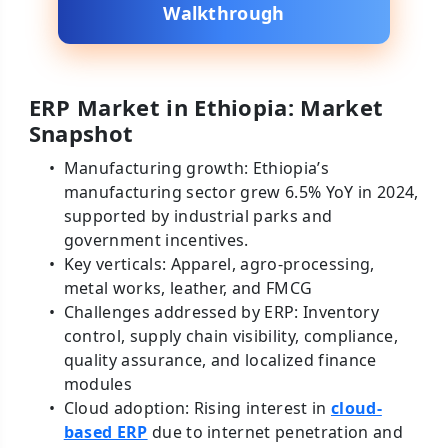
Walkthrough
ERP Market in Ethiopia: Market
Snapshot
Manufacturing growth: Ethiopia’s
manufacturing sector grew 6.5% YoY in 2024,
supported by industrial parks and
government incentives.
Key verticals: Apparel, agro-processing,
metal works, leather, and FMCG
Challenges addressed by ERP: Inventory
control, supply chain visibility, compliance,
quality assurance, and localized finance
modules
Cloud adoption: Rising interest in
cloud-
based ERP
due to internet penetration and