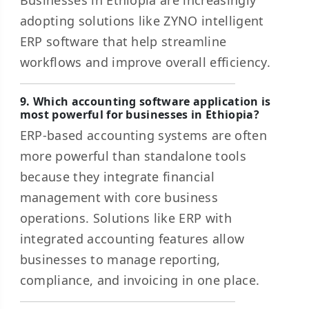
Businesses in Ethiopia are increasingly
adopting solutions like ZYNO intelligent
ERP software that help streamline
workflows and improve overall efficiency.
9. Which accounting software application is
most powerful for businesses in Ethiopia?
ERP-based accounting systems are often
more powerful than standalone tools
because they integrate financial
management with core business
operations. Solutions like ERP with
integrated accounting features allow
businesses to manage reporting,
compliance, and invoicing in one place.