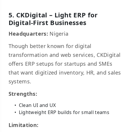
5. CKDigital – Light ERP for
Digital-First Businesses
Headquarters:
Nigeria
Though better known for digital
transformation and web services, CKDigital
offers ERP setups for startups and SMEs
that want digitized inventory, HR, and sales
systems.
Strengths:
Clean UI and UX
Lightweight ERP builds for small teams
Limitation: