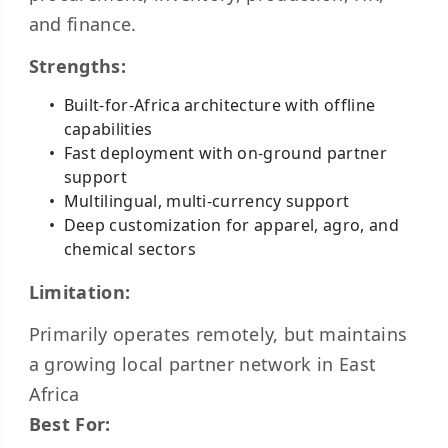
and finance.
Strengths:
Built-for-Africa architecture with offline
capabilities
Fast deployment with on-ground partner
support
Multilingual, multi-currency support
Deep customization for apparel, agro, and
chemical sectors
Limitation:
Primarily operates remotely, but maintains
a growing local partner network in East
Africa
Best For: