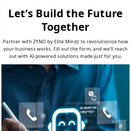
Let’s Build the Future
Together
Partner with ZYNO by Elite Mindz to revolutionize how
your business works. Fill out the form, and we’ll reach
out with AI-powered solutions made just for you.