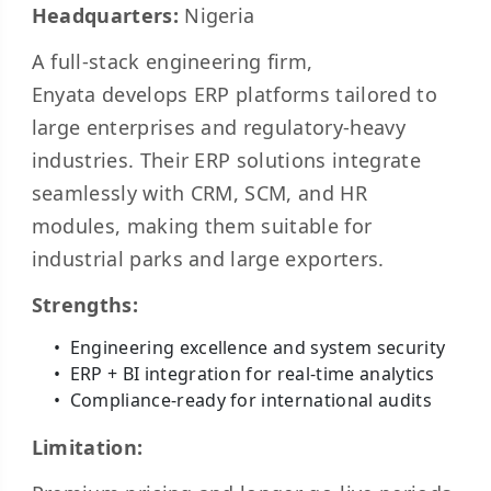
Headquarters:
Nigeria
A full-stack engineering firm,
Enyata develops ERP platforms tailored to
large enterprises and regulatory-heavy
industries. Their ERP solutions integrate
seamlessly with CRM, SCM, and HR
modules, making them suitable for
industrial parks and large exporters.
Strengths:
Engineering excellence and system security
ERP + BI integration for real-time analytics
Compliance-ready for international audits
Limitation: