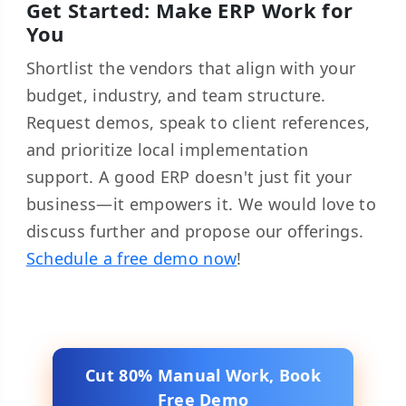
Get Started: Make ERP Work for
You
Shortlist the vendors that align with your
budget, industry, and team structure.
Request demos, speak to client references,
and prioritize local implementation
support. A good ERP doesn't just fit your
business—it empowers it. We would love to
discuss further and propose our offerings.
Schedule a free demo now
!
Cut 80% Manual Work, Book
Free Demo