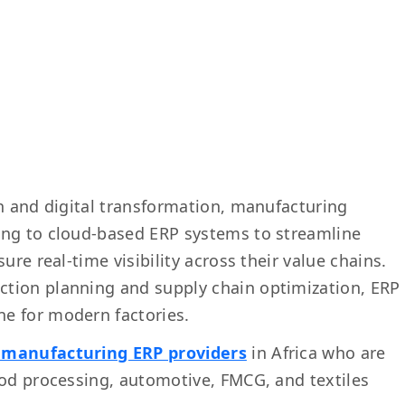
on and digital transformation, manufacturing
ing to cloud-based ERP systems to streamline
ure real-time visibility across their value chains.
tion planning and supply chain optimization, ERP
e for modern factories.
 manufacturing ERP providers
in Africa who are
ood processing, automotive, FMCG, and textiles