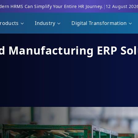
ern HRMS Can Simplify Your Entire HR Journey.
|
12 August 202
roducts
Industry
Digital Transformation
d Manufacturing ERP Solu