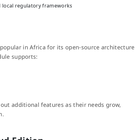
d local regulatory frameworks
popular in Africa for its open-source architecture
dule supports:
out additional features as their needs grow,
m.