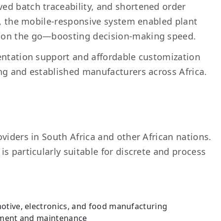
ed batch traceability, and shortened order
ly, the mobile-responsive system enabled plant
 on the go—boosting decision-making speed.
entation support and affordable customization
ng and established manufacturers across Africa.
viders in South Africa and other African nations.
s particularly suitable for discrete and process
motive, electronics, and food manufacturing
rement and maintenance