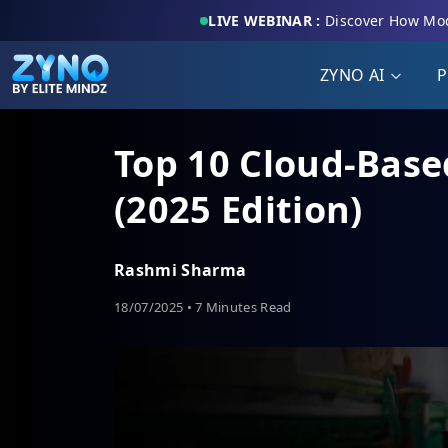
LIVE WEBINAR :
Discover How Mod
ZYNO AI
P
Top 10 Cloud-Base
(2025 Edition)
Rashmi Sharma
18/07/2025 • 7 Minutes Read