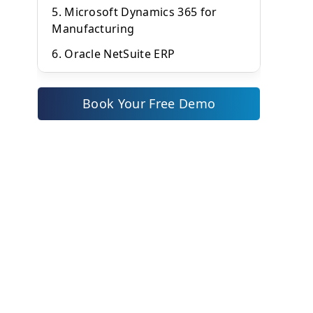
5. Microsoft Dynamics 365 for
Manufacturing
6. Oracle NetSuite ERP
7. Epicor Kinetic
Book Your Free Demo
8. Infor CloudSuite Industrial
9. TallyPrime with Manufacturing
Add-ons
10. ERPNext – Open Source Cloud
ERP
Conclusion
Frequently Asked Questions
(FAQs)