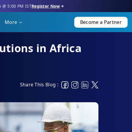
6 @ 5:00 PM IST
Register Now
More
Become a Partner
tions in Africa
Share This Blog :