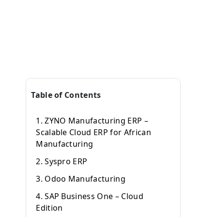
Table of Contents
1. ZYNO Manufacturing ERP –
Scalable Cloud ERP for African
Manufacturing
2. Syspro ERP
3. Odoo Manufacturing
4. SAP Business One – Cloud
Edition