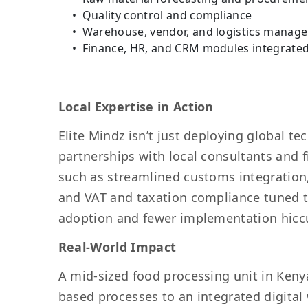
Quality control and compliance
Warehouse, vendor, and logistics manag
Finance, HR, and CRM modules integrate
Local Expertise in Action
Elite Mindz isn’t just deploying global tec
partnerships with local consultants and f
such as streamlined customs integration, 
and VAT and taxation compliance tuned to
adoption and fewer implementation hicc
Real-World Impact
A mid-sized food processing unit in Kenya
based processes to an integrated digita