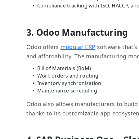
Compliance tracking with ISO, HACCP, an
3. Odoo Manufacturing
Odoo offers
modular ERP
software that’s 
and affordability. The manufacturing mo
Bill of Materials (BoM)
Work orders and routing
Inventory synchronization
Maintenance scheduling
Odoo also allows manufacturers to build 
thanks to its customizable app ecosyste