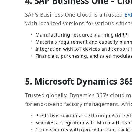
4. SAP Business One – Clo
SAP’s Business One Cloud is a trusted
ER
With localized versions for various Africa
Manufacturing resource planning (MRP)
Materials requirement and capacity plan
Integration with IoT devices and sensors 
Financials, purchasing, and sales modules 
5. Microsoft Dynamics 36
Trusted globally, Dynamics 365’s cloud m
for end-to-end factory management. Afric
Predictive maintenance through Azure AI
Seamless integration with Microsoft Tea
Cloud security with geo-redundant back