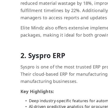
reduced material wastage by 18%, improv
fulfillment timelines by 22%. Additional
managers to access reports and updates
Elite Mindz also offers extensive implem
packages, making it ideal for both growi
2. Syspro ERP
Syspro is one of the most trusted ERP pro
Their cloud-based ERP for manufacturing i
manufacturing businesses.
Key Highlights:
Deep industry-specific features for auto
AI-driven predictive analytics for procu