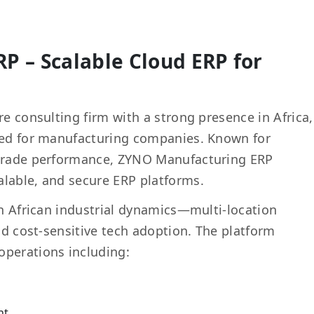
P – Scalable Cloud ERP for
re consulting firm with a strong presence in Africa,
ored for manufacturing companies. Known for
-grade performance, ZYNO Manufacturing ERP
alable, and secure ERP platforms.
on African industrial dynamics—multi-location
and cost-sensitive tech adoption. The platform
operations including:
nt