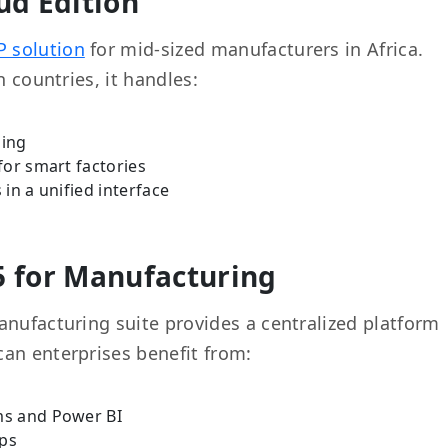
ud Edition
P solution
for mid-sized manufacturers in Africa.
n countries, it handles:
ning
for smart factories
in a unified interface
5 for Manufacturing
anufacturing suite provides a centralized platform
an enterprises benefit from:
ms and Power BI
ups