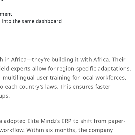
ement
d into the same dashboard
h in Africa—they’re building it with Africa. Their
ield experts allow for region-specific adaptations,
multilingual user training for local workforces,
 each country's laws. This ensures faster
ups.
 adopted Elite Mindz’s ERP to shift from paper-
l workflow. Within six months, the company