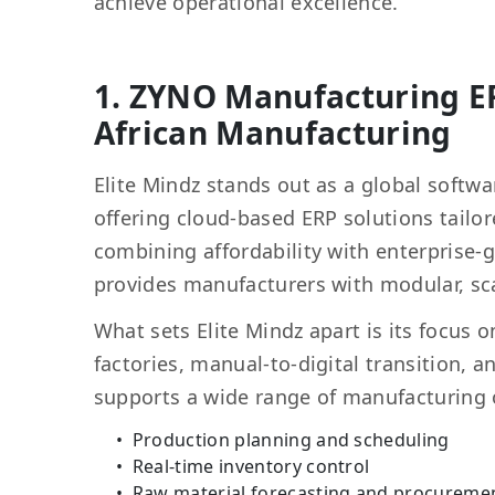
achieve operational excellence.
1. ZYNO Manufacturing ER
African Manufacturing
Elite Mindz stands out as a global softwa
offering cloud-based ERP solutions tail
combining affordability with enterprise
provides manufacturers with modular, sc
What sets Elite Mindz apart is its focus 
factories, manual-to-digital transition, 
supports a wide range of manufacturing 
Production planning and scheduling
Real-time inventory control
Raw material forecasting and procureme