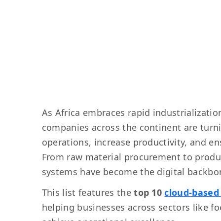
As Africa embraces rapid industrializati
companies across the continent are turn
operations, increase productivity, and ens
From raw material procurement to produc
systems have become the digital backbon
This list features the
top 10
cloud-based
helping businesses across sectors like f