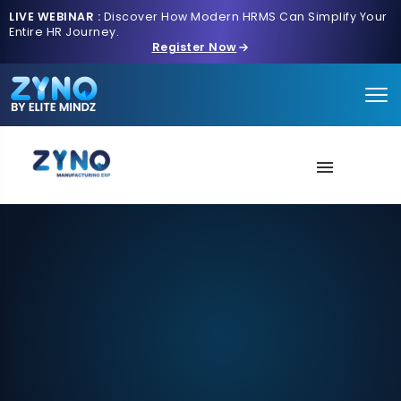
LIVE WEBINAR :
Discover How Modern HRMS Can Simplify Your
Entire HR Journey.
Register Now
About Us
AI Intake
Solution
Next-Gen Tech
Schedule A Demo