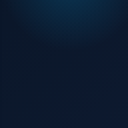
Contact us