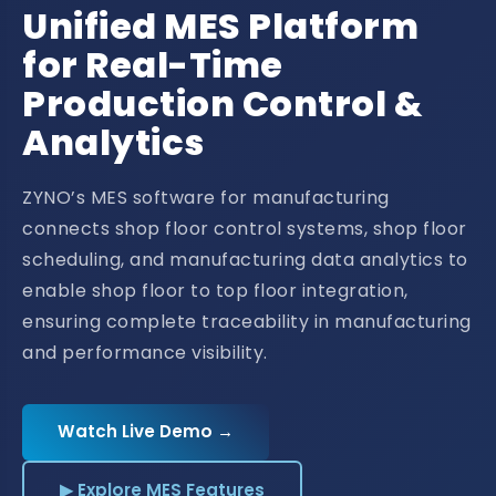
Unified MES Platform
for Real-Time
Production Control &
Analytics
ZYNO’s MES software for manufacturing
connects shop floor control systems, shop floor
scheduling, and manufacturing data analytics to
enable shop floor to top floor integration,
ensuring complete traceability in manufacturing
and performance visibility.
Watch Live Demo →
▶ Explore MES Features