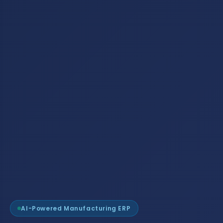
AI-Powered Manufacturing ERP