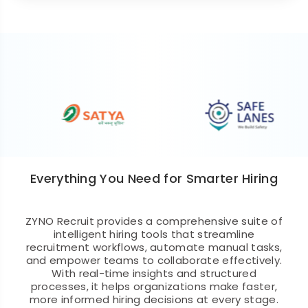
Everything You Need for Smarter Hiring
ZYNO Recruit provides a comprehensive suite of
intelligent hiring tools that streamline
recruitment workflows, automate manual tasks,
and empower teams to collaborate effectively.
With real-time insights and structured
processes, it helps organizations make faster,
more informed hiring decisions at every stage.