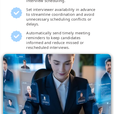
interview scheduling.
Set interviewer availability in advance
to streamline coordination and avoid
unnecessary scheduling conflicts or
delays.
Automatically send timely meeting
reminders to keep candidates
informed and reduce missed or
rescheduled interviews.