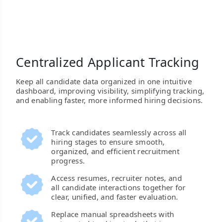
Centralized Applicant Tracking
Keep all candidate data organized in one intuitive
dashboard, improving visibility, simplifying tracking,
and enabling faster, more informed hiring decisions.
Track candidates seamlessly across all
hiring stages to ensure smooth,
organized, and efficient recruitment
progress.
Access resumes, recruiter notes, and
all candidate interactions together for
clear, unified, and faster evaluation.
Replace manual spreadsheets with