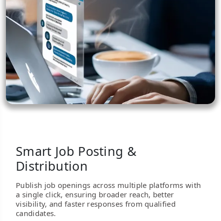
Smart Job Posting &
Distribution
Publish job openings across multiple platforms with
a single click, ensuring broader reach, better
visibility, and faster responses from qualified
candidates.