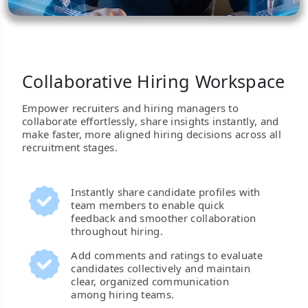
Collaborative Hiring Workspace
Empower recruiters and hiring managers to
collaborate effortlessly, share insights instantly, and
make faster, more aligned hiring decisions across all
recruitment stages.
Instantly share candidate profiles with
team members to enable quick
feedback and smoother collaboration
throughout hiring.
Add comments and ratings to evaluate
candidates collectively and maintain
clear, organized communication
among hiring teams.