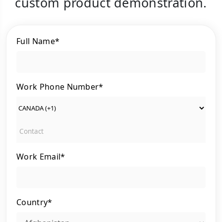
custom product demonstration.
Full Name*
Work Phone Number*
Work Email*
Country*