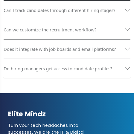
Can I track candidates through different hiring stages?
Can we customize the recruitment workflow?
Does it integrate with job boards and email platforms?
Do hiring managers get access to candidate profiles?
Elite Mindz
Turn your tech headaches into
successes. We are the IT & Digital