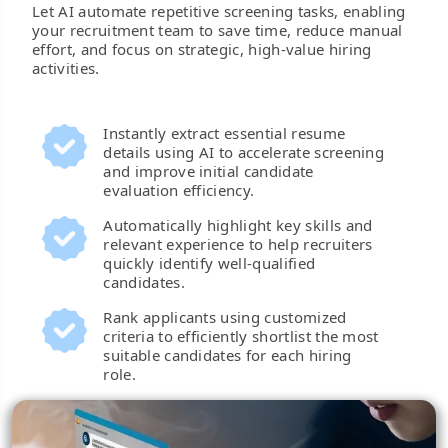
Let AI automate repetitive screening tasks, enabling
your recruitment team to save time, reduce manual
effort, and focus on strategic, high-value hiring
activities.
Instantly extract essential resume
details using AI to accelerate screening
and improve initial candidate
evaluation efficiency.
Automatically highlight key skills and
relevant experience to help recruiters
quickly identify well-qualified
candidates.
Rank applicants using customized
criteria to efficiently shortlist the most
suitable candidates for each hiring
role.