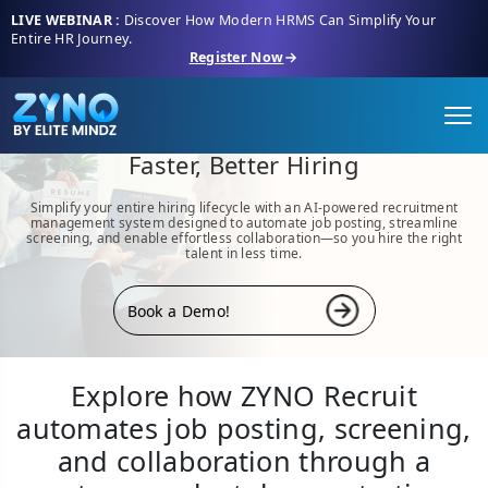
LIVE WEBINAR :
Discover How Modern HRMS Can Simplify Your
Entire HR Journey.
Register Now
ZYNO Recruit- Your Complete
Recruitment Management System for
Faster, Better Hiring
Simplify your entire hiring lifecycle with an AI-powered recruitment
management system designed to automate job posting, streamline
screening, and enable effortless collaboration—so you hire the right
talent in less time.
Book a Demo!
Explore how ZYNO Recruit
automates job posting, screening,
and collaboration through a