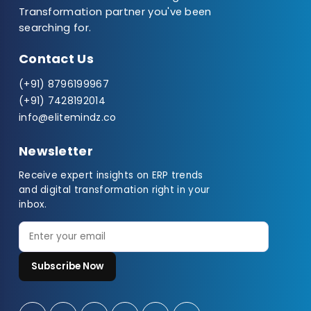
Transformation partner you've been
searching for.
Contact Us
(+91) 8796199967
(+91) 7428192014
info@elitemindz.co
Newsletter
Receive expert insights on ERP trends
and digital transformation right in your
inbox.
Subscribe Now