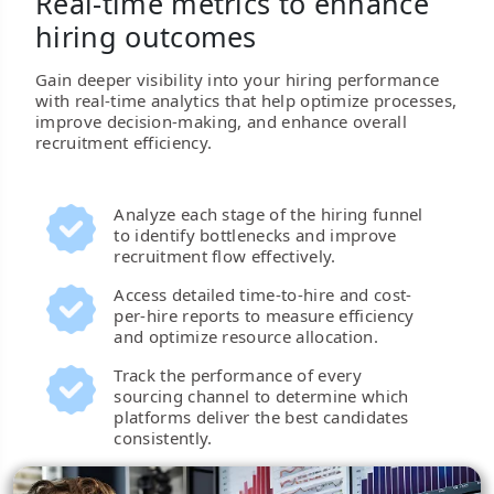
Real-time metrics to enhance
hiring outcomes
Gain deeper visibility into your hiring performance
with real-time analytics that help optimize processes,
improve decision-making, and enhance overall
recruitment efficiency.
Analyze each stage of the hiring funnel
to identify bottlenecks and improve
recruitment flow effectively.
Access detailed time-to-hire and cost-
per-hire reports to measure efficiency
and optimize resource allocation.
Track the performance of every
sourcing channel to determine which
platforms deliver the best candidates
consistently.