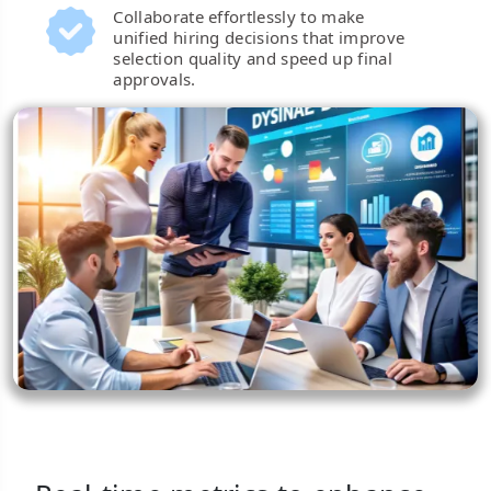
Collaborate effortlessly to make
unified hiring decisions that improve
selection quality and speed up final
approvals.