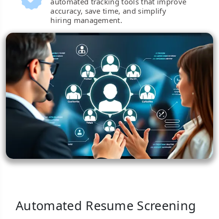
automated tracking tools that improve
accuracy, save time, and simplify
hiring management.
Automated Resume Screening