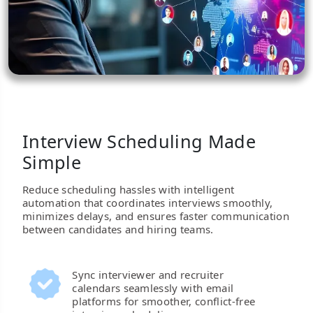
Interview Scheduling Made
Simple
Reduce scheduling hassles with intelligent
automation that coordinates interviews smoothly,
minimizes delays, and ensures faster communication
between candidates and hiring teams.
Sync interviewer and recruiter
calendars seamlessly with email
platforms for smoother, conflict-free