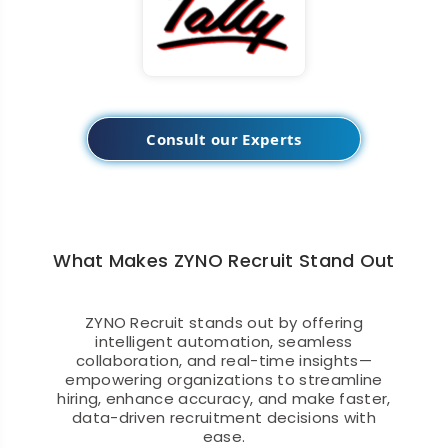
Consult our Experts
What Makes ZYNO Recruit Stand Out
ZYNO Recruit stands out by offering
intelligent automation, seamless
collaboration, and real-time insights—
empowering organizations to streamline
hiring, enhance accuracy, and make faster,
data-driven recruitment decisions with
ease.