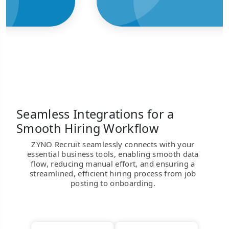
Seamless Integrations for a
Smooth Hiring Workflow
ZYNO Recruit seamlessly connects with your
essential business tools, enabling smooth data
flow, reducing manual effort, and ensuring a
streamlined, efficient hiring process from job
posting to onboarding.