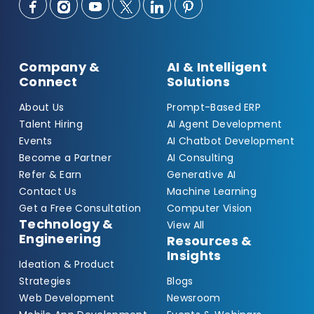
Company &
AI & Intelligent
Connect
Solutions
About Us
Prompt-Based ERP
Talent Hiring
AI Agent Development
Events
AI Chatbot Development
Become a Partner
AI Consulting
Refer & Earn
Generative AI
Contact Us
Machine Learning
Get a Free Consultation
Computer Vision
Technology &
View All
Engineering
Resources &
Insights
Ideation & Product
Strategies
Blogs
Web Development
Newsroom