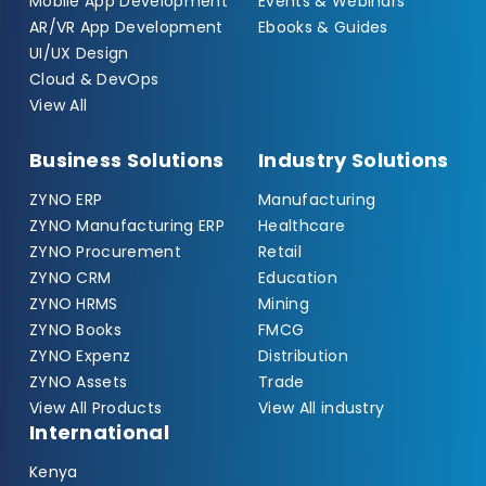
Mobile App Development
Events & Webinars
AR/VR App Development
Ebooks & Guides
UI/UX Design
Cloud & DevOps
View All
Business Solutions
Industry Solutions
ZYNO ERP
Manufacturing
ZYNO Manufacturing ERP
Healthcare
ZYNO Procurement
Retail
ZYNO CRM
Education
ZYNO HRMS
Mining
ZYNO Books
FMCG
ZYNO Expenz
Distribution
ZYNO Assets
Trade
View All Products
View All industry
International
Kenya