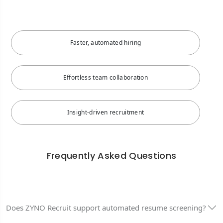
Faster, automated hiring
Effortless team collaboration
Insight-driven recruitment
Frequently Asked Questions
Does ZYNO Recruit support automated resume screening?