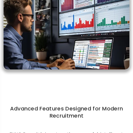
Advanced Features Designed for Modern
Recruitment