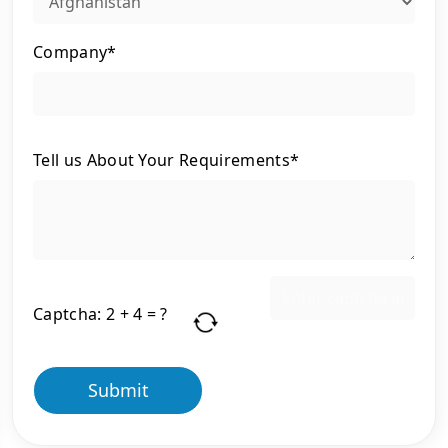
Company*
Tell us About Your Requirements*
Captcha:
2 + 4 = ?