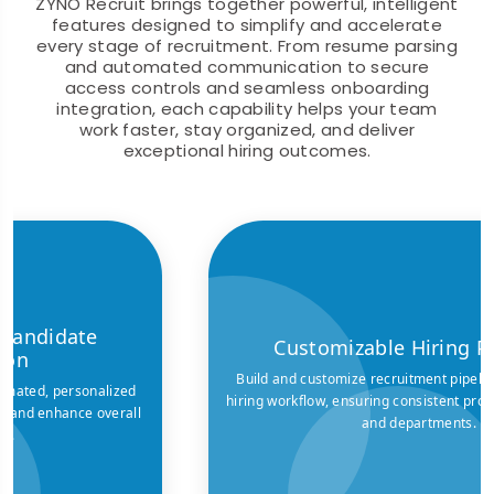
ZYNO Recruit brings together powerful, intelligent
features designed to simplify and accelerate
every stage of recruitment. From resume parsing
and automated communication to secure
access controls and seamless onboarding
integration, each capability helps your team
work faster, stay organized, and deliver
exceptional hiring outcomes.
Customizable Hiring Pipelines
Build and customize recruitment pipelines to match your
hiring workflow, ensuring consistent processes across roles
and departments.