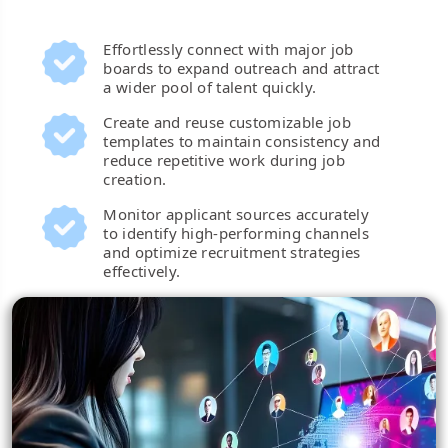
Effortlessly connect with major job
boards to expand outreach and attract
a wider pool of talent quickly.
Create and reuse customizable job
templates to maintain consistency and
reduce repetitive work during job
creation.
Monitor applicant sources accurately
to identify high-performing channels
and optimize recruitment strategies
effectively.