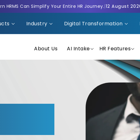
n HRMS Can Simplify Your Entire HR Journey.
|
12 August 202
ucts
Industry
Digital Transformation
About Us
AI Intake
HR Features
MS with
n