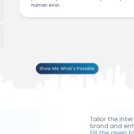
human error.
Show Me What's Possible
Tailor the int
brand and enh
Fill the given