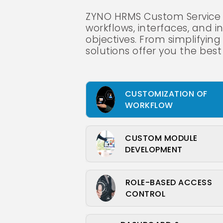
ZYNO HRMS Custom Service f
workflows, interfaces, and in
objectives. From simplifyi
solutions offer you the best
CUSTOMIZATION OF
WORKFLOW
CUSTOM MODULE
DEVELOPMENT
ROLE-BASED ACCESS
CONTROL