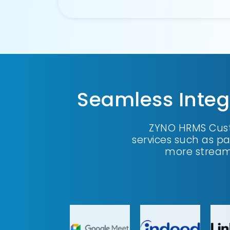
Seamless Integ
ZYNO HRMS Cust
services such as p
more stream