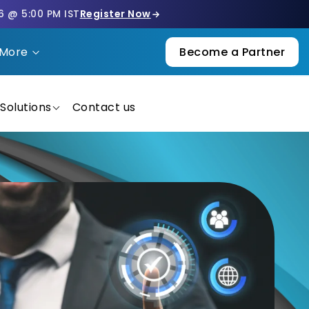
6 @ 5:00 PM IST
Register Now
More
Become a Partner
Solutions
Contact us