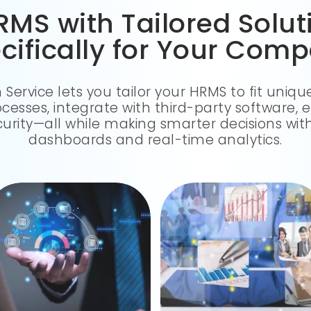
MS with Tailored Solu
cifically for Your Com
rvice lets you tailor your HRMS to fit uniq
esses, integrate with third-party software, 
urity—all while making smarter decisions wit
dashboards and real-time analytics.
Seamlessly integrate with payroll, ERP, and attendance apps in real time to eliminate silos.
Easily enhance your HRMS with tailored modules, reports, and workflows as your business expands.