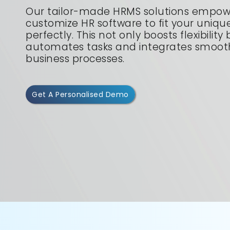
Our tailor-made HRMS solutions empow
customize HR software to fit your uniq
perfectly. This not only boosts flexibility
automates tasks and integrates smooth
business processes.
Get A Personalised Demo