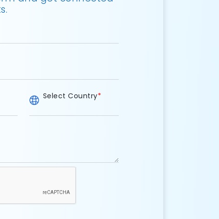
s.
Select Country
*
e