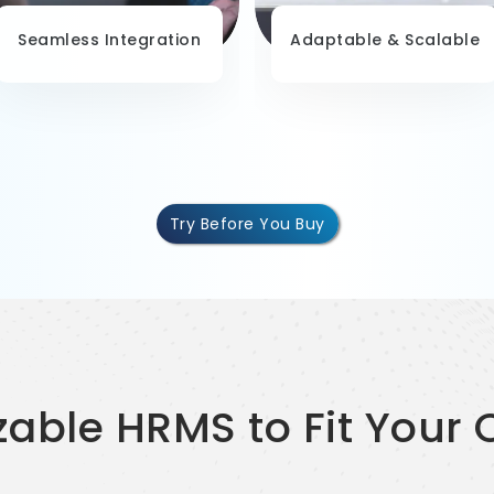
Seamless Integration
Adaptable & Scalable
Try Before You Buy
zable HRMS to Fit Your 