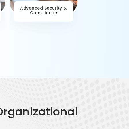
Advanced Security &
Data-Driven Deci
Compliance
Making
Organizational