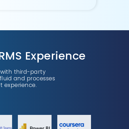
HRMS Experience
ith third-party
fluid and processes
 experience.