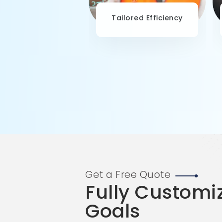
-Driven Decision-
Tailored Efficiency
Making
Get a Free Quote
Fully Customi
Goals