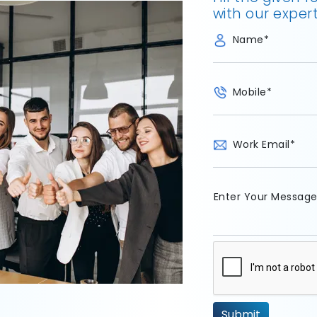
with our expert
Name
*
Mobile
*
Work Email
*
Enter Your Messag