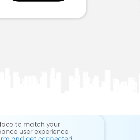
erface to match your
ance user experience.
 form and get connected