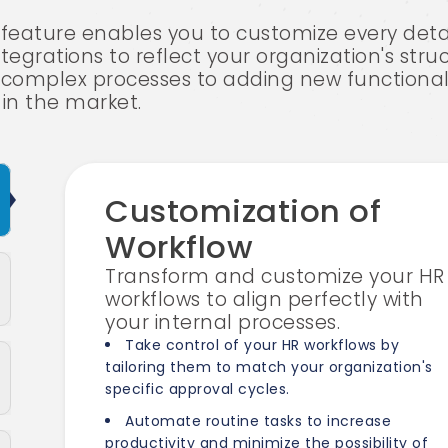
eature enables you to customize every deta
tegrations to reflect your organization's struc
ng complex processes to adding new functiona
 in the market.
Customization of
Workflow
Transform and customize your HR
workflows to align perfectly with
your internal processes.
Take control of your HR workflows by
tailoring them to match your organization's
specific approval cycles.
Automate routine tasks to increase
productivity and minimize the possibility of