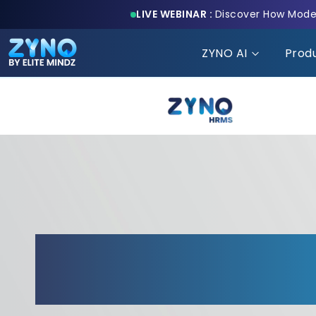
LIVE WEBINAR :
Discover How Moder
ZYNO AI
Prod
Transform Your HR
Elite Customizatio