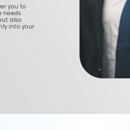
er you to
ue needs
 but also
ly into your