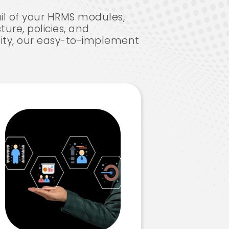
il of your HRMS modules,
ture, policies, and
lity, our easy-to-implement