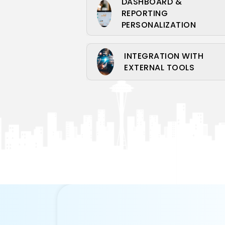
DASHBOARD &
REPORTING
PERSONALIZATION
INTEGRATION WITH
EXTERNAL TOOLS