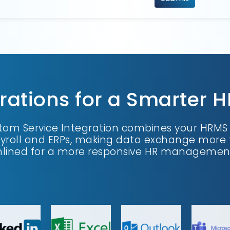
rations for a Smarter 
om Service Integration combines your HRMS w
ayroll and ERPs, making data exchange more 
lined for a more responsive HR management