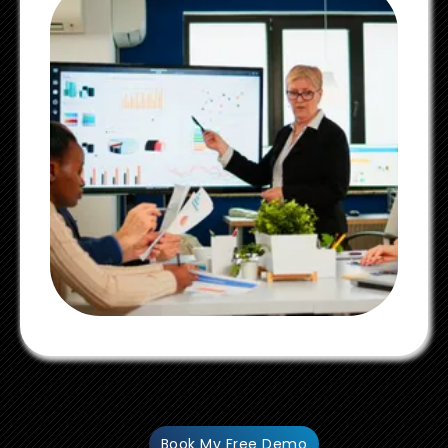
Book My Free Demo