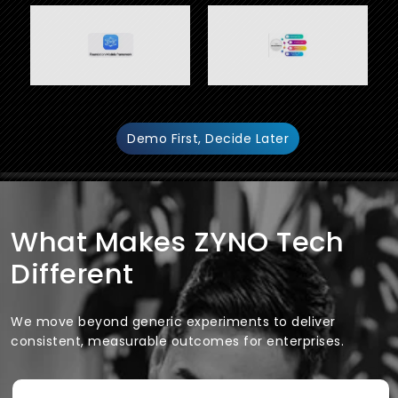
Demo First, Decide Later
What Makes ZYNO Tech
Different
We move beyond generic experiments to deliver
consistent, measurable outcomes for enterprises.