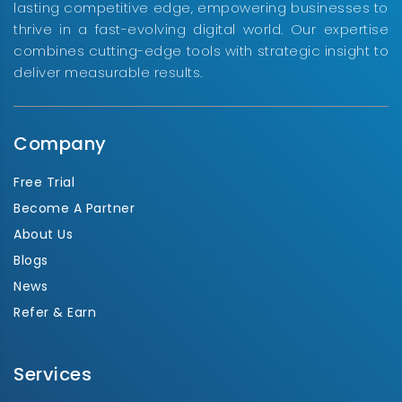
lasting competitive edge, empowering businesses to
thrive in a fast-evolving digital world. Our expertise
combines cutting-edge tools with strategic insight to
deliver measurable results.
Company
Free Trial
Become A Partner
About Us
Blogs
News
Refer & Earn
Services