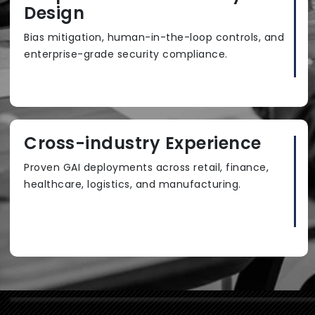
Design
Bias mitigation, human-in-the-loop controls, and
enterprise-grade security compliance.
Cross-industry Experience
Proven GAI deployments across retail, finance,
healthcare, logistics, and manufacturing.