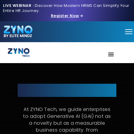
LIVE WEBINAR :
Discover How Modern HRMS Can Simplify Your
Entire HR Journey.
Register Now
AI Verse
About Us
Redefine Strategy & Innovation
with Generative AI
Contact us
At ZYNO Tech, we guide enterprises
to adopt Generative AI (GAI) not as
a novelty but as a measurable
business capability. From