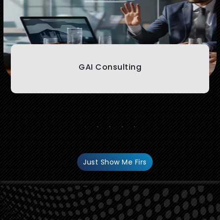
GAI Consulting
.
Just Show Me Firs