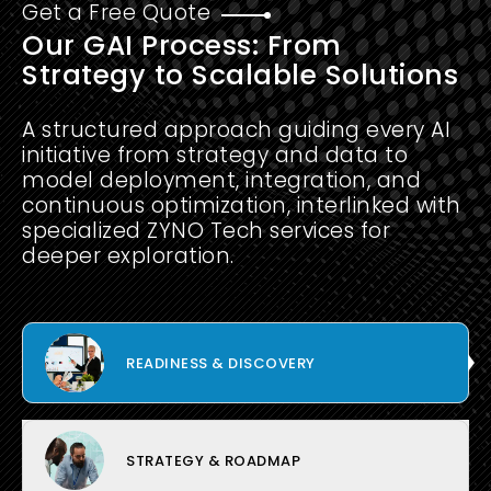
Get a Free Quote
Our GAI Process: From
Strategy to Scalable Solutions
A structured approach guiding every AI
initiative from strategy and data to
model deployment, integration, and
continuous optimization, interlinked with
specialized ZYNO Tech services for
deeper exploration.
READINESS & DISCOVERY
STRATEGY & ROADMAP