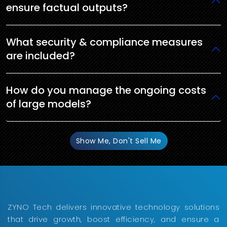
ensure factual outputs?
What security & compliance measures
are included?
How do you manage the ongoing costs
of large models?
Show Me, Don't Sell Me
ZYNO Tech delivers innovative technology solutions
that drive growth, boost efficiency, and ensure a