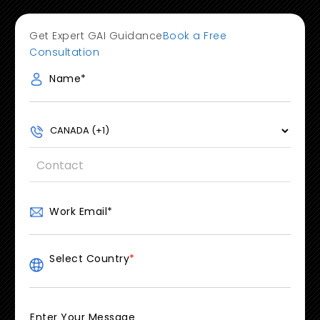
Get Expert GAI Guidance
Book a Free
Consultation
Name
*
Work Email
*
Select Country
*
Enter Your Message