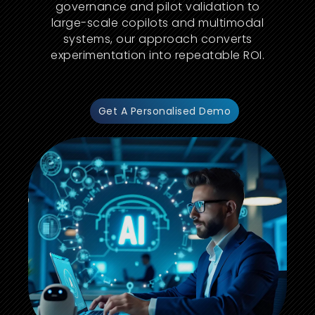
governance and pilot validation to
large-scale copilots and multimodal
systems, our approach converts
experimentation into repeatable ROI.
Get A Personalised Demo