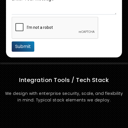
Integration Tools / Tech Stack
We design with enterprise security, scale, and flexibility
in mind. Typical stack elements we deploy.