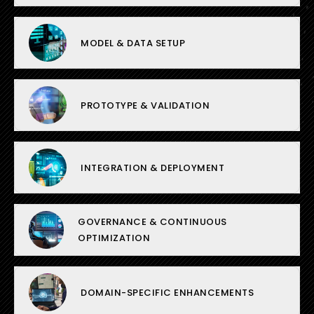
MODEL & DATA SETUP
PROTOTYPE & VALIDATION
INTEGRATION & DEPLOYMENT
GOVERNANCE & CONTINUOUS
OPTIMIZATION
DOMAIN-SPECIFIC ENHANCEMENTS