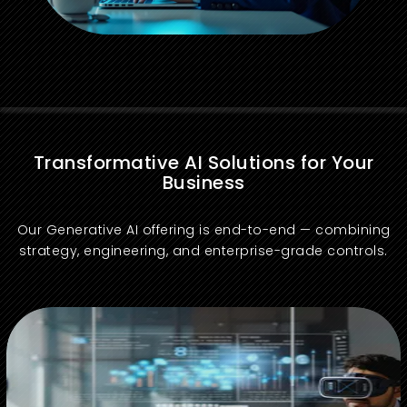
Transformative AI Solutions for Your
Business
Our Generative AI offering is end-to-end — combining
strategy, engineering, and enterprise-grade controls.
Readiness assessment, opportunity prioritization, governance, and ROI mapping.