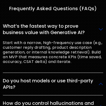
Frequently Asked Questions (FAQs)
What’s the fastest way to prove
business value with Generative AI?
Start with a narrow, high-frequency use case (e.g.,
customer reply drafting, product description
generation, or internal knowledge retrieval). Build
an MVP that measures concrete KPIs (time saved,
accuracy, CSAT delta) and iterate.
Do you host models or use third-party
APIs?
How do you control hallucinations and