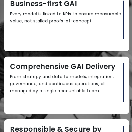
Business-first GAI
Every model is linked to KPIs to ensure measurable
value, not stalled proofs-of-concept.
Comprehensive GAI Delivery
From strategy and data to models, integration,
governance, and continuous operations, all
managed by a single accountable team.
Responsible & Secure by