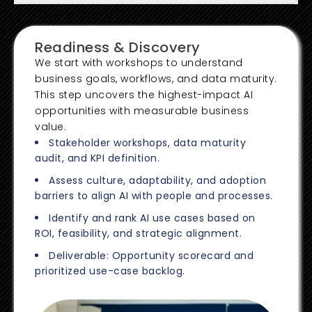
Readiness & Discovery
We start with workshops to understand
business goals, workflows, and data maturity.
This step uncovers the highest-impact AI
opportunities with measurable business
value.
Stakeholder workshops, data maturity
audit, and KPI definition.
Assess culture, adaptability, and adoption
barriers to align AI with people and processes.
Identify and rank AI use cases based on
ROI, feasibility, and strategic alignment.
Deliverable: Opportunity scorecard and
prioritized use-case backlog.