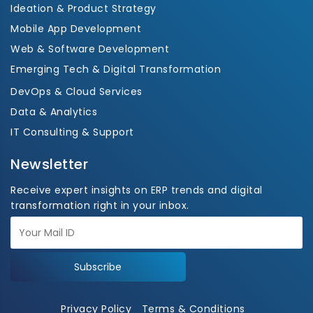
Ideation & Product Strategy
Mobile App Development
Web & Software Development
Emerging Tech & Digital Transformation
DevOps & Cloud Services
Data & Analytics
IT Consulting & Support
Newsletter
Receive expert insights on ERP trends and digital
transformation right in your inbox.
Subscribe
Privacy Policy
Terms & Conditions