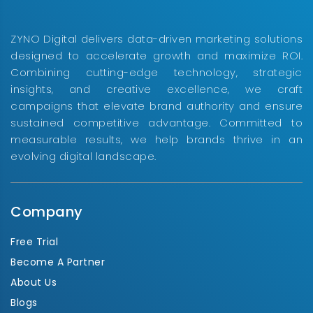
ZYNO Digital delivers data-driven marketing solutions
designed to accelerate growth and maximize ROI.
Combining cutting-edge technology, strategic
insights, and creative excellence, we craft
campaigns that elevate brand authority and ensure
sustained competitive advantage. Committed to
measurable results, we help brands thrive in an
evolving digital landscape.
Company
Free Trial
Become A Partner
About Us
Blogs