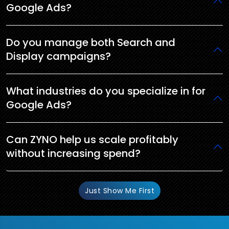
Google Ads?
Do you manage both Search and
Display campaigns?
What industries do you specialize in for
Google Ads?
Can ZYNO help us scale profitably
without increasing spend?
Just Show Me First