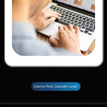
Demo First, Decide Later