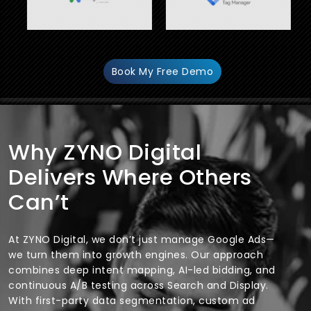
Book My Free Demo
Why ZYNO Digital
Delivers Where Others
Can’t
At ZYNO Digital, we don’t just manage Google Ads—
we turn them into growth engines. Our approach
combines deep intent mapping, AI-led bidding, and
continuous A/B testing across Search and Display.
With first-party data segmentation, custom ad