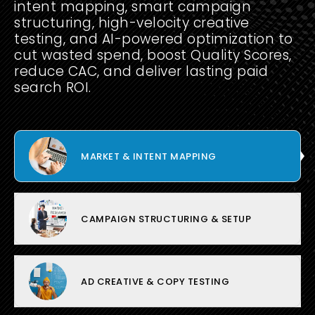
intent mapping, smart campaign
structuring, high-velocity creative
testing, and AI-powered optimization to
cut wasted spend, boost Quality Scores,
reduce CAC, and deliver lasting paid
search ROI.
MARKET & INTENT MAPPING
CAMPAIGN STRUCTURING & SETUP
AD CREATIVE & COPY TESTING