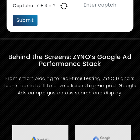
Captcha:
7 + 3 = ?
Behind the Screens: ZYNO’s Google Ad
Performance Stack
From smart bidding to real-time testing, ZYNO Digital’s
tech stack is built to drive efficient, high-impact Google
Ads campaigns across search and display.