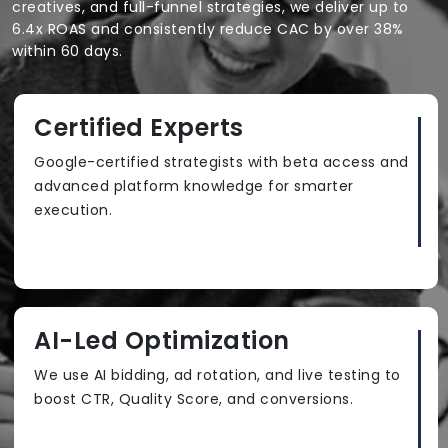
creatives, and full-funnel strategies, we deliver up to
6.4x ROAS and consistently reduce CAC by over 38%
within 60 days.
Certified Experts
Google-certified strategists with beta access and
advanced platform knowledge for smarter
execution.
AI-Led Optimization
We use AI bidding, ad rotation, and live testing to
boost CTR, Quality Score, and conversions.