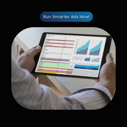
Run Smarter Ads Now!