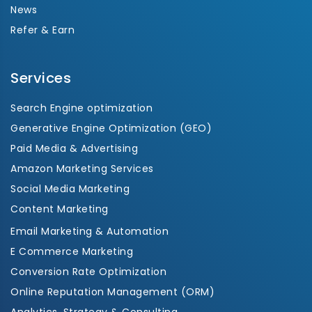
News
Refer & Earn
Services
Search Engine optimization
Generative Engine Optimization (GEO)
Paid Media & Advertising
Amazon Marketing Services
Social Media Marketing
Content Marketing
Email Marketing & Automation
E Commerce Marketing
Conversion Rate Optimization
Online Reputation Management (ORM)