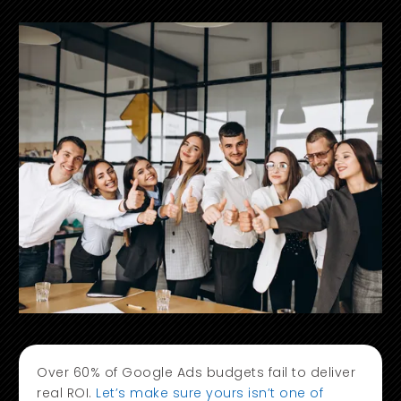
Over 60% of Google Ads budgets fail to deliver
real ROI.
Let’s make sure yours isn’t one of