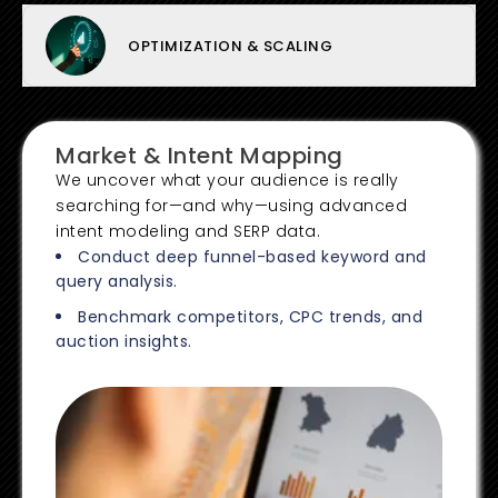
OPTIMIZATION & SCALING
Market & Intent Mapping
We uncover what your audience is really
searching for—and why—using advanced
intent modeling and SERP data.
Conduct deep funnel-based keyword and
query analysis.
Benchmark competitors, CPC trends, and
auction insights.