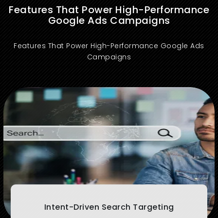
Features That Power High-Performance
Google Ads Campaigns
Features That Power High-Performance Google Ads
Campaigns
Targets high-converting keywords based on user intent to drive qualified traffic and maximize search ROI.
Intent-Driven Search Targeting