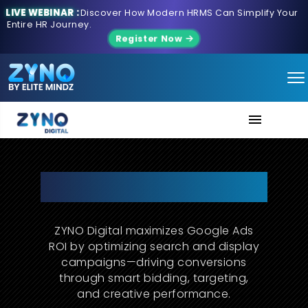
LIVE WEBINAR :
Discover How Modern HRMS Can Simplify Your
Entire HR Journey.
Register Now
About Us
Precision-Engineered Google
Ads for Scalable Growth
Services
ZYNO Digital maximizes Google Ads
Contact us
ROI by optimizing search and display
campaigns—driving conversions
through smart bidding, targeting,
and creative performance.