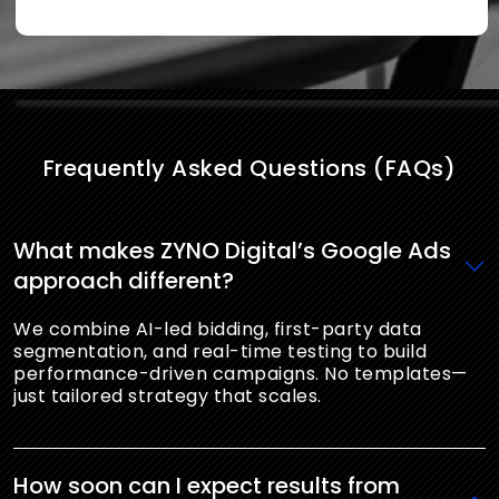
Frequently Asked Questions (FAQs)
What makes ZYNO Digital’s Google Ads
approach different?
We combine AI-led bidding, first-party data
segmentation, and real-time testing to build
performance-driven campaigns. No templates—
just tailored strategy that scales.
How soon can I expect results from