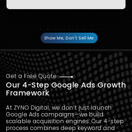
Show Me, Don't Sell Me
Get a Free Quote
Our 4-Step Google Ads Growth
Framework
At ZYNO Digital, we don’t just launch
Google Ads campaigns—we build
scalable acquisition engines. Our 4-step
process combines deep keyword and