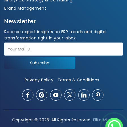
Analytics, Strategy & Consulting
Brand Management
Newsletter
Receive expert insights on ERP trends and digital
transformation right in your inbox.
Subscribe
Privacy Policy
Terms & Conditions
Copyright © 2025. All Rights Reserved.
Elite Mindz