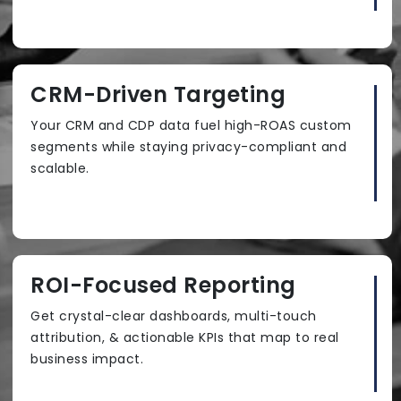
CRM-Driven Targeting
Your CRM and CDP data fuel high-ROAS custom
segments while staying privacy-compliant and
scalable.
ROI-Focused Reporting
Get crystal-clear dashboards, multi-touch
attribution, & actionable KPIs that map to real
business impact.