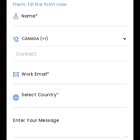
them. Fill the form now.
Name
*
Work Email
*
Select Country
*
Enter Your Message