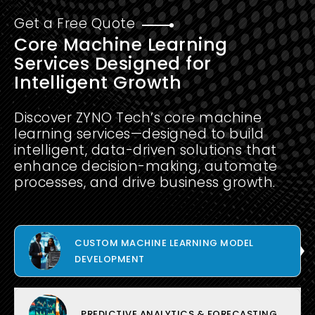
Get a Free Quote
Core Machine Learning
Services Designed for
Intelligent Growth
Discover ZYNO Tech’s core machine
learning services—designed to build
intelligent, data-driven solutions that
enhance decision-making, automate
processes, and drive business growth.
CUSTOM MACHINE LEARNING MODEL
DEVELOPMENT
PREDICTIVE ANALYTICS & FORECASTING