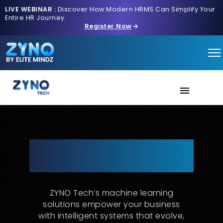
LIVE WEBINAR :
Discover How Modern HRMS Can Simplify Your
Entire HR Journey.
Register Now
AI Verse
About Us
Machine Learning Solutions
That Learn, Adapt, and Deliver
Contact us
Results
ZYNO Tech’s machine learning
solutions empower your business
with intelligent systems that evolve,