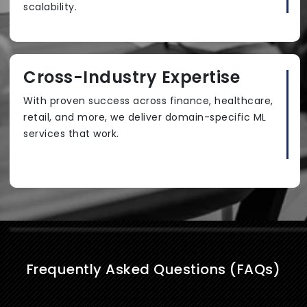
scalability.
Cross-Industry Expertise
With proven success across finance, healthcare,
retail, and more, we deliver domain-specific ML
services that work.
Frequently Asked Questions (FAQs)