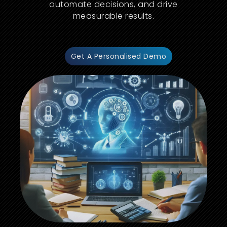
automate decisions, and drive
measurable results.
Get A Personalised Demo