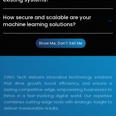
How secure and scalable are your
machine learning solutions?
Show Me, Don't Sell Me
ZYNO Tech delivers innovative technology solutions
that drive growth, boost efficiency, and ensure a
lasting competitive edge, empowering businesses to
thrive in a fast-evolving digital world. Our expertise
combines cutting-edge tools with strategic insight to
deliver measurable results.