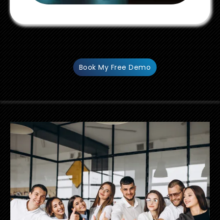
Book My Free Demo