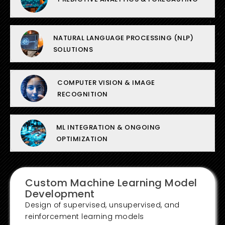
NATURAL LANGUAGE PROCESSING (NLP)
SOLUTIONS
COMPUTER VISION & IMAGE
RECOGNITION
ML INTEGRATION & ONGOING
OPTIMIZATION
Custom Machine Learning Model
Development
Design of supervised, unsupervised, and
reinforcement learning models