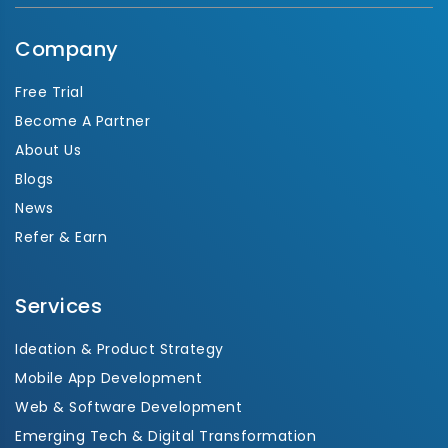
Company
Free Trial
Become A Partner
About Us
Blogs
News
Refer & Earn
Services
Ideation & Product Strategy
Mobile App Development
Web & Software Development
Emerging Tech & Digital Transformation