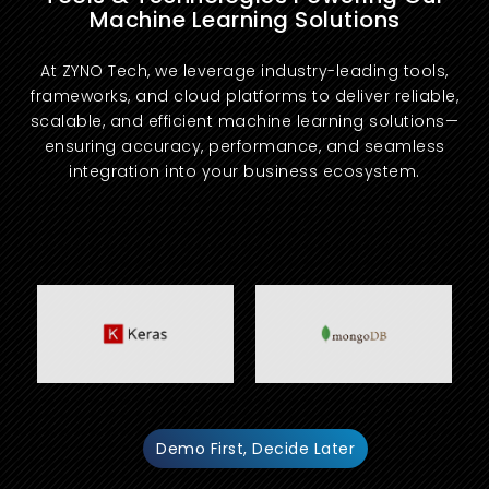
Machine Learning Solutions
At ZYNO Tech, we leverage industry-leading tools,
frameworks, and cloud platforms to deliver reliable,
scalable, and efficient machine learning solutions—
ensuring accuracy, performance, and seamless
integration into your business ecosystem.
Demo First, Decide Later