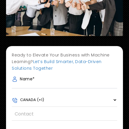
Ready to Elevate Your Business with Machine
Learning?
Let’s Build Smarter, Data-Driven
Solutions Together
Name
*