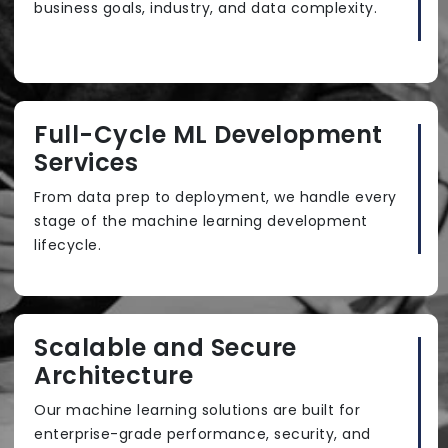
business goals, industry, and data complexity.
Full-Cycle ML Development
Services
From data prep to deployment, we handle every
stage of the machine learning development
lifecycle.
Scalable and Secure
Architecture
Our machine learning solutions are built for
enterprise-grade performance, security, and