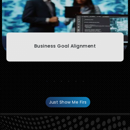
Business Goal Alignment
.
Just Show Me Firs