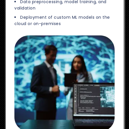
Data preprocessing, model training, and
validation
Deployment of custom ML models on the
cloud or on-premises