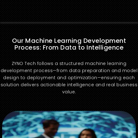
Our Machine Learning Development
Process: From Data to Intelligence
ZYNO Tech follows a structured machine learning
development process—from data preparation and model
design to deployment and optimization—ensuring each
solution delivers actionable intelligence and real business
value.
We define machine learning objectives that align with your business needs and success metrics.