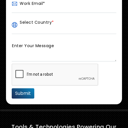
Work Email
*
Select Country
*
Enter Your Message
Tools & Technologies Powering Our