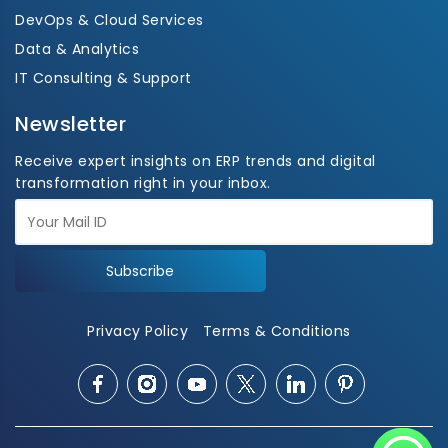
DevOps & Cloud Services
Data & Analytics
IT Consulting & Support
Newsletter
Receive expert insights on ERP trends and digital
transformation right in your inbox.
Subscribe
Privacy Policy
Terms & Conditions