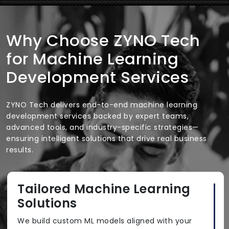
Why Choose ZYNO Tech
for Machine Learning
Development Services
ZYNO Tech delivers end-to-end machine learning
development services backed by expert teams,
advanced tools, and industry-specific strategies—
ensuring intelligent solutions that drive real business
results.
Tailored Machine Learning
Solutions
We build custom ML models aligned with your