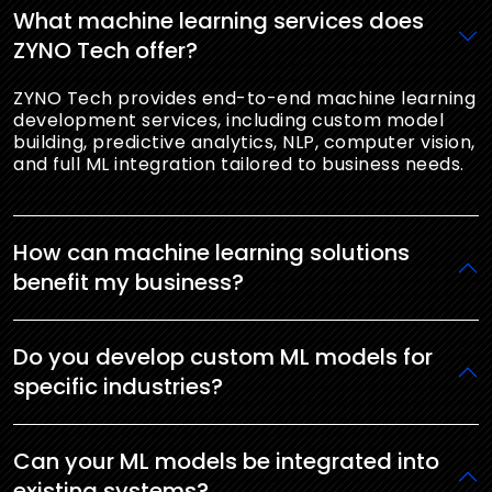
What machine learning services does
ZYNO Tech offer?
ZYNO Tech provides end-to-end machine learning
development services, including custom model
building, predictive analytics, NLP, computer vision,
and full ML integration tailored to business needs.
How can machine learning solutions
benefit my business?
Do you develop custom ML models for
specific industries?
Can your ML models be integrated into
existing systems?