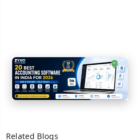
Related Blogs