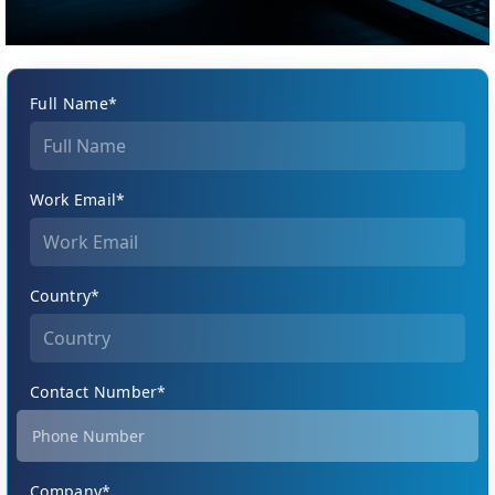
Full Name*
Work Email*
Country*
Contact Number*
Company*