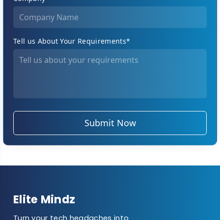
Tell us About Your Requirements*
Submit Now
Elite Mindz
Turn your tech headaches into