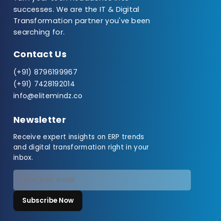
successes. We are the IT & Digital
Transformation partner you've been
searching for.
Contact Us
(+91) 8796199967
(+91) 7428192014
info@elitemindz.co
Newsletter
Receive expert insights on ERP trends
and digital transformation right in your
inbox.
Subscribe Now