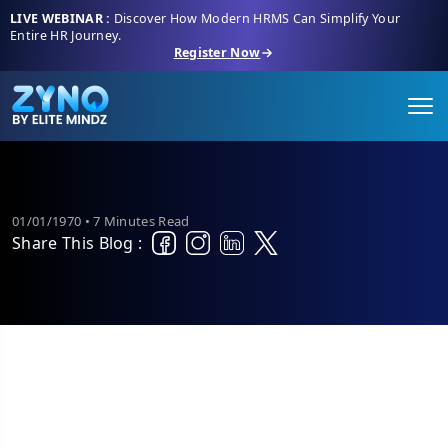
LIVE WEBINAR :
Discover How Modern HRMS Can Simplify Your
Entire HR Journey.
Register Now
01/01/1970 • 7 Minutes Read
Share This Blog :