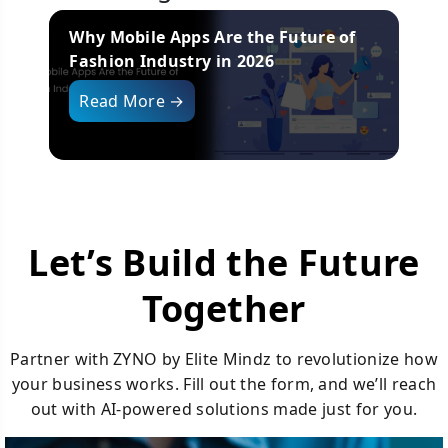
10 Best Wholesale Distribution Software
H
Systems in 2026
I
Read More →
Let’s Build the Future
Together
Partner with ZYNO by Elite Mindz to revolutionize how
your business works. Fill out the form, and we’ll reach
out with AI-powered solutions made just for you.