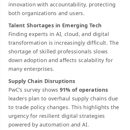
innovation with accountability, protecting
both organizations and users.
Talent Shortages in Emerging Tech
Finding experts in AI, cloud, and
digital
transformation
is increasingly difficult. The
shortage of skilled professionals slows
down adoption and affects scalability for
many enterprises.
Supply Chain Disruptions
PwC’s survey shows
91% of operations
leaders plan to overhaul supply chains due
to trade policy changes. This highlights the
urgency for resilient digital strategies
powered by automation and AI.