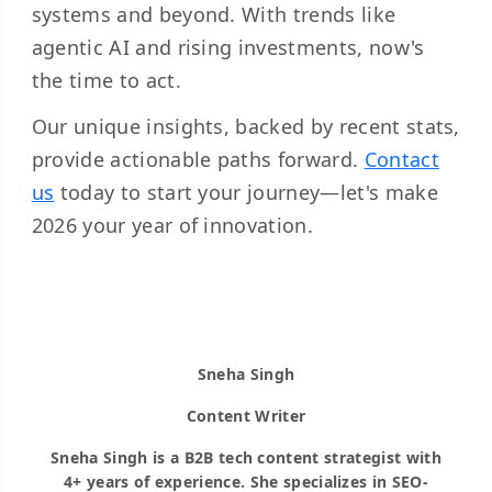
systems and beyond. With trends like
agentic AI and rising investments, now's
the time to act.
Our unique insights, backed by recent stats,
provide actionable paths forward.
Contact
us
today to start your journey—let's make
2026 your year of innovation.
Sneha Singh
Content Writer
Sneha Singh is a B2B tech content strategist with
4+ years of experience. She specializes in SEO-