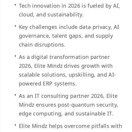
Tech innovation in 2026 is fueled by AI,
cloud, and sustainability.
Key challenges include data privacy, AI
governance, talent gaps, and supply
chain disruptions.
As a digital transformation partner
2026, Elite Mindz drives growth with
scalable solutions, upskilling, and AI-
powered ERP systems.
As an IT consulting partner 2026, Elite
Mindz ensures post-quantum security,
edge computing, and sustainable IT.
Elite Mindz helps overcome pitfalls with