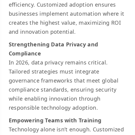
efficiency. Customized adoption ensures
businesses implement automation where it
creates the highest value, maximizing ROI
and innovation potential.
Strengthening Data Privacy and
Compliance
In 2026, data privacy remains critical.
Tailored strategies must integrate
governance frameworks that meet global
compliance standards, ensuring security
while enabling innovation through
responsible technology adoption.
Empowering Teams with Training
Technology alone isn’t enough. Customized