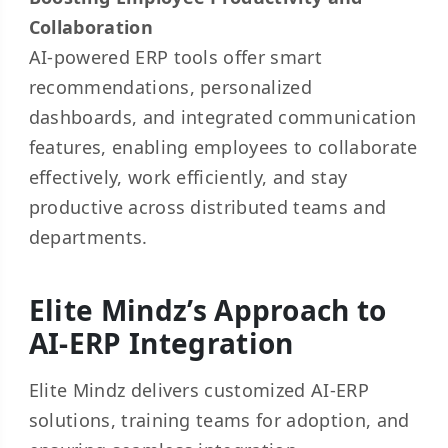
Collaboration
AI-powered ERP tools offer smart
recommendations, personalized
dashboards, and integrated communication
features, enabling employees to collaborate
effectively, work efficiently, and stay
productive across distributed teams and
departments.
Elite Mindz’s Approach to
AI-ERP Integration
Elite Mindz delivers customized AI-ERP
solutions, training teams for adoption, and