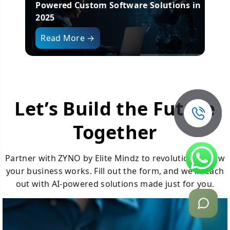
025
Powered Custom Software Solutions in
T
2025
Read More →
Let’s Build the Future
Together
Partner with ZYNO by Elite Mindz to revolutionize how
your business works. Fill out the form, and we’ll reach
out with AI-powered solutions made just for you.