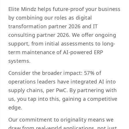
Elite Mindz helps future-proof your business
by combining our roles as digital
transformation partner 2026 and IT
consulting partner 2026. We offer ongoing
support, from initial assessments to long-
term maintenance of AI-powered ERP
systems.
Consider the broader impact:
57% of
operations
leaders have integrated AI into
supply chains, per PwC. By partnering with
us, you tap into this, gaining a competitive
edge.
Our commitment to originality means we
draw from real-world applications, not just