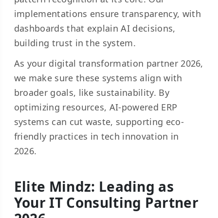
implementations ensure transparency, with
dashboards that explain AI decisions,
building trust in the system.
As your digital transformation partner 2026,
we make sure these systems align with
broader goals, like sustainability. By
optimizing resources, AI-powered ERP
systems can cut waste, supporting eco-
friendly practices in tech innovation in
2026.
Elite Mindz: Leading as
Your IT Consulting Partner