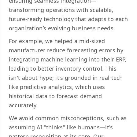
ensuring seamless integration—
transforming operations with scalable,
future-ready technology that adapts to each
organization’s evolving business needs.
For example, we helped a mid-sized
manufacturer reduce forecasting errors by
integrating machine learning into their ERP,
leading to better inventory control. This
isn't about hype; it's grounded in real tech
like predictive analytics, which uses
historical data to forecast demand
accurately.
We avoid common misconceptions, such as
assuming AI "thinks" like humans—it's
pattern recognition at its core. Our