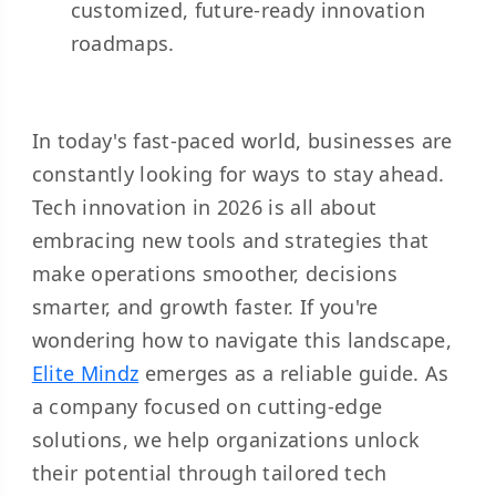
customized, future-ready innovation
roadmaps.
In today's fast-paced world, businesses are
constantly looking for ways to stay ahead.
Tech innovation in 2026 is all about
embracing new tools and strategies that
make operations smoother, decisions
smarter, and growth faster. If you're
wondering how to navigate this landscape,
Elite Mindz
emerges as a reliable guide. As
a company focused on cutting-edge
solutions, we help organizations unlock
their potential through tailored tech