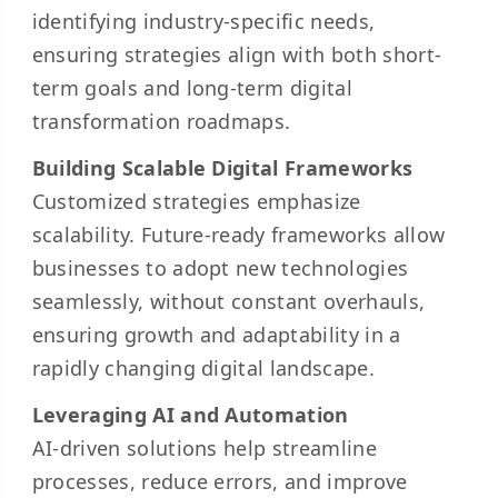
identifying industry-specific needs,
ensuring strategies align with both short-
term goals and long-term digital
transformation roadmaps.
Building Scalable Digital Frameworks
Customized strategies emphasize
scalability. Future-ready frameworks allow
businesses to adopt new technologies
seamlessly, without constant overhauls,
ensuring growth and adaptability in a
rapidly changing digital landscape.
Leveraging AI and Automation
AI-driven solutions help streamline
processes, reduce errors, and improve