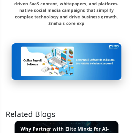
driven SaaS content, whitepapers, and platform-
native social media campaigns that simplify
complex technology and drive business growth.
Sneha's core exp
Related Blogs
es
Why Partner with Elite Mindz for AI-