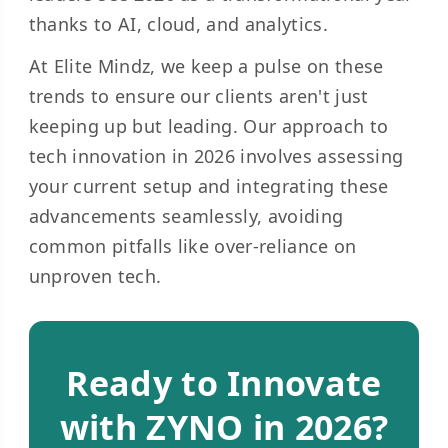
thanks to AI, cloud, and analytics.
At Elite Mindz, we keep a pulse on these
trends to ensure our clients aren't just
keeping up but leading. Our approach to
tech innovation in 2026 involves assessing
your current setup and integrating these
advancements seamlessly, avoiding
common pitfalls like over-reliance on
unproven tech.
Ready to Innovate
with ZYNO in 2026?