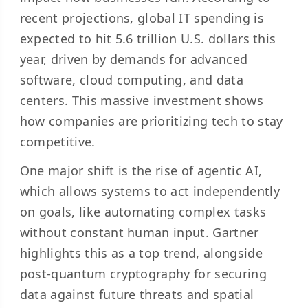
recent projections, global IT spending is
expected to hit
5.6 trillion U.S. dollars
this
year, driven by demands for advanced
software, cloud computing, and data
centers. This massive investment shows
how companies are prioritizing tech to stay
competitive.
One major shift is the rise of
agentic AI
,
which allows systems to act independently
on goals, like automating complex tasks
without constant human input. Gartner
highlights this as a top trend, alongside
post-quantum cryptography for securing
data against future threats and spatial