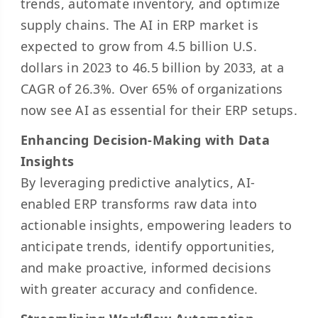
trends, automate inventory, and optimize
supply chains. The AI in ERP market is
expected to grow from
4.5 billion U.S.
dollars
in 2023 to 46.5 billion by 2033, at a
CAGR of 26.3%. Over
65% of organizations
now see AI as essential for their ERP setups.
Enhancing Decision-Making with Data
Insights
By leveraging predictive analytics, AI-
enabled ERP transforms raw data into
actionable insights, empowering leaders to
anticipate trends, identify opportunities,
and make proactive, informed decisions
with greater accuracy and confidence.