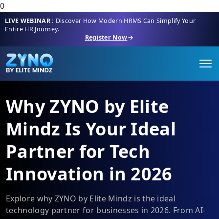
0
LIVE WEBINAR :
Discover How Modern HRMS Can Simplify Your
Entire HR Journey.
Register Now
Why ZYNO by Elite
Mindz Is Your Ideal
Partner for Tech
Innovation in 2026
Explore why ZYNO by Elite Mindz is the ideal
technology partner for businesses in 2026. From AI-