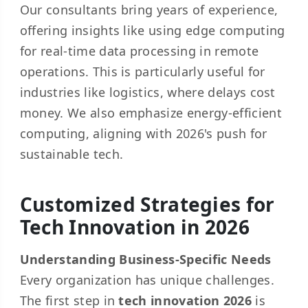
Our consultants bring years of experience,
offering insights like using edge computing
for real-time data processing in remote
operations. This is particularly useful for
industries like logistics, where delays cost
money. We also emphasize energy-efficient
computing, aligning with 2026's push for
sustainable tech.
Customized Strategies for
Tech Innovation in 2026
Understanding Business-Specific Needs
Every organization has unique challenges.
The first step in
tech innovation 2026
is