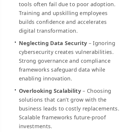
tools often fail due to poor adoption.
Training and upskilling employees
builds confidence and accelerates
digital transformation.
Neglecting Data Security
– Ignoring
cybersecurity creates vulnerabilities.
Strong governance and compliance
frameworks safeguard data while
enabling innovation.
Overlooking Scalability
– Choosing
solutions that can’t grow with the
business leads to costly replacements.
Scalable frameworks future-proof
investments.