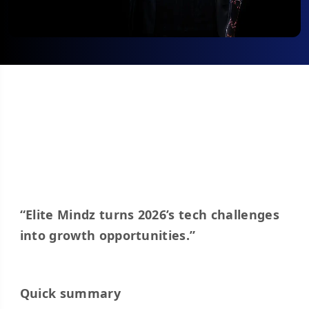
“Elite Mindz turns 2026’s tech challenges
into growth opportunities.”
Quick summary