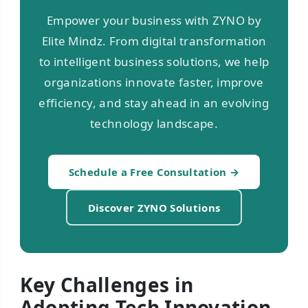
Empower your business with ZYNO by
Elite Mindz. From digital transformation
to intelligent business solutions, we help
organizations innovate faster, improve
efficiency, and stay ahead in an evolving
technology landscape.
Schedule a Free Consultation →
Discover ZYNO Solutions
Key Challenges in
Adopting Tech Innovation