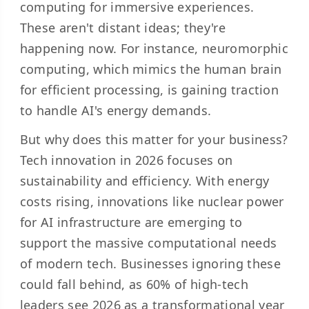
computing for immersive experiences.
These aren't distant ideas; they're
happening now. For instance, neuromorphic
computing, which mimics the human brain
for efficient processing, is gaining traction
to handle AI's energy demands.
But why does this matter for your business?
Tech innovation in 2026 focuses on
sustainability and efficiency. With energy
costs rising, innovations like nuclear power
for AI infrastructure are emerging to
support the massive computational needs
of modern tech. Businesses ignoring these
could fall behind, as
60% of high-tech
leaders
see 2026 as a transformational year