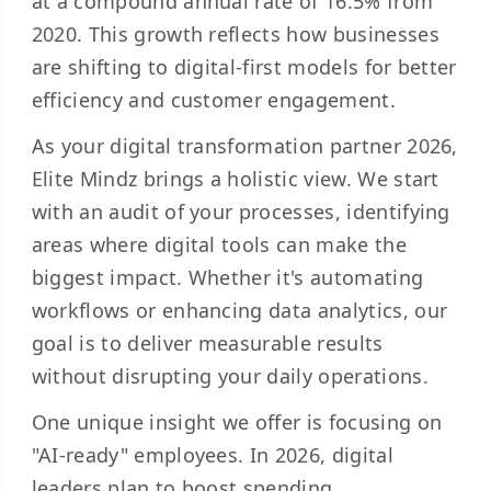
at a compound annual rate of 16.5% from
2020. This growth reflects how businesses
are shifting to digital-first models for better
efficiency and customer engagement.
As your digital transformation partner 2026,
Elite Mindz brings a holistic view. We start
with an audit of your processes, identifying
areas where digital tools can make the
biggest impact. Whether it's automating
workflows or enhancing data analytics, our
goal is to deliver measurable results
without disrupting your daily operations.
One unique insight we offer is focusing on
"AI-ready" employees. In 2026, digital
leaders plan to boost spending,