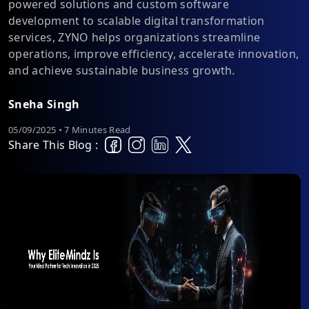
powered solutions and custom software
development to scalable digital transformation
services, ZYNO helps organizations streamline
operations, improve efficiency, accelerate innovation,
and achieve sustainable business growth.
Sneha Singh
05/09/2025 • 7 Minutes Read
Share This Blog :