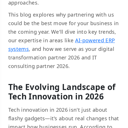
approaches.
This blog explores why partnering with us
could be the best move for your business in
the coming year. We'll dive into key trends,
our expertise in areas like
AI-powered ERP
systems
, and how we serve as your digital
transformation partner 2026 and IT
consulting partner 2026.
The Evolving Landscape of
Tech Innovation in 2026
Tech innovation in 2026 isn't just about
flashy gadgets—it's about real changes that
impact how businesses run. According to