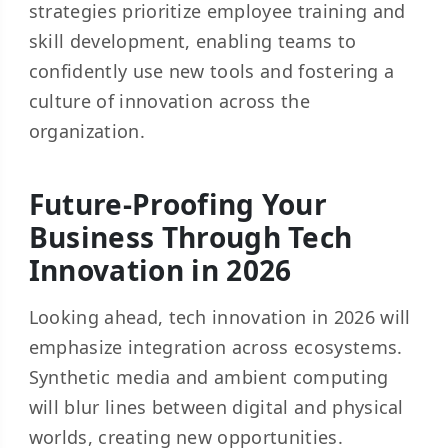
strategies prioritize employee training and
skill development, enabling teams to
confidently use new tools and fostering a
culture of innovation across the
organization.
Future-Proofing Your
Business Through Tech
Innovation in 2026
Looking ahead, tech innovation in 2026 will
emphasize integration across ecosystems.
Synthetic media and ambient computing
will blur lines between digital and physical
worlds, creating new opportunities.