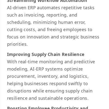
Streamlining Workflow Automation
AI-driven ERP automates repetitive tasks
such as invoicing, reporting, and
scheduling, minimizing human error,
cutting costs, and freeing employees to
focus on innovation and strategic business
priorities.
Improving Supply Chain Resilience
With real-time monitoring and predictive
modeling, AI-ERP systems optimize
procurement, inventory, and logistics,
helping businesses respond swiftly to
disruptions while ensuring supply chain
resilience and sustainable operations.
Boosting Employee Productivity and