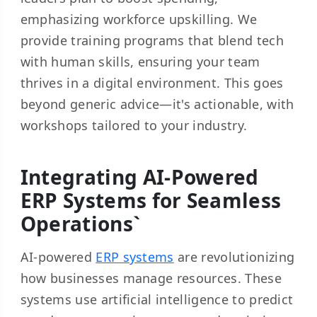
emphasizing workforce upskilling. We
provide training programs that blend tech
with human skills, ensuring your team
thrives in a digital environment. This goes
beyond generic advice—it's actionable, with
workshops tailored to your industry.
Integrating AI-Powered
ERP Systems for Seamless
Operations`
AI-powered
ERP systems
are revolutionizing
how businesses manage resources. These
systems use artificial intelligence to predict