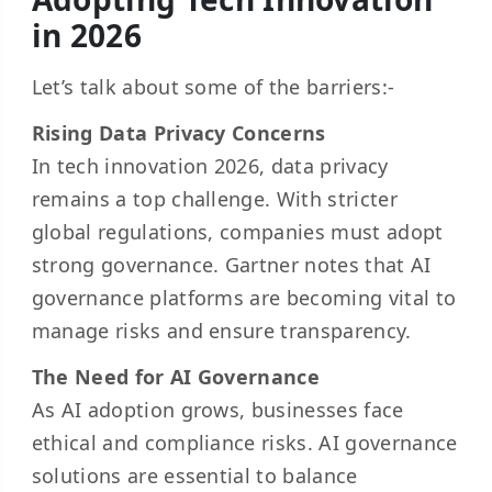
in 2026
Let’s talk about some of the barriers:-
Rising Data Privacy Concerns
In tech innovation 2026, data privacy
remains a top challenge. With stricter
global regulations, companies must adopt
strong governance. Gartner notes that AI
governance platforms are becoming vital to
manage risks and ensure transparency.
The Need for AI Governance
As AI adoption grows, businesses face
ethical and compliance risks. AI governance
solutions are essential to balance