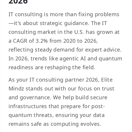
2026
IT consulting is more than fixing problems
—it's about strategic guidance. The IT
consulting market in the U.S. has grown at
a CAGR of
3.2% from 2020 to 202
6
,
reflecting steady demand for expert advice.
In 2026, trends like agentic AI and quantum
readiness are reshaping the field.
As your
IT consulting partner
2026, Elite
Mindz stands out with our focus on trust
and governance. We help build secure
infrastructures that prepare for post-
quantum threats, ensuring your data
remains safe as computing evolves.