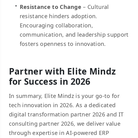
Resistance to Change
– Cultural
resistance hinders adoption.
Encouraging collaboration,
communication, and leadership support
fosters openness to innovation.
Partner with Elite Mindz
for Success in 2026
In summary, Elite Mindz is your go-to for
tech innovation in 2026. As a dedicated
digital transformation partner 2026 and IT
consulting partner 2026, we deliver value
through expertise in AI-powered ERP