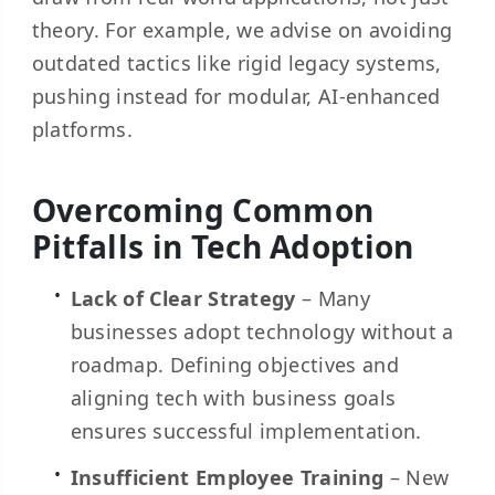
theory. For example, we advise on avoiding
outdated tactics like rigid legacy systems,
pushing instead for modular, AI-enhanced
platforms.
Overcoming Common
Pitfalls in Tech Adoption
Lack of Clear Strategy
– Many
businesses adopt technology without a
roadmap. Defining objectives and
aligning tech with business goals
ensures successful implementation.
Insufficient Employee Training
– New