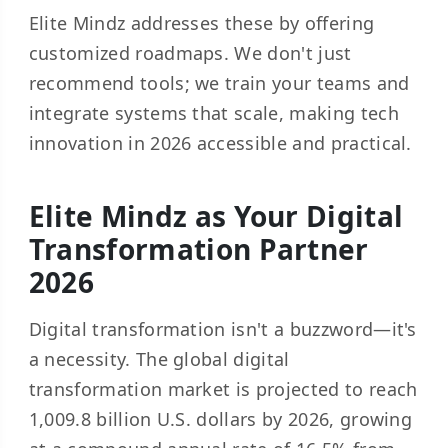
Elite Mindz addresses these by offering
customized roadmaps. We don't just
recommend tools; we train your teams and
integrate systems that scale, making tech
innovation in 2026 accessible and practical.
Elite Mindz as Your Digital
Transformation Partner
2026
Digital transformation isn't a buzzword—it's
a necessity. The global digital
transformation market is projected to reach
1,009.8 billion U.S. dollars
by 2026, growing