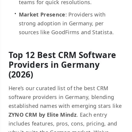
teams for quick resolutions.
Market Presence
: Providers with
strong adoption in Germany, per
sources like GoodFirms and Statista.
Top 12 Best CRM Software
Providers in Germany
(2026)
Here’s our curated list of the best CRM
software providers in Germany, blending
established names with emerging stars like
ZYNO CRM by Elite Mindz
. Each entry
includes features, pros, cons, pricing, and