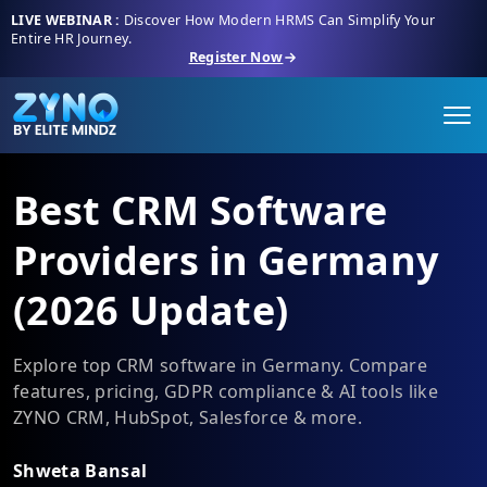
LIVE WEBINAR :
Discover How Modern HRMS Can Simplify Your
Entire HR Journey.
Register Now
Best CRM Software
Providers in Germany
(2026 Update)
Explore top CRM software in Germany. Compare
features, pricing, GDPR compliance & AI tools like
ZYNO CRM, HubSpot, Salesforce & more.
Shweta Bansal