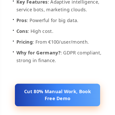
Key Features
: Adaptive intelligence,
service bots, marketing clouds.
Pros
: Powerful for big data.
Cons
: High cost.
Pricing
: From €100/user/month.
Why for Germany?
: GDPR compliant,
strong in finance.
Cut 80% Manual Work, Book
Free Demo