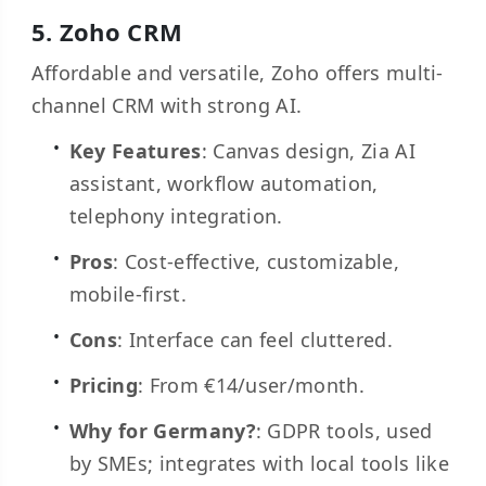
5.
Zoho CRM
Affordable and versatile, Zoho offers multi-
channel CRM with strong AI.
Key Features
: Canvas design, Zia AI
assistant, workflow automation,
telephony integration.
Pros
: Cost-effective, customizable,
mobile-first.
Cons
: Interface can feel cluttered.
Pricing
: From €14/user/month.
Why for Germany?
: GDPR tools, used
by SMEs; integrates with local tools like