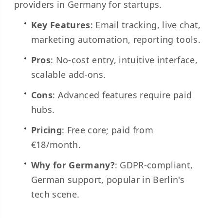
providers in Germany for startups.
Key Features
: Email tracking, live chat,
marketing automation, reporting tools.
Pros
: No-cost entry, intuitive interface,
scalable add-ons.
Cons
: Advanced features require paid
hubs.
Pricing
: Free core; paid from
€18/month.
Why for Germany?
: GDPR-compliant,
German support, popular in Berlin's
tech scene.