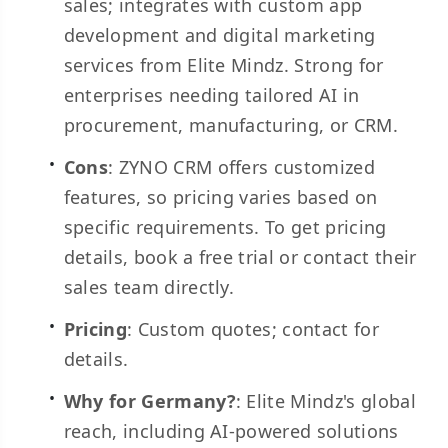
sales; integrates with custom app
development and digital marketing
services from Elite Mindz. Strong for
enterprises needing tailored AI in
procurement, manufacturing, or CRM.
Cons
: ZYNO CRM offers customized
features, so pricing varies based on
specific requirements. To get pricing
details, book a free trial or contact their
sales team directly.
Pricing
: Custom quotes; contact for
details.
Why for Germany?
: Elite Mindz's global
reach, including AI-powered solutions