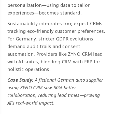
personalization—using data to tailor
experiences—becomes standard.
Sustainability integrates too; expect CRMs
tracking eco-friendly customer preferences.
For Germany, stricter GDPR evolutions
demand audit trails and consent
automation. Providers like ZYNO CRM lead
with AI suites, blending CRM with ERP for
holistic operations.
Case Study:
A fictional German auto supplier
using ZYNO CRM saw 60% better
collaboration, reducing lead times—proving
AI's real-world impact.