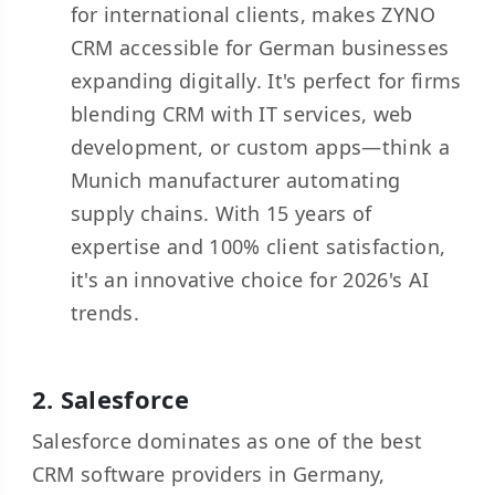
for international clients, makes ZYNO
CRM accessible for German businesses
expanding digitally. It's perfect for firms
blending CRM with IT services, web
development, or custom apps—think a
Munich manufacturer automating
supply chains. With 15 years of
expertise and 100% client satisfaction,
it's an innovative choice for 2026's AI
trends.
2.
Salesforce
Salesforce dominates as one of the best
CRM software providers in Germany,