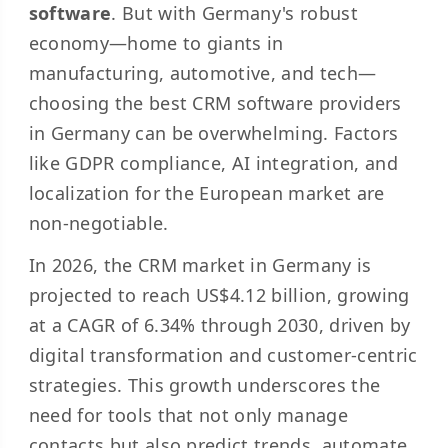
software
. But with Germany's robust
economy—home to giants in
manufacturing, automotive, and tech—
choosing the best CRM software providers
in Germany can be overwhelming. Factors
like GDPR compliance, AI integration, and
localization for the European market are
non-negotiable.
In 2026, the CRM market in Germany is
projected to reach US$4.12 billion, growing
at a CAGR of 6.34% through 2030, driven by
digital transformation and customer-centric
strategies. This growth underscores the
need for tools that not only manage
contacts but also predict trends, automate