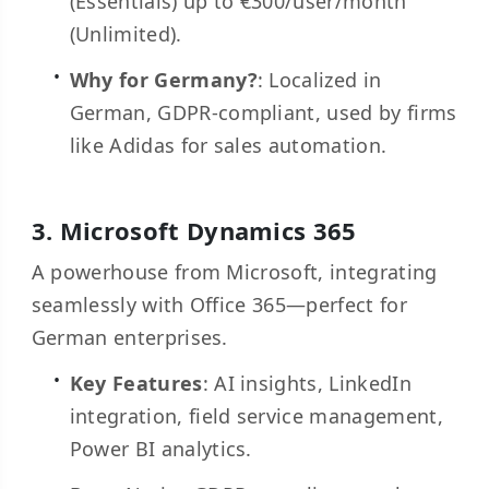
(Essentials) up to €300/user/month
(Unlimited).
Why for Germany?
: Localized in
German, GDPR-compliant, used by firms
like Adidas for sales automation.
3.
Microsoft Dynamics 365
A powerhouse from Microsoft, integrating
seamlessly with Office 365—perfect for
German enterprises.
Key Features
: AI insights, LinkedIn
integration, field service management,
Power BI analytics.