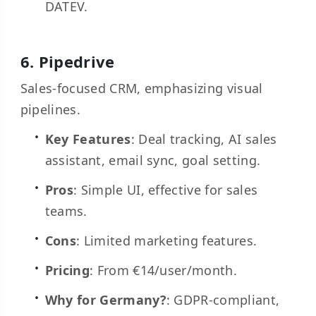
DATEV.
6.
Pipedrive
Sales-focused CRM, emphasizing visual
pipelines.
Key Features
: Deal tracking, AI sales
assistant, email sync, goal setting.
Pros
: Simple UI, effective for sales
teams.
Cons
: Limited marketing features.
Pricing
: From €14/user/month.
Why for Germany?
: GDPR-compliant,