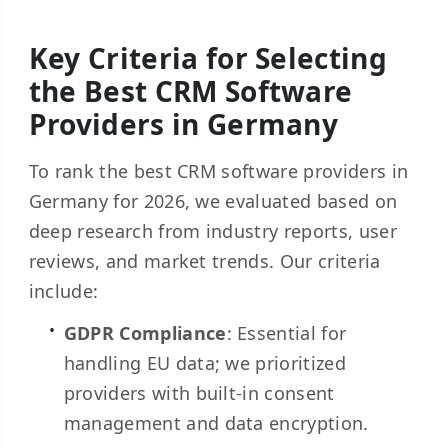
Key Criteria for Selecting
the Best CRM Software
Providers in Germany
To rank the best CRM software providers in
Germany for 2026, we evaluated based on
deep research from industry reports, user
reviews, and market trends. Our criteria
include:
GDPR Compliance
: Essential for
handling EU data; we prioritized
providers with built-in consent
management and data encryption.