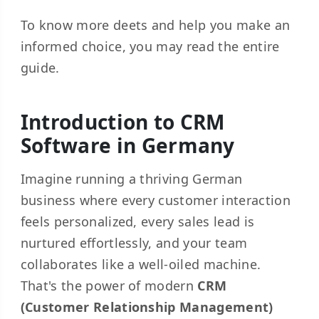
To know more deets and help you make an
informed choice, you may read the entire
guide.
Introduction to CRM
Software in Germany
Imagine running a thriving German
business where every customer interaction
feels personalized, every sales lead is
nurtured effortlessly, and your team
collaborates like a well-oiled machine.
That's the power of modern
CRM
(Customer Relationship Management)