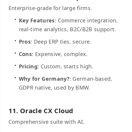
Enterprise-grade for large firms.
Key Features
: Commerce integration,
real-time analytics, B2C/B2B support.
Pros
: Deep ERP ties, secure.
Cons
: Expensive, complex.
Pricing
: Custom, starts high.
Why for Germany?
: German-based,
GDPR native, used by BMW.
11.
Oracle CX Cloud
Comprehensive suite with AI.