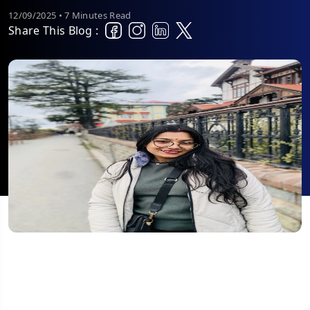
12/09/2025 • 7 Minutes Read
Share This Blog :