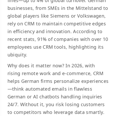
fines—up to 4% of global turnover. German
businesses, from SMEs in the Mittelstand to
global players like Siemens or Volkswagen,
rely on CRM to maintain competitive edges
in efficiency and innovation. According to
recent stats, 91% of companies with over 10
employees use CRM tools, highlighting its
ubiquity.
Why does it matter now? In 2026, with
rising remote work and e-commerce, CRM
helps German firms personalize experiences
—think automated emails in flawless
German or AI chatbots handling inquiries
24/7. Without it, you risk losing customers
to competitors who leverage data smartly.