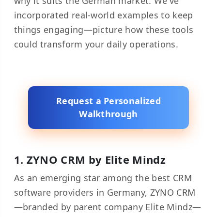
why it suits the German market. We've
incorporated real-world examples to keep
things engaging—picture how these tools
could transform your daily operations.
Request a Personalized
Walkthrough
1.
ZYNO CRM
by Elite Mindz
As an emerging star among the best CRM
software providers in Germany, ZYNO CRM
—branded by parent company Elite Mindz—