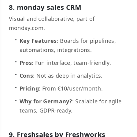
8.
monday sales CRM
Visual and collaborative, part of
monday.com.
Key Features
: Boards for pipelines,
automations, integrations.
Pros
: Fun interface, team-friendly.
Cons
: Not as deep in analytics.
Pricing
: From €10/user/month.
Why for Germany?
: Scalable for agile
teams, GDPR-ready.
9.
Freshsales by Freshworks