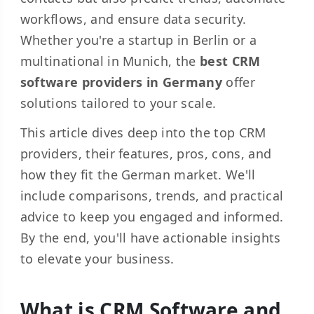
workflows, and ensure data security.
Whether you're a startup in Berlin or a
multinational in Munich, the
best CRM
software providers in Germany
offer
solutions tailored to your scale.
This article dives deep into the top CRM
providers, their features, pros, cons, and
how they fit the German market. We'll
include comparisons, trends, and practical
advice to keep you engaged and informed.
By the end, you'll have actionable insights
to elevate your business.
What is CRM Software and