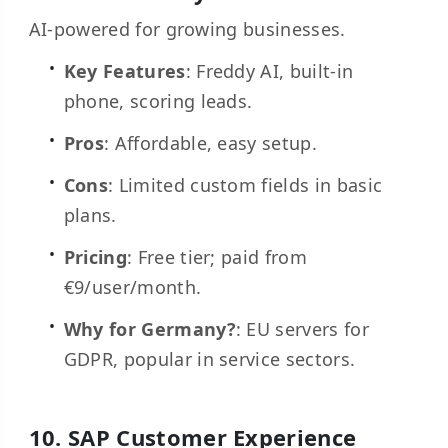
AI-powered for growing businesses.
Key Features
: Freddy AI, built-in
phone, scoring leads.
Pros
: Affordable, easy setup.
Cons
: Limited custom fields in basic
plans.
Pricing
: Free tier; paid from
€9/user/month.
Why for Germany?
: EU servers for
GDPR, popular in service sectors.
10.
SAP
Customer Experience