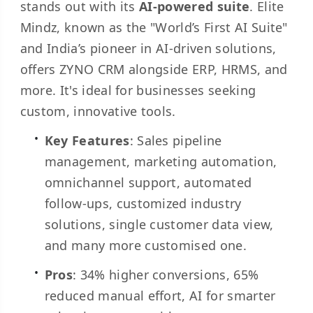
stands out with its
AI-powered suite
. Elite
Mindz, known as the "World’s First AI Suite"
and India’s pioneer in AI-driven solutions,
offers ZYNO CRM alongside ERP, HRMS, and
more. It's ideal for businesses seeking
custom, innovative tools.
Key Features
: Sales pipeline
management, marketing automation,
omnichannel support, automated
follow-ups, customized industry
solutions, single customer data view,
and many more customised one.
Pros
: 34% higher conversions, 65%
reduced manual effort, AI for smarter