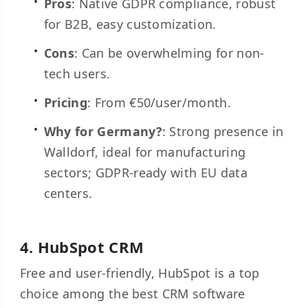
Pros
: Native GDPR compliance, robust
for B2B, easy customization.
Cons
: Can be overwhelming for non-
tech users.
Pricing
: From €50/user/month.
Why for Germany?
: Strong presence in
Walldorf, ideal for manufacturing
sectors; GDPR-ready with EU data
centers.
4.
HubSpot CRM
Free and user-friendly, HubSpot is a top
choice among the best CRM software