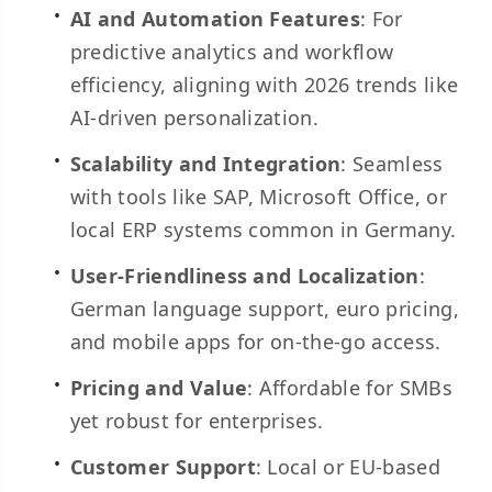
AI and Automation Features
: For
predictive analytics and workflow
efficiency, aligning with 2026 trends like
AI-driven personalization.
Scalability and Integration
: Seamless
with tools like SAP, Microsoft Office, or
local ERP systems common in Germany.
User-Friendliness and Localization
:
German language support, euro pricing,
and mobile apps for on-the-go access.
Pricing and Value
: Affordable for SMBs
yet robust for enterprises.
Customer Support
: Local or EU-based