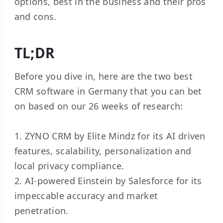
options, best in the business and their pros
and cons.
TL;DR
Before you dive in, here are the two best
CRM software in Germany that you can bet
on based on our 26 weeks of research:
1. ZYNO CRM by Elite Mindz for its AI driven
features, scalability, personalization and
local privacy compliance.
2. AI-powered Einstein by Salesforce for its
impeccable accuracy and market
penetration.