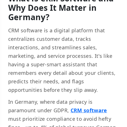
Why Does It Matter in
Germany?
CRM software is a digital platform that
centralizes customer data, tracks
interactions, and streamlines sales,
marketing, and service processes. It's like
having a super-smart assistant that
remembers every detail about your clients,
predicts their needs, and flags
opportunities before they slip away.
In Germany, where data privacy is
paramount under GDPR,
CRM software
must prioritize compliance to avoid hefty