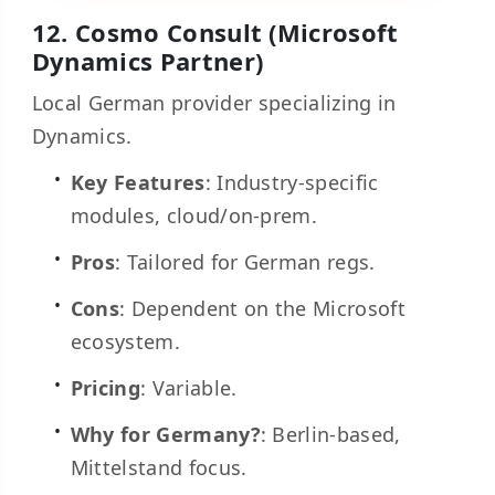
12.
Cosmo Consult
(Microsoft
Dynamics Partner)
Local German provider specializing in
Dynamics.
Key Features
: Industry-specific
modules, cloud/on-prem.
Pros
: Tailored for German regs.
Cons
: Dependent on the Microsoft
ecosystem.
Pricing
: Variable.
Why for Germany?
: Berlin-based,
Mittelstand focus.