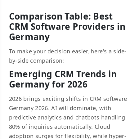
Comparison Table: Best
CRM Software Providers in
Germany
To make your decision easier, here's a side-
by-side comparison:
Emerging CRM Trends in
Germany for 2026
2026 brings exciting shifts in CRM software
Germany 2026. AI will dominate, with
predictive analytics and chatbots handling
80% of inquiries automatically. Cloud
adoption surges for flexibility, while hyper-