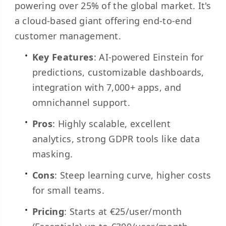
powering over 25% of the global market. It's
a cloud-based giant offering end-to-end
customer management.
Key Features
: AI-powered Einstein for
predictions, customizable dashboards,
integration with 7,000+ apps, and
omnichannel support.
Pros
: Highly scalable, excellent
analytics, strong GDPR tools like data
masking.
Cons
: Steep learning curve, higher costs
for small teams.
Pricing
: Starts at €25/user/month