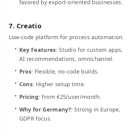
favored by export-oriented businesses.
7.
Creatio
Low-code platform for process automation.
Key Features
: Studio for custom apps,
AI recommendations, omnichannel.
Pros
: Flexible, no-code builds.
Cons
: Higher setup time.
Pricing
: From €25/user/month.
Why for Germany?
: Strong in Europe,
GDPR focus.