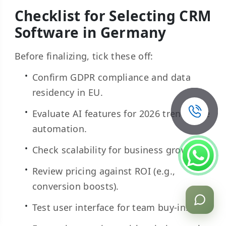
Checklist for Selecting CRM
Software in Germany
Before finalizing, tick these off:
Confirm GDPR compliance and data
residency in EU.
Evaluate AI features for 2026 trends like
automation.
Check scalability for business growth.
Review pricing against ROI (e.g.,
conversion boosts).
Test user interface for team buy-in.