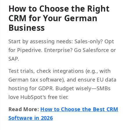
How to Choose the Right
CRM for Your German
Business
Start by assessing needs: Sales-only? Opt
for Pipedrive. Enterprise? Go Salesforce or
SAP.
Test trials, check integrations (e.g., with
German tax software), and ensure EU data
hosting for GDPR. Budget wisely—SMBs
love HubSpot's free tier.
Read More:
How to Choose the Best CRM
Software in 2026