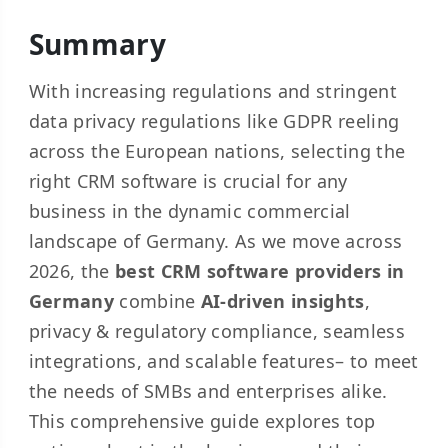
Summary
With increasing regulations and stringent
data privacy regulations like GDPR reeling
across the European nations, selecting the
right CRM software is crucial for any
business in the dynamic commercial
landscape of Germany. As we move across
2026, the
best CRM software providers in
Germany
combine
AI-driven insights
,
privacy & regulatory compliance, seamless
integrations, and scalable features– to meet
the needs of SMBs and enterprises alike.
This comprehensive guide explores top