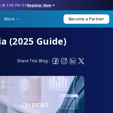
6 @ 5:00 PM IST
Register Now
More
Become a Partner
ia (2025 Guide)
Share This Blog :