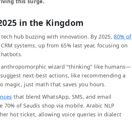
iving this surge.
2025 in the Kingdom
a tech hub buzzing with innovation. By 2025,
80% of
r CRM systems, up from 65% last year, focusing on
chatbots.
e anthropomorphic wizard "thinking" like humans—
o suggest next-best actions, like recommending a
o magic, just math that saves you hours.
ences
that blend WhatsApp, SMS, and email
e 70% of Saudis shop via mobile. Arabic NLP
er hot ticket, allowing voice queries in dialect