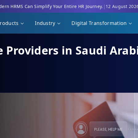
ern HRMS Can Simplify Your Entire HR Journey.
|
12 August 202
roducts
Industry
Digital Transformation
 Providers in Saudi Arab