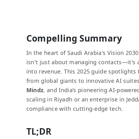
Compelling Summary
In the heart of Saudi Arabia's Vision 203
isn't just about managing contacts—it's 
into revenue. This 2025 guide spotlights 
from global giants to innovative AI suite
Mindz
, and India’s pioneering AI-powere
scaling in Riyadh or an enterprise in Jedd
compliance with cutting-edge tech.
TL;DR