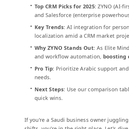
Top CRM Picks for 2025
: ZYNO (AI-fi
and Salesforce (enterprise powerhous
Key Trends
: AI integration for pers
localization amid a CRM market proje
Why ZYNO Stands Out
: As Elite Mind
and workflow automation,
boosting c
Pro Tip
: Prioritize Arabic support an
needs.
Next Steps
: Use our comparison table
quick wins.
If you're a Saudi business owner juggling 
shifts, you're in the right place. Let's 