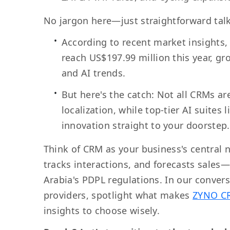
No jargon here—just straightforward talk
According to recent market insights,
reach US$197.99 million this year, gr
and AI trends.
But here's the catch: Not all CRMs ar
localization, while top-tier AI suites
innovation straight to your doorstep.
Think of CRM as your business's central 
tracks interactions, and forecasts sales
Arabia's PDPL regulations. In our convers
providers, spotlight what makes
ZYNO C
insights to choose wisely.