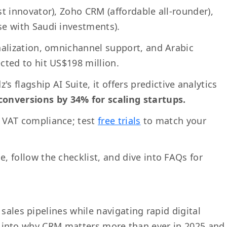
rst innovator), Zoho CRM (affordable all-rounder),
e with Saudi investments).
onalization, omnichannel support, and Arabic
cted to hit US$198 million.
z's flagship AI Suite, it offers predictive analytics
onversions by 34% for scaling startups.
d VAT compliance; test
free trials
to match your
, follow the checklist, and dive into FAQs for
sales pipelines while navigating rapid digital
dive into why CRM matters more than ever in 2025 and