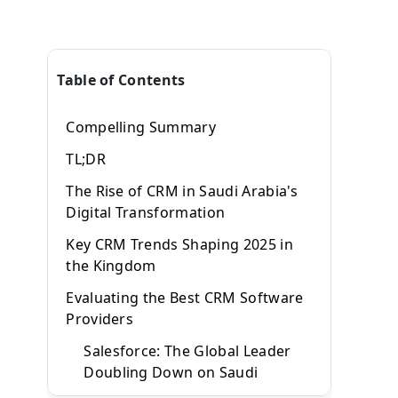
Table of Contents
Compelling Summary
TL;DR
The Rise of CRM in Saudi Arabia's
Digital Transformation
Key CRM Trends Shaping 2025 in
the Kingdom
Evaluating the Best CRM Software
Providers
Salesforce: The Global Leader
Doubling Down on Saudi