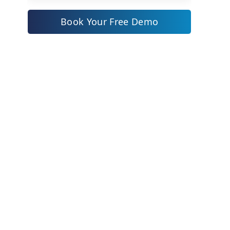
Zoho CRM: Affordable
Powerhouse with Local Flair
Book Your Free Demo
ZYNO CRM: Powering Saudi
Businesses with the World’s First
AI Suite
Why ZYNO Stands Out
Real Impact
Key Benefits
Get Started
Why Choose ZYNO CRM for Your
Saudi Enterprise?
Actionable Insights: Implementing
CRM Successfully in 2025
Top 3 CRM Software Comparison
Table