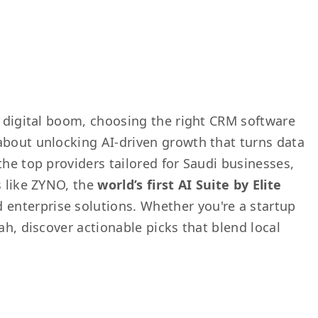
0 digital boom, choosing the right CRM software
about unlocking AI-driven growth that turns data
the top providers tailored for Saudi businesses,
s like ZYNO, the
world’s first AI Suite by Elite
d enterprise solutions. Whether you're a startup
ah, discover actionable picks that blend local