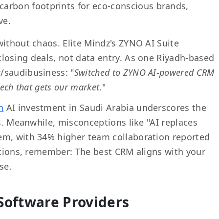
carbon footprints for eco-conscious brands,
ve.
without chaos. Elite Mindz's ZYNO AI Suite
losing deals, not data entry. As one Riyadh-based
/saudibusiness: "
Switched to ZYNO AI-powered CRM
tech that gets our market
."
n
AI investment in Saudi Arabia underscores the
rs. Meanwhile, misconceptions like "AI replaces
em, with 34% higher team collaboration reported
uations, remember: The best CRM aligns with your
se.
Software Providers