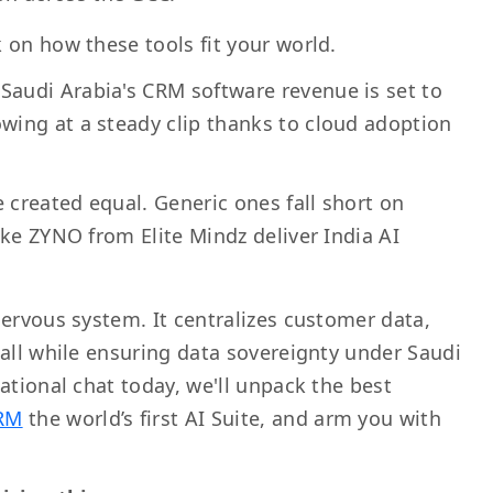
 on how these tools fit your world.
 Saudi Arabia's CRM software revenue is set to
owing at a steady clip thanks to cloud adoption
e created equal. Generic ones fall short on
 like ZYNO from Elite Mindz deliver India AI
nervous system. It centralizes customer data,
—all while ensuring data sovereignty under Saudi
ational chat today, we'll unpack the best
RM
the world’s first AI Suite, and arm you with