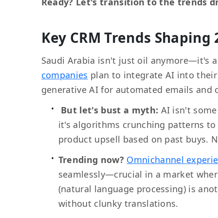
Ready? Let's transition to the trends dr
Key CRM Trends Shaping 
Saudi Arabia isn't just oil anymore—it's 
companies
plan to integrate AI into thei
generative AI for automated emails and 
But let's bust a myth:
AI isn't som
it's algorithms crunching patterns t
product upsell based on past buys. N
Trending now?
Omnichannel experi
seamlessly—crucial in a market wher
(natural language processing) is anoth
without clunky translations.