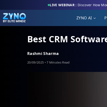
LIVE WEBINAR :
Discover How Mod
ZYNO AI
P
Best CRM Software
Rashmi Sharma
20/09/2025 • 7 Minutes Read