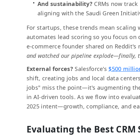
And sustainability?
CRMs now track 
aligning with the Saudi Green Initiati
For startups, these trends mean scaling 
automates lead scoring so you focus on c
e-commerce founder shared on Reddit's r
and watched our pipeline explode—finally, 
External forces?
Salesforce's
$500 millio
shift, creating jobs and local data cente
jobs" miss the point—it's augmenting th
in AI-driven tools. As we flow into eval
2025 intent—growth, compliance, and ea
Evaluating the Best CRM 