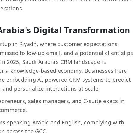
erations.
Arabia's Digital Transformation
tartup in Riyadh, where customer expectations
missed follow-up email, and a potential client slip
 In 2025, Saudi Arabia's CRM landscape is
 for a knowledge-based economy. Businesses here
're embedding AI-powered CRM systems to predict
and personalize interactions at scale.
preneurs, sales managers, and C-suite execs in
 e-commerce.
eams speaking Arabic and English, complying with
on across the GCC.