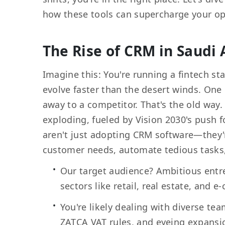
how these tools can supercharge your op
The Rise of CRM in Saudi 
Imagine this: You're running a fintech s
evolve faster than the desert winds. One 
away to a competitor. That's the old way.
exploding, fueled by Vision 2030's push
aren't just adopting CRM software—they
customer needs, automate tedious tasks, 
Our target audience? Ambitious entre
sectors like retail, real estate, and
You're likely dealing with diverse t
ZATCA VAT rules, and eyeing expansi