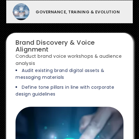
GOVERNANCE, TRAINING & EVOLUTION
Brand Discovery & Voice
Alignment
Conduct brand voice workshops & audience
analysis
Audit existing brand digital assets &
messaging materials
Define tone pillars in line with corporate
design guidelines