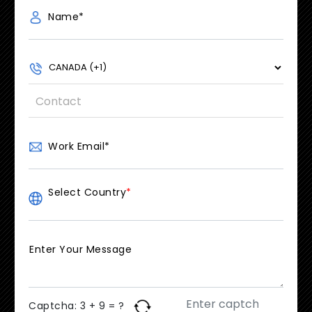
Name
*
Work Email
*
Select Country
*
Enter Your Message
Captcha:
3 + 9 = ?