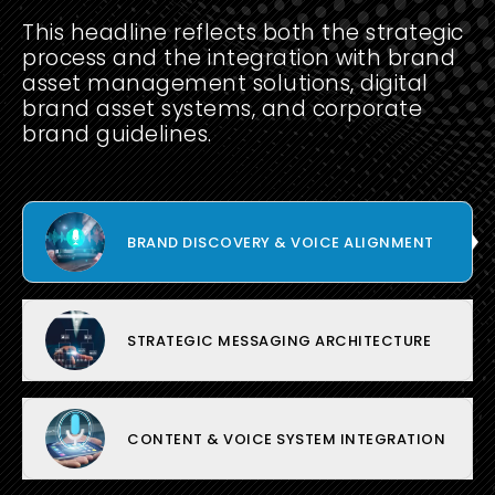
This headline reflects both the strategic
process and the integration with brand
asset management solutions, digital
brand asset systems, and corporate
brand guidelines.
BRAND DISCOVERY & VOICE ALIGNMENT
STRATEGIC MESSAGING ARCHITECTURE
CONTENT & VOICE SYSTEM INTEGRATION