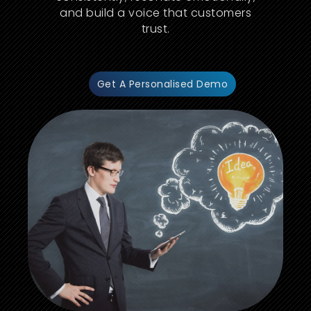
and build a voice that customers
trust.
Get A Personalised Demo