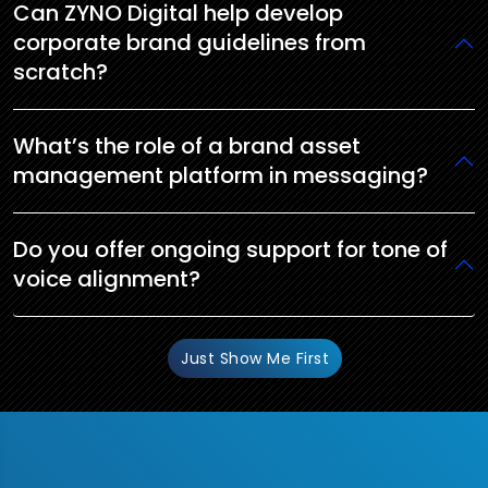
Can ZYNO Digital help develop
corporate brand guidelines from
scratch?
What’s the role of a brand asset
management platform in messaging?
Do you offer ongoing support for tone of
voice alignment?
Just Show Me First