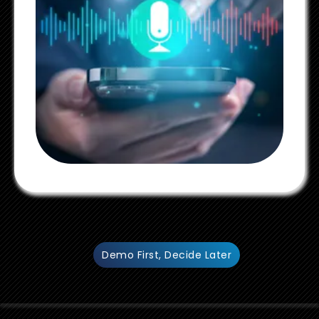
Demo First, Decide Later