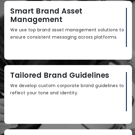
Smart Brand Asset
Management
We use top brand asset management solutions to
ensure consistent messaging across platforms.
Tailored Brand Guidelines
We develop custom corporate brand guidelines to
reflect your tone and identity.