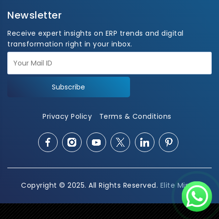
Newsletter
Receive expert insights on ERP trends and digital
transformation right in your inbox.
Subscribe
Privacy Policy
Terms & Conditions
Copyright © 2025. All Rights Reserved.
Elite Mindz