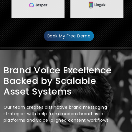
Book My Free Demo
Brand Voice Excellence
Backed by Scalable
Asset Systems
Our team creates distinctive brand messaging
strategies with help from modern brand asset
platforms and voice-aligned content workflows.