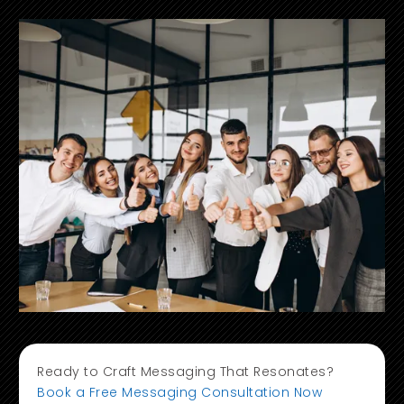
Ready to Craft Messaging That Resonates?
Book a Free Messaging Consultation Now