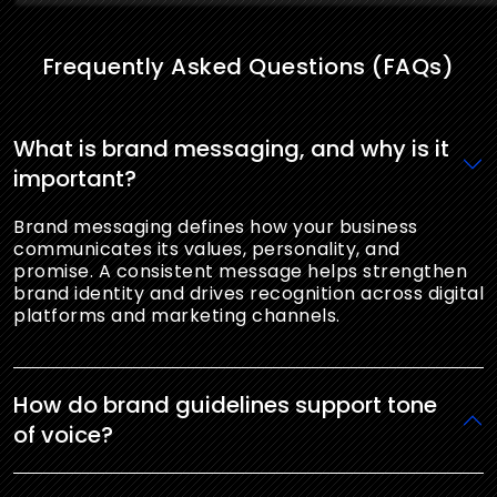
Frequently Asked Questions (FAQs)
What is brand messaging, and why is it
important?
Brand messaging defines how your business
communicates its values, personality, and
promise. A consistent message helps strengthen
brand identity and drives recognition across digital
platforms and marketing channels.
How do brand guidelines support tone
of voice?