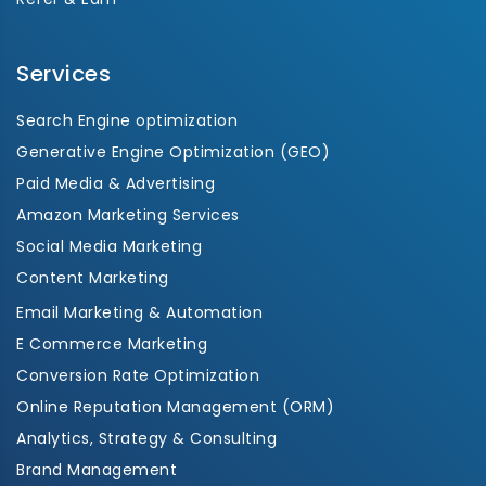
Services
Search Engine optimization
Generative Engine Optimization (GEO)
Paid Media & Advertising
Amazon Marketing Services
Social Media Marketing
Content Marketing
Email Marketing & Automation
E Commerce Marketing
Conversion Rate Optimization
Online Reputation Management (ORM)
Analytics, Strategy & Consulting
Brand Management