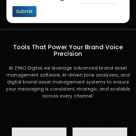
Tools That Power Your Brand Voice
Precision
At ZYNO Digital, we leverage advanced brand asset
management software, AI-driven tone analyzers, and
digital brand asset management systems to ensure
your messaging is consistent, strategic, and scalable
across every channel.