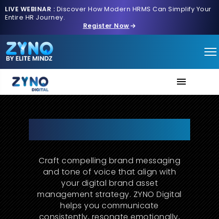
LIVE WEBINAR :
Discover How Modern HRMS Can Simplify Your
Entire HR Journey.
Register Now
About Us
Turn Messages Into Meaning.
Let Your Brand Be Heard.
Services
Craft compelling brand messaging
Contact us
and tone of voice that align with
your digital brand asset
management strategy. ZYNO Digital
helps you communicate
consistently, resonate emotionally,