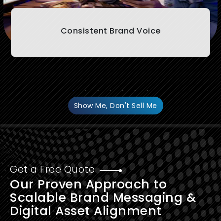
Consistent Brand Voice
Show Me, Don't Sell Me
Get a Free Quote
Our Proven Approach to
Scalable Brand Messaging &
Digital Asset Alignment