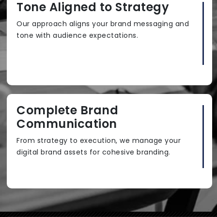
Tone Aligned to Strategy
Our approach aligns your brand messaging and
tone with audience expectations.
Complete Brand
Communication
From strategy to execution, we manage your
digital brand assets for cohesive branding.