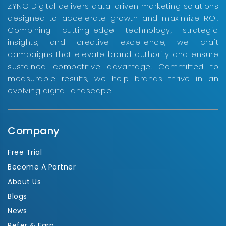
ZYNO Digital delivers data-driven marketing solutions
designed to accelerate growth and maximize ROI.
Combining cutting-edge technology, strategic
insights, and creative excellence, we craft
campaigns that elevate brand authority and ensure
sustained competitive advantage. Committed to
measurable results, we help brands thrive in an
evolving digital landscape.
Company
Free Trial
Become A Partner
About Us
Blogs
News
Refer & Earn