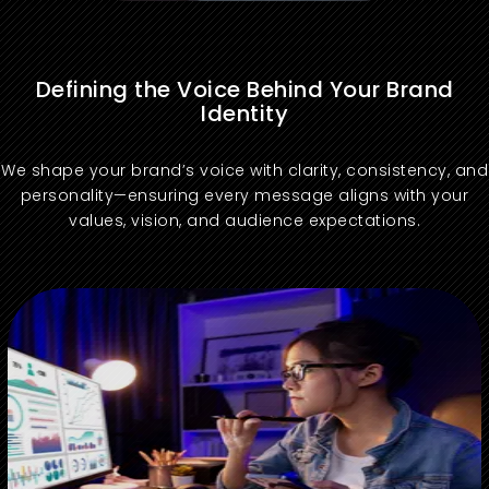
Defining the Voice Behind Your Brand
Identity
We shape your brand’s voice with clarity, consistency, and
personality—ensuring every message aligns with your
values, vision, and audience expectations.
Maintain brand consistency with a clearly defined tone of voice aligned to digital brand asset management systems.