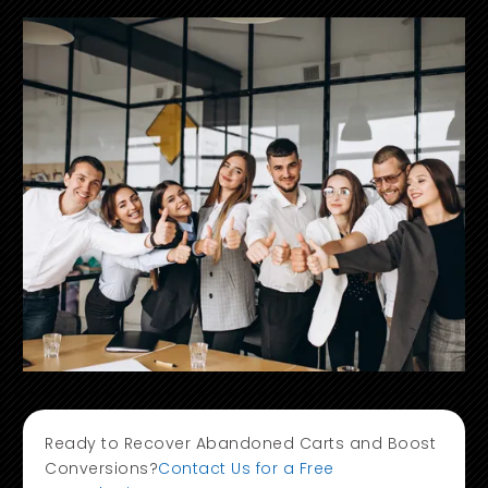
Ready to Recover Abandoned Carts and Boost
Conversions?
Contact Us for a Free