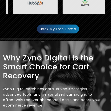
Book My Free Demo
Why Zyno Digital Is the
Smart Choice for Cart
Recovery
Zyno Digital combines data-driven strategies,
advanced tools, and personalized campaigns to
effectively recover abandoned carts and boost your
ecommerce revenue.