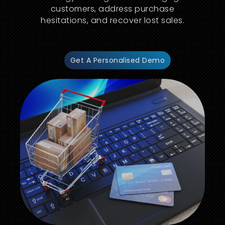
customers, address purchase
hesitations, and recover lost sales.
Get A Personalised Demo