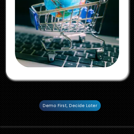
Demo First, Decide Later