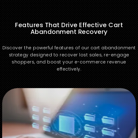
Features That Drive Effective Cart
Abandonment Recovery
Discover the powerful features of our cart abandonment
strategy designed to recover lost sales, re-engage
shoppers, and boost your e-commerce revenue
effectively.
Send timely emails to re-engage shoppers who abandon their carts and encourage purchase completion.