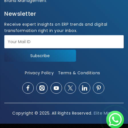
Brand Management
Newsletter
Receive expert insights on ERP trends and digital
transformation right in your inbox.
Subscribe
Privacy Policy
Terms & Conditions
Copyright © 2025. All Rights Reserved.
Elite Mindz