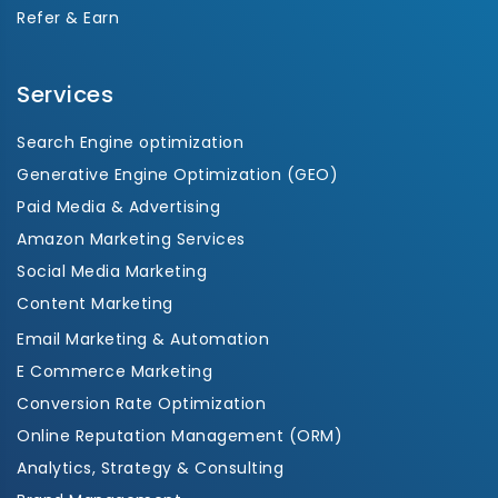
Refer & Earn
Services
Search Engine optimization
Generative Engine Optimization (GEO)
Paid Media & Advertising
Amazon Marketing Services
Social Media Marketing
Content Marketing
Email Marketing & Automation
E Commerce Marketing
Conversion Rate Optimization
Online Reputation Management (ORM)
Analytics, Strategy & Consulting