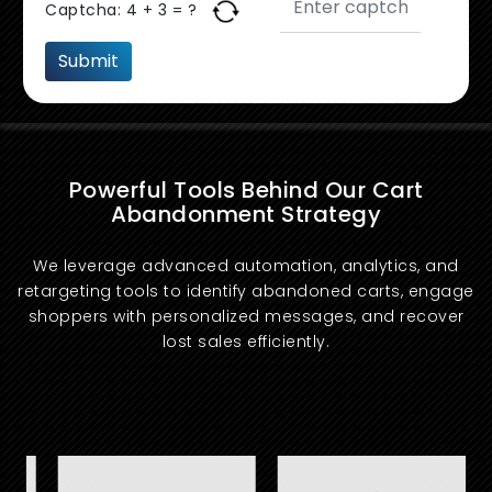
Captcha:
4 + 3 = ?
Powerful Tools Behind Our Cart
Abandonment Strategy
We leverage advanced automation, analytics, and
retargeting tools to identify abandoned carts, engage
shoppers with personalized messages, and recover
lost sales efficiently.