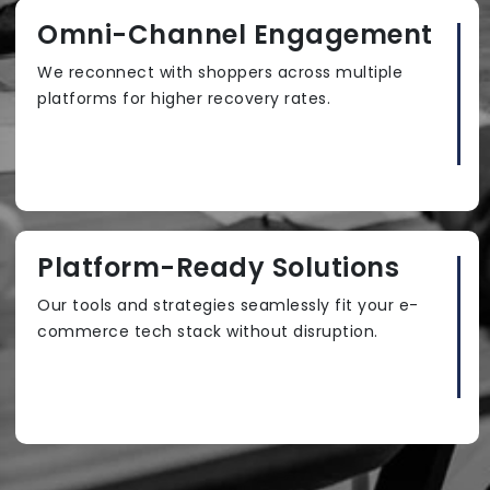
Omni-Channel Engagement
We reconnect with shoppers across multiple
platforms for higher recovery rates.
Platform-Ready Solutions
Our tools and strategies seamlessly fit your e-
commerce tech stack without disruption.