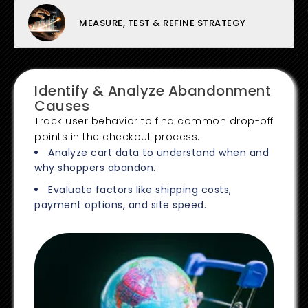
MEASURE, TEST & REFINE STRATEGY
Identify & Analyze Abandonment
Causes
Track user behavior to find common drop-off
points in the checkout process.
Analyze cart data to understand when and
why shoppers abandon.
Evaluate factors like shipping costs,
payment options, and site speed.