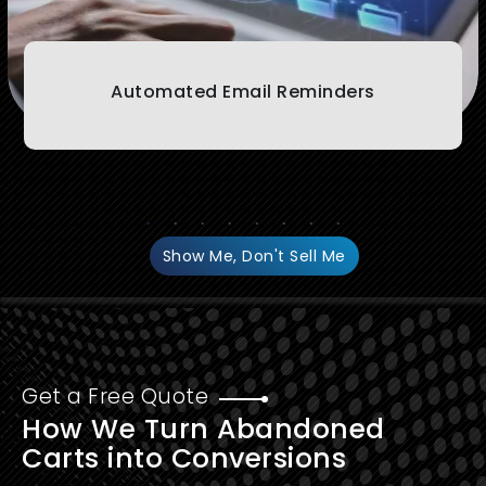
Automated Email Reminders
Show Me, Don't Sell Me
Get a Free Quote
How We Turn Abandoned
Carts into Conversions