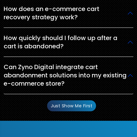
How does an e-commerce cart
recovery strategy work?
How quickly should I follow up after a
cart is abandoned?
Can Zyno Digital integrate cart
abandonment solutions into my existing
e-commerce store?
Just Show Me First