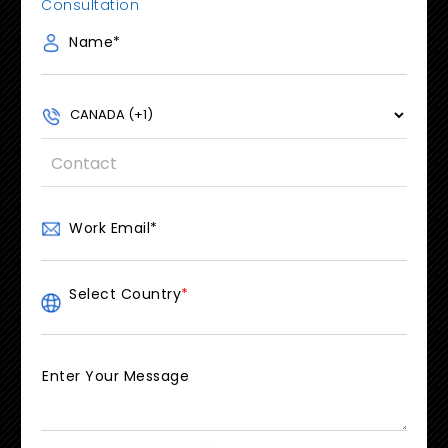
Consultation
Name
*
Work Email
*
Select Country
*
Enter Your Message