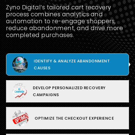
Zyno Digital’s tailored cart recovery
process combines analytics and
automation to re-engage shoppers,
reduce abandonment, and drive more
completed purchases.
IDENTIFY & ANALYZE ABANDONMENT
CAUSES
DEVELOP PERSONALIZED RECOVERY
CAMPAIGNS
OPTIMIZE THE CHECKOUT EXPERIENCE