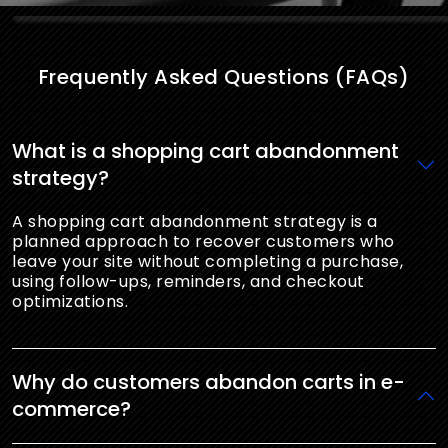
Frequently Asked Questions (FAQs)
What is a shopping cart abandonment
strategy?
A shopping cart abandonment strategy is a
planned approach to recover customers who
leave your site without completing a purchase,
using follow-ups, reminders, and checkout
optimizations.
Why do customers abandon carts in e-
commerce?