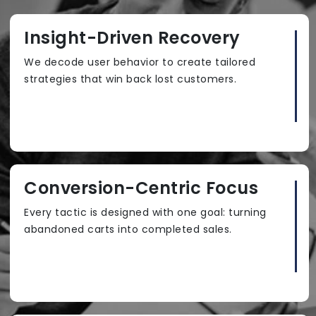
Insight-Driven Recovery
We decode user behavior to create tailored
strategies that win back lost customers.
Conversion-Centric Focus
Every tactic is designed with one goal: turning
abandoned carts into completed sales.