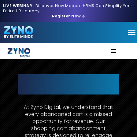
LIVE WEBINAR :
Discover How Modern HRMS Can Simplify Your
Entire HR Journey.
Register Now
About Us
Cart Abandonment Strategy
That Turns Lost Sales into
Services
Conversions
Contact us
At Zyno Digital, we understand that
every abandoned cart is a missed
opportunity for revenue. Our
shopping cart abandonment
strategy is designed to re-engage