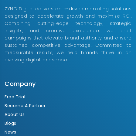
ZYNO Digital delivers data-driven marketing solutions
designed to accelerate growth and maximize ROI.
Combining cutting-edge technology, strategic
insights, and creative excellence, we craft
campaigns that elevate brand authority and ensure
sustained competitive advantage. Committed to
measurable results, we help brands thrive in an
evolving digital landscape.
Company
Free Trial
Become A Partner
About Us
Blogs
News