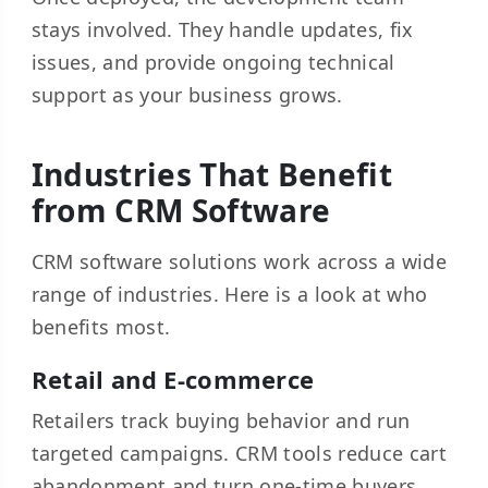
stays involved. They handle updates, fix
issues, and provide ongoing technical
support as your business grows.
Industries That Benefit
from CRM Software
CRM software solutions work across a wide
range of industries. Here is a look at who
benefits most.
Retail and E-commerce
Retailers track buying behavior and run
targeted campaigns. CRM tools reduce cart
abandonment and turn one-time buyers