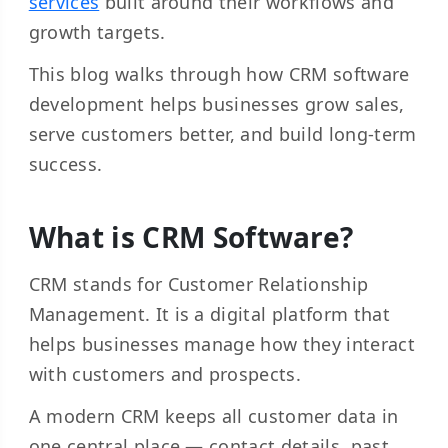
services
built around their workflows and
growth targets.
This blog walks through how CRM software
development helps businesses grow sales,
serve customers better, and build long-term
success.
What is CRM Software?
CRM stands for Customer Relationship
Management. It is a digital platform that
helps businesses manage how they interact
with customers and prospects.
A modern CRM keeps all customer data in
one central place — contact details, past