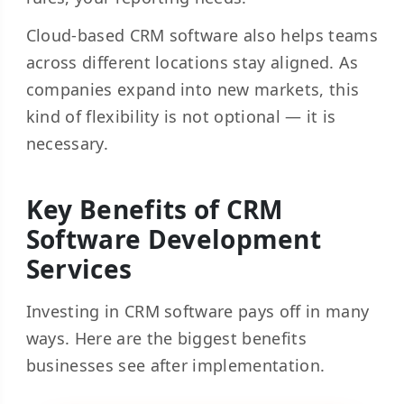
Cloud-based CRM software also helps teams
across different locations stay aligned. As
companies expand into new markets, this
kind of flexibility is not optional — it is
necessary.
Key Benefits of CRM
Software Development
Services
Investing in CRM software pays off in many
ways. Here are the biggest benefits
businesses see after implementation.