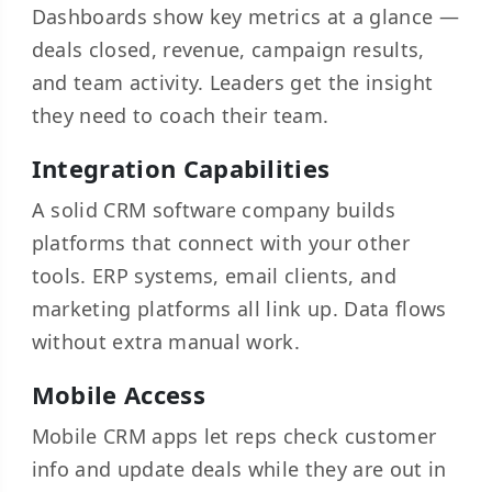
Dashboards show key metrics at a glance —
deals closed, revenue, campaign results,
and team activity. Leaders get the insight
they need to coach their team.
Integration Capabilities
A solid CRM software company builds
platforms that connect with your other
tools. ERP systems, email clients, and
marketing platforms all link up. Data flows
without extra manual work.
Mobile Access
Mobile CRM apps let reps check customer
info and update deals while they are out in