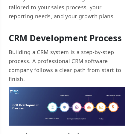
tailored to your sales process, your
reporting needs, and your growth plans.
CRM Development Process
Building a CRM system is a step-by-step
process. A professional CRM software
company follows a clear path from start to
finish.