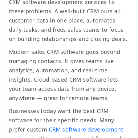
CRM software development services fix
these problems. A well-built CRM puts all
customer data in one place, automates
daily tasks, and frees sales teams to focus
on building relationships and closing deals.
Modern sales CRM software goes beyond
managing contacts. It gives teams live
analytics, automation, and real-time
insights. Cloud-based CRM software lets
your team access data from any device,
anywhere — great for remote teams.
Businesses today want the best CRM
software for their specific needs. Many
prefer custom
CRM software development