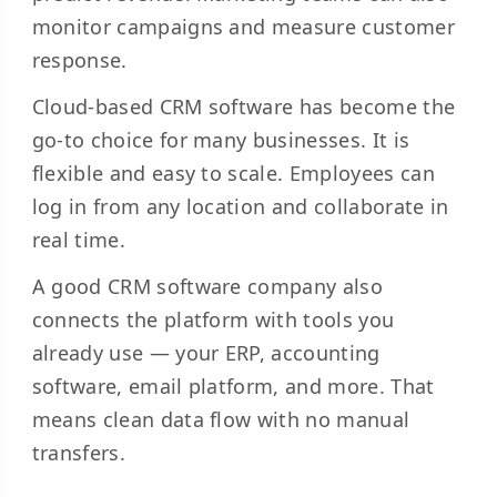
monitor campaigns and measure customer
response.
Cloud-based CRM software has become the
go-to choice for many businesses. It is
flexible and easy to scale. Employees can
log in from any location and collaborate in
real time.
A good CRM software company also
connects the platform with tools you
already use — your ERP, accounting
software, email platform, and more. That
means clean data flow with no manual
transfers.