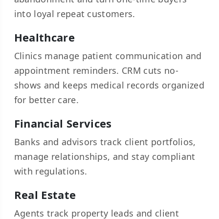
into loyal repeat customers.
Healthcare
Clinics manage patient communication and
appointment reminders. CRM cuts no-
shows and keeps medical records organized
for better care.
Financial Services
Banks and advisors track client portfolios,
manage relationships, and stay compliant
with regulations.
Real Estate
Agents track property leads and client