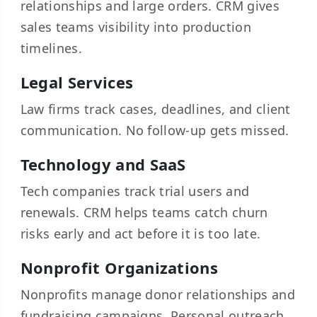
relationships and large orders. CRM gives
sales teams visibility into production
timelines.
Legal Services
Law firms track cases, deadlines, and client
communication. No follow-up gets missed.
Technology and SaaS
Tech companies track trial users and
renewals. CRM helps teams catch churn
risks early and act before it is too late.
Nonprofit Organizations
Nonprofits manage donor relationships and
fundraising campaigns. Personal outreach