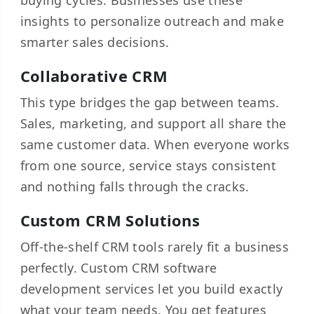
insights to personalize outreach and make
smarter sales decisions.
Collaborative CRM
This type bridges the gap between teams.
Sales, marketing, and support all share the
same customer data. When everyone works
from one source, service stays consistent
and nothing falls through the cracks.
Custom CRM Solutions
Off-the-shelf CRM tools rarely fit a business
perfectly. Custom CRM software
development services let you build exactly
what your team needs. You get features