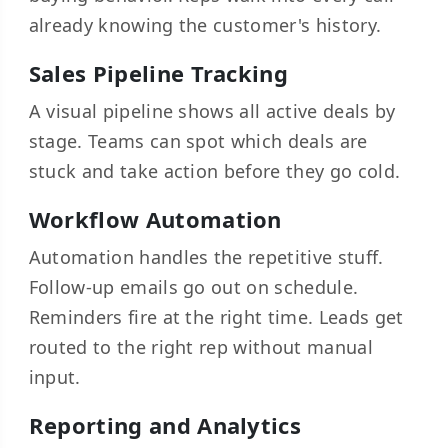
already knowing the customer's history.
Sales Pipeline Tracking
A visual pipeline shows all active deals by
stage. Teams can spot which deals are
stuck and take action before they go cold.
Workflow Automation
Automation handles the repetitive stuff.
Follow-up emails go out on schedule.
Reminders fire at the right time. Leads get
routed to the right rep without manual
input.
Reporting and Analytics