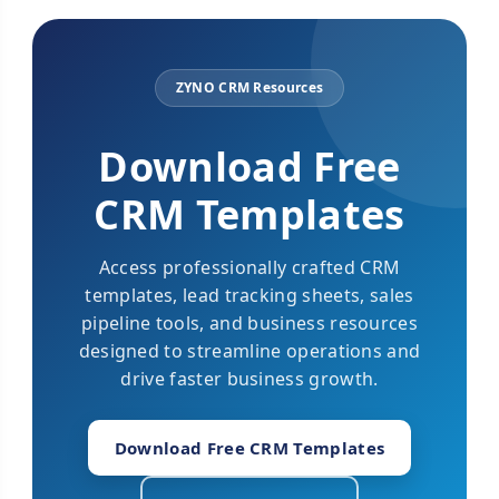
ZYNO CRM Resources
Download Free
CRM Templates
Access professionally crafted CRM
templates, lead tracking sheets, sales
pipeline tools, and business resources
designed to streamline operations and
drive faster business growth.
Download Free CRM Templates