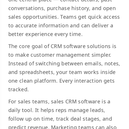
conversations, purchase history, and open
sales opportunities. Teams get quick access
to accurate information and can deliver a
better experience every time.
The core goal of CRM software solutions is
to make customer management simpler.
Instead of switching between emails, notes,
and spreadsheets, your team works inside
one clean platform. Every interaction gets
tracked.
For sales teams, sales CRM software is a
daily tool. It helps reps manage leads,
follow up on time, track deal stages, and
predict revenue. Marketing teams can also