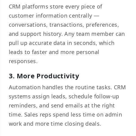
CRM platforms store every piece of
customer information centrally —
conversations, transactions, preferences,
and support history. Any team member can
pull up accurate data in seconds, which
leads to faster and more personal
responses.
3. More Productivity
Automation handles the routine tasks. CRM
systems assign leads, schedule follow-up
reminders, and send emails at the right
time. Sales reps spend less time on admin
work and more time closing deals.