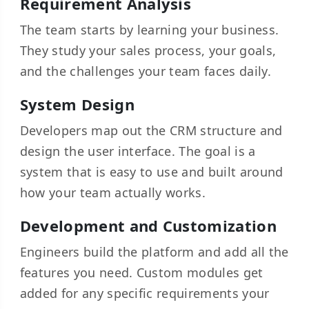
Requirement Analysis
The team starts by learning your business.
They study your sales process, your goals,
and the challenges your team faces daily.
System Design
Developers map out the CRM structure and
design the user interface. The goal is a
system that is easy to use and built around
how your team actually works.
Development and Customization
Engineers build the platform and add all the
features you need. Custom modules get
added for any specific requirements your