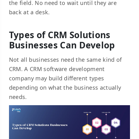
the field. No need to wait until they are
back at a desk.
Types of CRM Solutions
Businesses Can Develop
Not all businesses need the same kind of
CRM. A CRM software development
company may build different types
depending on what the business actually
needs.