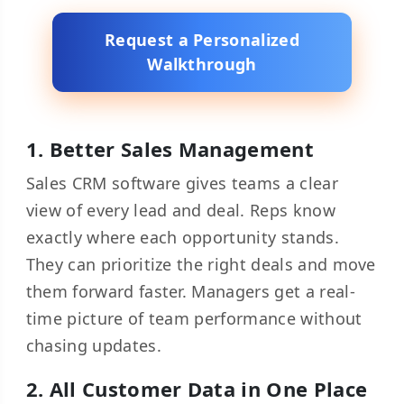
Request a Personalized
Walkthrough
1. Better Sales Management
Sales CRM software gives teams a clear
view of every lead and deal. Reps know
exactly where each opportunity stands.
They can prioritize the right deals and move
them forward faster. Managers get a real-
time picture of team performance without
chasing updates.
2. All Customer Data in One Place