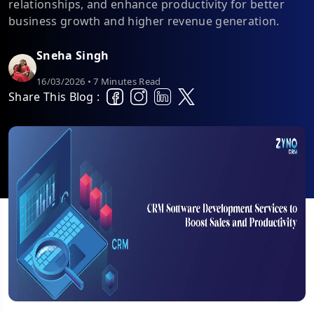
relationships, and enhance productivity for better
business growth and higher revenue generation.
Sneha Singh
16/03/2026 • 7 Minutes Read
Share This Blog :