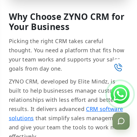
Why Choose ZYNO CRM for
Your Business
Picking the right CRM takes careful
thought. You need a platform that fits how
your team works and supports your sales
goals from day one.
ZYNO CRM, developed by Elite Mindz, is
built to help businesses manage customer
relationships with less effort and better
results. It delivers advanced
CRM software
solutions
that simplify sales management
and give your team the tools to work more
effectively.