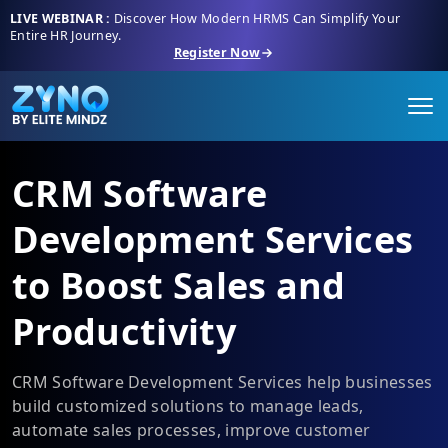
LIVE WEBINAR :
Discover How Modern HRMS Can Simplify Your
Entire HR Journey.
Register Now
CRM Software
Development Services
to Boost Sales and
Productivity
CRM Software Development Services help businesses
build customized solutions to manage leads,
automate sales processes, improve customer