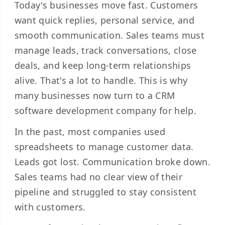
Today's businesses move fast. Customers
want quick replies, personal service, and
smooth communication. Sales teams must
manage leads, track conversations, close
deals, and keep long-term relationships
alive. That's a lot to handle. This is why
many businesses now turn to a CRM
software development company for help.
In the past, most companies used
spreadsheets to manage customer data.
Leads got lost. Communication broke down.
Sales teams had no clear view of their
pipeline and struggled to stay consistent
with customers.