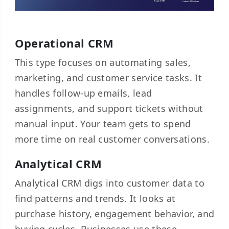
Operational CRM
This type focuses on automating sales,
marketing, and customer service tasks. It
handles follow-up emails, lead
assignments, and support tickets without
manual input. Your team gets to spend
more time on real customer conversations.
Analytical CRM
Analytical CRM digs into customer data to
find patterns and trends. It looks at
purchase history, engagement behavior, and
buying cycles. Businesses use these