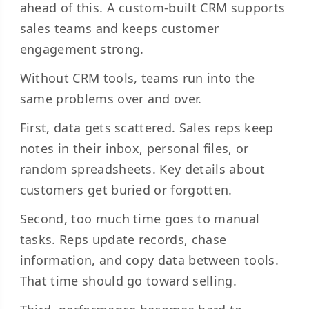
ahead of this. A custom-built CRM supports
sales teams and keeps customer
engagement strong.
Without CRM tools, teams run into the
same problems over and over.
First, data gets scattered. Sales reps keep
notes in their inbox, personal files, or
random spreadsheets. Key details about
customers get buried or forgotten.
Second, too much time goes to manual
tasks. Reps update records, chase
information, and copy data between tools.
That time should go toward selling.