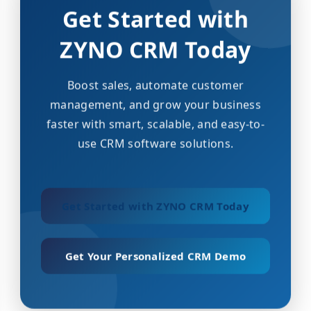
Get Started with
ZYNO CRM Today
Boost sales, automate customer
management, and grow your business
faster with smart, scalable, and easy-to-
use CRM software solutions.
Get Started with ZYNO CRM Today
Get Your Personalized CRM Demo