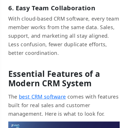
6. Easy Team Collaboration
With cloud-based CRM software, every team
member works from the same data. Sales,
support, and marketing all stay aligned.
Less confusion, fewer duplicate efforts,
better coordination.
Essential Features of a
Modern CRM System
The
best CRM software
comes with features
built for real sales and customer
management. Here is what to look for.