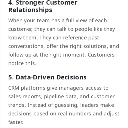
4. Stronger Customer
Relationships
When your team has a full view of each
customer, they can talk to people like they
know them. They can reference past
conversations, offer the right solutions, and
follow up at the right moment. Customers
notice this.
5. Data-Driven Decisions
CRM platforms give managers access to
sales reports, pipeline data, and customer
trends. Instead of guessing, leaders make
decisions based on real numbers and adjust
faster.