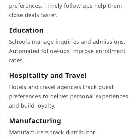
preferences. Timely follow-ups help them
close deals faster.
Education
Schools manage inquiries and admissions.
Automated follow-ups improve enrollment
rates.
Hospitality and Travel
Hotels and travel agencies track guest
preferences to deliver personal experiences
and build loyalty.
Manufacturing
Manufacturers track distributor