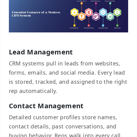
Lead Management
CRM systems pull in leads from websites,
forms, emails, and social media. Every lead
is stored, tracked, and assigned to the right
rep automatically.
Contact Management
Detailed customer profiles store names,
contact details, past conversations, and
buying behavior. Reps walk into every call