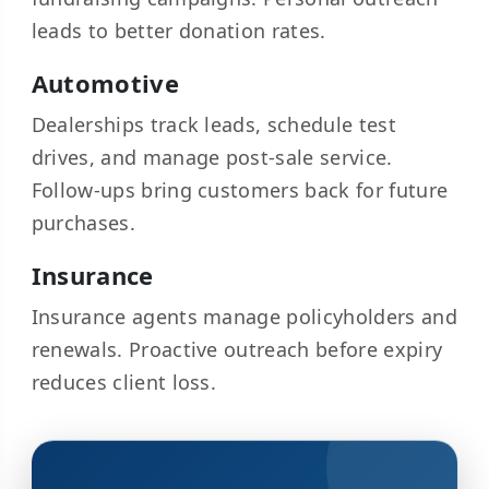
leads to better donation rates.
Automotive
Dealerships track leads, schedule test
drives, and manage post-sale service.
Follow-ups bring customers back for future
purchases.
Insurance
Insurance agents manage policyholders and
renewals. Proactive outreach before expiry
reduces client loss.