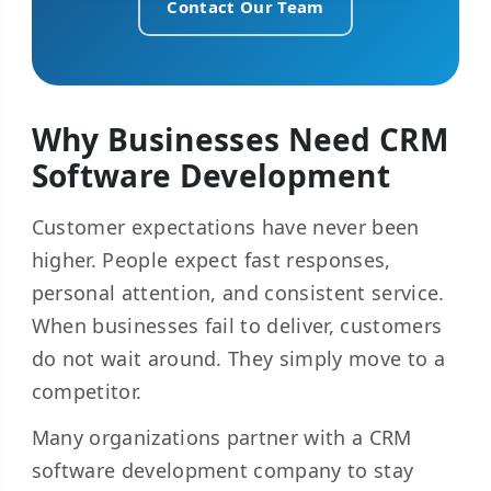
Contact Our Team
Why Businesses Need CRM
Software Development
Customer expectations have never been
higher. People expect fast responses,
personal attention, and consistent service.
When businesses fail to deliver, customers
do not wait around. They simply move to a
competitor.
Many organizations partner with a CRM
software development company to stay