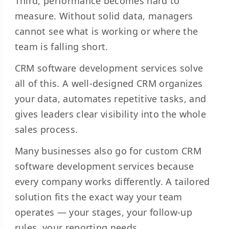
Third, performance becomes hard to
measure. Without solid data, managers
cannot see what is working or where the
team is falling short.
CRM software development services solve
all of this. A well-designed CRM organizes
your data, automates repetitive tasks, and
gives leaders clear visibility into the whole
sales process.
Many businesses also go for custom CRM
software development services because
every company works differently. A tailored
solution fits the exact way your team
operates — your stages, your follow-up
rules, your reporting needs.