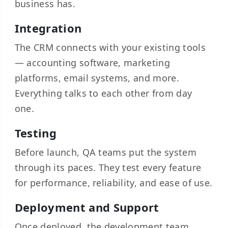
business has.
Integration
The CRM connects with your existing tools
— accounting software, marketing
platforms, email systems, and more.
Everything talks to each other from day
one.
Testing
Before launch, QA teams put the system
through its paces. They test every feature
for performance, reliability, and ease of use.
Deployment and Support
Once deployed, the development team