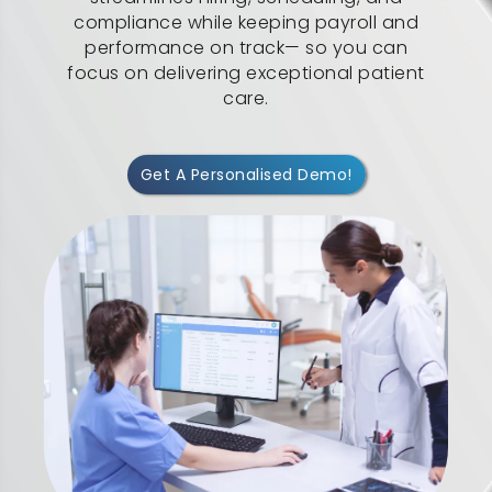
compliance while keeping payroll and
performance on track— so you can
focus on delivering exceptional patient
care.
Get A Personalised Demo!