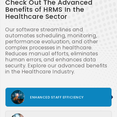
Check Out The Advanced
Benefits of HRMS In the
Healthcare Sector
Our software streamlines and
automates scheduling, monitoring,
performance evaluation, and other
complex processes in healthcare.
Reduces manual efforts, eliminates
human errors, and enhances data
security. Explore our advanced benefits
in the Healthcare Industry.
ENHANCED STAFF EFFICIENCY