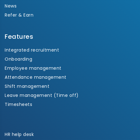
News
Refer & Earn
Features
Integrated recruitment
Onboarding
Employee management
Attendance management
Shift management
Leave management (Time off)
Timesheets
HR help desk