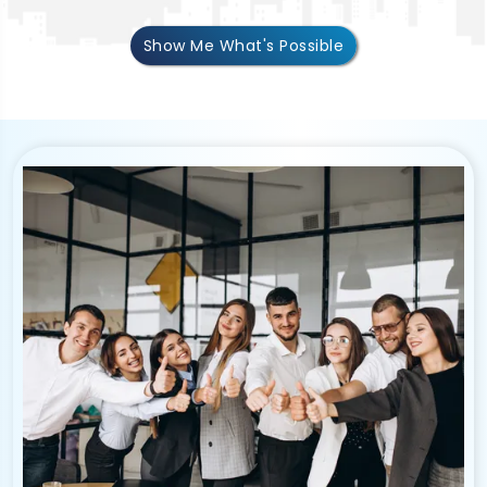
Show Me What's Possible