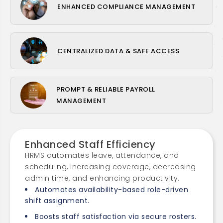
ENHANCED COMPLIANCE MANAGEMENT
CENTRALIZED DATA & SAFE ACCESS
PROMPT & RELIABLE PAYROLL
MANAGEMENT
Enhanced Staff Efficiency
HRMS automates leave, attendance, and
scheduling, increasing coverage, decreasing
admin time, and enhancing productivity.
Automates availability-based role-driven
shift assignment.
Boosts staff satisfaction via secure rosters.