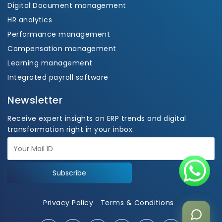
Digital Document management
HR analytics
Performance management
Compensation management
Learning management
Integrated payroll software
Newsletter
Receive expert insights on ERP trends and digital
transformation right in your inbox.
Subscribe
Privacy Policy
Terms & Conditions