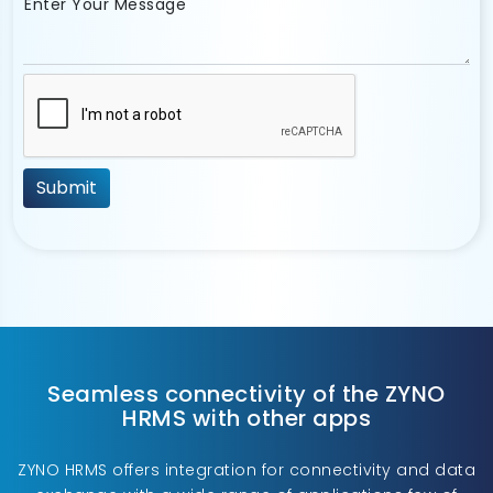
Enter Your Message
Seamless connectivity of the ZYNO
HRMS with other apps
ZYNO HRMS offers integration for connectivity and data