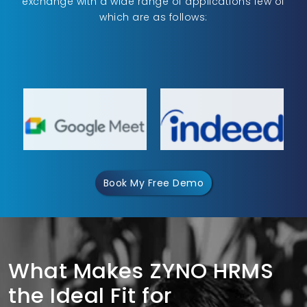
exchange with a wide range of applications few of
which are as follows:
Book My Free Demo
What Makes ZYNO HRMS
the Ideal Fit for