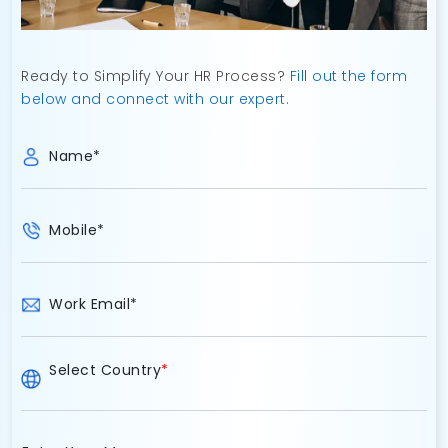
Ready to Simplify Your HR Process?
Fill out the form
below and connect with our expert.
Name
*
Mobile
*
Work Email
*
Select Country
*