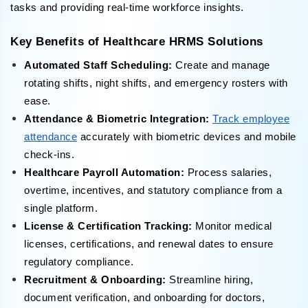
tasks and providing real-time workforce insights.
Key Benefits of Healthcare HRMS Solutions
Automated Staff Scheduling:
Create and manage
rotating shifts, night shifts, and emergency rosters with
ease.
Attendance & Biometric Integration:
Track employee
attendance
accurately with biometric devices and mobile
check-ins.
Healthcare Payroll Automation:
Process salaries,
overtime, incentives, and statutory compliance from a
single platform.
License & Certification Tracking:
Monitor medical
licenses, certifications, and renewal dates to ensure
regulatory compliance.
Recruitment & Onboarding:
Streamline hiring,
document verification, and onboarding for doctors,