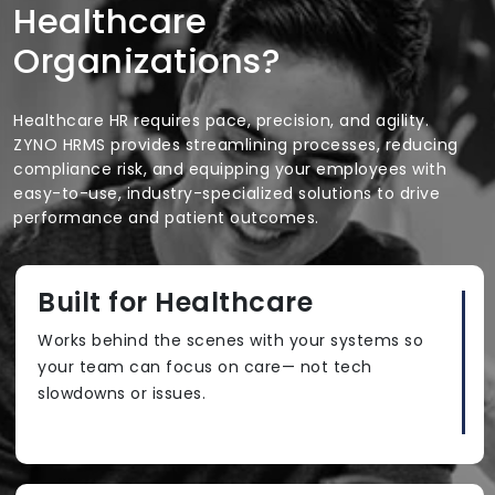
Healthcare
Organizations?
Healthcare HR requires pace, precision, and agility.
ZYNO HRMS provides streamlining processes, reducing
compliance risk, and equipping your employees with
easy-to-use, industry-specialized solutions to drive
performance and patient outcomes.
Built for Healthcare
Works behind the scenes with your systems so
your team can focus on care— not tech
slowdowns or issues.