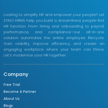
Looking to simplify HR and empower your people? Let
ZYNO HRMS help you build a streamlined, people-first
HR function. From hiring and onboarding to payroll,
performance, and compliance—our all-in-one
solution automates the entire employee lifecycle.
Gain visibility, improve efficiency, and create an
engaging workplace where your team can thrive.
Let’s modernize your HR together.
Company
Free Trial
Become A Partner
About Us
Blogs