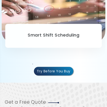
Smart Shift Scheduling
Try Before You Buy
Get a Free Quote