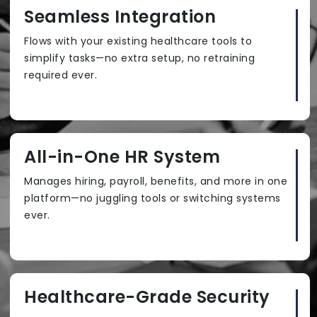
Seamless Integration
Flows with your existing healthcare tools to
simplify tasks—no extra setup, no retraining
required ever.
All-in-One HR System
Manages hiring, payroll, benefits, and more in one
platform—no juggling tools or switching systems
ever.
Healthcare-Grade Security