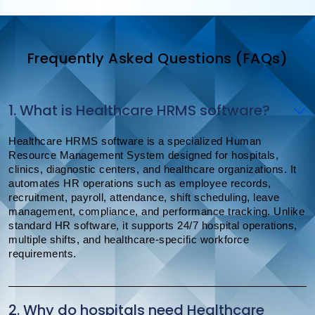
Frequently Asked Questions (FAQs)
1. What is Healthcare HRMS software?
Healthcare HRMS software is a specialized Human
Resource Management System designed for hospitals,
clinics, diagnostic centers, and healthcare organizations. It
automates HR operations such as employee records,
recruitment, payroll, attendance, shift scheduling, leave
management, compliance, and performance tracking. Unlike
standard HR software, it supports 24/7 hospital operations,
multiple shifts, and healthcare-specific workforce
requirements.
2. Why do hospitals need Healthcare