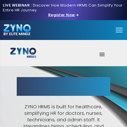
LIVE WEBINAR :
Discover How Modern HRMS Can Simplify Your
Entire HR Journey.
Register Now
About Us
Streamlining Healthcare HR:
AI Intake
ZYNO HRMS for Effective
Workforce Management
HR Features
ZYNO HRMS is built for healthcare,
Solutions
simplifying HR for doctors, nurses,
technicians, and admin staff. It
Contact us
streamlines hiring, scheduling, and