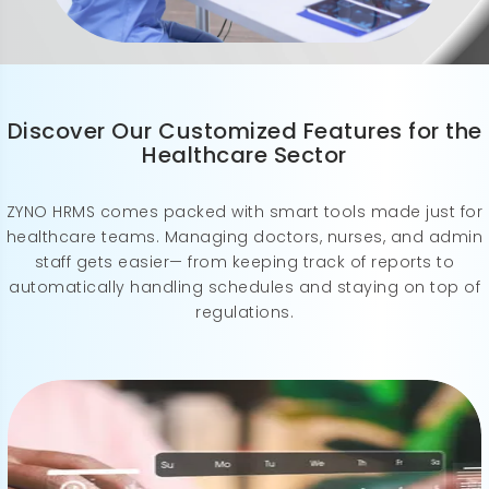
Discover Our Customized Features for the
Healthcare Sector
ZYNO HRMS comes packed with smart tools made just for
healthcare teams. Managing doctors, nurses, and admin
staff gets easier— from keeping track of reports to
automatically handling schedules and staying on top of
regulations.
ZYNO HRMS streamlines shift management with flexible, real-time scheduling— keeping your team updated, informed, and always in sync.