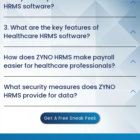
HRMS software?
3. What are the key features of
Healthcare HRMS software?
How does ZYNO HRMS make payroll
easier for healthcare professionals?
What security measures does ZYNO
HRMS provide for data?
Get A Free Sneak Peek