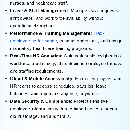
nurses, and healthcare staff.
Leave & Shift Management:
Manage leave requests,
shift swaps, and workforce availability without
operational disruptions.
Performance & Training Management:
Track
employee performance
, conduct appraisals, and assign
mandatory healthcare training programs.
Real-Time HR Analytics:
Gain actionable insights into
workforce productivity, absenteeism, employee turnover,
and staffing requirements.
Cloud & Mobile Accessibility:
Enable employees and
HR teams to access schedules, payslips, leave
balances, and approvals anytime, anywhere.
Data Security & Compliance:
Protect sensitive
employee information with role-based access, secure
cloud storage, and audit trails.