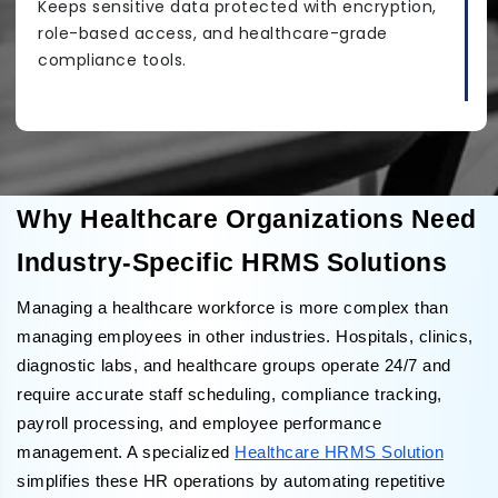
Keeps sensitive data protected with encryption,
role-based access, and healthcare-grade
compliance tools.
Why Healthcare Organizations Need
Industry-Specific HRMS Solutions
Managing a healthcare workforce is more complex than
managing employees in other industries. Hospitals, clinics,
diagnostic labs, and healthcare groups operate 24/7 and
require accurate staff scheduling, compliance tracking,
payroll processing, and employee performance
management. A specialized
Healthcare HRMS Solution
simplifies these HR operations by automating repetitive