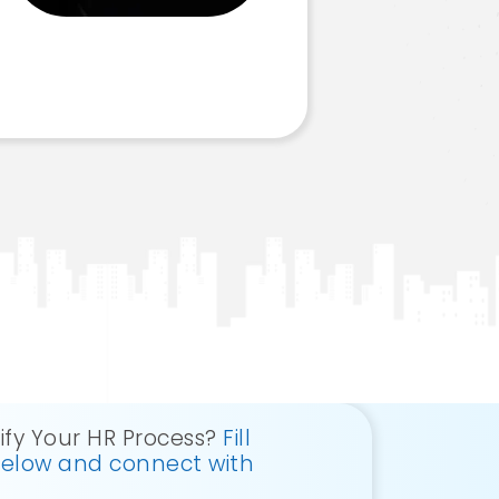
ify Your HR Process?
Fill
below and connect with