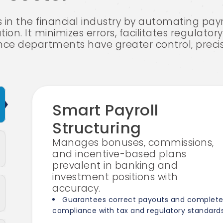
s in the financial industry by automating pay
tion. It minimizes errors, facilitates regulato
nce departments have greater control, precisio
Smart Payroll
Structuring
Manages bonuses, commissions,
and incentive-based plans
prevalent in banking and
investment positions with
accuracy.
Guarantees correct payouts and complet
compliance with tax and regulatory standards