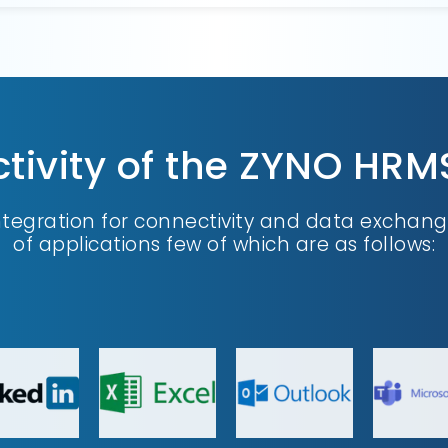
ivity of the ZYNO HRM
ntegration for connectivity and data exchang
of applications few of which are as follows: