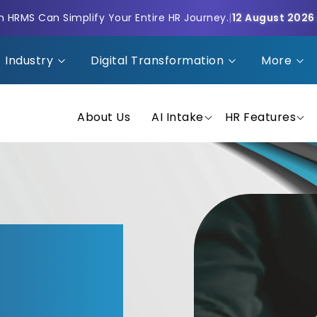
HRMS Can Simplify Your Entire HR Journey.
|
12 August 2026
Industry
Digital Transformation
More
About Us
AI Intake
HR Features
That
nancial