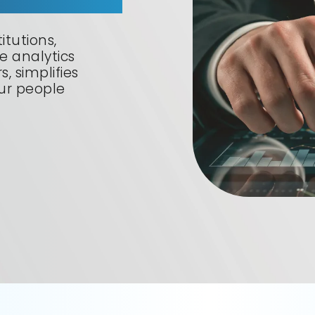
itutions,
 analytics
, simplifies
our people