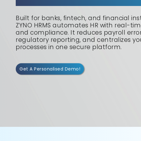
Built for banks, fintech, and financial inst
ZYNO HRMS automates HR with real-time
and compliance. It reduces payroll errors
regulatory reporting, and centralizes y
processes in one secure platform.
Get A Personalised Demo!