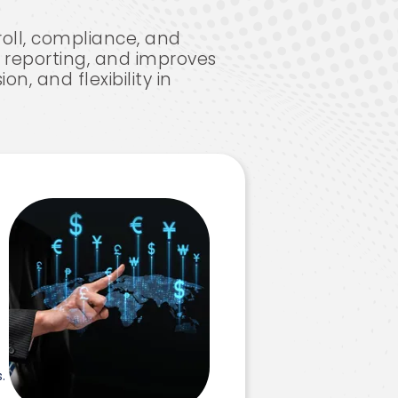
roll, compliance, and
ry reporting, and improves
n, and flexibility in
e
.