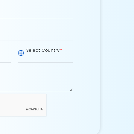
Select Country
*
e