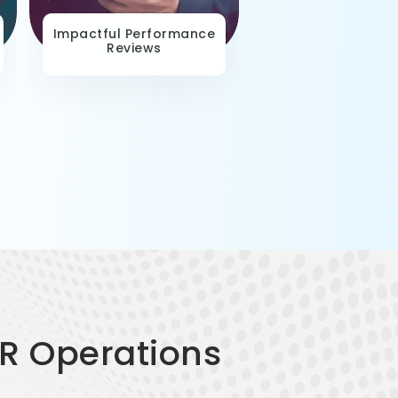
Impactful Performance
Contextual Lear
Reviews
Paths
HR Operations