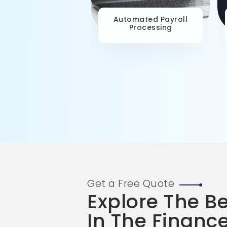
ategic Workforce
Automated Payroll
Planning
Processing
Get a Free Quote
Explore The B
In The Financ