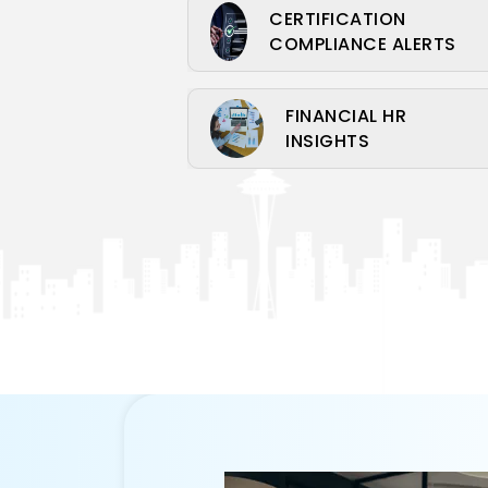
CERTIFICATION
COMPLIANCE ALERTS
FINANCIAL HR
INSIGHTS