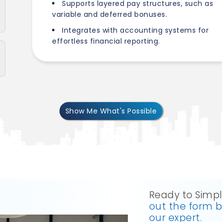
Supports layered pay structures, such as
variable and deferred bonuses.
Integrates with accounting systems for
effortless financial reporting.
Show Me What's Possible
Ready to Simpl
out the form 
our expert.