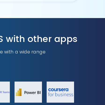
S with other apps
e with a wide range