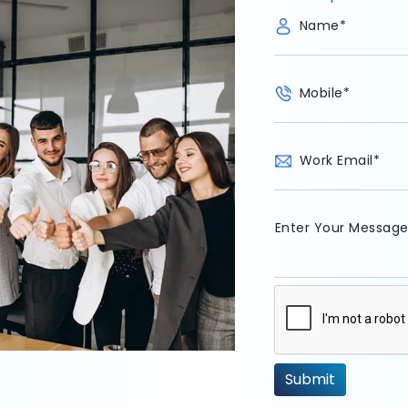
Name
*
Mobile
*
Work Email
*
Enter Your Messag