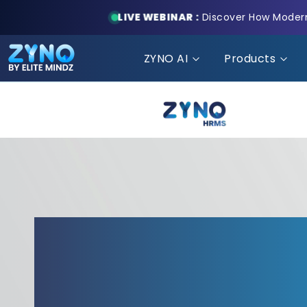
LIVE WEBINAR :
Discover How Modern 
ZYNO AI
Products
ZYNO HRMS: HRMS 
Understands the Fi
World!