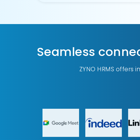
Seamless connect
ZYNO HRMS offers i