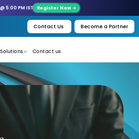
Register Now
 @ 5:00 PM IST
Contact Us
Become a Partner
Solutions
Contact us