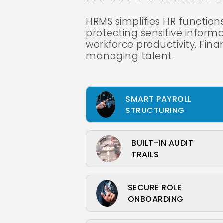
HRMS simplifies HR function
protecting sensitive informa
workforce productivity. Fina
managing talent.
SMART PAYROLL
STRUCTURING
BUILT-IN AUDIT
TRAILS
SECURE ROLE
ONBOARDING