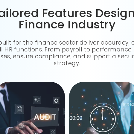
ailored Features Desig
Finance Industry
built for the finance sector deliver accuracy,
all HR functions. From payroll to performance 
es, ensure compliance, and support a secur
strategy.
We keep on top of TDS, PF, SOX, and all of those pesky rules, so when an audit comes, you don't have to scramble.
From clock-ins to shift changes and leave—everything's tracked perfectly and just flows into payroll.
INTELLIGENT TIME TRACKING