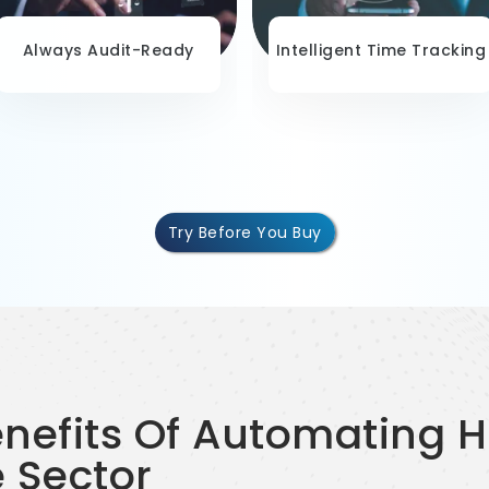
Always Audit-Ready
Intelligent Time Tracking
Try Before You Buy
enefits Of Automating 
e Sector