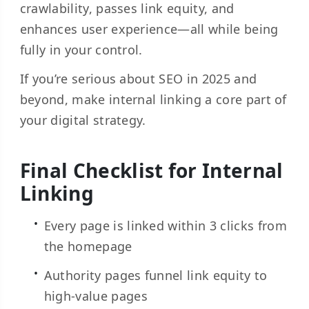
crawlability, passes link equity, and
enhances user experience—all while being
fully in your control.
If you’re serious about SEO in 2025 and
beyond, make internal linking a core part of
your digital strategy.
Final Checklist for Internal
Linking
Every page is linked within 3 clicks from
the homepage
Authority pages funnel link equity to
high-value pages