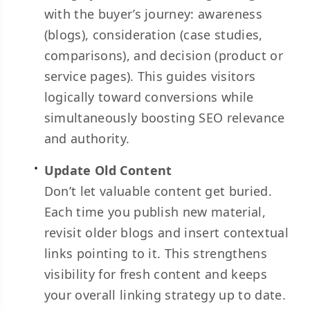
with the buyer’s journey: awareness
(blogs), consideration (case studies,
comparisons), and decision (product or
service pages). This guides visitors
logically toward conversions while
simultaneously boosting SEO relevance
and authority.
Update Old Content
Don’t let valuable content get buried.
Each time you publish new material,
revisit older blogs and insert contextual
links pointing to it. This strengthens
visibility for fresh content and keeps
your overall linking strategy up to date.