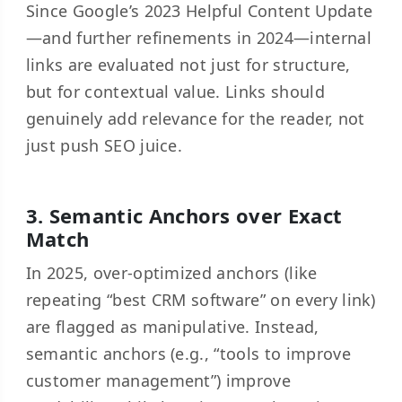
Since Google’s 2023 Helpful Content Update
—and further refinements in 2024—internal
links are evaluated not just for structure,
but for contextual value. Links should
genuinely add relevance for the reader, not
just push SEO juice.
3. Semantic Anchors over Exact
Match
In 2025, over-optimized anchors (like
repeating “best CRM software” on every link)
are flagged as manipulative. Instead,
semantic anchors (e.g., “tools to improve
customer management”) improve