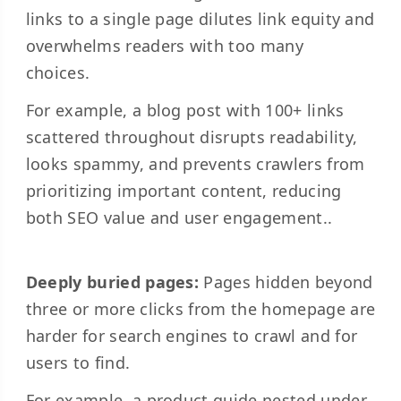
links to a single page dilutes link equity and
overwhelms readers with too many
choices.
For example, a blog post with 100+ links
scattered throughout disrupts readability,
looks spammy, and prevents crawlers from
prioritizing important content, reducing
both SEO value and user engagement..
Deeply buried pages:
Pages hidden beyond
three or more clicks from the homepage are
harder for search engines to crawl and for
users to find.
For example, a product guide nested under