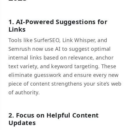
1. AI-Powered Suggestions for
Links
Tools like SurferSEO, Link Whisper, and
Semrush now use AI to suggest optimal
internal links based on relevance, anchor
text variety, and keyword targeting. These
eliminate guesswork and ensure every new
piece of content strengthens your site’s web
of authority.
2. Focus on Helpful Content
Updates