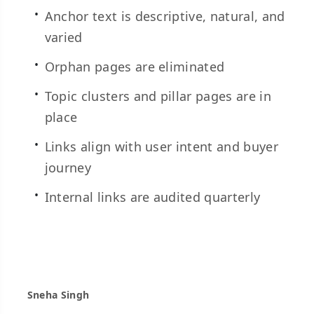
Anchor text is descriptive, natural, and
varied
Orphan pages are eliminated
Topic clusters and pillar pages are in
place
Links align with user intent and buyer
journey
Internal links are audited quarterly
Sneha Singh