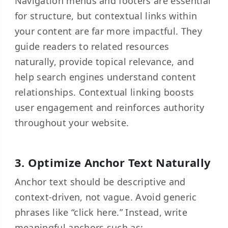
Navigation menus and footers are essential
for structure, but contextual links within
your content are far more impactful. They
guide readers to related resources
naturally, provide topical relevance, and
help search engines understand content
relationships. Contextual linking boosts
user engagement and reinforces authority
throughout your website.
3. Optimize Anchor Text Naturally
Anchor text should be descriptive and
context-driven, not vague. Avoid generic
phrases like “click here.” Instead, write
meaningful anchors such as: