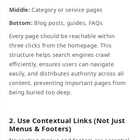
Middle:
Category or service pages
Bottom:
Blog posts, guides, FAQs
Every page should be reachable within
three clicks from the homepage. This
structure helps search engines crawl
efficiently, ensures users can navigate
easily, and distributes authority across all
content, preventing important pages from
being buried too deep.
2. Use Contextual Links (Not Just
Menus & Footers)