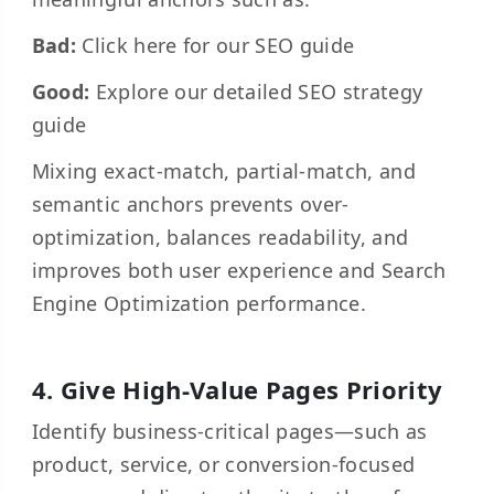
Bad:
Click here for our SEO guide
Good:
Explore our detailed SEO strategy
guide
Mixing exact-match, partial-match, and
semantic anchors prevents over-
optimization, balances readability, and
improves both user experience and Search
Engine Optimization performance.
4. Give High-Value Pages Priority
Identify business-critical pages—such as
product, service, or conversion-focused