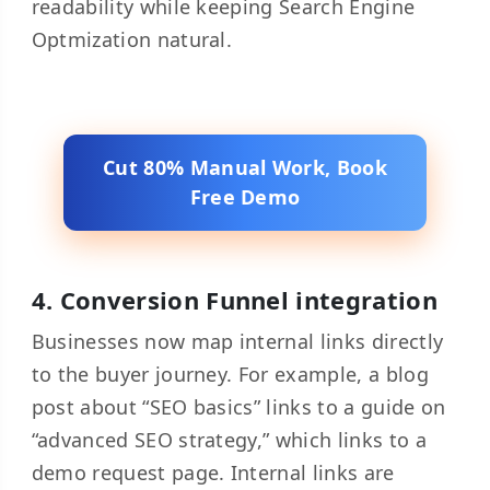
readability while keeping Search Engine
Optmization natural.
Cut 80% Manual Work, Book
Free Demo
4. Conversion Funnel integration
Businesses now map internal links directly
to the buyer journey. For example, a blog
post about “SEO basics” links to a guide on
“advanced SEO strategy,” which links to a
demo request page. Internal links are