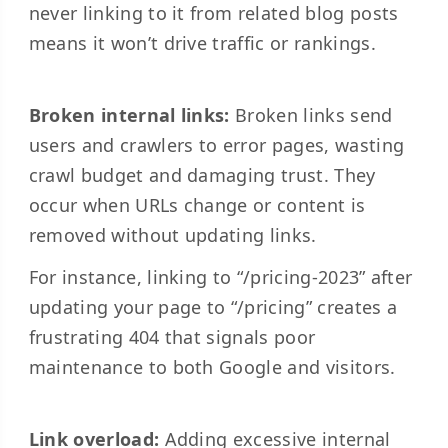
never linking to it from related blog posts
means it won’t drive traffic or rankings.
Broken internal links:
Broken links send
users and crawlers to error pages, wasting
crawl budget and damaging trust. They
occur when URLs change or content is
removed without updating links.
For instance, linking to “/pricing-2023” after
updating your page to “/pricing” creates a
frustrating 404 that signals poor
maintenance to both Google and visitors.
Link overload:
Adding excessive internal