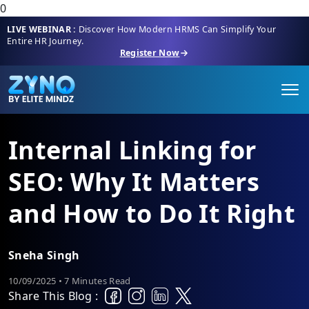
0
LIVE WEBINAR :
Discover How Modern HRMS Can Simplify Your
Entire HR Journey.
Register Now
Internal Linking for
SEO: Why It Matters
and How to Do It Right
Sneha Singh
10/09/2025 • 7 Minutes Read
Share This Blog :