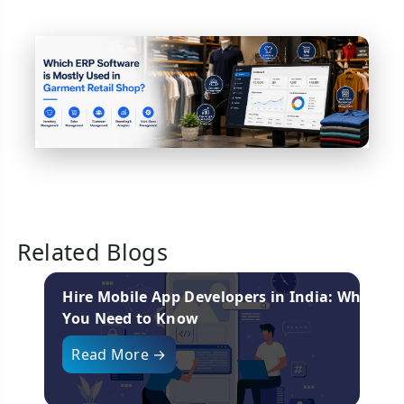
Related Blogs
nies
Hire Mobile App Developers in India: What
You Need to Know
i
Read More →