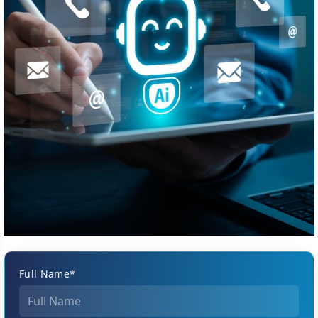
Full Name*