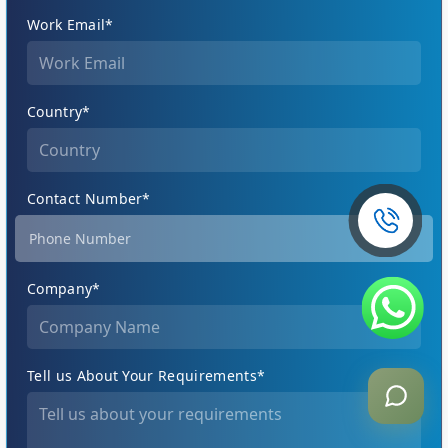
Work Email*
Country*
Contact Number*
Company*
Tell us About Your Requirements*