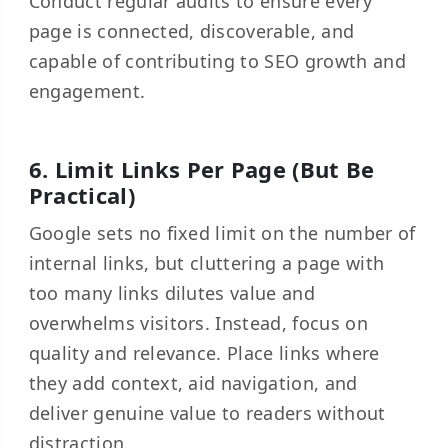
Conduct regular audits to ensure every
page is connected, discoverable, and
capable of contributing to SEO growth and
engagement.
6. Limit Links Per Page (But Be
Practical)
Google sets no fixed limit on the number of
internal links, but cluttering a page with
too many links dilutes value and
overwhelms visitors. Instead, focus on
quality and relevance. Place links where
they add context, aid navigation, and
deliver genuine value to readers without
distraction.