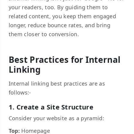
your readers, too. By guiding them to
related content, you keep them engaged
longer, reduce bounce rates, and bring
them closer to conversion.
Best Practices for Internal
Linking
Internal linking best practices are as
follows:-
1. Create a Site Structure
Consider your website as a pyramid:
Top:
Homepage