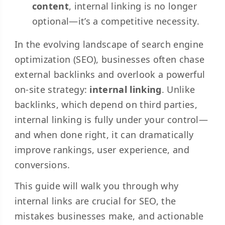
content
, internal linking is no longer
optional—it’s a competitive necessity.
In the evolving landscape of search engine
optimization (SEO), businesses often chase
external backlinks and overlook a powerful
on-site strategy:
internal linking
. Unlike
backlinks, which depend on third parties,
internal linking is fully under your control—
and when done right, it can dramatically
improve rankings, user experience, and
conversions.
This guide will walk you through why
internal links are crucial for SEO, the
mistakes businesses make, and actionable