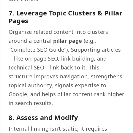
7. Leverage Topic Clusters & Pillar
Pages
Organize related content into clusters
around a central
pillar page
(e.g.,
“Complete SEO Guide”). Supporting articles
—like on-page SEO, link building, and
technical SEO—link back to it. This
structure improves navigation, strengthens
topical authority, signals expertise to
Google, and helps pillar content rank higher
in search results.
8. Assess and Modify
Internal linking isn’t static; it requires