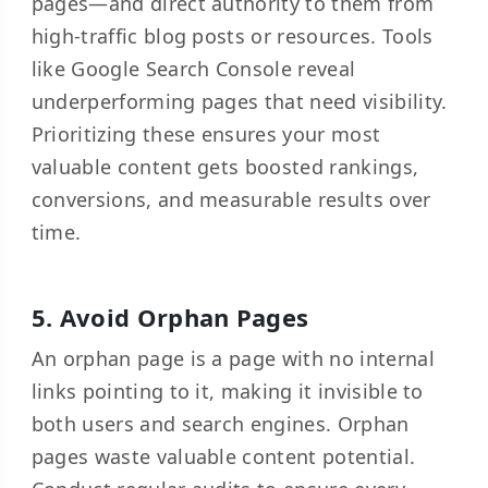
pages—and direct authority to them from
high-traffic blog posts or resources. Tools
like Google Search Console reveal
underperforming pages that need visibility.
Prioritizing these ensures your most
valuable content gets boosted rankings,
conversions, and measurable results over
time.
5. Avoid Orphan Pages
An orphan page is a page with no internal
links pointing to it, making it invisible to
both users and search engines. Orphan
pages waste valuable content potential.