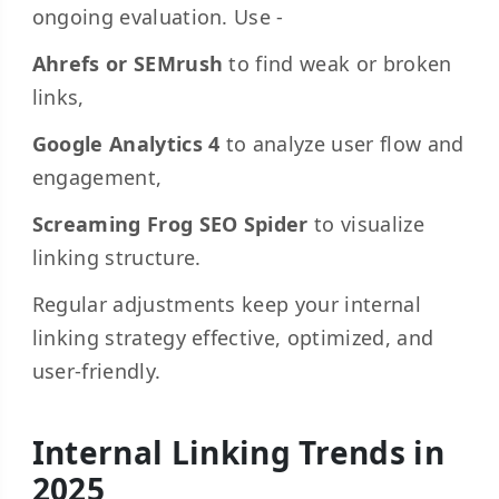
ongoing evaluation. Use -
Ahrefs or SEMrush
to find weak or broken
links,
Google Analytics 4
to analyze user flow and
engagement,
Screaming Frog SEO Spider
to visualize
linking structure.
Regular adjustments keep your internal
linking strategy effective, optimized, and
user-friendly.
Internal Linking Trends in
2025