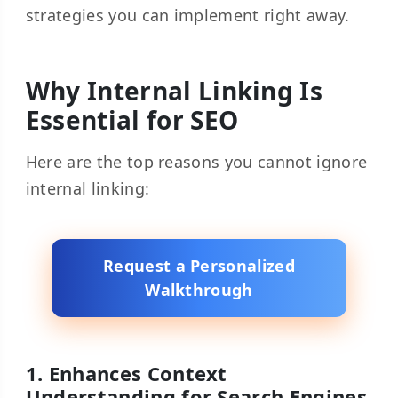
strategies you can implement right away.
Why Internal Linking Is
Essential for SEO
Here are the top reasons you cannot ignore
internal linking:
Request a Personalized
Walkthrough
1. Enhances Context
Understanding for Search Engines