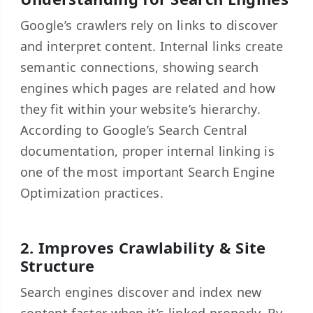
Google’s crawlers rely on links to discover
and interpret content. Internal links create
semantic connections, showing search
engines which pages are related and how
they fit within your website’s hierarchy.
According to Google’s Search Central
documentation, proper internal linking is
one of the most important Search Engine
Optimization practices.
2. Improves Crawlability & Site
Structure
Search engines discover and index new