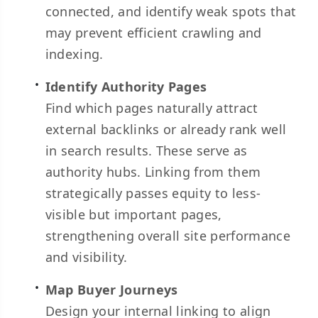
connected, and identify weak spots that
may prevent efficient crawling and
indexing.
Identify Authority Pages
Find which pages naturally attract
external backlinks or already rank well
in search results. These serve as
authority hubs. Linking from them
strategically passes equity to less-
visible but important pages,
strengthening overall site performance
and visibility.
Map Buyer Journeys
Design your internal linking to align