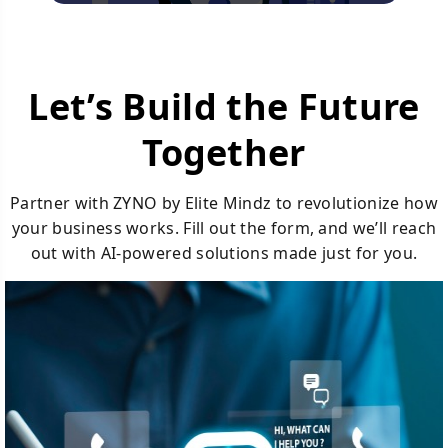
Let’s Build the Future
Together
Partner with ZYNO by Elite Mindz to revolutionize how
your business works. Fill out the form, and we’ll reach
out with AI-powered solutions made just for you.