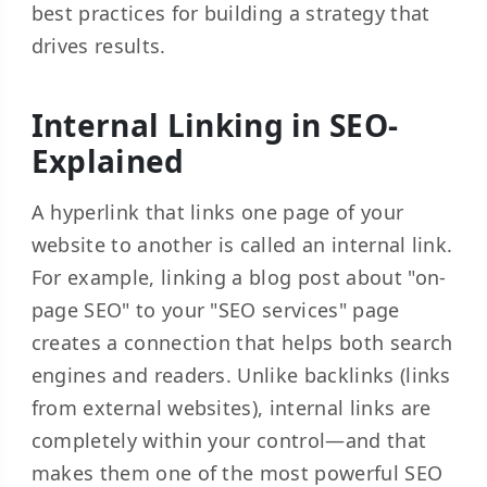
best practices for building a strategy that
drives results.
Internal Linking in SEO-
Explained
A hyperlink that links one page of your
website to another is called an internal link.
For example, linking a blog post about "on-
page SEO" to your "SEO services" page
creates a connection that helps both search
engines and readers. Unlike backlinks (links
from external websites), internal links are
completely within your control—and that
makes them one of the most powerful SEO