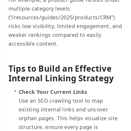
multiple category levels
(“/resources/guides/2025/products/CRM”)
risks low visibility, limited engagement, and
weaker rankings compared to easily
accessible content.
Tips to Build an Effective
Internal Linking Strategy
Check Your Current Links
Use an SEO crawling tool to map
existing internal links and uncover
orphan pages. This helps visualize site
structure, ensure every page is