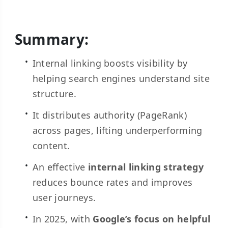
Summary:
Internal linking boosts visibility by
helping search engines understand site
structure.
It distributes authority (PageRank)
across pages, lifting underperforming
content.
An effective
internal linking strategy
reduces bounce rates and improves
user journeys.
In 2025, with
Google’s focus on helpful