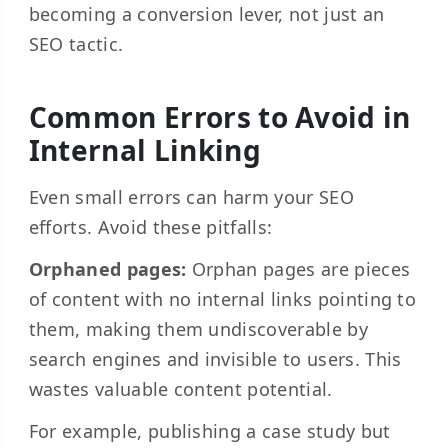
becoming a conversion lever, not just an
SEO tactic.
Common Errors to Avoid in
Internal Linking
Even small errors can harm your SEO
efforts. Avoid these pitfalls:
Orphaned pages:
Orphan pages are pieces
of content with no internal links pointing to
them, making them undiscoverable by
search engines and invisible to users. This
wastes valuable content potential.
For example, publishing a case study but