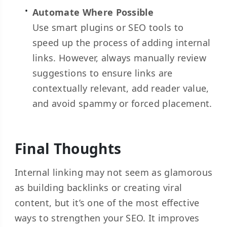
Automate Where Possible
Use smart plugins or SEO tools to
speed up the process of adding internal
links. However, always manually review
suggestions to ensure links are
contextually relevant, add reader value,
and avoid spammy or forced placement.
Final Thoughts
Internal linking may not seem as glamorous
as building backlinks or creating viral
content, but it’s one of the most effective
ways to strengthen your SEO. It improves