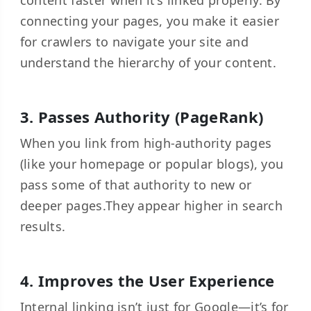
content faster when it’s linked properly. By
connecting your pages, you make it easier
for crawlers to navigate your site and
understand the hierarchy of your content.
3. Passes Authority (PageRank)
When you link from high-authority pages
(like your homepage or popular blogs), you
pass some of that authority to new or
deeper pages.They appear higher in search
results.
4. Improves the User Experience
Internal linking isn’t just for Google—it’s for