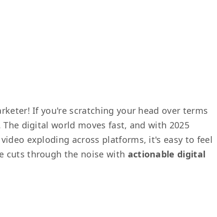
rketer! If you're scratching your head over terms
. The digital world moves fast, and with 2025
ideo exploding across platforms, it's easy to feel
e cuts through the noise with
actionable digital