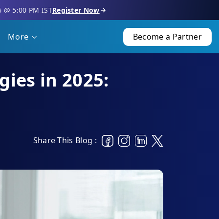
6 @ 5:00 PM IST
Register Now
More
Become a Partner
gies in 2025:
Share This Blog :