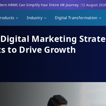
ern HRMS Can Simplify Your Entire HR Journey.
|
12 August 202
roducts
Industry
Digital Transformation
Digital Marketing Strate
ts to Drive Growth