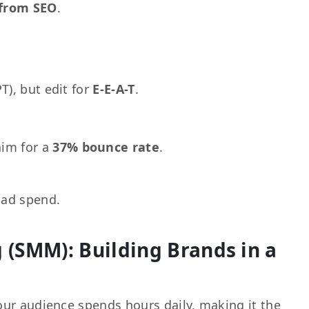
 from SEO
.
T), but edit for
E-E-A-T
.
aim for a
37% bounce rate
.
 ad spend.
 (SMM): Building Brands in a
our audience spends hours daily, making it the