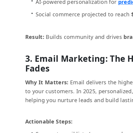
AI-powered personalization for
pred
Social commerce projected to reach
Result:
Builds community and drives
bra
3. Email Marketing: The 
Fades
Why It Matters:
Email delivers the highe
to your customers. In 2025, personalize
helping you nurture leads and build lasti
Actionable Steps: