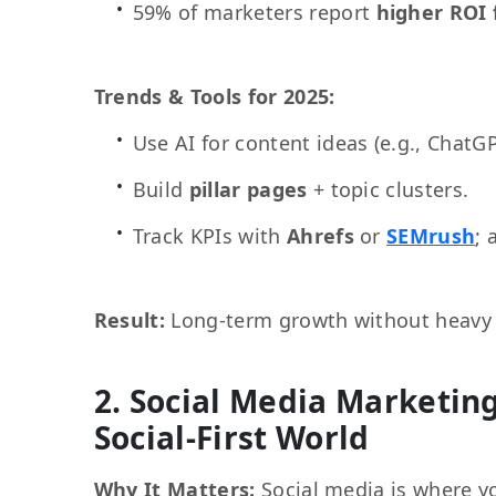
59% of marketers report
higher ROI
Trends & Tools for 2025:
Use AI for content ideas (e.g., ChatGP
Build
pillar pages
+ topic clusters.
Track KPIs with
Ahrefs
or
SEMrush
; 
Result:
Long-term growth without heavy
2. Social Media Marketing
Social-First World
Why It Matters:
Social media is where y