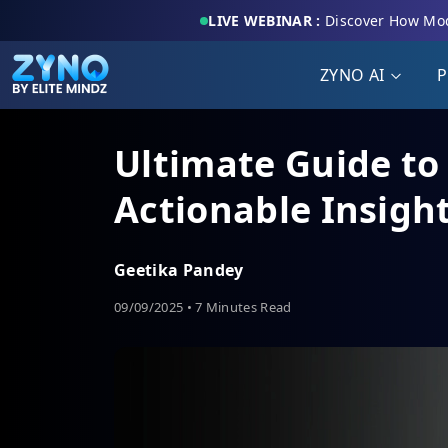
LIVE WEBINAR :
Discover How Mod
ZYNO AI
P
Ultimate Guide to 
Actionable Insigh
Geetika Pandey
09/09/2025 • 7 Minutes Read