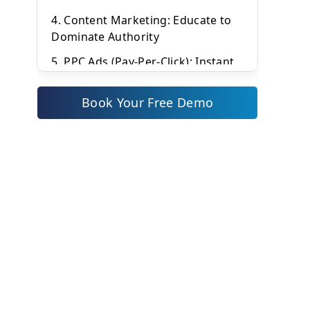
4. Content Marketing: Educate to
Dominate Authority
5. PPC Ads (Pay-Per-Click): Instant
Visibility with Smart Bidding
Book Your Free Demo
6. Affiliate Marketing: Leverage
Networks for Scalable Sales
7. Influencer Marketing:
Authenticity Builds Trust
8. Video Marketing: Capture
Attention in a Visual Era
9. SMS Marketing: Direct,
Immediate Impact
Conversational Marketing: Real-
Time Engagement Wins