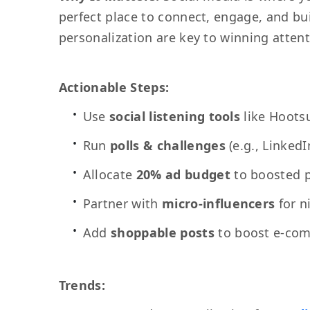
perfect place to connect, engage, and buil
personalization are key to winning atten
Actionable Steps:
Use
social listening tools
like Hootsu
Run
polls & challenges
(e.g., Linked
Allocate
20% ad budget
to boosted p
Partner with
micro-influencers
for n
Add
shoppable posts
to boost e-com
Trends: