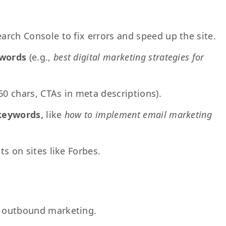
rch Console to fix errors and speed up the site.
ywords
(e.g.,
best digital marketing strategies for
<60 chars, CTAs in meta descriptions).
 keywords,
like
how to implement email marketing
ts on sites like Forbes.
 outbound marketing.