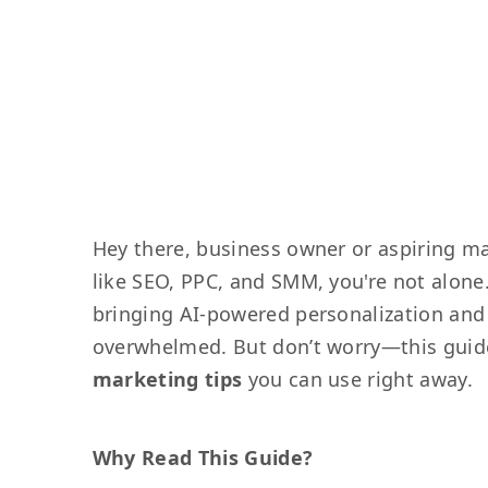
Hey there, business owner or aspiring ma
like SEO, PPC, and SMM, you're not alone
bringing AI-powered personalization and v
overwhelmed. But don’t worry—this guid
marketing tips
you can use right away.
Why Read This Guide?