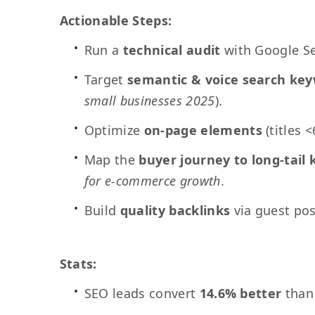
Actionable Steps:
Run a
technical audit
with Google Sea
Target
semantic & voice search ke
small businesses 2025
).
Optimize
on-page elements
(titles 
Map the
buyer journey to long-tail
for e-commerce growth
.
Build
quality backlinks
via guest pos
Stats:
SEO leads convert
14.6% better
than