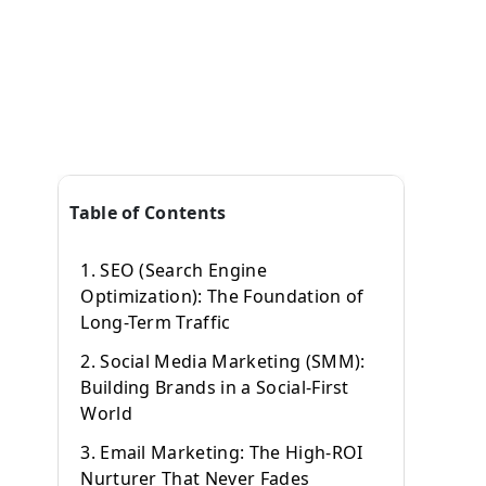
Table of Contents
1. SEO (Search Engine
Optimization): The Foundation of
Long-Term Traffic
2. Social Media Marketing (SMM):
Building Brands in a Social-First
World
3. Email Marketing: The High-ROI
Nurturer That Never Fades