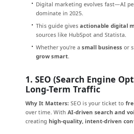
Digital marketing evolves fast—AI pe
dominate in 2025.
This guide gives
actionable digital 
sources like HubSpot and Statista.
Whether you’re a
small business
or s
grow smart
.
1. SEO (Search Engine Opt
Long-Term Traffic
Why It Matters:
SEO is your ticket to
fre
over time. With
AI-driven search and vo
creating
high-quality, intent-driven co