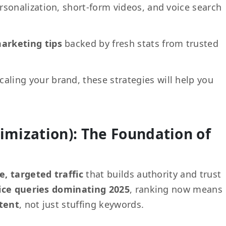
rsonalization, short-form videos, and voice search
marketing tips
backed by fresh stats from trusted
caling your brand, these strategies will help you
imization): The Foundation of
e, targeted traffic
that builds authority and trust
ice queries dominating 2025
, ranking now means
ntent
, not just stuffing keywords.