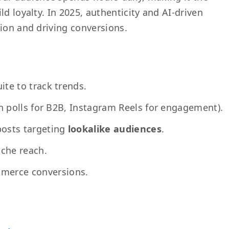
d loyalty. In 2025, authenticity and AI-driven
tion and driving conversions.
ite to track trends.
In polls for B2B, Instagram Reels for engagement).
osts targeting
lookalike audiences
.
iche reach.
merce conversions.