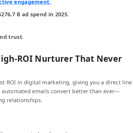
ictive engagement
.
$276.7 B ad spend in 2025
.
nd trust
.
High-ROI Nurturer That Never
st ROI in digital marketing, giving you a direct line
d, automated emails convert better than ever—
ng relationships.