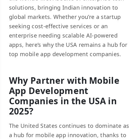
solutions, bringing Indian innovation to
global markets. Whether you’re a startup
seeking cost-effective services or an
enterprise needing scalable AI-powered
apps, here’s why the USA remains a hub for
top mobile app development companies.
Why Partner with Mobile
App Development
Companies in the USA in
2025?
The United States continues to dominate as
a hub for mobile app innovation, thanks to