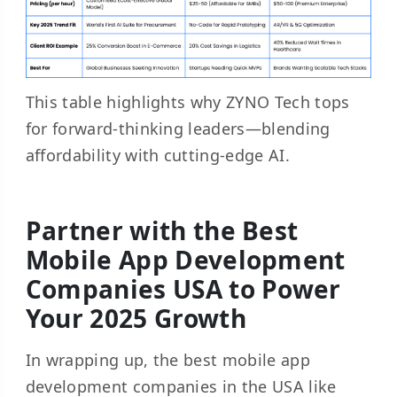
This table highlights why ZYNO Tech tops
for forward-thinking leaders—blending
affordability with cutting-edge AI.
Partner with the Best
Mobile App Development
Companies USA to Power
Your 2025 Growth
In wrapping up, the best mobile app
development companies in the USA like