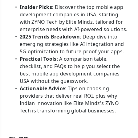
Insider Picks
: Discover the top mobile app
development companies in USA, starting
with ZYNO Tech by Elite Mindz, tailored for
enterprise needs with AI-powered solutions.
2025 Trends Breakdown
: Deep dive into
emerging strategies like AI integration and
5G optimization to future-proof your apps.
Practical Tools
: A comparison table,
checklist, and FAQs to help you select the
best mobile app development companies
USA without the guesswork.
Actionable Advice
: Tips on choosing
providers that deliver real ROI, plus why
Indian innovation like Elite Mindz's ZYNO
Tech is transforming global businesses.