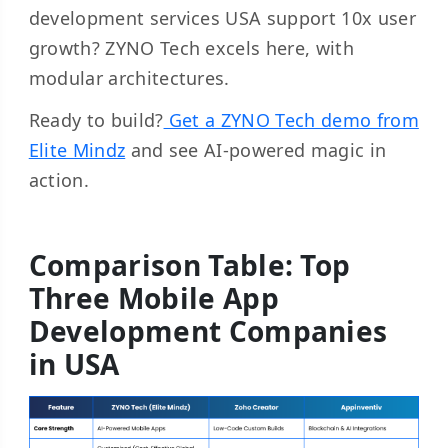
development services USA support 10x user
growth? ZYNO Tech excels here, with
modular architectures.
Ready to build?
Get a ZYNO Tech demo from
Elite Mindz
and see AI-powered magic in
action.
Comparison Table: Top
Three Mobile App
Development Companies
in USA