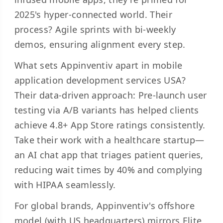
2025's hyper-connected world. Their
process? Agile sprints with bi-weekly
demos, ensuring alignment every step.
What sets Appinventiv apart in mobile
application development services USA?
Their data-driven approach: Pre-launch user
testing via A/B variants has helped clients
achieve 4.8+ App Store ratings consistently.
Take their work with a healthcare startup—
an AI chat app that triages patient queries,
reducing wait times by 40% and complying
with HIPAA seamlessly.
For global brands, Appinventiv's offshore
model (with US headquarters) mirrors Elite