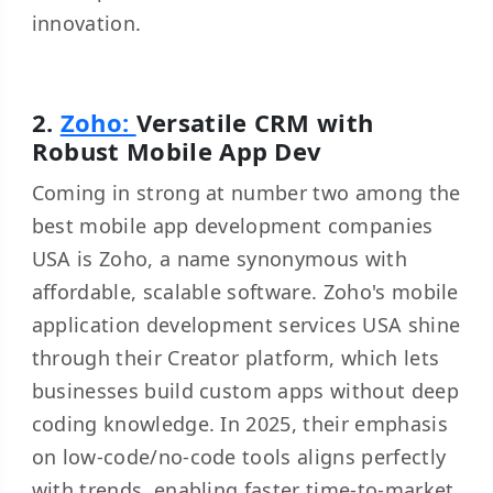
innovation.
2.
Zoho:
Versatile CRM with
Robust Mobile App Dev
Coming in strong at number two among the
best mobile app development companies
USA is Zoho, a name synonymous with
affordable, scalable software. Zoho's mobile
application development services USA shine
through their Creator platform, which lets
businesses build custom apps without deep
coding knowledge. In 2025, their emphasis
on low-code/no-code tools aligns perfectly
with trends, enabling faster time-to-market