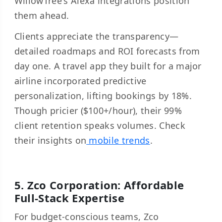
WillowTree's Alexa integrations position
them ahead.
Clients appreciate the transparency—
detailed roadmaps and ROI forecasts from
day one. A travel app they built for a major
airline incorporated predictive
personalization, lifting bookings by 18%.
Though pricier ($100+/hour), their 99%
client retention speaks volumes. Check
their insights on
mobile trends
.
5. Zco Corporation: Affordable
Full-Stack Expertise
For budget-conscious teams, Zco