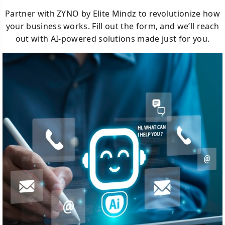
Partner with ZYNO by Elite Mindz to revolutionize how
your business works. Fill out the form, and we’ll reach
out with AI-powered solutions made just for you.