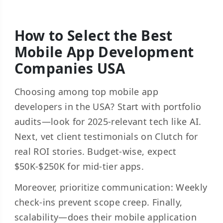
How to Select the Best
Mobile App Development
Companies USA
Choosing among top mobile app
developers in the USA? Start with portfolio
audits—look for 2025-relevant tech like AI.
Next, vet client testimonials on Clutch for
real ROI stories. Budget-wise, expect
$50K-$250K for mid-tier apps.
Moreover, prioritize communication: Weekly
check-ins prevent scope creep. Finally,
scalability—does their mobile application