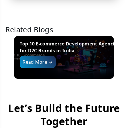
Related Blogs
s
Top 10 E-commerce Development Agencies
for D2C Brands in India
i
Read More →
Let’s Build the Future
Together