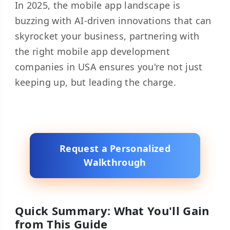
In 2025, the mobile app landscape is
buzzing with AI-driven innovations that can
skyrocket your business, partnering with
the right mobile app development
companies in USA ensures you're not just
keeping up, but leading the charge.
Request a Personalized
Walkthrough
Quick Summary: What You'll Gain
from This Guide