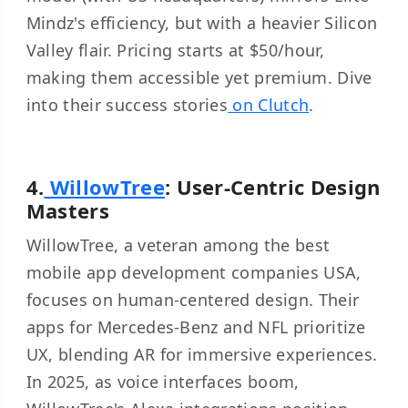
Mindz's efficiency, but with a heavier Silicon
Valley flair. Pricing starts at $50/hour,
making them accessible yet premium. Dive
into their success stories
on Clutch
.
4.
WillowTree
: User-Centric Design
Masters
WillowTree, a veteran among the best
mobile app development companies USA,
focuses on human-centered design. Their
apps for Mercedes-Benz and NFL prioritize
UX, blending AR for immersive experiences.
In 2025, as voice interfaces boom,