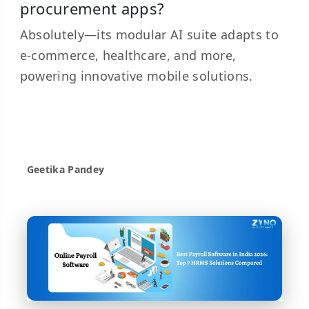
procurement apps?
Absolutely—its modular AI suite adapts to
e-commerce, healthcare, and more,
powering innovative mobile solutions.
Geetika Pandey