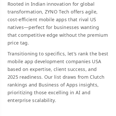
Rooted in Indian innovation for global
transformation, ZYNO Tech offers agile,
cost-efficient mobile apps that rival US
natives—perfect for businesses wanting
that competitive edge without the premium
price tag.
Transitioning to specifics, let's rank the best
mobile app development companies USA
based on expertise, client success, and
2025 readiness. Our list draws from Clutch
rankings and Business of Apps insights,
prioritizing those excelling in AI and
enterprise scalability.