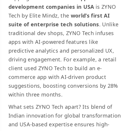
development companies in USA
is ZYNO
Tech by Elite Mindz, the
world’s first AI
suite of enterprise tech solutions
. Unlike
traditional dev shops, ZYNO Tech infuses
apps with AI-powered features like
predictive analytics and personalized UX,
driving engagement. For example, a retail
client used ZYNO Tech to build an e-
commerce app with AI-driven product
suggestions, boosting conversions by 28%
within three months.
What sets ZYNO Tech apart? Its blend of
Indian innovation for global transformation
and USA-based expertise ensures high-