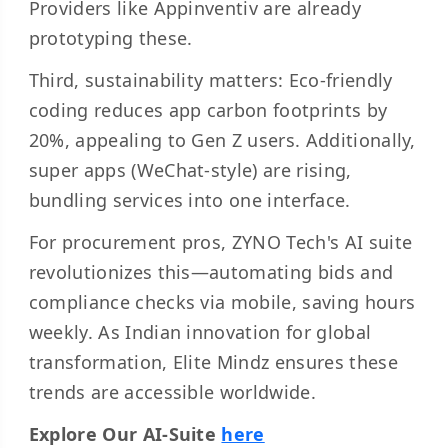
Providers like Appinventiv are already
prototyping these.
Third, sustainability matters: Eco-friendly
coding reduces app carbon footprints by
20%, appealing to Gen Z users. Additionally,
super apps (WeChat-style) are rising,
bundling services into one interface.
For procurement pros, ZYNO Tech's AI suite
revolutionizes this—automating bids and
compliance checks via mobile, saving hours
weekly. As Indian innovation for global
transformation, Elite Mindz ensures these
trends are accessible worldwide.
Explore Our AI-Suite
here