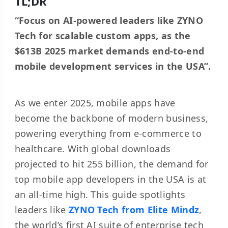
TL;DR
“Focus on AI-powered leaders like ZYNO
Tech for scalable custom apps, as the
$613B 2025 market demands end-to-end
mobile development services in the USA”.
As we enter 2025, mobile apps have
become the backbone of modern business,
powering everything from e-commerce to
healthcare. With global downloads
projected to hit 255 billion, the demand for
top mobile app developers in the USA is at
an all-time high. This guide spotlights
leaders like
ZYNO Tech from Elite Mindz
,
the world’s first AI suite of enterprise tech