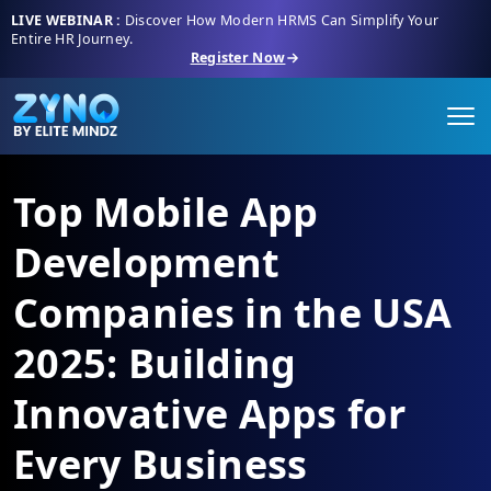
LIVE WEBINAR :
Discover How Modern HRMS Can Simplify Your
Entire HR Journey.
Register Now
Top Mobile App
Development
Companies in the USA
2025: Building
Innovative Apps for
Every Business