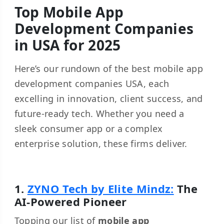
Top Mobile App
Development Companies
in USA for 2025
Here’s our rundown of the best mobile app
development companies USA, each
excelling in innovation, client success, and
future-ready tech. Whether you need a
sleek consumer app or a complex
enterprise solution, these firms deliver.
1.
ZYNO Tech by Elite Mindz:
The
AI-Powered Pioneer
Topping our list of
mobile app