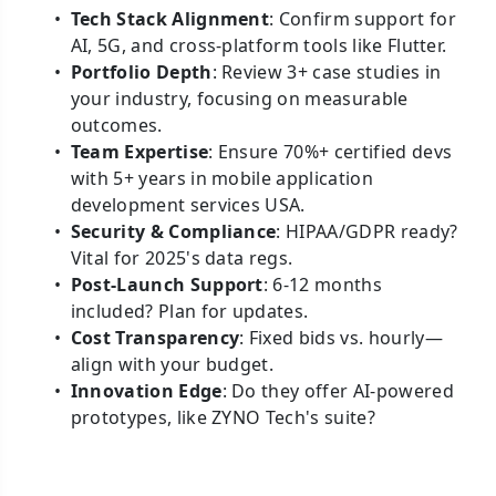
Tech Stack Alignment
: Confirm support for
AI, 5G, and cross-platform tools like Flutter.
Portfolio Depth
: Review 3+ case studies in
your industry, focusing on measurable
outcomes.
Team Expertise
: Ensure 70%+ certified devs
with 5+ years in mobile application
development services USA.
Security & Compliance
: HIPAA/GDPR ready?
Vital for 2025's data regs.
Post-Launch Support
: 6-12 months
included? Plan for updates.
Cost Transparency
: Fixed bids vs. hourly—
align with your budget.
Innovation Edge
: Do they offer AI-powered
prototypes, like ZYNO Tech's suite?