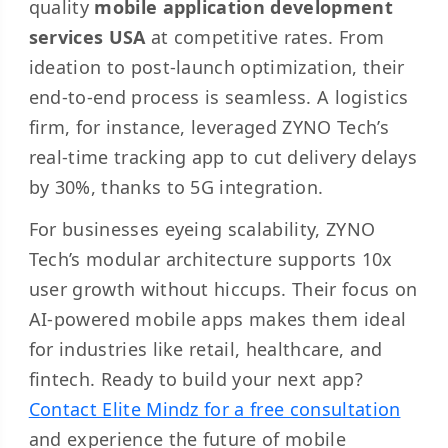
quality
mobile application development
services USA
at competitive rates. From
ideation to post-launch optimization, their
end-to-end process is seamless. A logistics
firm, for instance, leveraged ZYNO Tech’s
real-time tracking app to cut delivery delays
by 30%, thanks to 5G integration.
For businesses eyeing scalability, ZYNO
Tech’s modular architecture supports 10x
user growth without hiccups. Their focus on
AI-powered mobile apps makes them ideal
for industries like retail, healthcare, and
fintech. Ready to build your next app?
Contact Elite Mindz for a free consultation
and experience the future of mobile