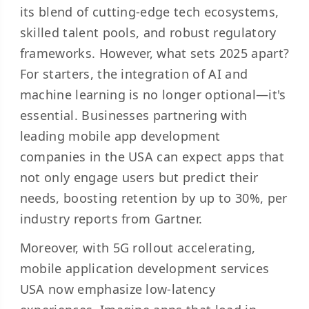
its blend of cutting-edge tech ecosystems,
skilled talent pools, and robust regulatory
frameworks. However, what sets 2025 apart?
For starters, the integration of AI and
machine learning is no longer optional—it's
essential. Businesses partnering with
leading mobile app development
companies in the USA can expect apps that
not only engage users but predict their
needs, boosting retention by up to 30%, per
industry reports from Gartner.
Moreover, with 5G rollout accelerating,
mobile application development services
USA now emphasize low-latency