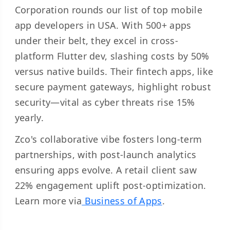
Corporation rounds our list of top mobile
app developers in USA. With 500+ apps
under their belt, they excel in cross-
platform Flutter dev, slashing costs by 50%
versus native builds. Their fintech apps, like
secure payment gateways, highlight robust
security—vital as cyber threats rise 15%
yearly.
Zco's collaborative vibe fosters long-term
partnerships, with post-launch analytics
ensuring apps evolve. A retail client saw
22% engagement uplift post-optimization.
Learn more via
Business of Apps
.