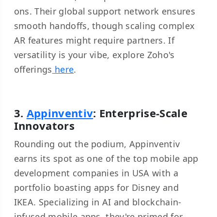
ons. Their global support network ensures
smooth handoffs, though scaling complex
AR features might require partners. If
versatility is your vibe, explore Zoho's
offerings
here
.
3.
Appinventiv
: Enterprise-Scale
Innovators
Rounding out the podium, Appinventiv
earns its spot as one of the top mobile app
development companies in USA with a
portfolio boasting apps for Disney and
IKEA. Specializing in AI and blockchain-
infused mobile apps, they're primed for