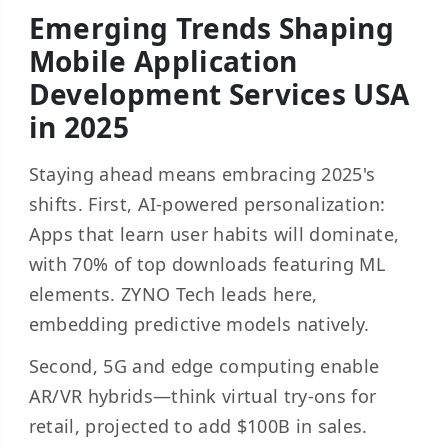
Emerging Trends Shaping
Mobile Application
Development Services USA
in 2025
Staying ahead means embracing 2025's
shifts. First, AI-powered personalization:
Apps that learn user habits will dominate,
with 70% of top downloads featuring ML
elements. ZYNO Tech leads here,
embedding predictive models natively.
Second, 5G and edge computing enable
AR/VR hybrids—think virtual try-ons for
retail, projected to add $100B in sales.