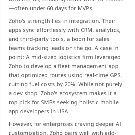
—often under 60 days for MVPs.
Zoho's strength lies in integration. Their
apps sync effortlessly with CRM, analytics,
and third-party tools, a boon for sales
teams tracking leads on the go. A case in
point: A mid-sized logistics firm leveraged
Zoho to develop a fleet management app
that optimized routes using real-time GPS,
cutting fuel costs by 20%. While not purely
a dev shop, Zoho's ecosystem makes it a
top pick for SMBs seeking holistic mobile
app developers in USA.
However, for enterprises craving deeper AI
customization, Zoho pairs well with add-