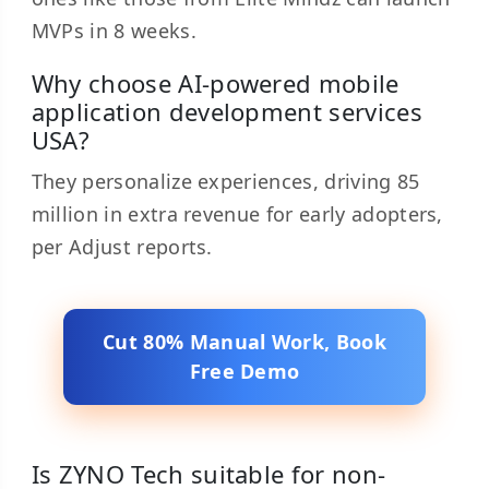
MVPs in 8 weeks.
Why choose AI-powered mobile
application development services
USA?
They personalize experiences, driving 85
million in extra revenue for early adopters,
per Adjust reports.
Cut 80% Manual Work, Book
Free Demo
Is ZYNO Tech suitable for non-