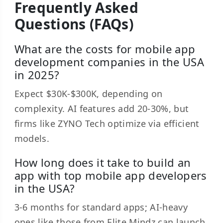
Frequently Asked
Questions (FAQs)
What are the costs for mobile app
development companies in the USA
in 2025?
Expect $30K-$300K, depending on
complexity. AI features add 20-30%, but
firms like ZYNO Tech optimize via efficient
models.
How long does it take to build an
app with top mobile app developers
in the USA?
3-6 months for standard apps; AI-heavy
ones like those from Elite Mindz can launch