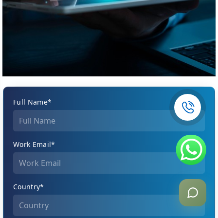
Full Name*
Work Email*
Country*