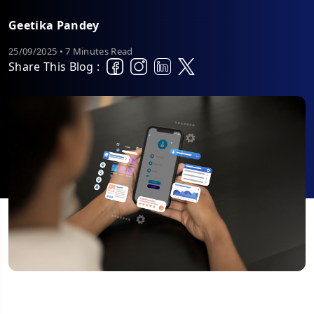
Geetika Pandey
25/09/2025 • 7 Minutes Read
Share This Blog :