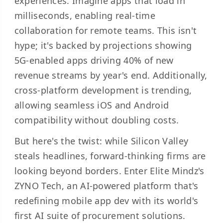
experiences. Imagine apps that load in
milliseconds, enabling real-time
collaboration for remote teams. This isn't
hype; it's backed by projections showing
5G-enabled apps driving 40% of new
revenue streams by year's end. Additionally,
cross-platform development is trending,
allowing seamless iOS and Android
compatibility without doubling costs.
But here's the twist: while Silicon Valley
steals headlines, forward-thinking firms are
looking beyond borders. Enter Elite Mindz's
ZYNO Tech, an AI-powered platform that's
redefining mobile app dev with its world's
first AI suite of procurement solutions.