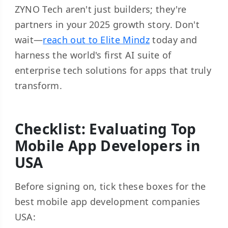
ZYNO Tech aren't just builders; they're
partners in your 2025 growth story. Don't
wait—
reach out to Elite Mindz
today and
harness the world's first AI suite of
enterprise tech solutions for apps that truly
transform.
Checklist: Evaluating Top
Mobile App Developers in
USA
Before signing on, tick these boxes for the
best mobile app development companies
USA: