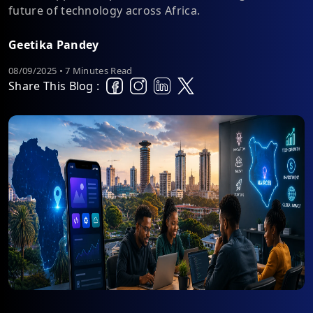
future of technology across Africa.
Geetika Pandey
08/09/2025 • 7 Minutes Read
Share This Blog :