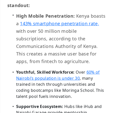
standout:
High Mobile Penetration:
Kenya boasts
a
143% smartphone penetration rate,
with over 50 million mobile
subscriptions, according to the
Communications Authority of Kenya.
This creates a massive user base for
apps, from fintech to agriculture.
Youthful, Skilled Workforce:
Over
60% of
Nairobi’s population is under 30
, many
trained in tech through universities and
coding bootcamps like Moringa School. This
talent pool fuels innovation.
Supportive Ecosystem:
Hubs like iHub and
Nairobi Garage provide mentorship,