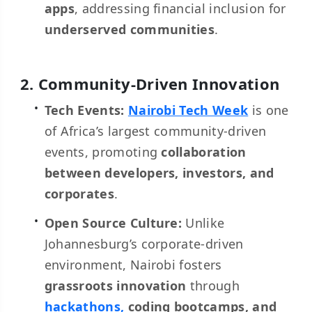
apps
, addressing financial inclusion for
underserved communities
.
2. Community-Driven Innovation
Tech Events:
Nairobi Tech Week
is one
of Africa’s largest community-driven
events, promoting
collaboration
between developers, investors, and
corporates
.
Open Source Culture:
Unlike
Johannesburg’s corporate-driven
environment, Nairobi fosters
grassroots innovation
through
hackathons,
coding bootcamps, and