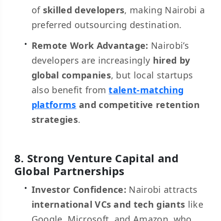
of
skilled developers
, making Nairobi a
preferred outsourcing destination.
Remote Work Advantage:
Nairobi’s
developers are increasingly
hired by
global companies
, but local startups
also benefit from
talent-matching
platforms
and competitive retention
strategies
.
8. Strong Venture Capital and
Global Partnerships
Investor Confidence:
Nairobi attracts
international VCs and tech giants
like
Google, Microsoft, and Amazon, who