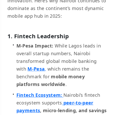
innovation. Here’s why Nairobi continues to
dominate as the continent’s most dynamic
mobile app hub in 2025:
1. Fintech Leadership
M-Pesa Impact:
While Lagos leads in
overall startup numbers, Nairobi
transformed global mobile banking
with
M-Pesa
,
which remains the
benchmark for
mobile money
platforms worldwide
.
Fintech Ecosystem:
Nairobi’s fintech
ecosystem supports
peer-to-peer
payments
, micro-lending, and savings