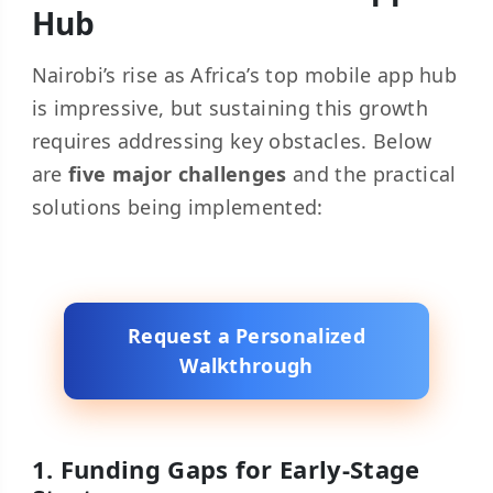
Hub
Nairobi’s rise as Africa’s top mobile app hub
is impressive, but sustaining this growth
requires addressing key obstacles. Below
are
five major challenges
and the practical
solutions being implemented:
Request a Personalized
Walkthrough
1. Funding Gaps for Early-Stage