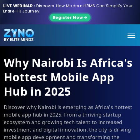
LIVE WEBINAR :
Discover How Modern HRMS Can Simplify Your
Entire HR Journey.
Register Now
Why Nairobi Is Africa's
Hottest Mobile App
Hub in 2025
Discover why Nairobi is emerging as Africa's hottest
mobile app hub in 2025. From a thriving startup
ecosystem and growing tech talent to increased
investment and digital innovation, the city is driving
mobile app development and transforming the