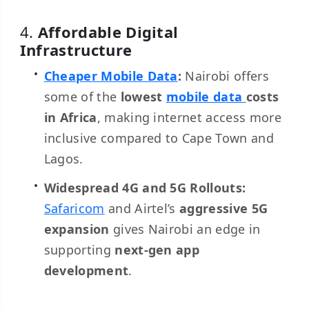
4.
Affordable Digital
Infrastructure
Cheaper Mobile Data
:
Nairobi offers
some of the
lowest
mobile data
costs
in Africa
, making internet access more
inclusive compared to Cape Town and
Lagos.
Widespread 4G and 5G Rollouts:
Safaricom
and Airtel’s
aggressive 5G
expansion
gives Nairobi an edge in
supporting
next-gen app
development
.