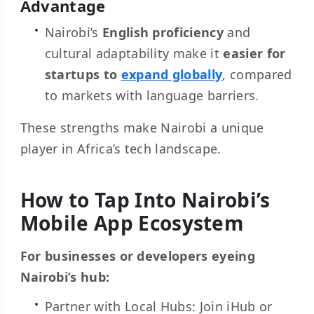
Advantage
Nairobi’s
English proficiency
and
cultural adaptability make it
easier for
startups to
expand globally
, compared
to markets with language barriers.
These strengths make Nairobi a unique
player in Africa’s tech landscape.
How to Tap Into Nairobi’s
Mobile App Ecosystem
For businesses or developers eyeing
Nairobi’s hub:
Partner with Local Hubs: Join iHub or