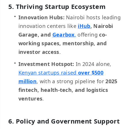
5. Thriving Startup Ecosystem
Innovation Hubs:
Nairobi hosts leading
innovation centers like
iHub
, Nairobi
Garage, and
Gearbox
,
offering
co-
working spaces, mentorship, and
investor access
.
Investment Hotspot:
In 2024 alone,
Kenyan startups raised
over $500
million
, with a strong pipeline for
2025
fintech, health-tech, and logistics
ventures
.
6. Policy and Government Support