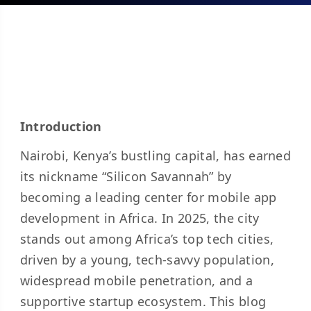
Introduction
Nairobi, Kenya’s bustling capital, has earned
its nickname “Silicon Savannah” by
becoming a leading center for mobile app
development in Africa. In 2025, the city
stands out among Africa’s top tech cities,
driven by a young, tech-savvy population,
widespread mobile penetration, and a
supportive startup ecosystem. This blog