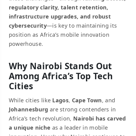
regulatory clarity, talent retention,
infrastructure upgrades, and robust
cybersecurity
—is key to maintaining its
position as Africa’s mobile innovation
powerhouse.
Why Nairobi Stands Out
Among Africa’s Top Tech
Cities
While cities like
Lagos
,
Cape Town
, and
Johannesburg
are strong contenders in
Africa’s tech revolution,
Nairobi has carved
a unique niche
as a leader in mobile