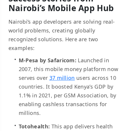
Nairobi’s Mobile App Hub
Nairobi’s app developers are solving real-
world problems, creating globally
recognized solutions. Here are two
examples:
M-Pesa by Safaricom:
Launched in
2007, this mobile money platform now
serves over
37 million
users across 10
countries. It boosted Kenya’s GDP by
1.1% in 2021, per GSM Association, by
enabling cashless transactions for
millions.
Totohealth:
This app delivers health