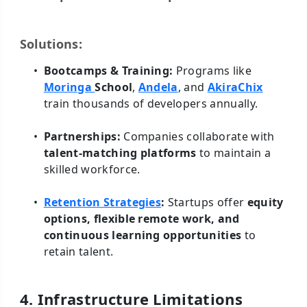
Solutions:
Bootcamps & Training:
Programs like
Moringa
School
,
Andela
, and
AkiraChix
train thousands of developers annually.
Partnerships:
Companies collaborate with
talent-matching platforms
to maintain a
skilled workforce.
Retention Strategies
:
Startups offer
equity
options, flexible remote work, and
continuous learning opportunities
to
retain talent.
4. Infrastructure Limitations