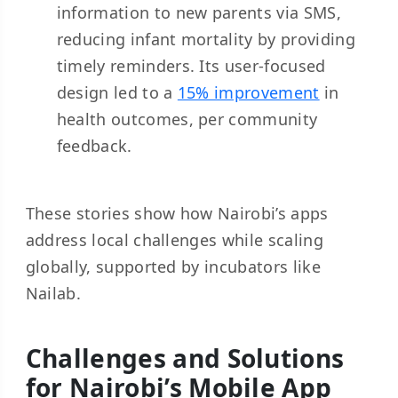
information to new parents via SMS,
reducing infant mortality by providing
timely reminders. Its user-focused
design led to a
15% improvement
in
health outcomes, per community
feedback.
These stories show how Nairobi’s apps
address local challenges while scaling
globally, supported by incubators like
Nailab.
Challenges and Solutions
for Nairobi’s Mobile App