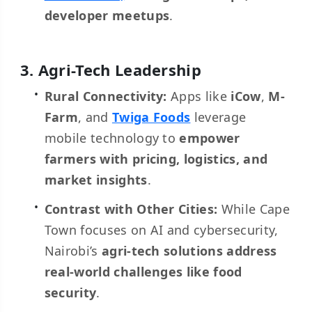
developer meetups
.
3. Agri-Tech Leadership
Rural Connectivity:
Apps like
iCow
,
M-
Farm
, and
Twiga Foods
leverage
mobile technology to
empower
farmers with pricing, logistics, and
market insights
.
Contrast with Other Cities:
While Cape
Town focuses on AI and cybersecurity,
Nairobi’s
agri-tech solutions address
real-world challenges like food
security
.