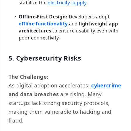
stabilize the
electricity supply
.
Offline-First Design:
Developers adopt
offline functionality
and
lightweight app
architectures
to ensure usability even with
poor connectivity.
5. Cybersecurity Risks
The Challenge:
As digital adoption accelerates,
cybercrime
and data breaches
are rising. Many
startups lack strong security protocols,
making them vulnerable to hacking and
fraud.