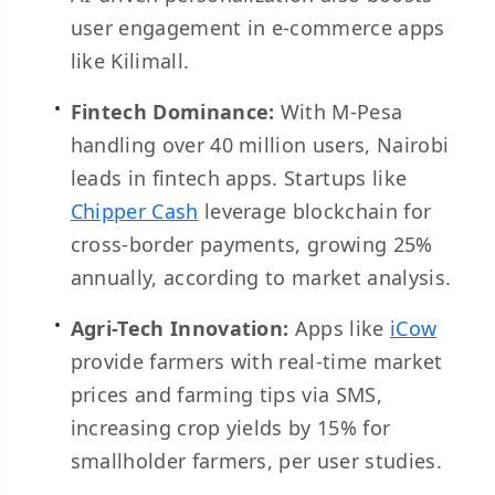
user engagement in e-commerce apps
like Kilimall.
Fintech Dominance:
With M-Pesa
handling over 40 million users, Nairobi
leads in fintech apps. Startups like
Chipper Cash
leverage blockchain for
cross-border payments, growing 25%
annually, according to market analysis.
Agri-Tech Innovation:
Apps like
iCow
provide farmers with real-time market
prices and farming tips via SMS,
increasing crop yields by 15% for
smallholder farmers, per user studies.