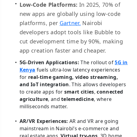
Low-Code Platforms:
In 2025, 70% of
new apps are globally using low-code
platforms, per
Gartner.
Nairobi
developers adopt tools like Bubble to
cut development time by 90%, making
app creation faster and cheaper.
5G-Driven Applications:
The rollout of
5G in
Kenya
fuels ultra-low latency experiences
for
real-time gaming, video streaming,
and IoT integration
. This allows developers
to create apps for
smart cities
,
connected
agriculture
, and
telemedicine
, where
milliseconds matter.
AR/VR Experiences:
AR and VR are going
mainstream in Nairobi’s e-commerce and
real estate apps.
Virtual try-ons
, 3D home