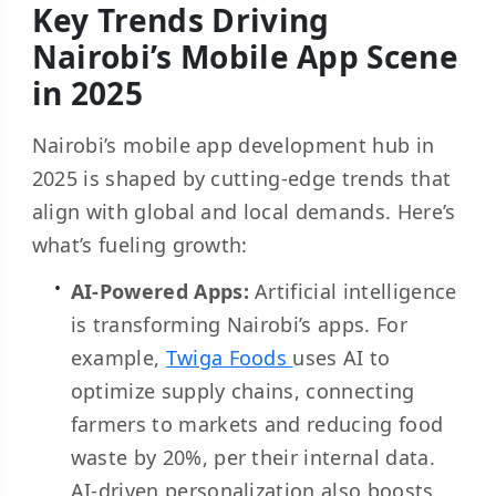
Key Trends Driving
Nairobi’s Mobile App Scene
in 2025
Nairobi’s mobile app development hub in
2025 is shaped by cutting-edge trends that
align with global and local demands. Here’s
what’s fueling growth:
AI-Powered Apps:
Artificial intelligence
is transforming Nairobi’s apps. For
example,
Twiga Foods
uses AI to
optimize supply chains, connecting
farmers to markets and reducing food
waste by 20%, per their internal data.
AI-driven personalization also boosts