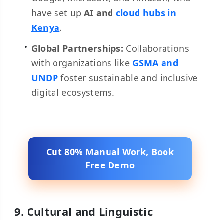
have set up
AI and
cloud hubs in
Kenya
.
Global Partnerships:
Collaborations
with organizations like
GSMA and
UNDP
foster sustainable and inclusive
digital ecosystems.
Cut 80% Manual Work, Book
Free Demo
9. Cultural and Linguistic