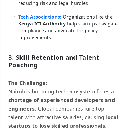
reducing risk and legal hurdles.
Tech Associations:
Organizations like the
Kenya ICT Authority
help startups navigate
compliance and advocate for policy
improvements.
3. Skill Retention and Talent
Poaching
The Challenge:
Nairobi’s booming tech ecosystem faces a
shortage of experienced developers and
engineers
. Global companies lure top
talent with attractive salaries, causing
local
startups to lose skilled professionals
.