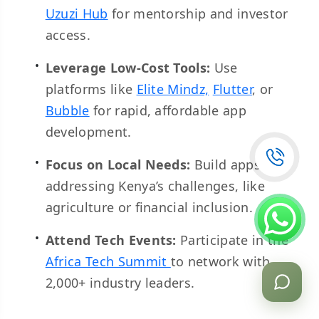
Uzuzi Hub
for mentorship and investor
access.
Leverage Low-Cost Tools:
Use
platforms like
Elite Mindz,
Flutter
, or
Bubble
for rapid, affordable app
development.
Focus on Local Needs:
Build apps
addressing Kenya’s challenges, like
agriculture or financial inclusion.
Attend Tech Events:
Participate in the
Africa Tech Summit
to network with
2,000+ industry leaders.