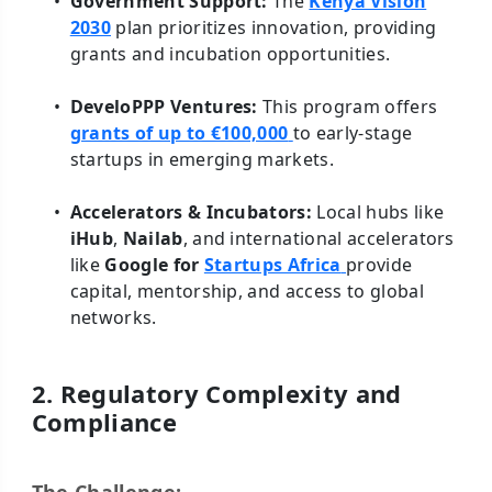
Government Support:
The
Kenya Vision
2030
plan prioritizes innovation, providing
grants and incubation opportunities.
DeveloPPP Ventures:
This program offers
grants of up to €100,000
to early-stage
startups in emerging markets.
Accelerators & Incubators:
Local hubs like
iHub
,
Nailab
, and international accelerators
like
Google for
Startups Africa
provide
capital, mentorship, and access to global
networks.
2. Regulatory Complexity and
Compliance