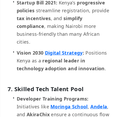
Startup Bill 2021:
Kenya’s
progressive
policies
streamline registration, provide
tax incentives
, and
simplify
compliance
, making Nairobi more
business-friendly than many African
cities.
Vision 2030
Digital Strategy
:
Positions
Kenya as a
regional leader in
technology adoption and innovation
.
7. Skilled Tech Talent Pool
Developer Training Programs:
Initiatives like
Moringa School
,
Andela
,
and
AkiraChix
ensure a continuous flow