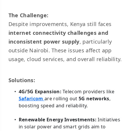
The Challenge:
Despite improvements, Kenya still faces
internet connectivity challenges and
inconsistent power supply
, particularly
outside Nairobi. These issues affect app
usage, cloud services, and overall reliability.
Solutions:
4G/5G Expansion:
Telecom providers like
Safaricom
are rolling out
5G networks
,
boosting speed and reliability.
Renewable Energy Investments:
Initiatives
in solar power and smart grids aim to