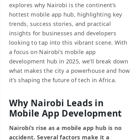
explores why Nairobi is the continent’s
hottest mobile app hub, highlighting key
trends, success stories, and practical
insights for businesses and developers
looking to tap into this vibrant scene. With
a focus on Nairobi’s mobile app
development hub in 2025, we’ll break down
what makes the city a powerhouse and how
it’s shaping the future of tech in Africa.
Why Nairobi Leads in
Mobile App Development
Nairobi’s rise as a mobile app hub is no
accident. Several factors make it a