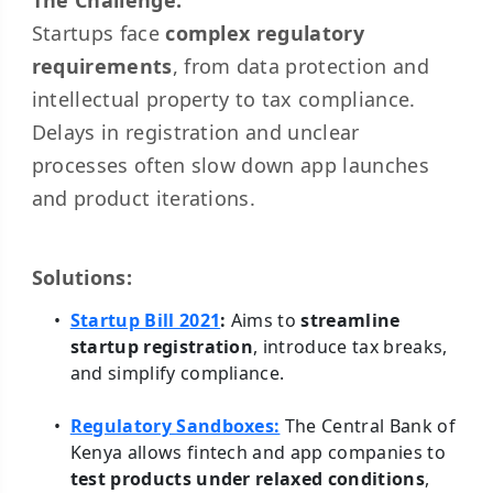
The Challenge:
Startups face
complex regulatory
requirements
, from data protection and
intellectual property to tax compliance.
Delays in registration and unclear
processes often slow down app launches
and product iterations.
Solutions:
Startup Bill 2021
:
Aims to
streamline
startup registration
, introduce tax breaks,
and simplify compliance.
Regulatory Sandboxes:
The Central Bank of
Kenya allows fintech and app companies to
test products under relaxed conditions
,