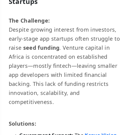
Startups
The Challenge:
Despite growing interest from investors,
early-stage app startups often struggle to
raise
seed funding
. Venture capital in
Africa is concentrated on established
players—mostly fintech—leaving smaller
app developers with limited financial
backing. This lack of funding restricts
innovation, scalability, and
competitiveness.
Solutions: