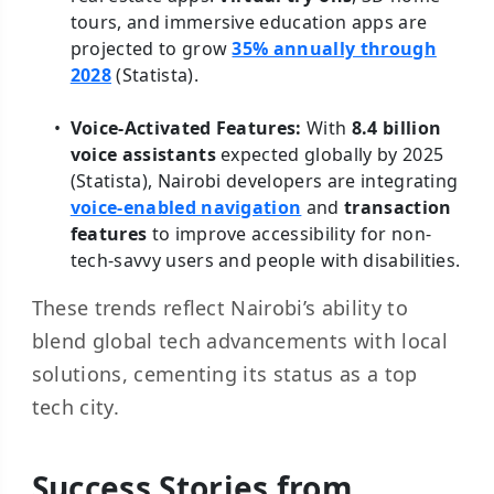
tours, and immersive education apps are
projected to grow
35% annually through
2028
(Statista).
Voice-Activated Features:
With
8.4 billion
voice assistants
expected globally by 2025
(Statista), Nairobi developers are integrating
voice-enabled navigation
and
transaction
features
to improve accessibility for non-
tech-savvy users and people with disabilities.
These trends reflect Nairobi’s ability to
blend global tech advancements with local
solutions, cementing its status as a top
tech city.
Success Stories from