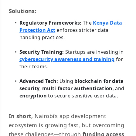
Solutions:
Regulatory Frameworks:
The
Kenya Data
Protection Act
enforces stricter data
handling practices.
Security Training:
Startups are investing in
cybersecurity awareness and training
for
their teams.
Advanced Tech:
Using
blockchain for data
security
,
multi-factor authentication
, and
encryption
to secure sensitive user data.
In short,
Nairobi’s app development
ecosystem is growing fast, but overcoming
these challenges—through
funding access,