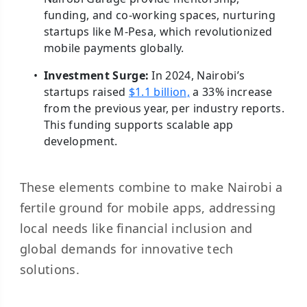
funding, and co-working spaces, nurturing
startups like M-Pesa, which revolutionized
mobile payments globally.
Investment Surge:
In 2024, Nairobi’s
startups raised
$1.1 billion,
a 33% increase
from the previous year, per industry reports.
This funding supports scalable app
development.
These elements combine to make Nairobi a
fertile ground for mobile apps, addressing
local needs like financial inclusion and
global demands for innovative tech
solutions.