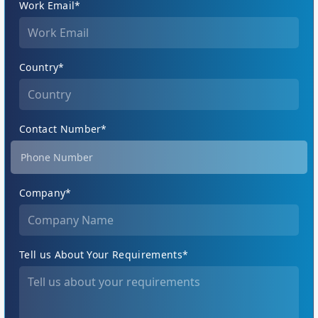
Work Email*
Country*
Contact Number*
Company*
Tell us About Your Requirements*