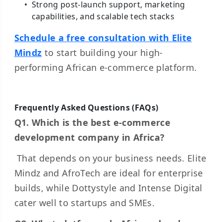
Strong post-launch support, marketing
capabilities, and scalable tech stacks
Schedule a free consultation with Elite
Mindz
to start building your high-
performing African e-commerce platform.
Frequently Asked Questions (FAQs)
Q1. Which is the best e-commerce
development company in Africa?
That depends on your business needs. Elite
Mindz and AfroTech are ideal for enterprise
builds, while Dottystyle and Intense Digital
cater well to startups and SMEs.