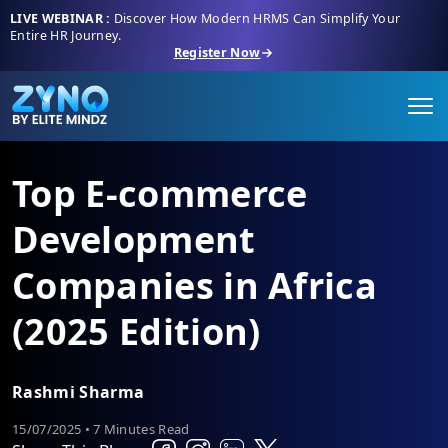
LIVE WEBINAR :
Discover How Modern HRMS Can Simplify Your
Entire HR Journey.
Register Now
Top E-commerce
Development
Companies in Africa
(2025 Edition)
Rashmi Sharma
15/07/2025 • 7 Minutes Read