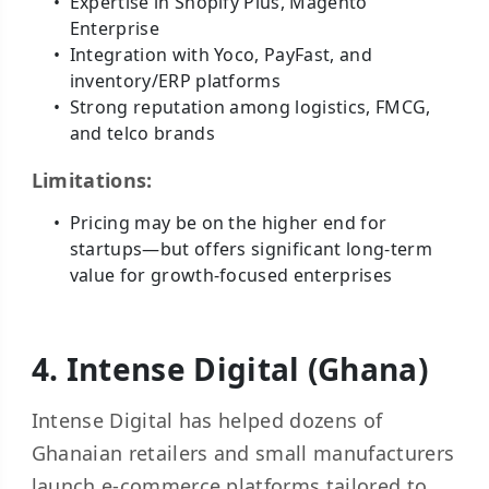
Expertise in Shopify Plus, Magento
Enterprise
Integration with Yoco, PayFast, and
inventory/ERP platforms
Strong reputation among logistics, FMCG,
and telco brands
Limitations:
Pricing may be on the higher end for
startups—but offers significant long-term
value for growth-focused enterprises
4. Intense Digital (Ghana)
Intense Digital has helped dozens of
Ghanaian retailers and small manufacturers
launch e-commerce platforms tailored to