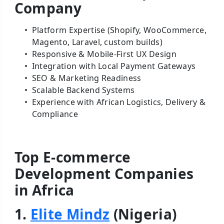
Company
Platform Expertise (Shopify, WooCommerce,
Magento, Laravel, custom builds)
Responsive & Mobile-First UX Design
Integration with Local Payment Gateways
SEO & Marketing Readiness
Scalable Backend Systems
Experience with African Logistics, Delivery &
Compliance
Top E-commerce
Development Companies
in Africa
1.
Elite Mindz
(Nigeria)