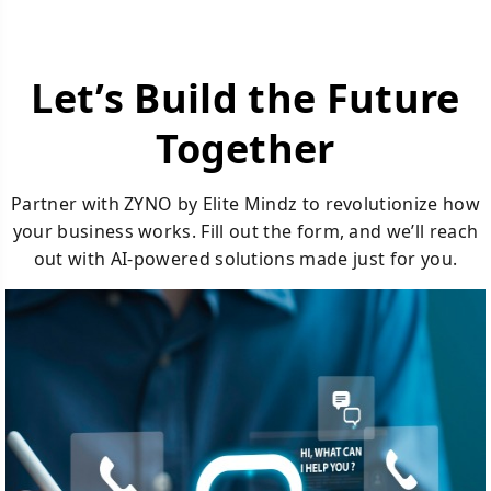
Let’s Build the Future
Together
Partner with ZYNO by Elite Mindz to revolutionize how
your business works. Fill out the form, and we’ll reach
out with AI-powered solutions made just for you.