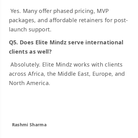
Yes. Many offer phased pricing, MVP
packages, and affordable retainers for post-
launch support.
Q5. Does Elite Mindz serve international
clients as well?
Absolutely. Elite Mindz works with clients
across Africa, the Middle East, Europe, and
North America.
Rashmi Sharma