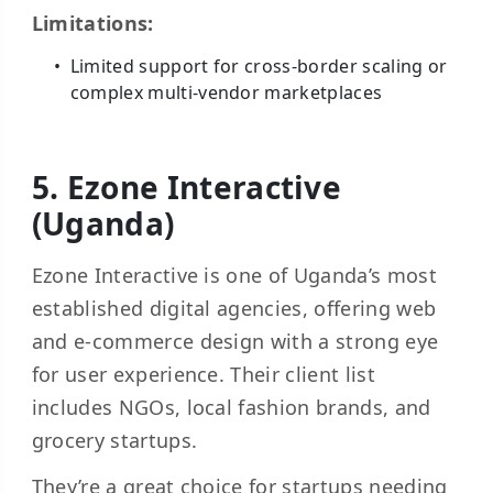
Limitations:
Limited support for cross-border scaling or
complex multi-vendor marketplaces
5. Ezone Interactive
(Uganda)
Ezone Interactive is one of Uganda’s most
established digital agencies, offering web
and e-commerce design with a strong eye
for user experience. Their client list
includes NGOs, local fashion brands, and
grocery startups.
They’re a great choice for startups needing