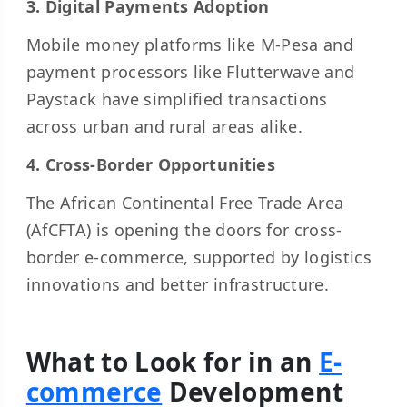
3. Digital Payments Adoption
Mobile money platforms like M-Pesa and
payment processors like Flutterwave and
Paystack have simplified transactions
across urban and rural areas alike.
4. Cross-Border Opportunities
The African Continental Free Trade Area
(AfCFTA) is opening the doors for cross-
border e-commerce, supported by logistics
innovations and better infrastructure.
What to Look for in an
E-
commerce
Development