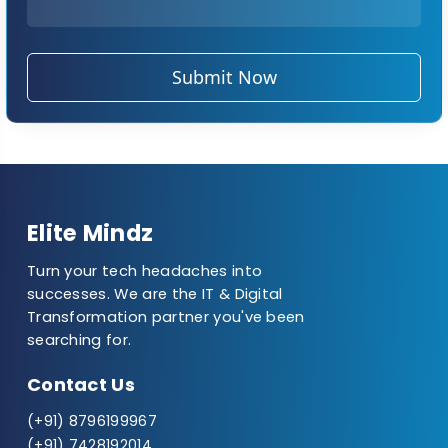
Submit Now
Elite Mindz
Turn your tech headaches into
successes. We are the IT & Digital
Transformation partner you've been
searching for.
Contact Us
(+91) 8796199967
(+91) 7428192014