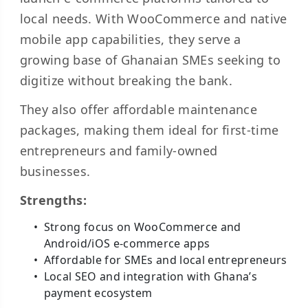
local needs. With WooCommerce and native
mobile app capabilities, they serve a
growing base of Ghanaian SMEs seeking to
digitize without breaking the bank.
They also offer affordable maintenance
packages, making them ideal for first-time
entrepreneurs and family-owned
businesses.
Strengths:
Strong focus on WooCommerce and
Android/iOS e-commerce apps
Affordable for SMEs and local entrepreneurs
Local SEO and integration with Ghana’s
payment ecosystem