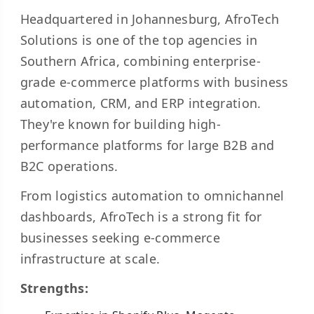
Headquartered in Johannesburg, AfroTech
Solutions is one of the top agencies in
Southern Africa, combining enterprise-
grade e-commerce platforms with business
automation, CRM, and ERP integration.
They're known for building high-
performance platforms for large B2B and
B2C operations.
From logistics automation to omnichannel
dashboards, AfroTech is a strong fit for
businesses seeking e-commerce
infrastructure at scale.
Strengths: