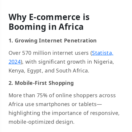
Why E-commerce is
Booming in Africa
1. Growing Internet Penetration
Over 570 million internet users (
Statista,
2024
), with significant growth in Nigeria,
Kenya, Egypt, and South Africa.
2. Mobile-First Shopping
More than 75% of online shoppers across
Africa use smartphones or tablets—
highlighting the importance of responsive,
mobile-optimized design.