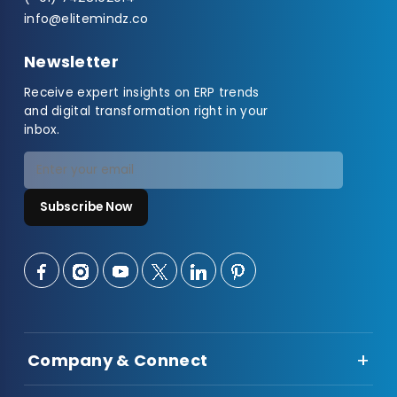
info@elitemindz.co
Newsletter
Receive expert insights on ERP trends
and digital transformation right in your
inbox.
Subscribe Now
Company & Connect
About Us