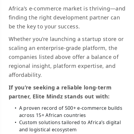
Africa’s e-commerce market is thriving—and
finding the right development partner can
be the key to your success.
Whether you’re launching a startup store or
scaling an enterprise-grade platform, the
companies listed above offer a balance of
regional insight, platform expertise, and
affordability.
If you’re seeking a reliable long-term
partner, Elite Mindz stands out with:
A proven record of 500+ e-commerce builds
across 15+ African countries
Custom solutions tailored to Africa’s digital
and logistical ecosystem