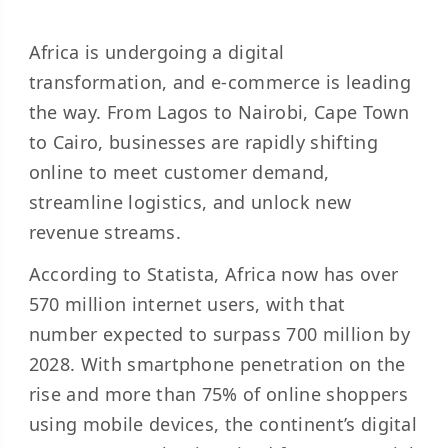
Africa is undergoing a digital
transformation, and e-commerce is leading
the way. From Lagos to Nairobi, Cape Town
to Cairo, businesses are rapidly shifting
online to meet customer demand,
streamline logistics, and unlock new
revenue streams.
According to Statista, Africa now has over
570 million internet users, with that
number expected to surpass 700 million by
2028. With smartphone penetration on the
rise and more than 75% of online shoppers
using mobile devices, the continent’s digital