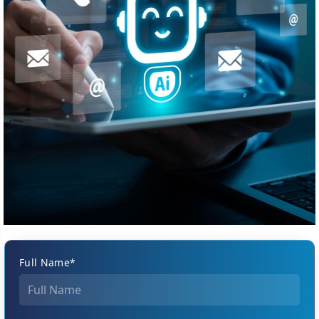
Full Name*