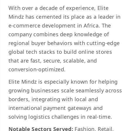
With over a decade of experience, Elite
Mindz has cemented its place as a leader in
e-commerce development in Africa. The
company combines deep knowledge of
regional buyer behaviors with cutting-edge
global tech stacks to build online stores
that are fast, secure, scalable, and
conversion-optimized.
Elite Mindz is especially known for helping
growing businesses scale seamlessly across
borders, integrating with local and
international payment gateways and
solving logistics challenges in real-time.
Notable Sectors Served:
Fashion, Retail,