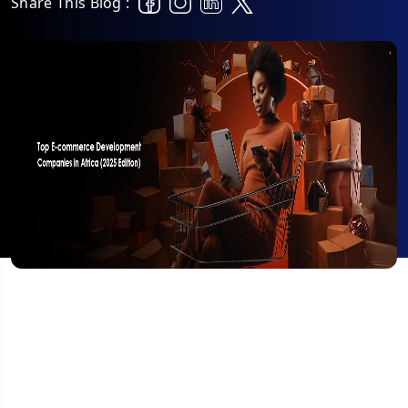
Share This Blog :