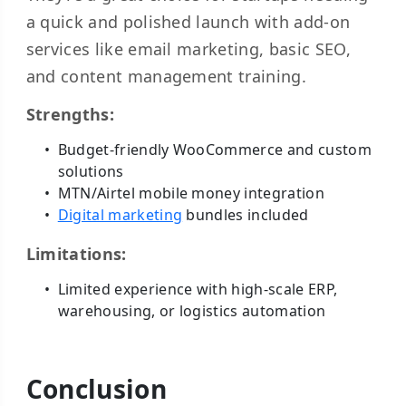
a quick and polished launch with add-on
services like email marketing, basic SEO,
and content management training.
Strengths:
Budget-friendly WooCommerce and custom
solutions
MTN/Airtel mobile money integration
Digital marketing
bundles included
Limitations:
Limited experience with high-scale ERP,
warehousing, or logistics automation
Conclusion