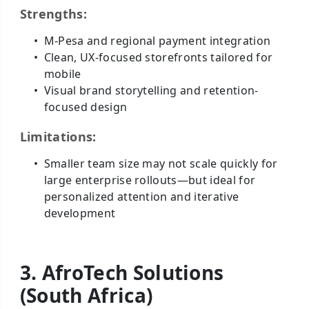
Strengths:
M-Pesa and regional payment integration
Clean, UX-focused storefronts tailored for
mobile
Visual brand storytelling and retention-
focused design
Limitations:
Smaller team size may not scale quickly for
large enterprise rollouts—but ideal for
personalized attention and iterative
development
3. AfroTech Solutions
(South Africa)