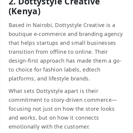
2. Dottystyle Creative
(Kenya)
Based in Nairobi, Dottystyle Creative is a
boutique e-commerce and branding agency
that helps startups and small businesses
transition from offline to online. Their
design-first approach has made them a go-
to choice for fashion labels, edtech
platforms, and lifestyle brands.
What sets Dottystyle apart is their
commitment to story-driven commerce—
focusing not just on how the store looks
and works, but on how it connects
emotionally with the customer.