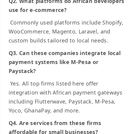
Q2. What platforms do African developers
use for e-commerce?
Commonly used platforms include Shopify,
WooCommerce, Magento, Laravel, and
custom builds tailored to local needs.
Q3. Can these companies integrate local
payment systems like M-Pesa or
Paystack?
Yes. All top firms listed here offer
integration with African payment gateways
including Flutterwave, Paystack, M-Pesa,
Yoco, GhanaPay, and more.
Q4. Are services from these firms
affordable for small businesses?