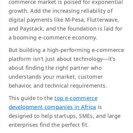
commerce market is poised for exponential
growth. Add the increasing reliability of
digital payments like M-Pesa, Flutterwave,
and Paystack, and the foundation is laid for
a booming e-commerce economy.
But building a high-performing e-commerce
platform isn’t just about technology—it’s
about finding the right partner who
understands your market, customer
behavior, and technical requirements.
This guide to the
top e-commerce
development companies in Africa
is
designed to help startups, SMEs, and large
enterprises find the perfect fit.