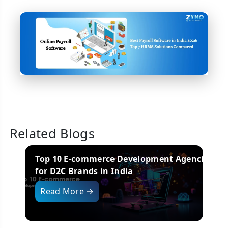
Related Blogs
encies
Top Mobile App Development Companies
in India (2025 Edition)
i
Read More →