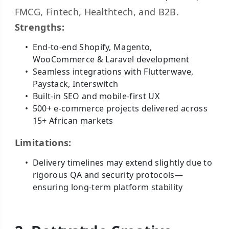
FMCG, Fintech, Healthtech, and B2B.
Strengths:
End-to-end Shopify, Magento,
WooCommerce & Laravel development
Seamless integrations with Flutterwave,
Paystack, Interswitch
Built-in SEO and mobile-first UX
500+ e-commerce projects delivered across
15+ African markets
Limitations:
Delivery timelines may extend slightly due to
rigorous QA and security protocols—
ensuring long-term platform stability