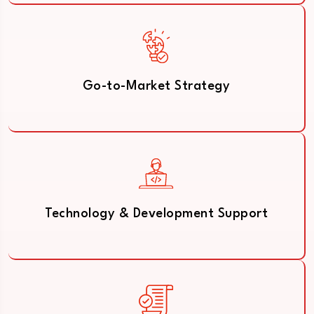
Go-to-Market Strategy
Technology & Development Support