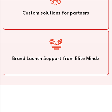
Custom solutions for partners
Brand Launch Support from Elite Mindz