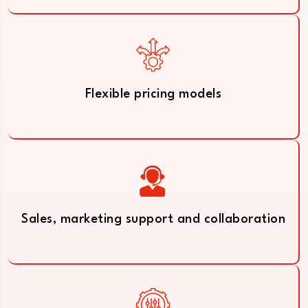
Flexible pricing models
Sales, marketing support and collaboration