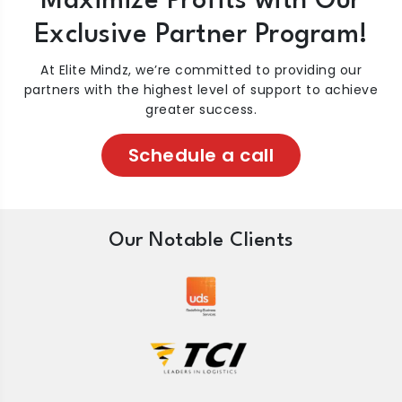
Maximize Profits with Our
Exclusive Partner Program!
At Elite Mindz, we’re committed to providing our
partners with the highest level of support to achieve
greater success.
Schedule a call
Our Notable Clients