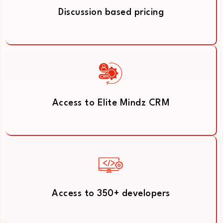
Discussion based pricing
Access to Elite Mindz CRM
Access to 350+ developers