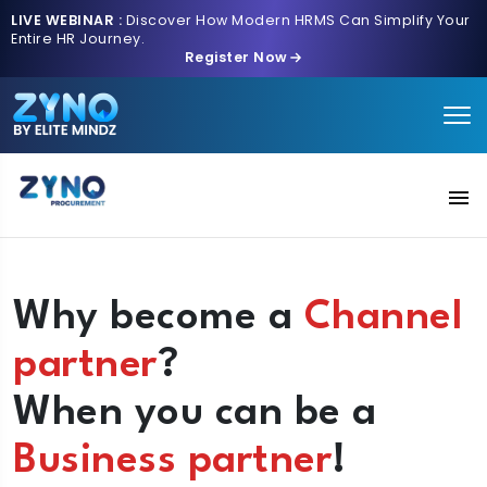
LIVE WEBINAR :
Discover How Modern HRMS Can Simplify Your
Entire HR Journey.
Register Now
Solutions
Why become a
Channel
AI Intake
partner
?
Pricing
When you can be a
Contact us
Business partner
!