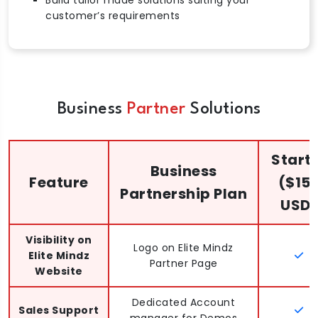
customer’s requirements
Business
Partner
Solutions
Start
Business
Feature
($15
Partnership Plan
USD)
Visibility on
Logo on Elite Mindz
Elite Mindz
Partner Page
Website
Dedicated Account
Sales Support
manager for Demos