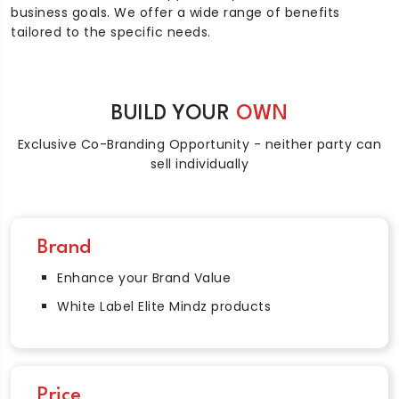
business goals. We offer a wide range of benefits
tailored to the specific needs.
BUILD YOUR
OWN
Exclusive Co-Branding Opportunity - neither party can
sell individually
Brand
Enhance your Brand Value
White Label Elite Mindz products
Price