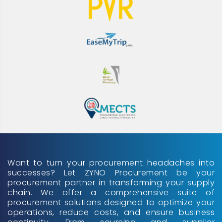
Want to turn your procurement headaches into
successes? Let ZYNO Procurement be your
procurement partner in transforming your supply
chain. We offer a comprehensive suite of
procurement solutions designed to optimize your
operations, reduce costs, and ensure business