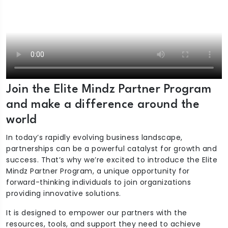
Join the Elite Mindz Partner Program
and make a difference around the
world
In today’s rapidly evolving business landscape,
partnerships can be a powerful catalyst for growth and
success. That’s why we’re excited to introduce the Elite
Mindz Partner Program, a unique opportunity for
forward-thinking individuals to join organizations
providing innovative solutions.
It is designed to empower our partners with the
resources, tools, and support they need to achieve