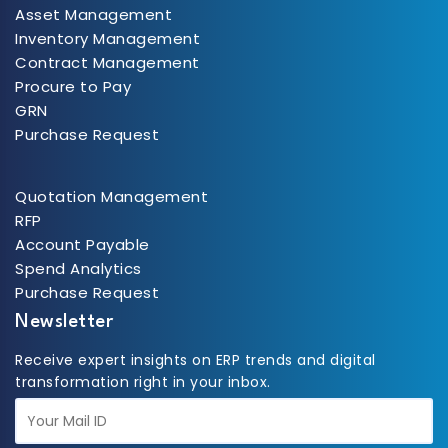
Asset Management
Inventory Management
Contract Management
Procure to Pay
GRN
Purchase Request
Quotation Management
RFP
Account Payable
Spend Analytics
Purchase Request
Newsletter
Receive expert insights on ERP trends and digital
transformation right in your inbox.