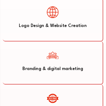
Logo Design & Website Creation
Branding & digital marketing