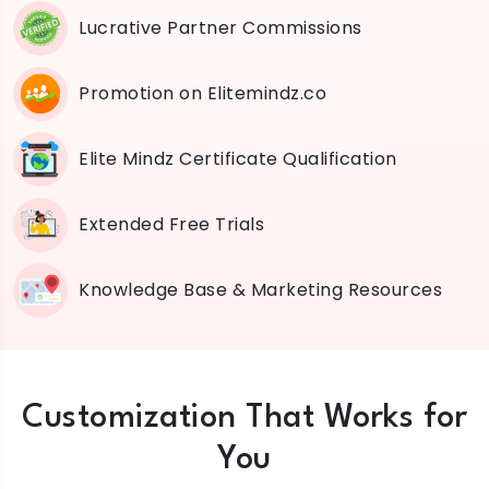
Lucrative Partner Commissions
Promotion on Elitemindz.co
Elite Mindz Certificate Qualification
Extended Free Trials
Knowledge Base & Marketing Resources
Customization That Works for
You