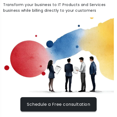
Transform your business to IT Products and Services
business while billing directly to your customers
Schedule a Free consultation