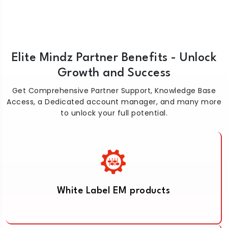
Elite Mindz Partner Benefits - Unlock
Growth and Success
Get Comprehensive Partner Support, Knowledge Base
Access, a Dedicated account manager, and many more
to unlock your full potential.
White Label EM products