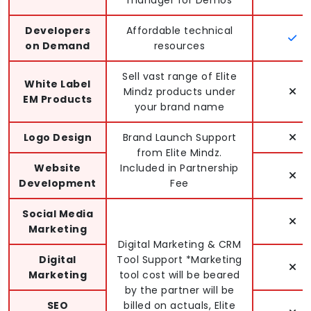
Developers
Affordable technical
on Demand
resources
Sell vast range of Elite
White Label
Mindz products under
EM Products
your brand name
Logo Design
Brand Launch Support
from Elite Mindz.
Website
Included in Partnership
Development
Fee
Social Media
Marketing
Digital Marketing & CRM
Digital
Tool Support *Marketing
Marketing
tool cost will be beared
by the partner will be
SEO
billed on actuals, Elite