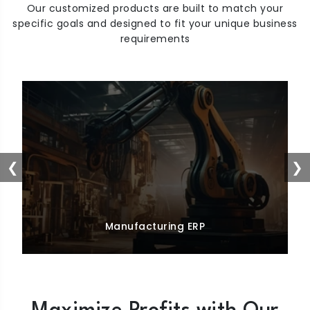
Our customized products are built to match your
specific goals and designed to fit your unique business
requirements
❮
❯
Manufacturing ERP