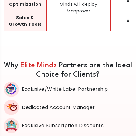
Optimization
Mindz will deploy
Manpower
Sales &
Growth Tools
Why
Elite Mindz
Partners are the Ideal
Choice for Clients?
Exclusive/White Label Partnership
Dedicated Account Manager
Exclusive Subscription Discounts