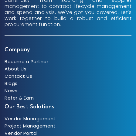
continuity. From sourcing and supplier
management to contract lifecycle management
and spend analysis, we've got you covered. Let's
work together to build a robust and efficient
procurement function.
Company
Become a Partner
About Us
Contact Us
Blogs
News
Refer & Earn
Our Best Solutions
Vendor Management
Project Management
Vendor Portal