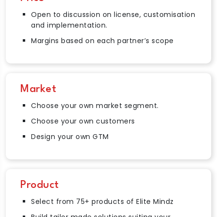
Open to discussion on license, customisation
and implementation.
Margins based on each partner’s scope
Market
Choose your own market segment.
Choose your own customers
Design your own GTM
Product
Select from 75+ products of Elite Mindz
Build tailor made solutions suiting your