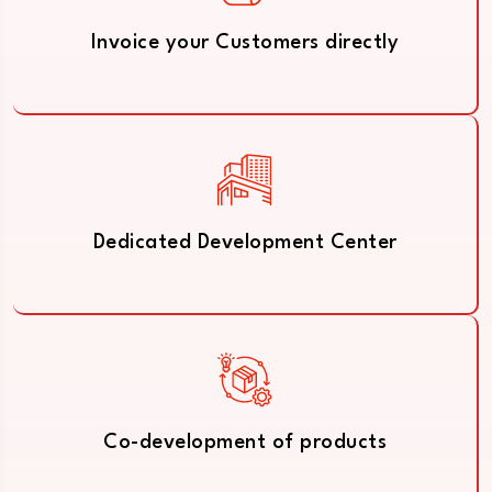
Invoice your Customers directly
Dedicated Development Center
Co-development of products