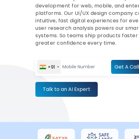
development for web, mobile, and ente
platforms. Our UI/UX design company c
intuitive, fast digital experiences for eve
user research analysis powers our smar
systems. So teams ship products faster
greater confidence every time.
Get A Call
+91
Talk to an AI Expert