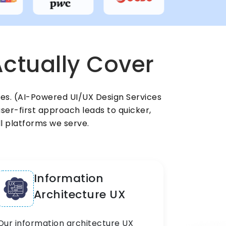
ctually Cover
ces. (AI-Powered UI/UX Design Services
ser-first approach leads to quicker,
ll platforms we serve.
Information
Architecture UX
Our information architecture UX