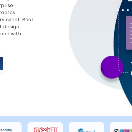
rprise
reates
ry client. Real
t design
 and with