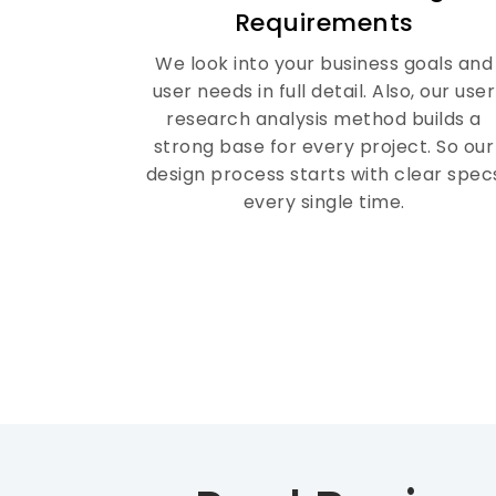
Requirements
with your business needs.
We look into your business goals and
user needs in full detail. Also, our user
research analysis method builds a
strong base for every project. So our
design process starts with clear spec
every single time.