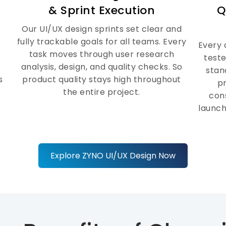
handoffs happen at every stage of
& Sprint Execution
Q
the process. So every design idea
comes to life fast and with top
Our UI/UX design sprints set clear and
quality.
fully trackable goals for all teams. Every
Every 
task moves through user research
teste
analysis, design, and quality checks. So
stan
s
product quality stays high throughout
p
the entire project.
cons
launch
Explore ZYNO UI/UX Design Now