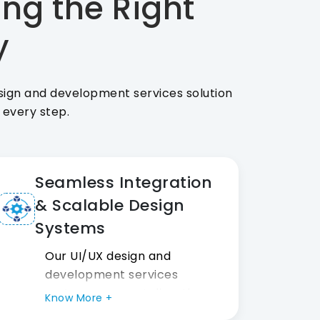
ing the Right
y
esign and development services solution
t every step.
Seamless Integration
& Scalable Design
Systems
Our UI/UX design and
development services
systems connect directly
Know More +
with dev stacks and CMS