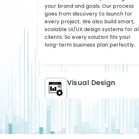
your brand and goals. Our process
goes from discovery to launch for
every project. We also build smart,
scalable UI/UX design systems for al
clients. So every solution fits your
long-term business plan perfectly.
Visual Design
Our visual design team delivers
sharp, brand-aligned interfaces for
all clients. We use proven design
systems and UI component libraries