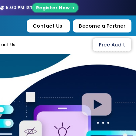
Register Now
 @ 5:00 PM IST
Contact Us
Become a Partner
Free Audit
tact Us