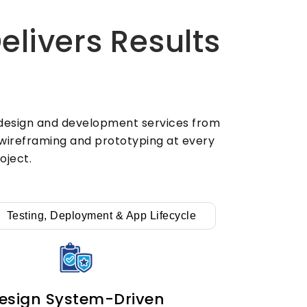
users. Also, every UI/UX design
website we build drives strong
livers Results
conversions from day one. So we
design every screen to keep users
coming back long-term.
X design and development services from
d wireframing and prototyping at every
oject.
Testing, Deployment & App Lifecycle
esign System-Driven