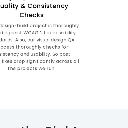
uality & Consistency
Checks
design-build project is thoroughly
d against WCAG 2.1 accessibility
dards. Also, our visual design QA
rocess thoroughly checks for
istency and usability. So post-
 fixes drop significantly across all
the projects we run.