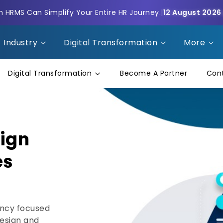
HRMS Can Simplify Your Entire HR Journey.
|
12 August 2026
Industry
Digital Transformation
More
Digital Transformation
Become A Partner
Con
sign
es
ency focused
design and