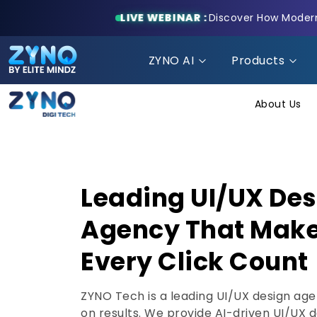
LIVE WEBINAR :
Discover How Modern 
ZYNO AI
Products
About Us
Leading UI/UX De
Agency That Mak
Every Click Count
ZYNO Tech is a leading UI/UX design ag
on results. We provide AI-driven UI/UX 