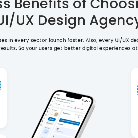
s Benefits of Choos
UI/UX Design Agenc
ses in every sector launch faster. Also, every UI/UX d
results. So your users get better digital experiences a