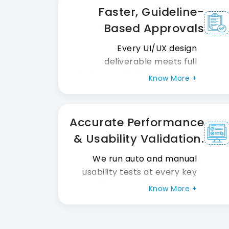
design quality and
Faster, Guideline-
consistency. So teams deliver
Based Approvals
more great work in less time.
Every UI/UX design
deliverable meets full
platform guidelines from day
Know More +
one. Apple HIG and Google
Material Design rules are
always closely followed. So
Accurate Performance
products hit the market
& Usability Validation.
faster and with far fewer
hold-ups overall.
We run auto and manual
usability tests at every key
milestone. Also, real user
Know More +
research analysis feedback
shapes every final version of
the product. So products