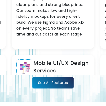
clear plans and strong blueprints.
Our team makes low and high-
fidelity mockups for every client
l
build. We use Figma and Adobe XD
on every project. So teams save
time and cut costs at each stage.
Mobile UI/UX Design
Services
See All Features
We lead in mobile UI/UX design
services for iOS and Android. Our
team delivers top-quality
experiences across every screen