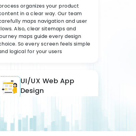
process organizes your product
content in a clear way. Our team
carefully maps navigation and user
flows. Also, clear sitemaps and
journey maps guide every design
choice. So every screen feels simple
and logical for your users
UI/UX Web App
Design
Our UI/UX web app service covers
SaaS tools and enterprise portals on
a daily basis. Scalable systems make
complex tools easy for all types of