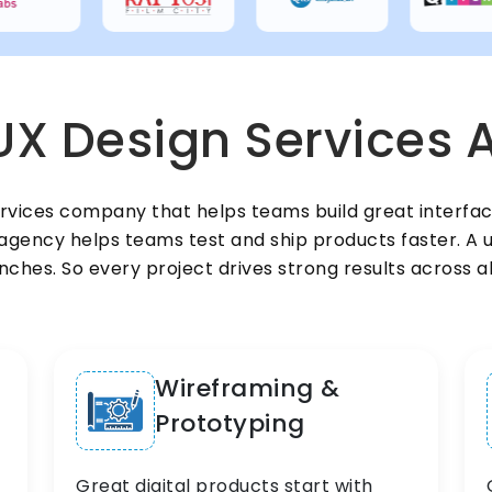
UX Design Services A
ervices company that helps teams build great interfa
gency helps teams test and ship products faster. A u
ches. So every project drives strong results across a
Wireframing &
Prototyping
Great digital products start with