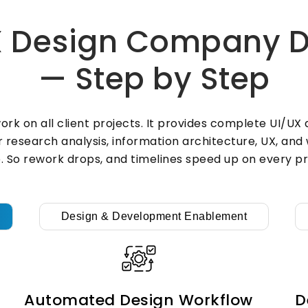
and device. Also, thumb-friendly
layouts and fast components come
 Design Company De
with every mobile build. So users
stay active, and drop-off rates fall
— Step by Step
fast over time.
rk on all client projects. It provides complete UI/U
UI/UX Design &
er research analysis, information architecture, UX, an
. So rework drops, and timelines speed up on every pr
Development
Services
X
Design & Development Enablement
s
ZYNO Tech closes the gap between
d
design and dev work for all clients.
Our team offers full UI/UX design
and development services across
every industry. Also, clean developer
Automated Design Workflow
D