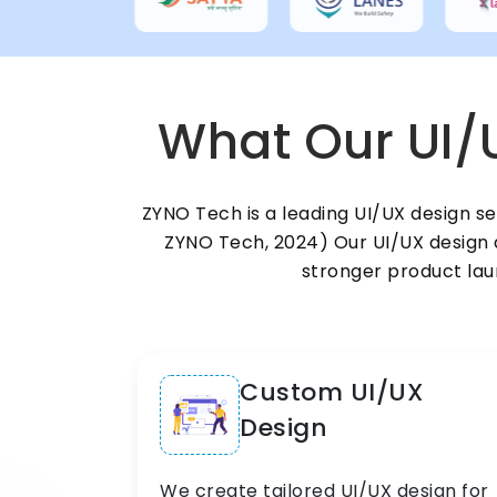
What Our UI/
ZYNO Tech is a leading UI/UX design s
ZYNO Tech, 2024) Our UI/UX design a
stronger product laun
Custom UI/UX
Design
We create tailored UI/UX design for