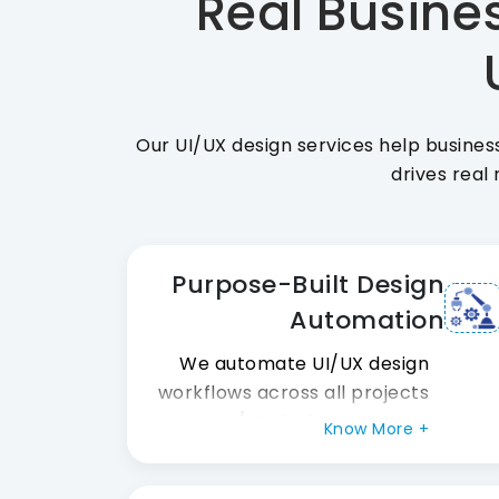
Real Busines
Our UI/UX design services help busines
drives real 
Purpose-Built Design
Automation
We automate UI/UX design
workflows across all projects
our UI/UX design company
Know More +
runs. Also, design token
systems maintain high visual