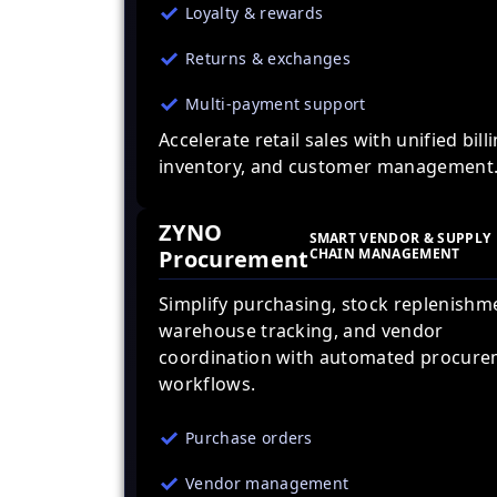
Loyalty & rewards
Returns & exchanges
Multi-payment support
Accelerate retail sales with unified billi
inventory, and customer management
ZYNO
SMART VENDOR & SUPPLY
Procurement
CHAIN MANAGEMENT
Simplify purchasing, stock replenishm
warehouse tracking, and vendor
coordination with automated procur
workflows.
Purchase orders
Vendor management