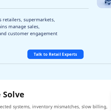
s retailers, supermarkets,
ains manage sales,
, and customer engagement
Talk to Retail Experts
 Solve
ected systems, inventory mismatches, slow billing,