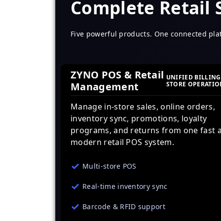
Complete Retail
Five powerful products. One connected pla
ZYNO POS & Retail
UNIFIED BILLING
Management
STORE OPERATIO
Manage in-store sales, online orders,
inventory sync, promotions, loyalty
programs, and returns from one fast 
modern retail POS system.
Multi-store POS
Real-time inventory sync
Barcode & RFID support