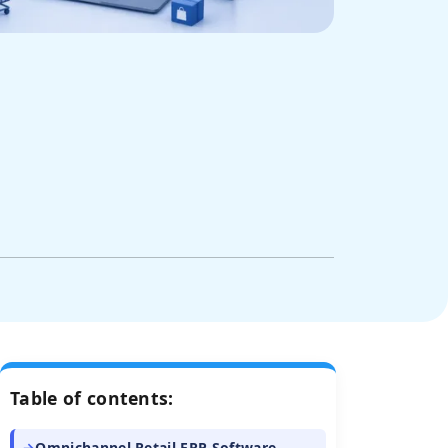
Table of contents:
Omnichannel Retail ERP Software