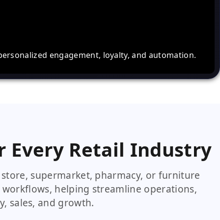
personalized engagement, loyalty, and automation.
r Every Retail Industry
store, supermarket, pharmacy, or furniture
 workflows, helping streamline operations,
y, sales, and growth.