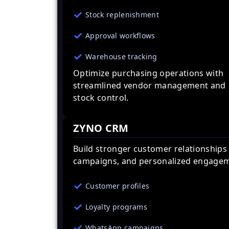
Stock replenishment
Approval workflows
Warehouse tracking
Optimize purchasing operations with
streamlined vendor management and
stock control.
ZYNO CRM
Build stronger customer relationships
campaigns, and personalized engagem
Customer profiles
Loyalty programs
WhatsApp campaigns