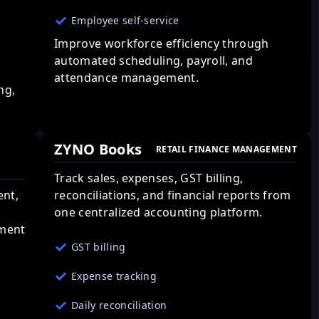
Employee self-service
Improve workforce efficiency through
automated scheduling, payroll, and
attendance management.
ng,
.
ZYNO Books
RETAIL FINANCE MANAGEMENT
Track sales, expenses, GST billing,
ent,
reconciliations, and financial reports from
one centralized accounting platform.
ement
GST billing
Expense tracking
Daily reconciliation