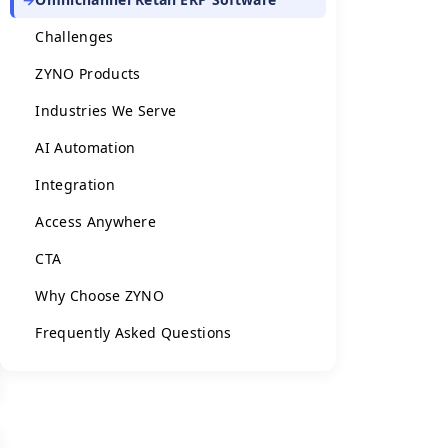
Challenges
ZYNO Products
Industries We Serve
AI Automation
Integration
Access Anywhere
CTA
Why Choose ZYNO
Frequently Asked Questions