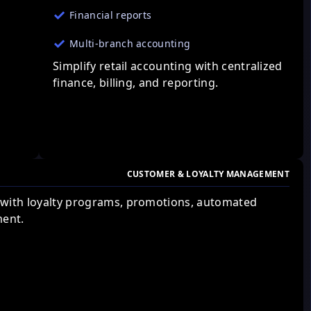
Financial reports
Multi-branch accounting
Simplify retail accounting with centralized
finance, billing, and reporting.
CUSTOMER & LOYALTY MANAGEMENT
 with loyalty programs, promotions, automated
ent.