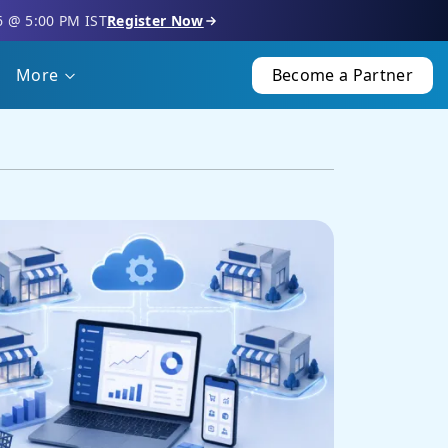
6 @ 5:00 PM IST
Register Now
More
Become a Partner