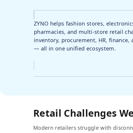
ZYNO helps fashion stores, electronic
pharmacies, and multi-store retail ch
inventory, procurement, HR, finance
— all in one unified ecosystem.
Retail Challenges We
Modern retailers struggle with disconn