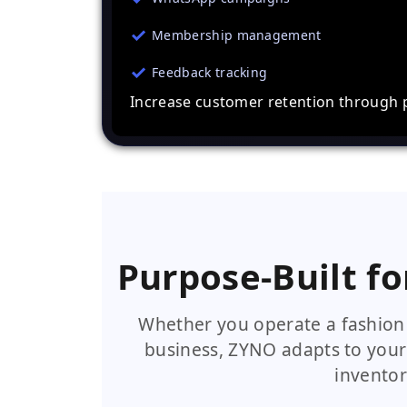
Membership management
Feedback tracking
Increase customer retention through 
Purpose-Built fo
Whether you operate a fashion 
business, ZYNO adapts to your
inventor