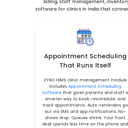
billing, staff management, inventor
software for clinics in India that conn
Appointment Scheduling
That Runs Itself
ZYNO HIMS clinic management module
includes
Appointment Scheduling
Software
that gives patients and staff 
smarter way to book, reschedule, and
track appointments. Auto-reminders g
out via SMS and app notifications. No-
shows drop. Queues shrink. Your front
desk spends less time on the phone an