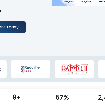
e
ent Today!
10+
62%
2
s