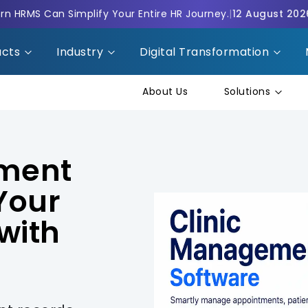
n HRMS Can Simplify Your Entire HR Journey.
|
12 August 202
ucts
Industry
Digital Transformation
About Us
Solutions
ement
Your
with