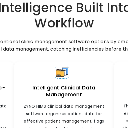
telligence Built Int
are sent directly to the lab module.
-
Results are automatically entered into
Workflow
the patient's clinical record. Doctors can
review reports, add clinical notes, and
update treatment plans from a single
screen. No results get lost. No follow-up
ventional clinic management software options by embe
falls through the cracks.
l data management, catching inefficiencies before th
o-
Intelligent Clinical Data
Management
data
Th
ZYNO HIMS clinical data management
d
e
software organizes patient data for
effective
patient management
, flags