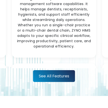
management software capabilities. It
helps manage dentists, receptionists,
hygienists, and support staff efficiently
while streamlining daily operations.
c
Whether you run a single-chair practice
or a multi-chair dental chain, ZYNO HIMS
adapts to your specific clinical workflow,
improving productivity, patient care, and
operational efficiency.
See All Features
t
Lab & Diagnostic
Integration
Test orders placed during a consultation