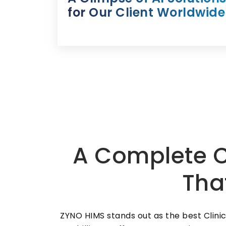
for Our Client Worldwide
A Complete C
Tha
ZYNO HIMS stands out as the best Clin