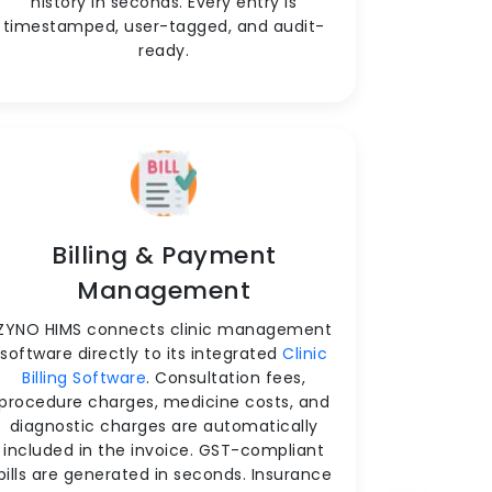
history in seconds. Every entry is
timestamped, user-tagged, and audit-
ready.
Billing & Payment
Management
ZYNO HIMS connects clinic management
software directly to its integrated
Clinic
Billing Software
. Consultation fees,
procedure charges, medicine costs, and
diagnostic charges are automatically
included in the invoice. GST-compliant
bills are generated in seconds. Insurance