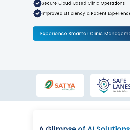
Secure Cloud-Based Clinic Operations
Improved Efficiency & Patient Experienc
Experience Smarter Clinic Managem
A Glimpse of AI Solution