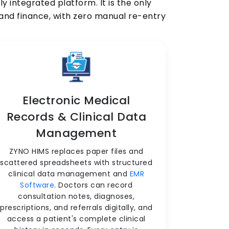
 integrated platform. It is the only
, and finance, with zero manual re-entry
Electronic Medical
Records & Clinical Data
Management
ZYNO HIMS replaces paper files and
scattered spreadsheets with structured
clinical data management and
EMR
Software
. Doctors can record
consultation notes, diagnoses,
prescriptions, and referrals digitally, and
access a patient's complete clinical