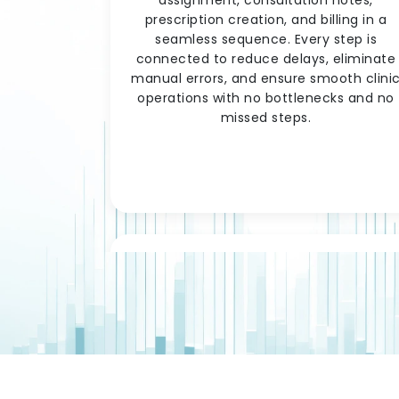
prescription creation, and billing in a
seamless sequence. Every step is
connected to reduce delays, eliminate
manual errors, and ensure smooth clini
operations with no bottlenecks and no
missed steps.
Prescription Managemen
& Pharmacy Integration
When a doctor creates a prescription