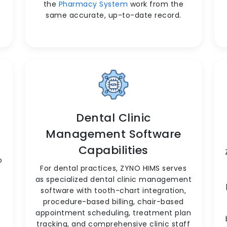
the
Pharmacy System
work from the
same accurate, up-to-date record.
Dental Clinic
Management Software
Capabilities
o
For dental practices, ZYNO HIMS serves
as specialized dental clinic management
software with tooth-chart integration,
procedure-based billing, chair-based
appointment scheduling, treatment plan
tracking, and comprehensive clinic staff