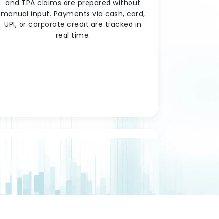
and TPA claims are prepared without
manual input. Payments via cash, card,
UPI, or corporate credit are tracked in
real time.
Staff & Roster
Management