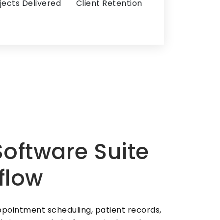
jects Delivered
Client Retention
oftware Suite
flow
pointment scheduling, patient records,