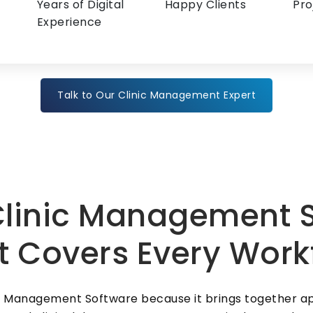
Years of Digital
Happy Clients
Pro
Experience
Talk to Our Clinic Management Expert
linic Management S
t Covers Every Work
ic Management Software because it brings together ap