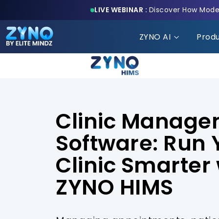
LIVE WEBINAR :
Discover How Moder
ZYNO AI
Prod
Clinic Manag
Software: Run 
Clinic Smarter 
ZYNO HIMS