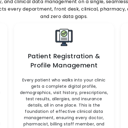
y, and clinical data management on a single, seamlessly
ects every department, front desk, clinical, pharmacy
and zero data gaps.
Patient Registration &
Profile Management
Every patient who walks into your clinic
gets a complete digital profile,
a
demographics, visit history, prescriptions,
test results, allergies, and insurance
o
details, all in one place. This is the
foundation of effective clinical data
management, ensuring every doctor,
d
pharmacist, billing staff member, and