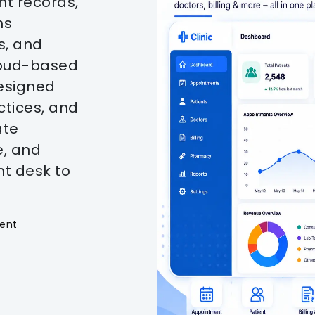
t records,
ns
s, and
cloud-based
esigned
actices, and
ate
e, and
nt desk to
ent