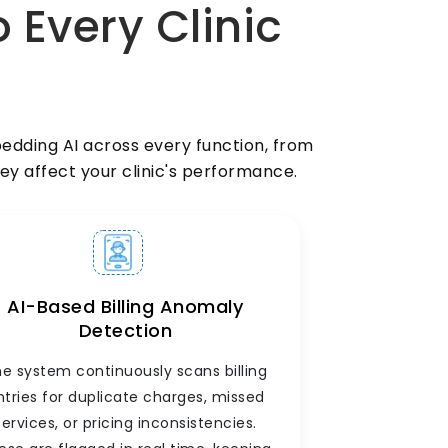
o Every Clinic
Manage your doctors, nurses, front-desk
staff, and support team from within the
same clinic management software.
Assign shifts, track attendance, monitor
doctor-wise patient loads, and generate
staff performance reports, all without a
dding AI across every function, from
separate HR tool.
ey affect your clinic's performance.
AI-Based Billing Anomaly
Detection
e system continuously scans billing
ntries for duplicate charges, missed
services, or pricing inconsistencies.