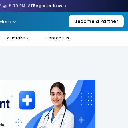
6 @ 5:00 PM IST
Register Now
Become a Partner
More
AI Intake
Contact Us