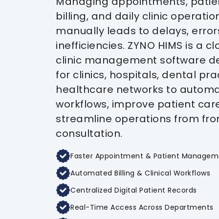
Managing appointments, patien
billing, and daily clinic operatio
manually leads to delays, error
inefficiencies. ZYNO HIMS is a 
clinic management software d
for clinics, hospitals, dental pr
healthcare networks to autom
workflows, improve patient car
streamline operations from fro
consultation.
Faster Appointment & Patient Managem
Automated Billing & Clinical Workflows
Centralized Digital Patient Records
Real-Time Access Across Departments