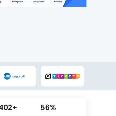
,637+
61%