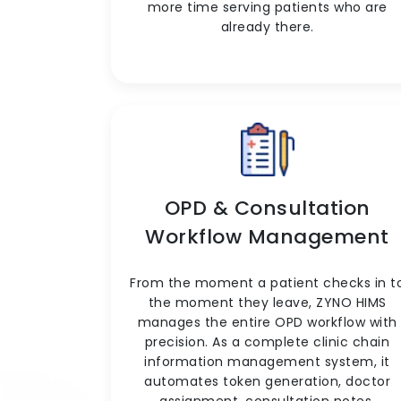
more time serving patients who are
already there.
OPD & Consultation
Workflow Management
From the moment a patient checks in t
the moment they leave, ZYNO HIMS
manages the entire OPD workflow with
precision. As a complete clinic chain
information management system, it
automates token generation, doctor
assignment, consultation notes,