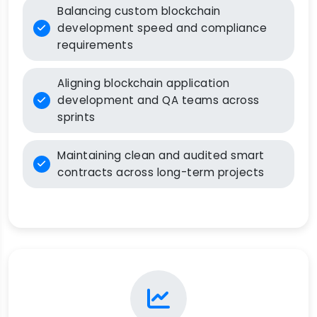
Balancing custom blockchain
development speed and compliance
requirements
Aligning blockchain application
development and QA teams across
sprints
Maintaining clean and audited smart
contracts across long-term projects