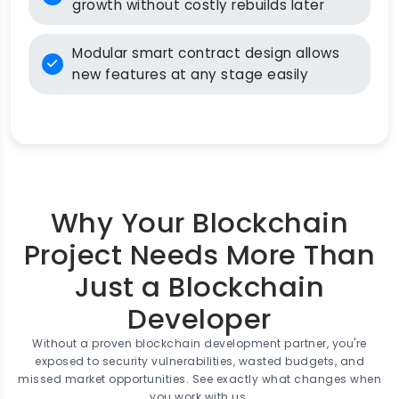
growth without costly rebuilds later
Modular smart contract design allows
new features at any stage easily
Why Your Blockchain
Project Needs More Than
Just a Blockchain
Developer
Without a proven blockchain development partner, you're
exposed to security vulnerabilities, wasted budgets, and
missed market opportunities. See exactly what changes when
you work with us.