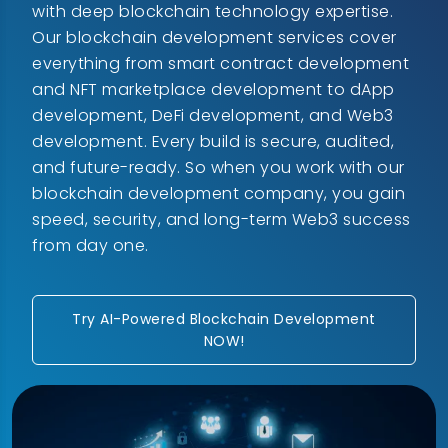
with deep blockchain technology expertise.
Our blockchain development services cover
everything from smart contract development
and NFT marketplace development to dApp
development, DeFi development, and Web3
development. Every build is secure, audited,
and future-ready. So when you work with our
blockchain development company, you gain
speed, security, and long-term Web3 success
from day one.
Try AI-Powered Blockchain Development
NOW!