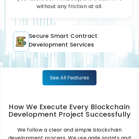
without any friction at all.
Secure Smart Contract
Development Services
We write and audit every smart contract
before it goes live. Our smart contract
development process covers logic, testing,
See All Features
and full security checks. Because of this,
your contracts run accurately and
automatically every single time.
How We Execute Every Blockchain
Development Project Successfully
Custom Blockchain Application
We follow a clear and simple blockchain
development process. We use agile sprints and
Development