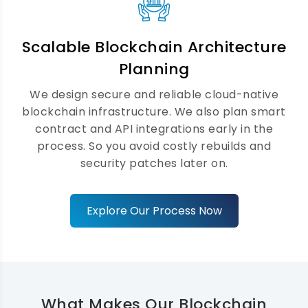
Web3 Application Development
Solutions
Scalable Blockchain Architecture
We help businesses build decentralised
Planning
products users love. Our Web3
We design secure and reliable cloud-native
development services integrate wallets,
blockchain infrastructure. We also plan smart
IPFS, and leading Web3 frameworks
contract and API integrations early in the
seamlessly. Consequently, your product is
process. So you avoid costly rebuilds and
ready for the decentralised economy well
security patches later on.
before your competitors are.
Explore Our Process Now
What Makes Our Blockchain