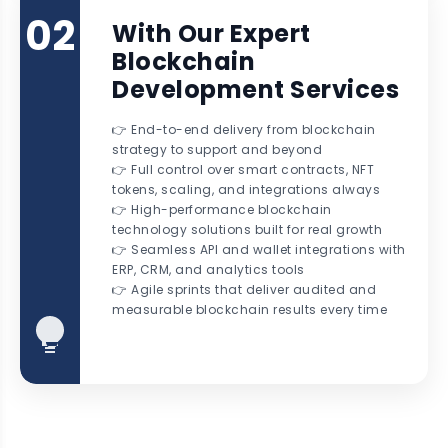
02
With Our Expert
Blockchain
Development Services
👉 End-to-end delivery from blockchain
strategy to support and beyond
👉 Full control over smart contracts, NFT
tokens, scaling, and integrations always
👉 High-performance blockchain
technology solutions built for real growth
👉 Seamless API and wallet integrations with
ERP, CRM, and analytics tools
👉 Agile sprints that deliver audited and
measurable blockchain results every time