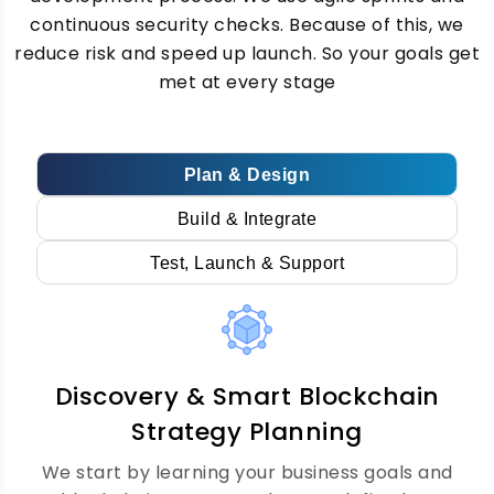
continuous security checks. Because of this, we
reduce risk and speed up launch. So your goals get
Every business has different needs. Our
met at every stage
custom blockchain development team
builds private, public, and hybrid
blockchains just for you. Therefore, you get
a blockchain technology solution that fits
Plan & Design
your exact goals perfectly.
Build & Integrate
Test, Launch & Support
Decentralized dApp
Development Services
Discovery & Smart Blockchain
We build decentralised apps on Ethereum,
Solana, Polygon, and more. Our dApp
Strategy Planning
development services cover frontend,
We start by learning your business goals and
backend, and smart contract integration