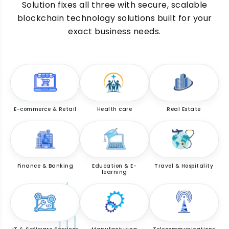
Solution fixes all three with secure, scalable
blockchain technology solutions built for your
exact business needs.
E-commerce & Retail
Health care
Real Estate
Finance & Banking
Education & E-
Travel & Hospitality
learning