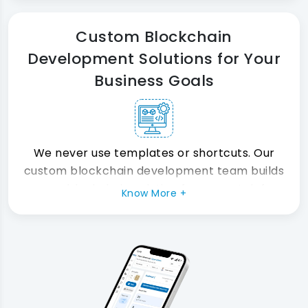
zero critical risks.
Custom Blockchain
Development Solutions for Your
Business Goals
We never use templates or shortcuts. Our
custom blockchain development team builds
every blockchain solution from scratch for
Know More +
your specific needs. Therefore, you always
get a platform built for your business not
someone else's.