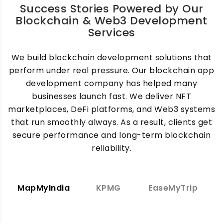
Success Stories Powered by Our
Blockchain & Web3 Development
Services
We build blockchain development solutions that
perform under real pressure. Our blockchain app
development company has helped many
businesses launch fast. We deliver NFT
marketplaces, DeFi platforms, and Web3 systems
that run smoothly always. As a result, clients get
secure performance and long-term blockchain
reliability.
MapMyIndia
KPMG
EaseMyTrip