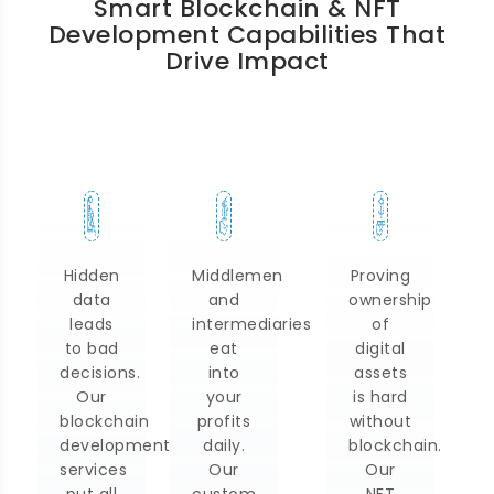
Smart Blockchain & NFT
Development Capabilities That
Drive Impact
Hidden
Middlemen
Proving
data
and
ownership
leads
intermediaries
of
to bad
eat
digital
decisions.
into
assets
Our
your
is hard
blockchain
profits
without
development
daily.
blockchain.
services
Our
Our
put all
custom
NFT