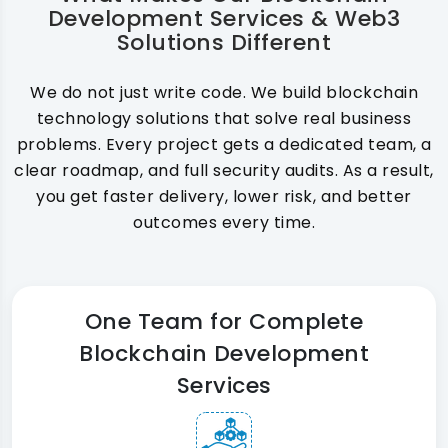
Development Services & Web3
Solutions Different
We do not just write code. We build blockchain
technology solutions that solve real business
problems. Every project gets a dedicated team, a
clear roadmap, and full security audits. As a result,
you get faster delivery, lower risk, and better
outcomes every time.
One Team for Complete
Blockchain Development
Services