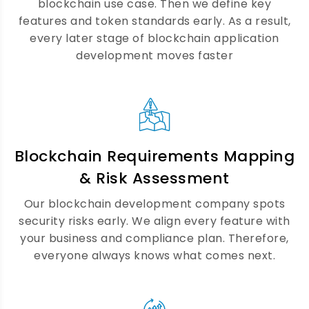
blockchain use case. Then we define key
together. As a result, users enjoy a fast,
features and token standards early. As a result,
secure, and fully on-chain experience
every later stage of blockchain application
every time.
development moves faster
DeFi Platform Development
Services
Blockchain Requirements Mapping
We build open financial platforms that
& Risk Assessment
work for everyone. Our DeFi development
team covers lending, staking, swapping,
Our blockchain development company spots
and liquidity pools. Furthermore, every DeFi
security risks early. We align every feature with
platform goes through a full security audit
your business and compliance plan. Therefore,
well before it goes live.
everyone always knows what comes next.