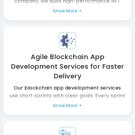
company, we build high-performance NFT
marketplaces that handle real traffic and
Know More +
real transactions. Furthermore, every nft
token standard, wallet, and smart contract is
tested thoroughly before launch day.
Agile Blockchain App
Development Services for Faster
Delivery
Our blockchain app development services
use short sprints with clear goals. Every sprint
produces a working, tested, and audited
Know More +
blockchain application development build.
Consequently, your project stays on time and
on budget always.