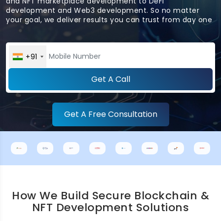
and NFT marketplace development to DeFi
development and Web3 development. So no matter
your goal, we deliver results you can trust from day one
+91
Get A Call
Get A Free Consultation
How We Build Secure Blockchain &
NFT Development Solutions