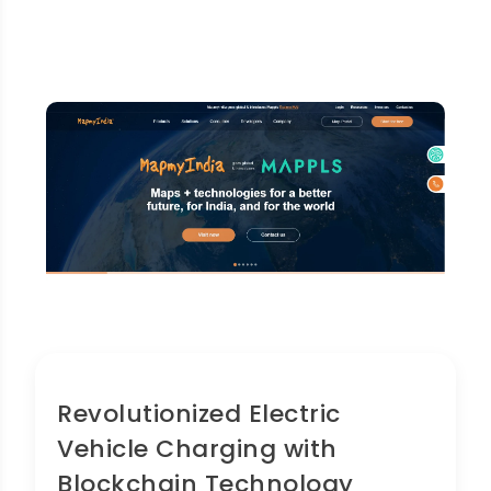
Revolutionized Electric
Vehicle Charging with
Blockchain Technology