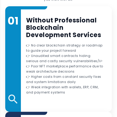
01
Without Professional
Blockchain
Development Services
👉 No clear blockchain strategy or roadmap
to guide your project forward
👉 Unaudited smart contracts hiding
serious and costly security vulnerabilities/li>
👉 Poor NFT marketplace performance due to
weak architecture decisions
👉 Higher costs from constant security fixes
and system limitations daily
👉 Weak integration with wallets, ERP, CRM,
and payment systems