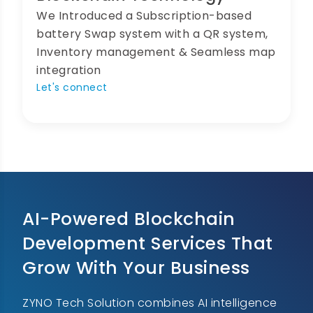
We Introduced a Subscription-based
battery Swap system with a QR system,
Inventory management & Seamless map
integration
Let's connect
AI-Powered Blockchain
Development Services That
Grow With Your Business
ZYNO Tech Solution combines AI intelligence