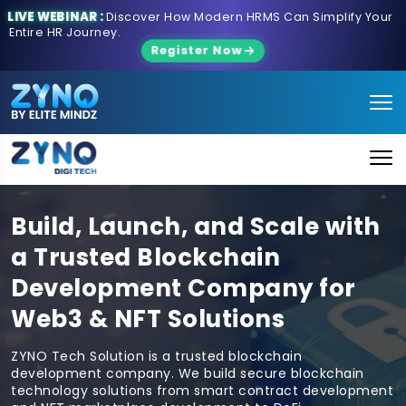
LIVE WEBINAR :
Discover How Modern HRMS Can Simplify Your
Entire HR Journey.
Register Now
Build, Launch, and Scale with
a Trusted Blockchain
Development Company for
Web3 & NFT Solutions
ZYNO Tech Solution is a trusted blockchain
development company. We build secure blockchain
technology solutions from smart contract development