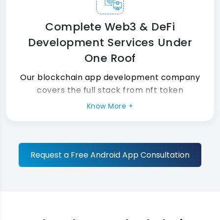
Complete Web3 & DeFi
Development Services Under
One Roof
Our blockchain app development company
covers the full stack from nft token
development and dApp development to DeFi
Know More +
development and Web3 development.
Moreover, our blockchain solutions integrate
with your existing tools without any disruption
at all.
Request a Free Android App Consultation