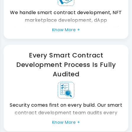
We handle smart contract development, NFT
marketplace development, dApp
development, DeFi development, and Web3
Know More +
development under one roof. So you never
manage multiple vendors at the same time.
Every Smart Contract
Development Process Is Fully
Audited
Security comes first on every build. Our smart
contract development team audits every
contract before it goes live. As a result, your
Know More +
blockchain technology solutions launch with