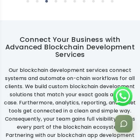
Connect Your Business with
Advanced Blockchain Development
Services
Our blockchain development services connect
systems and automate on-chain workflows for all
clients. We build custom blockchain development
solutions that match your exact goals and use
case. Furthermore, analytics, reporting, and wallet
tools get connected in a clean and simple way.
Consequently, your team gains full visibility across
every part of the blockchain ecosystem.
Partnering with our blockchain app development