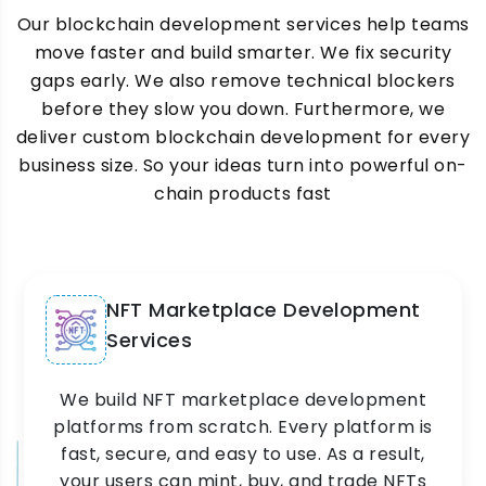
Our blockchain development services help teams
move faster and build smarter. We fix security
gaps early. We also remove technical blockers
before they slow you down. Furthermore, we
deliver custom blockchain development for every
business size. So your ideas turn into powerful on-
chain products fast
NFT Marketplace Development
Services
We build NFT marketplace development
platforms from scratch. Every platform is
fast, secure, and easy to use. As a result,
your users can mint, buy, and trade NFTs