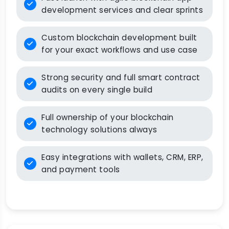
development services and clear sprints
Custom blockchain development built
for your exact workflows and use case
Strong security and full smart contract
audits on every single build
Full ownership of your blockchain
technology solutions always
Easy integrations with wallets, CRM, ERP,
and payment tools