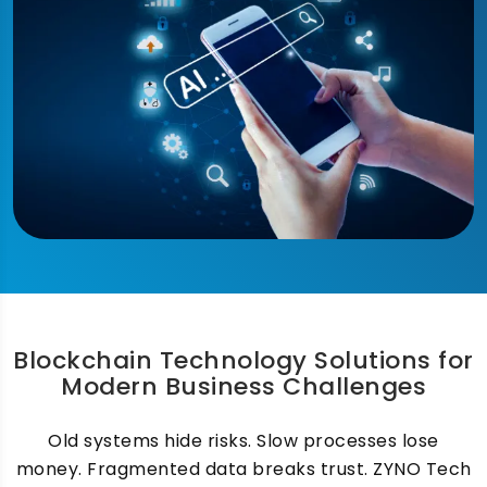
Blockchain Technology Solutions for
Modern Business Challenges
Old systems hide risks. Slow processes lose
money. Fragmented data breaks trust. ZYNO Tech