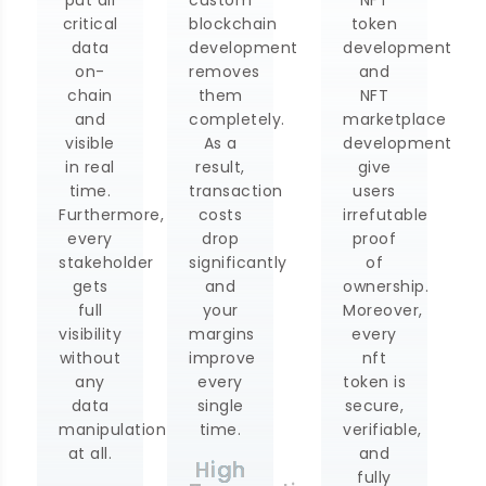
critical
blockchain
token
nt
data
development
development
on-
removes
and
chain
them
NFT
and
completely.
marketplace
visible
As a
development
in real
result,
give
time.
transaction
users
Furthermore,
costs
irrefutable
every
drop
proof
stakeholder
significantly
of
gets
and
ownership.
full
your
Moreover,
visibility
margins
every
without
improve
nft
any
every
token is
data
single
secure,
manipulation
time.
verifiable,
at all.
and
High
fully