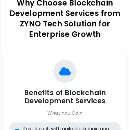
Why Choose Blockchain
Development Services from
ZYNO Tech Solution for
Enterprise Growth
Benefits of Blockchain
Development Services
What You Gain
Fast launch with agile blockchain app