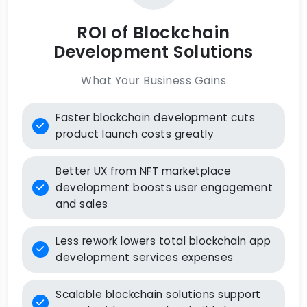
ROI of Blockchain
Development Solutions
What Your Business Gains
Faster blockchain development cuts
product launch costs greatly
Better UX from NFT marketplace
development boosts user engagement
and sales
Less rework lowers total blockchain app
development services expenses
Scalable blockchain solutions support