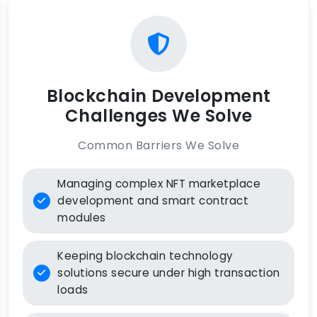
Blockchain Development
Challenges We Solve
Common Barriers We Solve
Managing complex NFT marketplace
development and smart contract
modules
Keeping blockchain technology
solutions secure under high transaction
loads