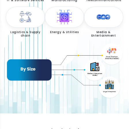
IT & Software Services
Manufacturing
Telecommunications
Logistics & Supply
Energy & Utilities
Media &
chain
Entertainment