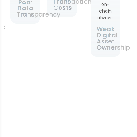
Transaction
Poor
on-
Costs
Data
chain
Transparency
always.
es
Weak
Digital
Asset
Ownership