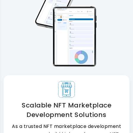
Scalable NFT Marketplace
Development Solutions
As a trusted NFT marketplace development