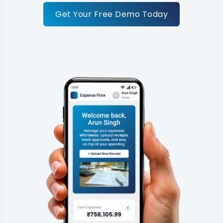
Get Your Free Demo Today