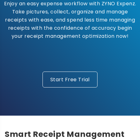
Enjoy an easy expense workflow with ZYNO Expenz.
Take pictures, collect, organize and manage
receipts with ease, and spend less time managing
receipts with the confidence of accuracy begin
your receipt management optimization now!
Start Free Trial
Smart Receipt Management