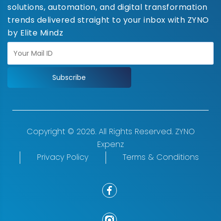
solutions, automation, and digital transformation
trends delivered straight to your inbox with ZYNO
by Elite Mindz
Subscribe
Copyright © 2026. All Rights Reserved. ZYNO
Expenz
Privacy Policy
Terms & Conditions