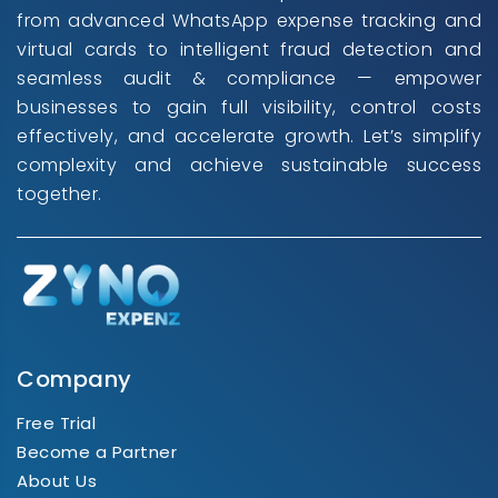
from advanced WhatsApp expense tracking and
virtual cards to intelligent fraud detection and
seamless audit & compliance — empower
businesses to gain full visibility, control costs
effectively, and accelerate growth. Let’s simplify
complexity and achieve sustainable success
together.
Company
Free Trial
Become a Partner
About Us