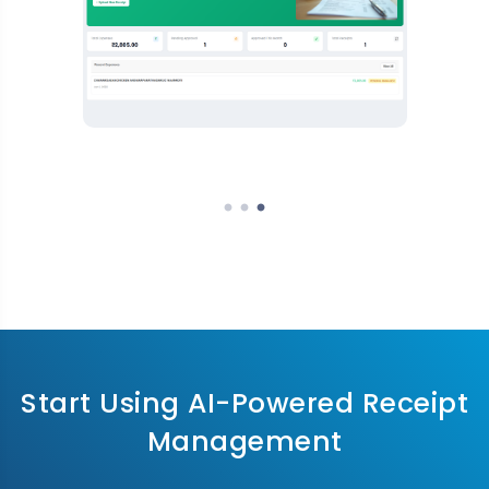
Start Using AI-Powered Receipt
Management