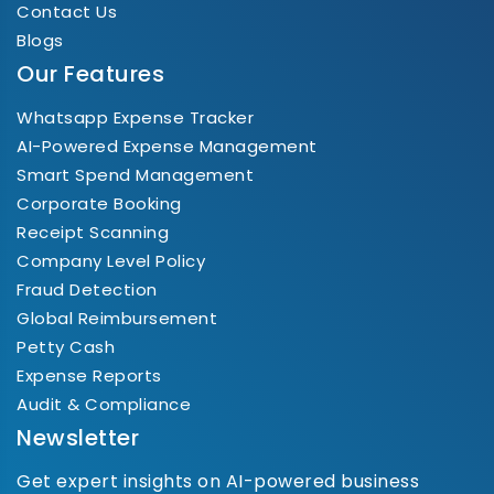
Contact Us
Blogs
Our Features
Whatsapp Expense Tracker
AI-Powered Expense Management
Smart Spend Management
Corporate Booking
Receipt Scanning
Company Level Policy
Fraud Detection
Global Reimbursement
Petty Cash
Expense Reports
Audit & Compliance
Newsletter
Get expert insights on AI-powered business