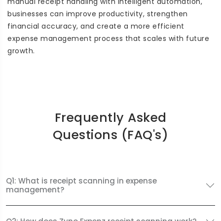
manual receipt handling with intelligent automation,
businesses can improve productivity, strengthen
financial accuracy, and create a more efficient
expense management process that scales with future
growth.
Frequently Asked
Questions (FAQ's)
Q1: What is receipt scanning in expense
management?