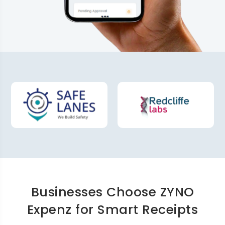
Businesses Choose ZYNO
Expenz for Smart Receipts