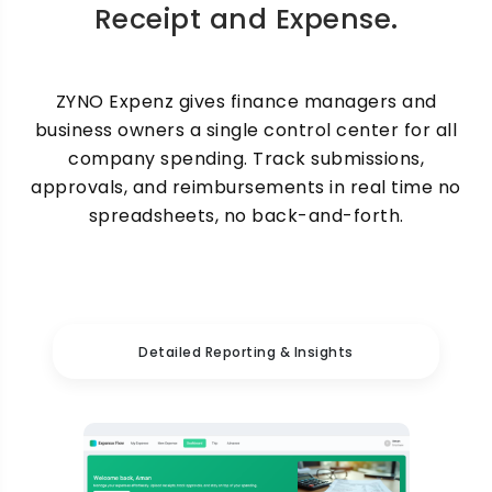
Receipt and Expense.
ZYNO Expenz gives finance managers and
business owners a single control center for all
company spending. Track submissions,
approvals, and reimbursements in real time no
spreadsheets, no back-and-forth.
Detailed Reporting & Insights