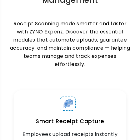
Management
or on-premise deployment options. Every
receipt is encrypted, searchable, and audit-
ready accessible from anywhere, anytime.
Receipt Scanning made smarter and faster
with ZYNO Expenz. Discover the essential
modules that automate uploads, guarantee
accuracy, and maintain compliance — helping
teams manage and track expenses
effortlessly.
Multi-Currency & Multi-
Format Support
Support for receipts from abroad and types of
files (PDF, JPG, PNG).
Smart Receipt Capture
Employees upload receipts instantly