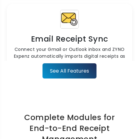
Email Receipt Sync
Connect your Gmail or Outlook inbox and ZYNO
Expenz automatically imports digital receipts as
they arrive no manual forwarding required.
See All Features
Complete Modules for
Cloud Storage & Security
End-to-End Receipt
Store all receipts securely in the cloud with SaaS