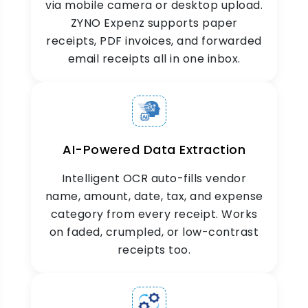
via mobile camera or desktop upload.
ZYNO Expenz supports paper
receipts, PDF invoices, and forwarded
email receipts all in one inbox.
Search & Filter
Smart receipt management at your fingertips
instantly retrieve any receipt by date,
merchant, or expense type. No hassle, no
delays.
AI-Powered Data Extraction
Intelligent OCR auto-fills vendor
name, amount, date, tax, and expense
category from every receipt. Works
on faded, crumpled, or low-contrast
receipts too.
Link to Expense Reports
Link receipts directly to expense reports for