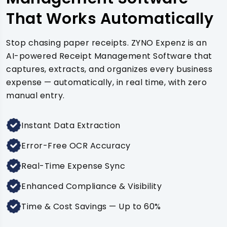
That Works Automatically
Stop chasing paper receipts. ZYNO Expenz is an
AI-powered Receipt Management Software that
captures, extracts, and organizes every business
expense — automatically, in real time, with zero
manual entry.
Instant Data Extraction
Error-Free OCR Accuracy
Real-Time Expense Sync
Enhanced Compliance & Visibility
Time & Cost Savings — Up to 60%