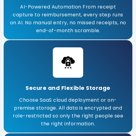
AI-Powered Automation From receipt
capture to reimbursement, every step runs
on AI. No manual entry, no missed receipts, no
end-of-month scramble.
Secure and Flexible Storage
Choose SaaS cloud deployment or on-
premise storage. All data is encrypted and
role-restricted so only the right people see
the right information.