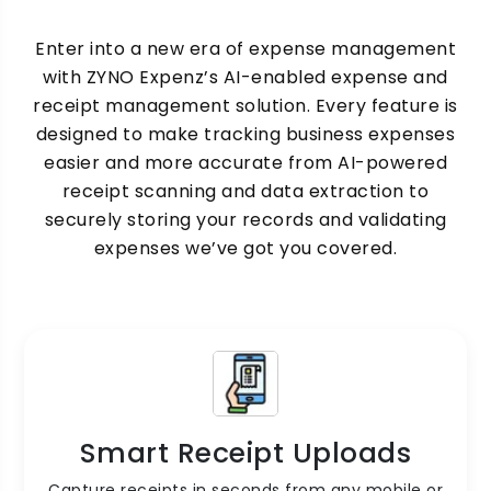
Enter into a new era of expense management
with ZYNO Expenz’s AI-enabled expense and
receipt management solution. Every feature is
designed to make tracking business expenses
easier and more accurate from AI-powered
receipt scanning and data extraction to
securely storing your records and validating
expenses we’ve got you covered.
Smart Receipt Uploads
Capture receipts in seconds from any mobile or