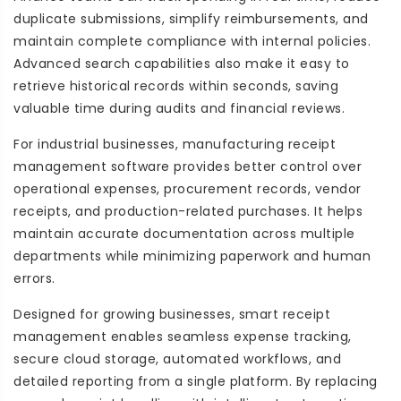
duplicate submissions, simplify reimbursements, and
maintain complete compliance with internal policies.
Advanced search capabilities also make it easy to
retrieve historical records within seconds, saving
valuable time during audits and financial reviews.
For industrial businesses, manufacturing receipt
management software provides better control over
operational expenses, procurement records, vendor
receipts, and production-related purchases. It helps
maintain accurate documentation across multiple
departments while minimizing paperwork and human
errors.
Designed for growing businesses, smart receipt
management enables seamless expense tracking,
secure cloud storage, automated workflows, and
detailed reporting from a single platform. By replacing