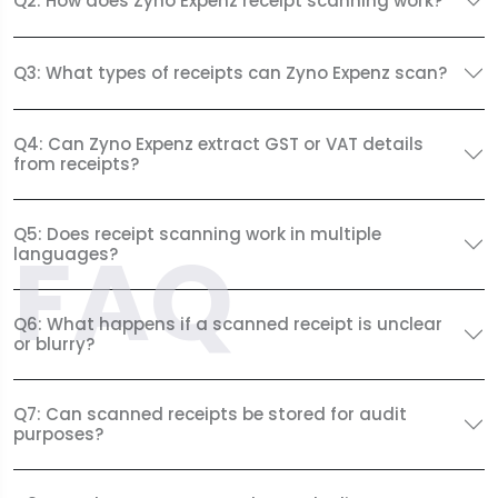
Q2: How does Zyno Expenz receipt scanning work?
Q3: What types of receipts can Zyno Expenz scan?
Q4: Can Zyno Expenz extract GST or VAT details
from receipts?
Q5: Does receipt scanning work in multiple
FAQ
languages?
Q6: What happens if a scanned receipt is unclear
or blurry?
Q7: Can scanned receipts be stored for audit
purposes?