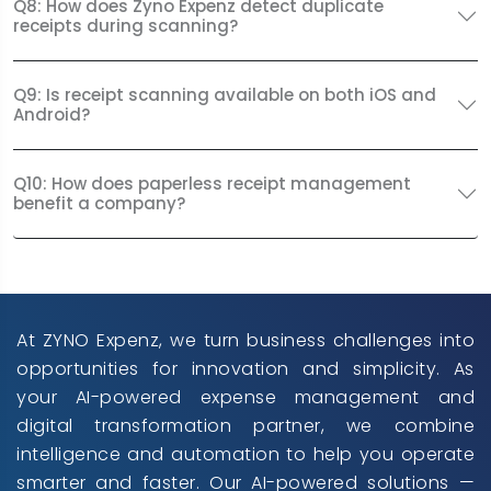
Q8: How does Zyno Expenz detect duplicate
receipts during scanning?
Q9: Is receipt scanning available on both iOS and
Android?
Q10: How does paperless receipt management
benefit a company?
At ZYNO Expenz, we turn business challenges into
opportunities for innovation and simplicity. As
your AI-powered expense management and
digital transformation partner, we combine
intelligence and automation to help you operate
smarter and faster. Our AI-powered solutions —