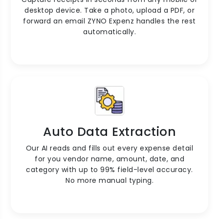
desktop device. Take a photo, upload a PDF, or
forward an email ZYNO Expenz handles the rest
automatically.
Auto Data Extraction
Our AI reads and fills out every expense detail
for you vendor name, amount, date, and
category with up to 99% field-level accuracy.
No more manual typing.