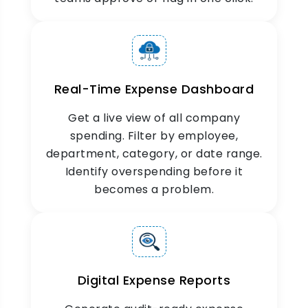
Real-Time Expense Dashboard
Get a live view of all company
spending. Filter by employee,
department, category, or date range.
Identify overspending before it
becomes a problem.
Digital Expense Reports