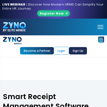
LIVE WEBINAR :
Discover How Modern HRMS Can Simplify Your
Entire HR Journey.
Register Now
Become a Partner
Login
Sign Up
Smart Receipt
Management Software