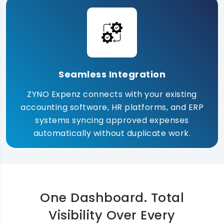
Seamless Integration
ZYNO Expenz connects with your existing
accounting software, HR platforms, and ERP
systems syncing approved expenses
automatically without duplicate work.
One Dashboard. Total
Visibility Over Every