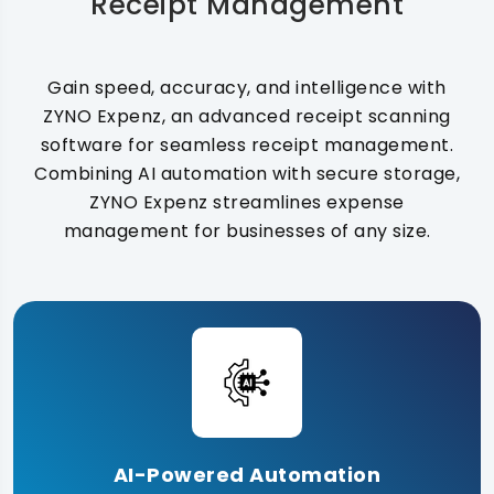
Receipt Management
Gain speed, accuracy, and intelligence with
ZYNO Expenz, an advanced receipt scanning
software for seamless receipt management.
Combining AI automation with secure storage,
ZYNO Expenz streamlines expense
management for businesses of any size.
AI-Powered Automation