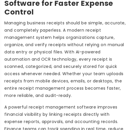
Software for Faster Expense
Control
Managing business receipts should be simple, accurate,
and completely paperless. A modern receipt
management system helps organizations capture,
organize, and verify receipts without relying on manual
data entry or physical files. With AI-powered
automation and OCR technology, every receipt is
scanned, categorized, and securely stored for quick
access whenever needed. Whether your team uploads
receipts from mobile devices, emails, or desktops, the
entire receipt management process becomes faster,
more reliable, and audit-ready.
A powerful receipt management software improves
financial visibility by linking receipts directly with
expense reports, approvals, and accounting records.
Finance teams can track spending in real time, reduce