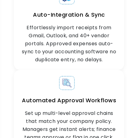
seamless verification, faster audits, and
complete expense claim accuracy every time.
Auto-Integration & Sync
Effortlessly import receipts from
Gmail, Outlook, and 40+ vendor
portals. Approved expenses auto-
sync to your accounting software no
duplicate entry, no delays.
Automated Approval Workflows
Set up multi-level approval chains
that match your company policy.
Managers get instant alerts; finance
teams approve or flag in one click.