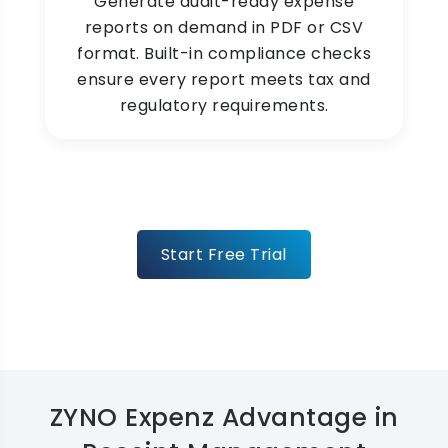
Generate audit-ready expense
reports on demand in PDF or CSV
format. Built-in compliance checks
ensure every report meets tax and
regulatory requirements.
Start Free Trial
ZYNO Expenz Advantage in