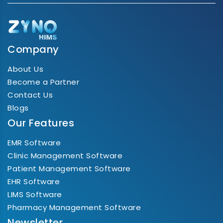
Company
About Us
Become a Partner
Contact Us
Blogs
Our Features
EMR Software
Clinic Management Software
Patient Management Software
EHR Software
LIMS Software
Pharmacy Management Software
Newsletter