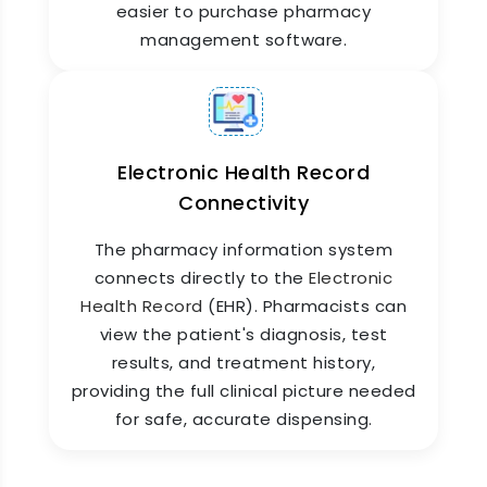
easier to purchase pharmacy
management software.
Electronic Health Record
Connectivity
Pharmacy Reports & Analytics
The pharmacy information system
Get a clear picture of your pharmacy's
connects directly to the
Electronic
performance every day. ZYNO HIMS generates
Health Record
(EHR). Pharmacists can
detailed reports on sales, stock movement,
view the patient's diagnosis, test
billing collections, expiry tracking, top-selling
medicines, and more. These reports help
results, and treatment history,
pharmacy managers make faster decisions and
providing the full clinical picture needed
give hospital leadership the financial visibility
for safe, accurate dispensing.
they need.