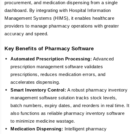
procurement, and medication dispensing from a single
dashboard. By integrating with Hospital Information
Management Systems (HIMS), it enables healthcare
providers to manage pharmacy operations with greater
accuracy and speed.
Key Benefits of Pharmacy Software
Automated Prescription Processing:
Advanced
prescription management software validates
prescriptions, reduces medication errors, and
accelerates dispensing.
Smart Inventory Control:
A robust pharmacy inventory
management software solution tracks stock levels,
batch numbers, expiry dates, and reorders in real time. It
also functions as reliable pharmacy inventory software
to minimize medicine wastage.
Medication Dispensing:
Intelligent pharmacy