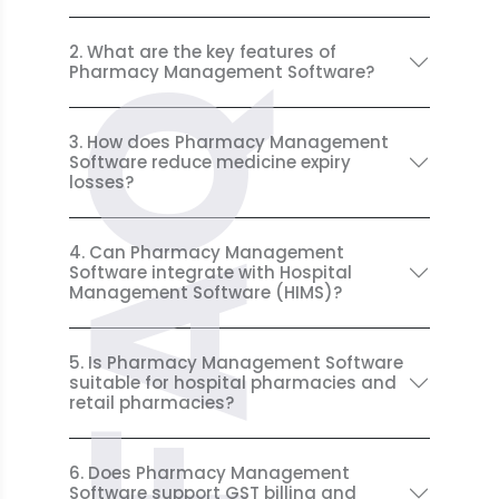
2. What are the key features of
Pharmacy Management Software?
FAQ
3. How does Pharmacy Management
Software reduce medicine expiry
losses?
4. Can Pharmacy Management
Software integrate with Hospital
Management Software (HIMS)?
5. Is Pharmacy Management Software
suitable for hospital pharmacies and
retail pharmacies?
6. Does Pharmacy Management
Software support GST billing and