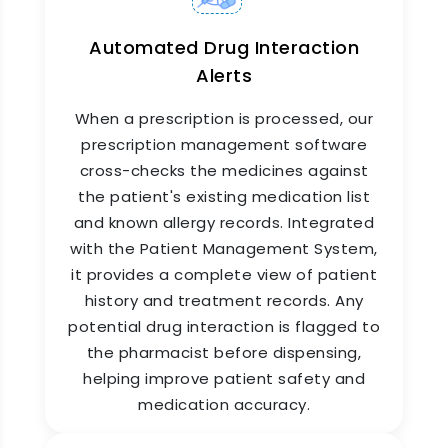
Automated Drug Interaction
Alerts
When a prescription is processed, our
prescription management software
Medicine Inventory
cross-checks the medicines against
Management System
the patient's existing medication list
Our medicine inventory management system
and known allergy records. Integrated
goes beyond simple quantity tracking. It
with the Patient Management System,
provides batch-level traceability, supplier-level
it provides a complete view of patient
purchase history, and consumption analytics. As
history and treatment records. Any
a comprehensive medicine shop management
software, it helps you identify fast-moving and
potential drug interaction is flagged to
slow-moving medicines, enabling smarter
the pharmacist before dispensing,
purchasing decisions. It also simplifies audits by
helping improve patient safety and
maintaining a clean, date-wise log of every
medication accuracy.
stock movement.