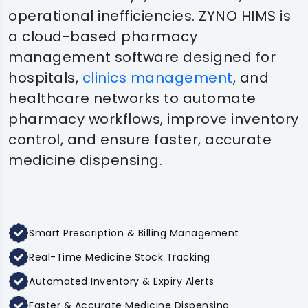
operational inefficiencies. ZYNO HIMS is
a cloud-based pharmacy
management software designed for
hospitals,
clinics management
, and
healthcare networks to automate
pharmacy workflows, improve inventory
control, and ensure faster, accurate
medicine dispensing.
Smart Prescription & Billing Management
Real-Time Medicine Stock Tracking
Automated Inventory & Expiry Alerts
Faster & Accurate Medicine Dispensing