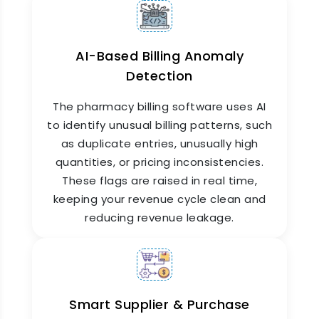
AI-Based Billing Anomaly
Detection
The pharmacy billing software uses AI
Online Pharmacy Software
to identify unusual billing patterns, such
Capabilities
as duplicate entries, unusually high
quantities, or pricing inconsistencies.
ZYNO HIMS supports digital prescription sharing
and remote access through its online pharmacy
These flags are raised in real time,
software interface. As a smart pharmacy
keeping your revenue cycle clean and
system, it enables doctors to send prescriptions
reducing revenue leakage.
electronically, while patients receive SMS or
app-based notifications when their medicines
are ready. For multi-branch hospitals, stock can
be tracked and transferred across locations
from a central dashboard.
Smart Supplier & Purchase