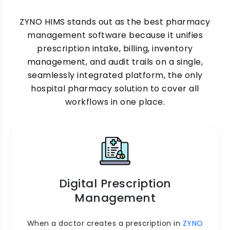
ZYNO HIMS stands out as the best pharmacy
management software because it unifies
prescription intake, billing, inventory
management, and audit trails on a single,
seamlessly integrated platform, the only
hospital pharmacy solution to cover all
workflows in one place.
Digital Prescription
Management
When a doctor creates a prescription in
ZYNO