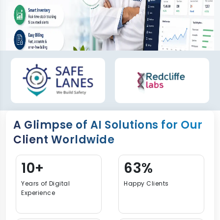
A Glimpse of AI Solutions for Our
Client Worldwide
16+
94%
Years of Digital
Happy Clients
Experience