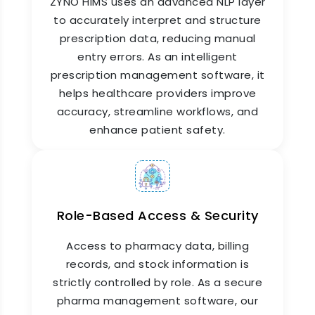
ZYNO HIMS uses an advanced NLP layer
to accurately interpret and structure
prescription data, reducing manual
entry errors. As an intelligent
prescription management software, it
helps healthcare providers improve
Insurance & TPA Billing
accuracy, streamline workflows, and
Integration
enhance patient safety.
ZYNO HIMS connects the pharmacy billing
software with your hospital's insurance and TPA
modules. Medicines that are covered by
insurance are automatically tagged, claims are
Role-Based Access & Security
prepared accurately, and reimbursement
timelines are shortened. This removes one of
Access to pharmacy data, billing
the biggest pain points in hospital pharmacy
billing: manual insurance reconciliation.
records, and stock information is
strictly controlled by role. As a secure
pharma management software, our