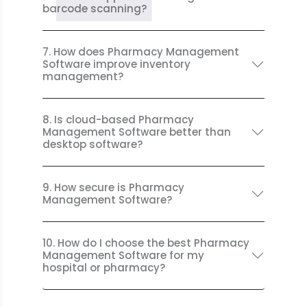
barcode scanning?
7. How does Pharmacy Management
Software improve inventory
management?
8. Is cloud-based Pharmacy
Management Software better than
desktop software?
9. How secure is Pharmacy
Management Software?
10. How do I choose the best Pharmacy
Management Software for my
hospital or pharmacy?