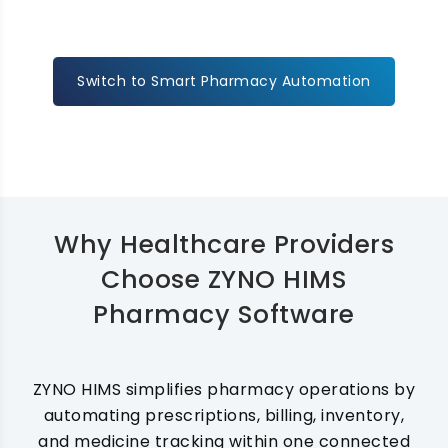
Switch to Smart Pharmacy Automation
Why Healthcare Providers
Choose ZYNO HIMS
Pharmacy Software
ZYNO HIMS simplifies pharmacy operations by
automating prescriptions, billing, inventory,
and medicine tracking within one connected