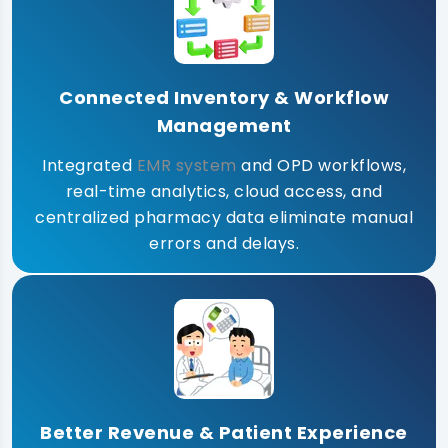
Connected Inventory & Workflow
Management
Integrated
EMR system
and OPD workflows,
real-time analytics, cloud access, and
centralized pharmacy data eliminate manual
errors and delays.
Better Revenue & Patient Experience