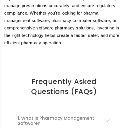
manage prescriptions accurately, and ensure regulatory
compliance. Whether you're looking for pharma
management software, pharmacy computer software, or
comprehensive software pharmacy solutions, investing in
the right technology helps create a faster, safer, and more
efficient pharmacy operation.
Frequently Asked
Questions (FAQs)
1. What is Pharmacy Management
Software?