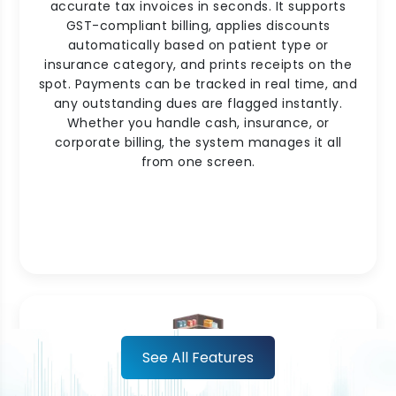
accurate tax invoices in seconds. It supports
GST-compliant billing, applies discounts
automatically based on patient type or
insurance category, and prints receipts on the
spot. Payments can be tracked in real time, and
any outstanding dues are flagged instantly.
Whether you handle cash, insurance, or
corporate billing, the system manages it all
from one screen.
See All Features
Pharmacy Inventory