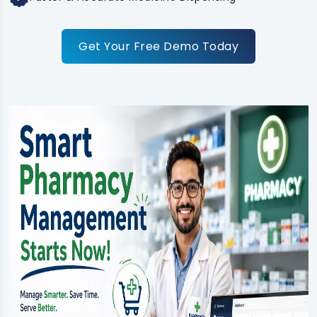
Get Your Free Demo Today