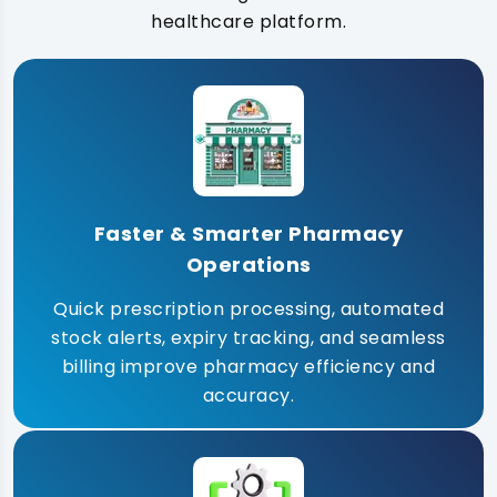
healthcare platform.
Faster & Smarter Pharmacy
Operations
Quick prescription processing, automated
stock alerts, expiry tracking, and seamless
billing improve pharmacy efficiency and
accuracy.