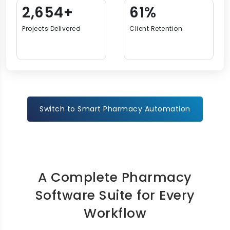
3,948+
92%
Projects Delivered
Client Retention
Switch to Smart Pharmacy Automation
A Complete Pharmacy
Software Suite for Every
Workflow