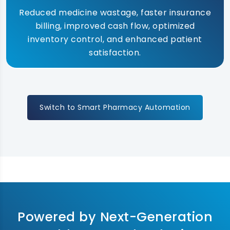
Reduced medicine wastage, faster insurance
billing, improved cash flow, optimized
inventory control, and enhanced patient
satisfaction.
Switch to Smart Pharmacy Automation
Powered by Next-Generation