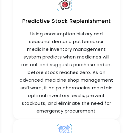
Predictive Stock Replenishment
Pharmacy Stock Management
Software
Using consumption history and
seasonal demand patterns, our
Managing stock across a hospital pharmacy
medicine inventory management
means tracking hundreds of SKUs daily. ZYNO
system predicts when medicines will
HIMS pharmacy stock management software is
run out and suggests purchase orders
part of a comprehensive pharmaceutical
before stock reaches zero. As an
management software solution that lets you
record stock receipts from suppliers, manage
advanced medicine shop management
batch numbers, track expiry dates, and handle
software, it helps pharmacies maintain
returns—all from a single dashboard. Expired or
optimal inventory levels, prevent
near-expiry stock is flagged automatically, so
stockouts, and eliminate the need for
nothing goes unnoticed and wastage is kept to
emergency procurement.
a minimum.