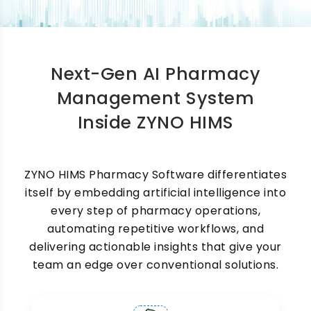
Management Software
One of the most time-consuming challenges in
any hospital pharmacy is managing medicine
Next-Gen AI Pharmacy
stock. Our pharmacy inventory management
software is part of a comprehensive
Management System
pharmaceutical management software solution
Inside ZYNO HIMS
that provides live visibility into current stock
levels, low-stock items, and medicines that
need to be reordered. You can set minimum
stock thresholds for each medicine, and the
ZYNO HIMS Pharmacy Software differentiates
system automatically triggers alerts before
itself by embedding artificial intelligence into
inventory runs out. This ensures that critical
every step of pharmacy operations,
medicines are always available when patients
need them.
automating repetitive workflows, and
delivering actionable insights that give your
team an edge over conventional solutions.