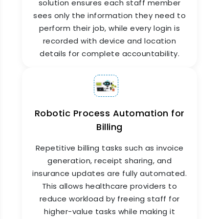
solution ensures each staff member
sees only the information they need to
perform their job, while every login is
recorded with device and location
details for complete accountability.
Returns & Refunds
Management
Robotic Process Automation for
Billing
ZYNO HIMS streamlines medicine returns. When
a medicine is returned—whether by a patient or
Repetitive billing tasks such as invoice
due to expiry—stock is updated automatically,
generation, receipt sharing, and
billing is reversed, and suppliers are flagged if
insurance updates are fully automated.
necessary. Each return is logged with a
timestamp and user ID for full accountability.
This allows healthcare providers to
reduce workload by freeing staff for
higher-value tasks while making it