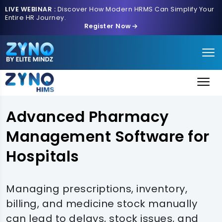
LIVE WEBINAR :
Discover How Modern HRMS Can Simplify Your
Entire HR Journey.
Register Now
Advanced Pharmacy
Management Software for
Hospitals
Managing prescriptions, inventory,
billing, and medicine stock manually
can lead to delays, stock issues, and