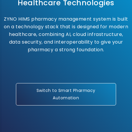
Healthcare Technologies
ZYNO HIMS pharmacy management system is built
on a technology stack that is designed for modern
healthcare, combining AI, cloud infrastructure,
data security, and interoperability to give your
pharmacy a strong foundation.
Switch to Smart Pharmacy
Automation