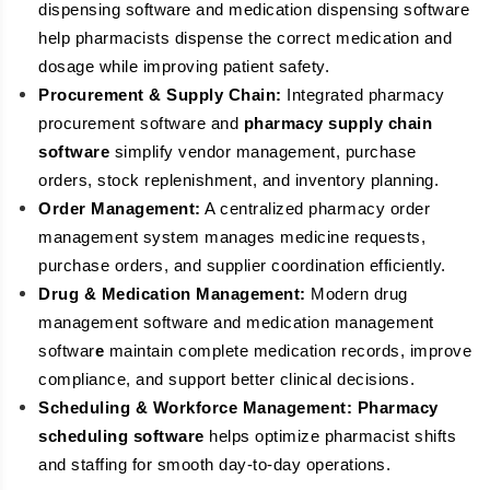
dispensing software and medication dispensing software
help pharmacists dispense the correct medication and
dosage while improving patient safety.
Procurement & Supply Chain:
Integrated pharmacy
procurement software and
pharmacy supply chain
software
simplify vendor management, purchase
orders, stock replenishment, and inventory planning.
Order Management:
A centralized pharmacy order
management system manages medicine requests,
purchase orders, and supplier coordination efficiently.
Drug & Medication Management:
Modern drug
management software and medication management
softwar
e
maintain complete medication records, improve
compliance, and support better clinical decisions.
Scheduling & Workforce Management:
Pharmacy
scheduling software
helps optimize pharmacist shifts
and staffing for smooth day-to-day operations.