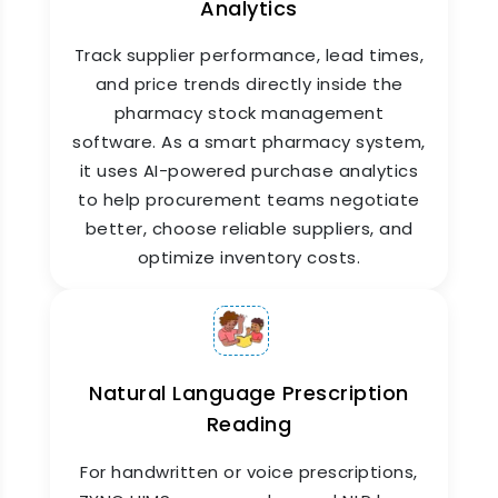
Analytics
Track supplier performance, lead times,
and price trends directly inside the
pharmacy stock management
software. As a smart pharmacy system,
it uses AI-powered purchase analytics
Drug Interaction & Safety
to help procurement teams negotiate
Checks
better, choose reliable suppliers, and
optimize inventory costs.
Before dispensing a medicine, the system
checks for known drug interactions and allergy
flags based on the patient's existing medical
records. This is a critical patient safety layer
built directly into the pharmacy management
system, helping pharmacists catch potential
Natural Language Prescription
issues before they become problems.
Reading
For handwritten or voice prescriptions,