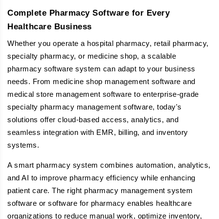
Complete Pharmacy Software for Every
Healthcare Business
Whether you operate a hospital pharmacy, retail pharmacy,
specialty pharmacy, or medicine shop, a scalable
pharmacy software system can adapt to your business
needs. From medicine shop management software and
medical store management software to enterprise-grade
specialty pharmacy management software, today's
solutions offer cloud-based access, analytics, and
seamless integration with EMR, billing, and inventory
systems.
A smart pharmacy system combines automation, analytics,
and AI to improve pharmacy efficiency while enhancing
patient care. The right pharmacy management system
software or software for pharmacy enables healthcare
organizations to reduce manual work, optimize inventory,