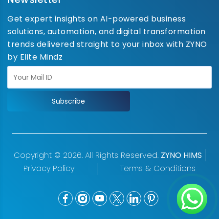
Get expert insights on AI-powered business
solutions, automation, and digital transformation
trends delivered straight to your inbox with ZYNO
by Elite Mindz
Subscribe
Copyright © 2026. All Rights Reserved.
ZYNO HIMS
Privacy Policy
Terms & Conditions