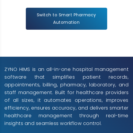
Switch to Smart Pharmacy
Automation
ZYNO HIMS is an all-in-one hospital management
software that simplifies patient records,
appointments, billing, pharmacy, laboratory, and
staff management. Built for healthcare providers
of all sizes, it automates operations, improves
efficiency, ensures accuracy, and delivers smarter
healthcare management through real-time
insights and seamless workflow control.