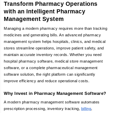
Transform Pharmacy Operations
with an Intelligent Pharmacy
Management System
Managing a modern pharmacy requires more than tracking
medicines and generating bills. An advanced pharmacy
management system helps hospitals, clinics, and medical
stores streamline operations, improve patient safety, and
maintain accurate inventory records. Whether you need
hospital pharmacy software, medical store management
software, or a complete pharmaceutical management
software solution, the right platform can significantly
improve efficiency and reduce operational costs.
Why Invest in Pharmacy Management Software?
A modern pharmacy management software automates
prescription processing, inventory tracking,
billing
,