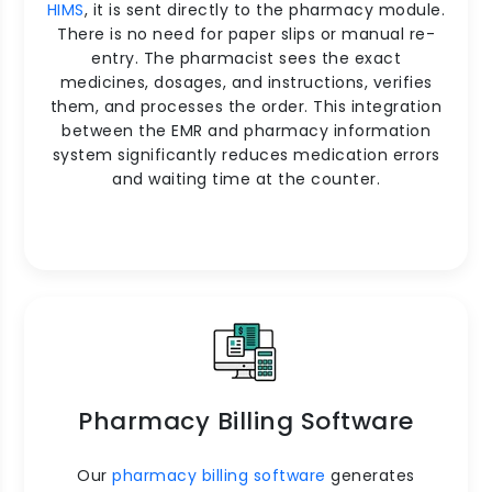
HIMS
, it is sent directly to the pharmacy module.
There is no need for paper slips or manual re-
entry. The pharmacist sees the exact
medicines, dosages, and instructions, verifies
them, and processes the order. This integration
between the EMR and pharmacy information
system significantly reduces medication errors
and waiting time at the counter.
Pharmacy Billing Software
Our
pharmacy billing software
generates