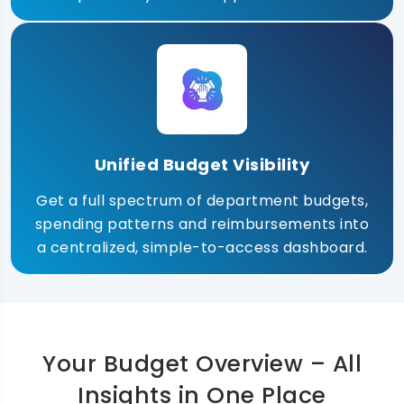
Unified Budget Visibility
Get a full spectrum of department budgets,
spending patterns and reimbursements into
a centralized, simple-to-access dashboard.
Your Budget Overview – All
Insights in One Place