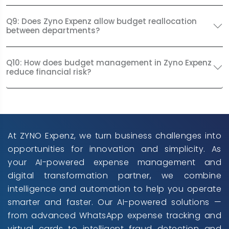
Q9: Does Zyno Expenz allow budget reallocation
between departments?
Q10: How does budget management in Zyno Expenz
reduce financial risk?
At ZYNO Expenz, we turn business challenges into
opportunities for innovation and simplicity. As
your AI-powered expense management and
digital transformation partner, we combine
intelligence and automation to help you operate
smarter and faster. Our AI-powered solutions —
from advanced WhatsApp expense tracking and
virtual cards to intelligent fraud detection and