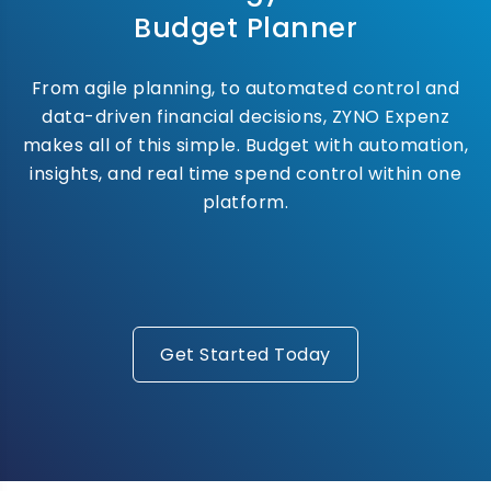
Budget Planner
From agile planning, to automated control and
data-driven financial decisions, ZYNO Expenz
makes all of this simple. Budget with automation,
insights, and real time spend control within one
platform.
Get Started Today