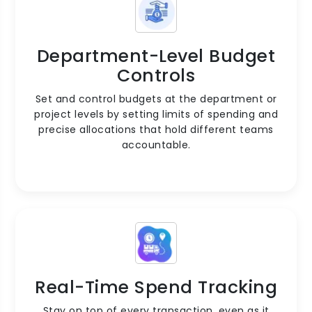
Department-Level Budget
Controls
Set and control budgets at the department or
project levels by setting limits of spending and
precise allocations that hold different teams
accountable.
Real-Time Spend Tracking
Stay on top of every transaction, even as it