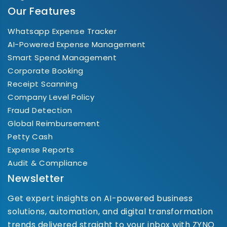
Our Features
Whatsapp Expense Tracker
AI-Powered Expense Management
Smart Spend Management
Corporate Booking
Receipt Scanning
Company Level Policy
Fraud Detection
Global Reimbursement
Petty Cash
Expense Reports
Audit & Compliance
Newsletter
Get expert insights on AI-powered business
solutions, automation, and digital transformation
trends delivered straight to your inbox with ZYNO