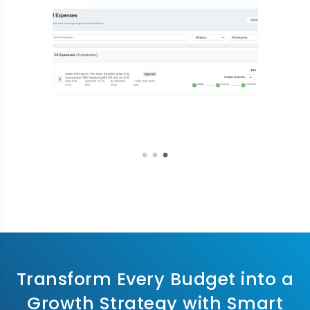
Transform Every Budget into a
Growth Strategy with Smart