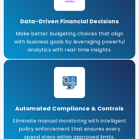
Data-Driven Financial Decisions
Make better budgeting choices that align
with business goals by leveraging powerful
analytics with real-time insights.
Automated Compliance & Controls
Eliminate manual monitoring with intelligent
policy enforcement that ensures every
spend stays within approved limits.