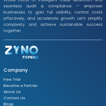
seamless audit & compliance — empower
businesses to gain full visibility, control costs
effectively, and accelerate growth. Let’s simplify
complexity and achieve sustainable success
together.
Company
Free Trial
Become a Partner
About Us
Contact Us
Blogs