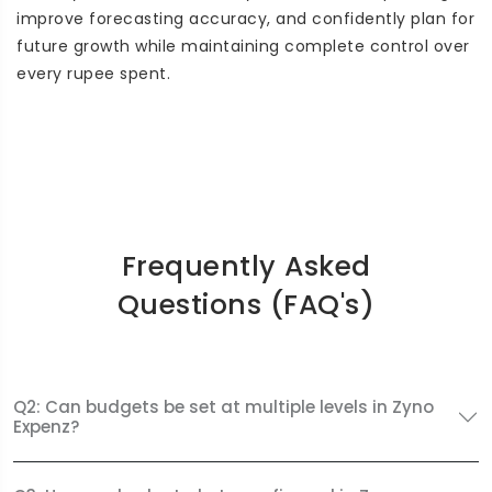
improve forecasting accuracy, and confidently plan for
future growth while maintaining complete control over
every rupee spent.
Frequently Asked
Questions (FAQ's)
Q2: Can budgets be set at multiple levels in Zyno
Expenz?