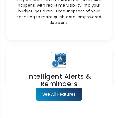
happens, with real-time visibility into your
budget; get a real-time snapshot of your
spending to make quick, data-empowered
decisions.
Intelligent Alerts &
Reminders
Stay ahead of overspending with proactive
See All Features
notifications. Receive alerts if the limits are
reached or expenses deviate from the
approved budgets.