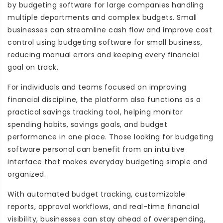
by budgeting software for large companies handling
multiple departments and complex budgets. Small
businesses can streamline cash flow and improve cost
control using budgeting software for small business,
reducing manual errors and keeping every financial
goal on track.
For individuals and teams focused on improving
financial discipline, the platform also functions as a
practical savings tracking tool, helping monitor
spending habits, savings goals, and budget
performance in one place. Those looking for budgeting
software personal can benefit from an intuitive
interface that makes everyday budgeting simple and
organized.
With automated budget tracking, customizable
reports, approval workflows, and real-time financial
visibility, businesses can stay ahead of overspending,