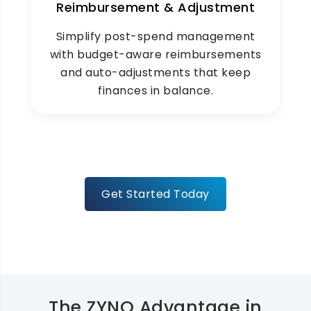
Reimbursement & Adjustment
Simplify post-spend management
with budget-aware reimbursements
and auto-adjustments that keep
finances in balance.
Get Started Today
The ZYNO Advantage in