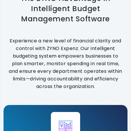
Intelligent Budget
Management Software
Experience a new level of financial clarity and
control with ZYNO Expenz. Our intelligent
budgeting system empowers businesses to
plan smarter, monitor spending in real time,
and ensure every department operates within
limits—driving accountability and efficiency
across the organization.