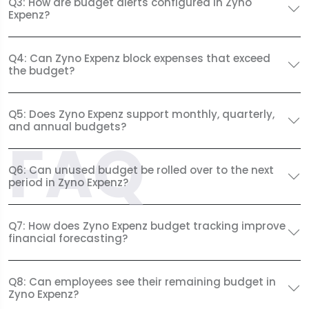
Q3: How are budget alerts configured in Zyno
Expenz?
Q4: Can Zyno Expenz block expenses that exceed
the budget?
Q5: Does Zyno Expenz support monthly, quarterly,
and annual budgets?
FAQ
Q6: Can unused budget be rolled over to the next
period in Zyno Expenz?
Q7: How does Zyno Expenz budget tracking improve
financial forecasting?
Q8: Can employees see their remaining budget in
Zyno Expenz?