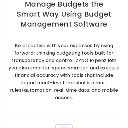
Manage Budgets the
Smart Way Using Budget
Management Software
Be proactive with your expenses by using
forward-thinking budgeting tools built for
transparency and control. ZYNO Expenz lets
you plan smarter, spend smarter, and execute
financial accuracy with tools that include
department-level thresholds, smart
rules/automation, real-time data, and mobile
access.