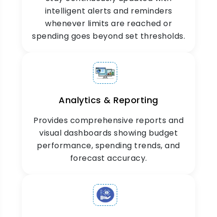
intelligent alerts and reminders
Mobile Visibility
whenever limits are reached or
spending goes beyond set thresholds.
ZYNO Expenz’s mobile-friendly platform offers
financial control on the go, managing and
monitoring budgets anytime, anywhere.
Analytics & Reporting
Provides comprehensive reports and
visual dashboards showing budget
performance, spending trends, and
forecast accuracy.