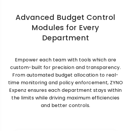
Advanced Budget Control
Modules for Every
Department
Auto-Enforcing Expense
Policies
Empower each team with tools which are
custom-built for precision and transparency.
Enforce compliance automatically based on
From automated budget allocation to real-
predetermined spending rules. Automatically
flag or deny non-compliance expenses.
time monitoring and policy enforcement, ZYNO
Expenz ensures each department stays within
the limits while driving maximum efficiencies
and better controls.