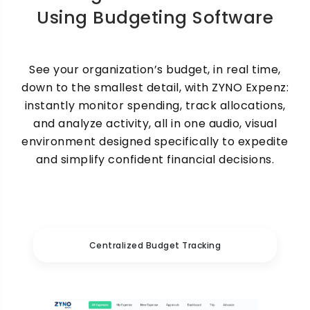
Using Budgeting Software
See your organization’s budget, in real time,
down to the smallest detail, with ZYNO Expenz:
instantly monitor spending, track allocations,
and analyze activity, all in one audio, visual
environment designed specifically to expedite
and simplify confident financial decisions.
Centralized Budget Tracking