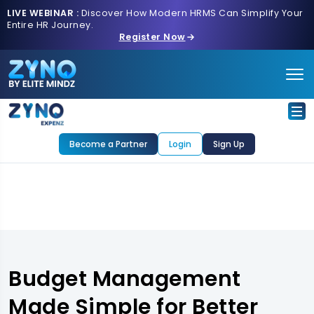
LIVE WEBINAR :
Discover How Modern HRMS Can Simplify Your
Entire HR Journey.
Register Now
Become a Partner
Login
Sign Up
Budget Management
Made Simple for Better