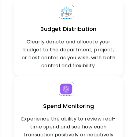
Custom Limits &
Categories
Budget Distribution
Set up flexible budget structures by establishing
custom limits, categories, and approval
Clearly denote and allocate your
workflows that work for your organization.
budget to the department, project,
or cost center as you wish, with both
control and flexibility.
Insights & Reporting
Spend Monitoring
Get detailed analytics on budget performance,
Experience the ability to review real-
spending across categories, and forecast trends
time spend and see how each
in easy-to-read reports.
transaction positively or negatively