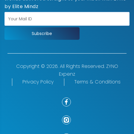
by Elite Mindz
Subscribe
Copyright © 2026. All Rights Reserved. ZYNO
Expenz
Privacy Policy
Terms & Conditions