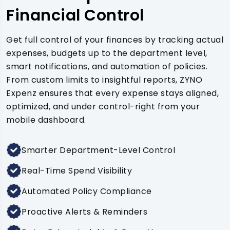
Financial Control
Get full control of your finances by tracking actual
expenses, budgets up to the department level,
smart notifications, and automation of policies.
From custom limits to insightful reports, ZYNO
Expenz ensures that every expense stays aligned,
optimized, and under control-right from your
mobile dashboard.
Smarter Department-Level Control
Real-Time Spend Visibility
Automated Policy Compliance
Proactive Alerts & Reminders