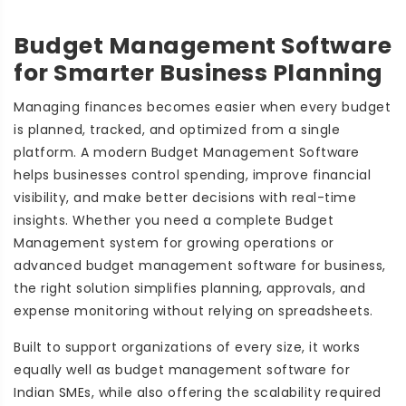
Budget Management Software
for Smarter Business Planning
Managing finances becomes easier when every budget
is planned, tracked, and optimized from a single
platform. A modern Budget Management Software
helps businesses control spending, improve financial
visibility, and make better decisions with real-time
insights. Whether you need a complete Budget
Management system for growing operations or
advanced budget management software for business,
the right solution simplifies planning, approvals, and
expense monitoring without relying on spreadsheets.
Built to support organizations of every size, it works
equally well as budget management software for
Indian SMEs, while also offering the scalability required