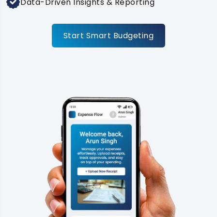
Data-Driven Insights & Reporting
Start Smart Budgeting