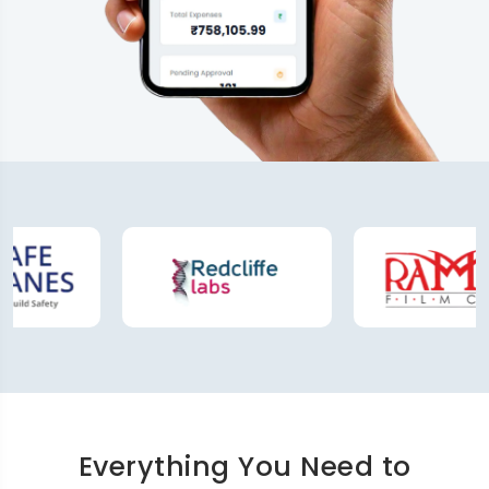
Everything You Need to