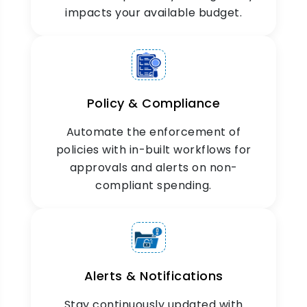
impacts your available budget.
Policy & Compliance
Economical
Automate the enforcement of
Reimbursement
policies with in-built workflows for
Reimburse as per the budgetary allocations.
approvals and alerts on non-
Record approved reimbursements without going
compliant spending.
beyond the limits.
Alerts & Notifications
Stay continuously updated with