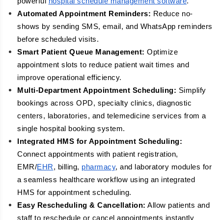
powerful
hospital schedule management software
.
Automated Appointment Reminders:
Reduce no-
shows by sending SMS, email, and WhatsApp reminders
before scheduled visits.
Smart Patient Queue Management:
Optimize
appointment slots to reduce patient wait times and
improve operational efficiency.
Multi-Department Appointment Scheduling:
Simplify
bookings across OPD, specialty clinics, diagnostic
centers, laboratories, and telemedicine services from a
single hospital booking system.
Integrated HMS for Appointment Scheduling:
Connect appointments with patient registration,
EMR/
EHR
, billing,
pharmacy
, and laboratory modules for
a seamless healthcare workflow using an integrated
HMS for appointment scheduling.
Easy Rescheduling & Cancellation:
Allow patients and
staff to reschedule or cancel appointments instantly