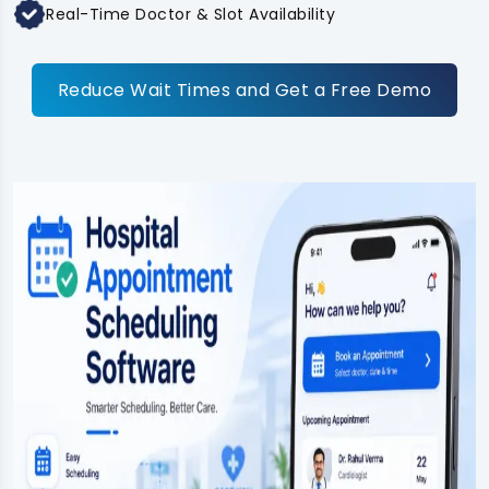
Real-Time Doctor & Slot Availability
Reduce Wait Times and Get a Free Demo