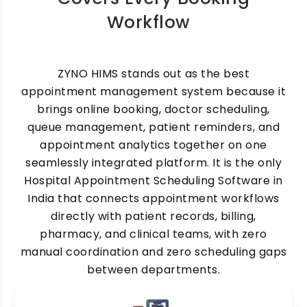
Workflow
ZYNO HIMS stands out as the best
appointment management system because it
brings online booking, doctor scheduling,
queue management, patient reminders, and
appointment analytics together on one
seamlessly integrated platform. It is the only
Hospital Appointment Scheduling Software in
India that connects appointment workflows
directly with patient records, billing,
pharmacy, and clinical teams, with zero
manual coordination and zero scheduling gaps
between departments.