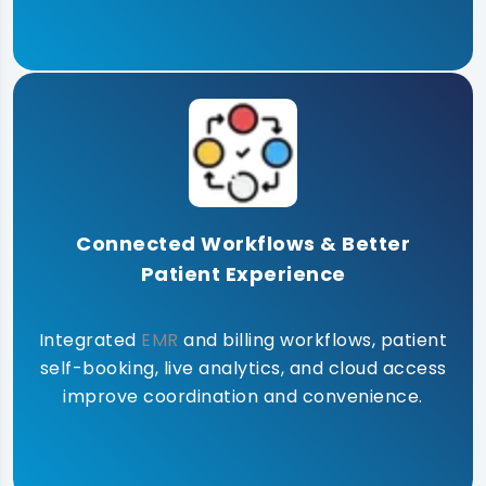
Connected Workflows & Better
Patient Experience
Integrated
EMR
and billing workflows, patient
self-booking, live analytics, and cloud access
improve coordination and convenience.