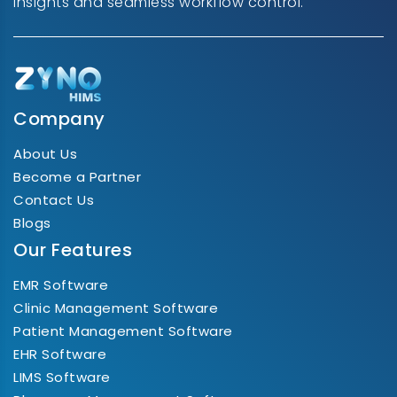
insights and seamless workflow control.
Company
About Us
Become a Partner
Contact Us
Blogs
Our Features
EMR Software
Clinic Management Software
Patient Management Software
EHR Software
LIMS Software