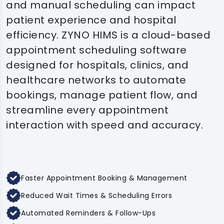
and manual scheduling can impact
patient experience and hospital
efficiency. ZYNO HIMS is a cloud-based
appointment scheduling software
designed for hospitals, clinics, and
healthcare networks to automate
bookings, manage patient flow, and
streamline every appointment
interaction with speed and accuracy.
Faster Appointment Booking & Management
Reduced Wait Times & Scheduling Errors
Automated Reminders & Follow-Ups