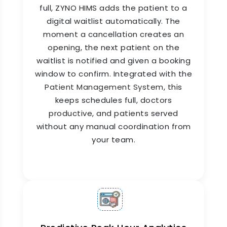
full, ZYNO HIMS adds the patient to a
digital waitlist automatically. The
No-shows are one of the biggest revenue losses
in any hospital or clinic. ZYNO HIMS appointment
moment a cancellation creates an
management system sends automated
opening, the next patient on the
appointment reminders to patients via SMS, app
waitlist is notified and given a booking
notification, and email. As part of a
window to confirm. Integrated with the
comprehensive
clinic management system
, it
Patient Management System
, this
helps reduce missed appointments and improve
patient engagement. No-show rates drop. Slot
keeps schedules full, doctors
utilization improves. Revenue stays where it
productive, and patients served
belongs.
without any manual coordination from
your team.