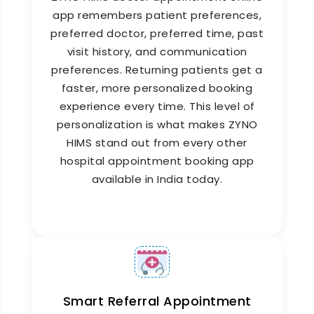
app remembers patient preferences,
Appointment Rescheduling &
preferred doctor, preferred time, past
Cancellation Management
visit history, and communication
preferences. Returning patients get a
Life happens. Patients cancel. Doctors
faster, more personalized booking
reschedule. ZYNO HIMS handles both without
disrupting the entire day's schedule. When a
experience every time. This level of
cancellation comes in, the released slot is made
personalization is what makes ZYNO
available for online doctor appointment booking
HIMS stand out from every other
immediately. When a doctor's schedule
hospital appointment booking app
changes, affected patients are notified
available in India today.
automatically and offered alternative slots, with
no manual outreach required from your team.
Smart Referral Appointment