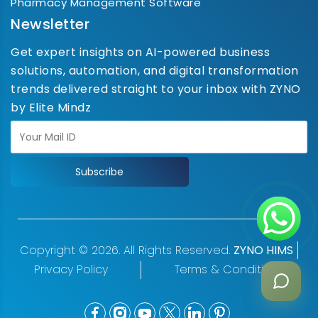
Pharmacy Management Software
Newsletter
Get expert insights on AI-powered business
solutions, automation, and digital transformation
trends delivered straight to your inbox with ZYNO
by Elite Mindz
Subscribe
Copyright © 2026. All Rights Reserved.
ZYNO HIMS
Privacy Policy
Terms & Conditions