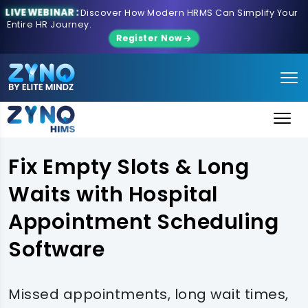
LIVE WEBINAR :
Discover How Modern HRMS Can Simplify Your
Entire HR Journey.
Register Now
Fix Empty Slots & Long
Waits with Hospital
Appointment Scheduling
Software
Missed appointments, long wait times,