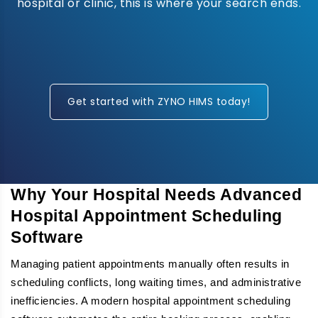
hospital or clinic, this is where your search ends.
Get started with ZYNO HIMS today!
Why Your Hospital Needs Advanced
Hospital Appointment Scheduling
Software
Managing patient appointments manually often results in
scheduling conflicts, long waiting times, and administrative
inefficiencies. A modern hospital appointment scheduling