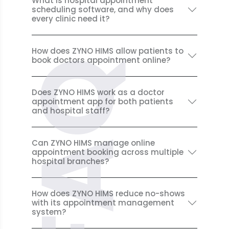
What is hospital appointment
scheduling software, and why does
every clinic need it?
How does ZYNO HIMS allow patients to
book doctors appointment online?
FAQ
Does ZYNO HIMS work as a doctor
appointment app for both patients
and hospital staff?
Can ZYNO HIMS manage online
appointment booking across multiple
hospital branches?
How does ZYNO HIMS reduce no-shows
with its appointment management
system?