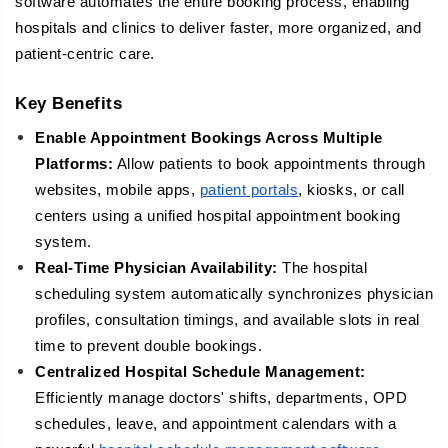
software automates the entire booking process, enabling
hospitals and clinics to deliver faster, more organized, and
patient-centric care.
Key Benefits
Enable Appointment Bookings Across Multiple
Platforms:
Allow patients to book appointments through
websites, mobile apps,
patient portals
, kiosks, or call
centers using a unified hospital appointment booking
system.
Real-Time Physician Availability:
The hospital
scheduling system automatically synchronizes physician
profiles, consultation timings, and available slots in real
time to prevent double bookings.
Centralized Hospital Schedule Management:
Efficiently manage doctors' shifts, departments, OPD
schedules, leave, and appointment calendars with a