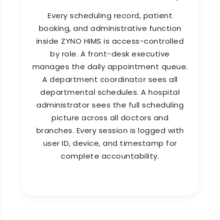
single day.
Every scheduling record, patient
booking, and administrative function
inside ZYNO HIMS is access-controlled
by role. A front-desk executive
manages the daily appointment queue.
A department coordinator sees all
departmental schedules. A hospital
administrator sees the full scheduling
picture across all doctors and
branches. Every session is logged with
user ID, device, and timestamp for
complete accountability.