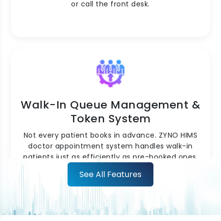
or call the front desk.
Walk-In Queue Management &
Token System
Not every patient books in advance. ZYNO HIMS
doctor appointment system handles walk-in
patients just as efficiently as pre-booked ones.
Walk-ins are registered, added to the live
See All Features
queue, and assigned a token number
automatically. The system balances the queue
between scheduled appointments and walk-ins
intelligently, so neither group waits longer than