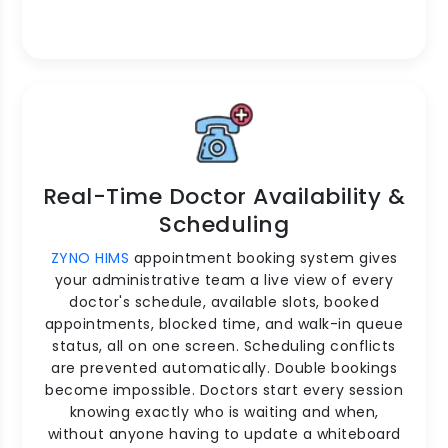
Real-Time Doctor Availability &
Scheduling
ZYNO HIMS
appointment booking system gives
your administrative team a live view of every
doctor's schedule, available slots, booked
appointments, blocked time, and walk-in queue
status, all on one screen. Scheduling conflicts
are prevented automatically. Double bookings
become impossible. Doctors start every session
knowing exactly who is waiting and when,
without anyone having to update a whiteboard