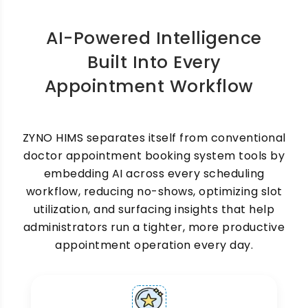
necessary, and your OPD counter stays
organized at all times.
AI-Powered Intelligence
Built Into Every
Appointment Workflow
ZYNO HIMS separates itself from conventional
Multi-Doctor & Multi-
doctor appointment booking system tools by
embedding AI across every scheduling
Department Scheduling
workflow, reducing no-shows, optimizing slot
utilization, and surfacing insights that help
Hospitals with multiple specialists, departments,
and OPD counters need a scheduling system
administrators run a tighter, more productive
that can handle complexity without confusion.
appointment operation every day.
ZYNO HIMS Hospital Appointment Scheduling
Software manages individual doctor calendars,
department-wise scheduling, and cross-
specialty referral appointments, all from one