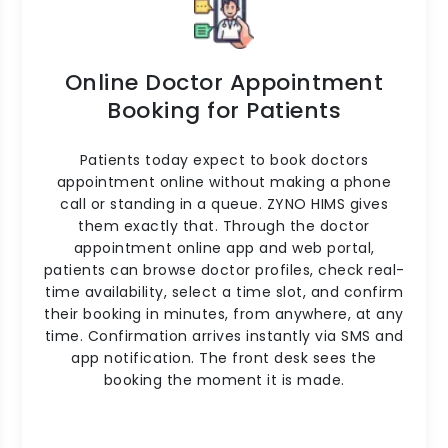
Online Doctor Appointment
Booking for Patients
Patients today expect to book doctors
appointment online without making a phone
call or standing in a queue. ZYNO HIMS gives
them exactly that. Through the doctor
appointment online app and web portal,
patients can browse doctor profiles, check real-
time availability, select a time slot, and confirm
their booking in minutes, from anywhere, at any
time. Confirmation arrives instantly via SMS and
app notification. The front desk sees the
booking the moment it is made.