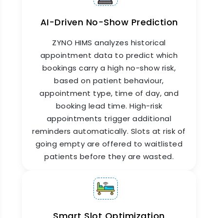
centralized dashboard. Every department head
sees their own schedule. The admin team sees
AI-Driven No-Show Prediction
everything.
ZYNO HIMS analyzes historical
appointment data to predict which
bookings carry a high no-show risk,
based on patient behaviour,
appointment type, time of day, and
booking lead time. High-risk
appointments trigger additional
reminders automatically. Slots at risk of
going empty are offered to waitlisted
Doctor Appointment App for
patients before they are wasted.
Patients & Staff
ZYNO HIMS provides a dedicated doctor
appointment app for both patients and hospital
Smart Slot Optimization
staff. Patients use it to book, reschedule, or