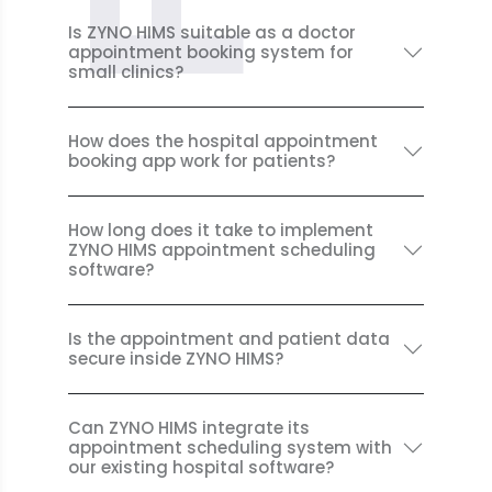
Is ZYNO HIMS suitable as a doctor
appointment booking system for
small clinics?
How does the hospital appointment
booking app work for patients?
How long does it take to implement
ZYNO HIMS appointment scheduling
software?
Is the appointment and patient data
secure inside ZYNO HIMS?
Can ZYNO HIMS integrate its
appointment scheduling system with
our existing hospital software?