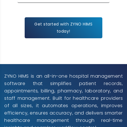
Get started with ZYNO HIMS
today!
ZYNO HIMS is an all-in-one hospital management
software that simplifies patient records,
appointments, billing, pharmacy, laboratory, and
staff management. Built for healthcare providers
of all sizes, it automates operations, improves
efficiency, ensures accuracy, and delivers smarter
healthcare management through real-time