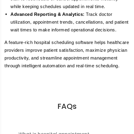
while keeping schedules updated in real time.
Advanced Reporting & Analytics:
Track doctor
utilization, appointment trends, cancellations, and patient
wait times to make informed operational decisions.
A feature-rich hospital scheduling software helps healthcare
providers improve patient satisfaction, maximize physician
productivity, and streamline appointment management
through intelligent automation and real-time scheduling.
FAQs