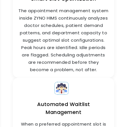
cancel appointments and receive real-time
The appointment management system
status updates about their queue position. Staff
use it to manage schedules, check patient
inside ZYNO HIMS continuously analyzes
arrival status, and update appointment notes,
doctor schedules, patient demand
from any device, from anywhere. This is what
patterns, and department capacity to
modern hospital appointment booking app
suggest optimal slot configurations.
functionality looks like in practice.
Peak hours are identified. Idle periods
are flagged. Scheduling adjustments
are recommended before they
become a problem, not after.
Automated Waitlist
Management
Automated Appointment
Reminders & Confirmations
When a preferred appointment slot is