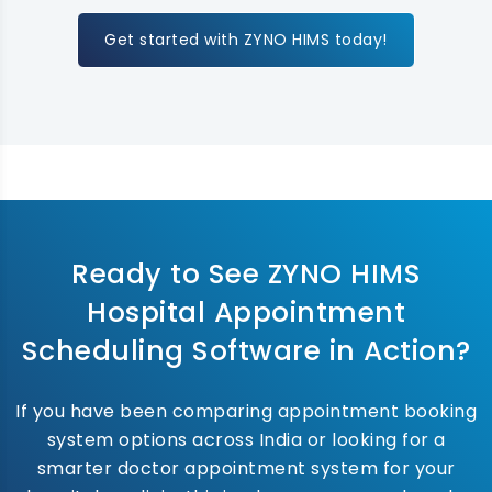
Get started with ZYNO HIMS today!
Ready to See ZYNO HIMS
Hospital Appointment
Scheduling Software in Action?
If you have been comparing appointment booking
system options across India or looking for a
smarter doctor appointment system for your