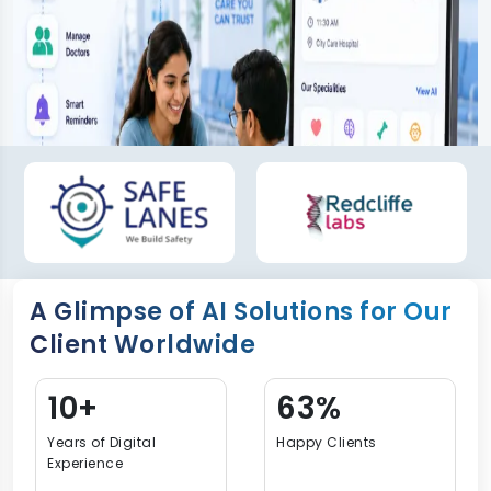
A Glimpse of AI Solutions for Our
Client Worldwide
15+
90%
Years of Digital
Happy Clients
Experience