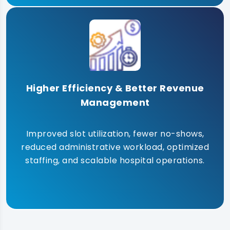
Higher Efficiency & Better Revenue
Management
Improved slot utilization, fewer no-shows,
reduced administrative workload, optimized
staffing, and scalable hospital operations.