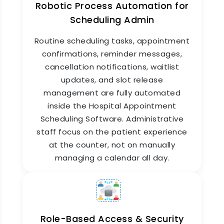
Robotic Process Automation for
Scheduling Admin
Routine scheduling tasks, appointment
confirmations, reminder messages,
cancellation notifications, waitlist
updates, and slot release
Appointment Reports &
management are fully automated
Scheduling Analytics
inside the Hospital Appointment
Scheduling Software. Administrative
Get a clear daily view of your hospital's
staff focus on the patient experience
appointment performance without asking
at the counter, not on manually
anyone for numbers. ZYNO HIMS Hospital
Appointment Scheduling Software generates
managing a calendar all day.
detailed reports on booking volumes, no-show
rates, slot utilization, doctor-wise appointment
loads, peak hour patterns, cancellation trends,
and patient wait times. These insights help
administrators optimize schedules, reduce idle
Role-Based Access & Security
time, and improve patient throughput every