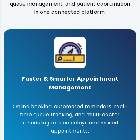
queue management, and patient coordination
in one connected platform.
Faster & Smarter Appointment
Management
Online booking, automated reminders, real-
time queue tracking, and multi-doctor
scheduling reduce delays and missed
appointments.