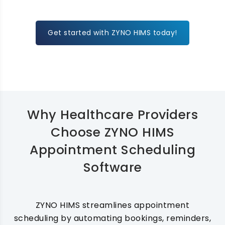
Get started with ZYNO HIMS today!
Why Healthcare Providers
Choose ZYNO HIMS
Appointment Scheduling
Software
ZYNO HIMS streamlines appointment
scheduling by automating bookings, reminders,