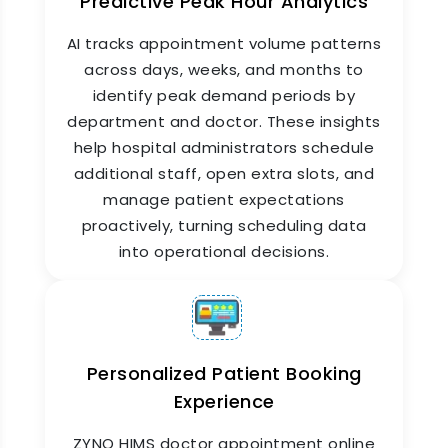
Predictive Peak Hour Analytics
Online Appointment Booking
for Multi-Branch Hospitals
AI tracks appointment volume patterns
across days, weeks, and months to
For hospital chains and clinic networks, ZYNO
identify peak demand periods by
HIMS online appointment booking system
centralizes scheduling across all branches from
department and doctor. These insights
one platform. Patients can choose their
help hospital administrators schedule
preferred branch, doctor, and time slot in one
additional staff, open extra slots, and
booking flow. Administrators see consolidated
manage patient expectations
appointment data across all locations. Branch-
proactively, turning scheduling data
specific scheduling rules, doctor availability, and
holiday calendars are all configured
into operational decisions.
independently within the same system.
Personalized Patient Booking
Experience
ZYNO HIMS doctor appointment online