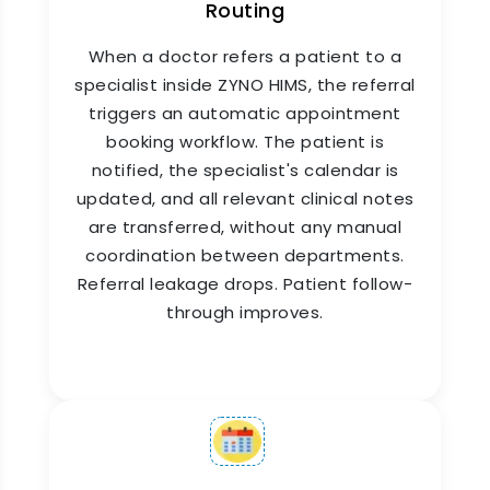
Routing
When a doctor refers a patient to a
specialist inside ZYNO HIMS, the referral
Patient Check-In & Arrival
triggers an automatic appointment
Tracking
booking workflow. The patient is
notified, the specialist's calendar is
ZYNO HIMS appointment booking system
updated, and all relevant clinical notes
includes a digital patient check-in workflow.
are transferred, without any manual
When a patient arrives, they are marked as
coordination between departments.
present at the front desk or via a self-check-in
Referral leakage drops. Patient follow-
kiosk, and their position in the doctor's queue is
through improves.
updated in real time. Doctors see their live
queue on screen. Patients see their estimated
wait time on the app. Everyone is informed. No
one is left guessing.