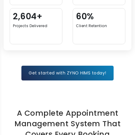
3,729+
87%
Projects Delivered
Client Retention
Get started with ZYNO HIMS today!
A Complete Appointment
Management System That
Covers Every Booking