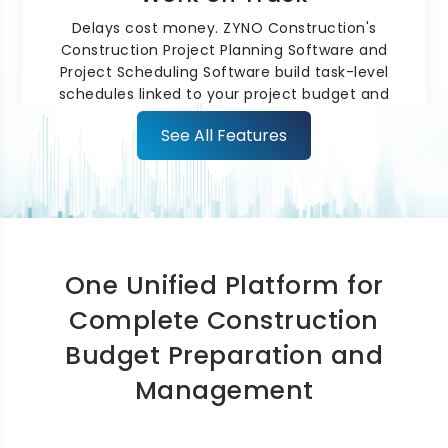
Delays cost money. ZYNO Construction's
Construction Project Planning Software and
Project Scheduling Software build task-level
schedules linked to your project budget and
resource plan. Critical path
tracking
and
See All Features
automated delay alerts identify schedule risks
early, helping keep projects on track without
constant manual supervision.
One Unified Platform for
Complete Construction
Budget Preparation and
Construction Scheduling for
Management
Multi-Site Teams