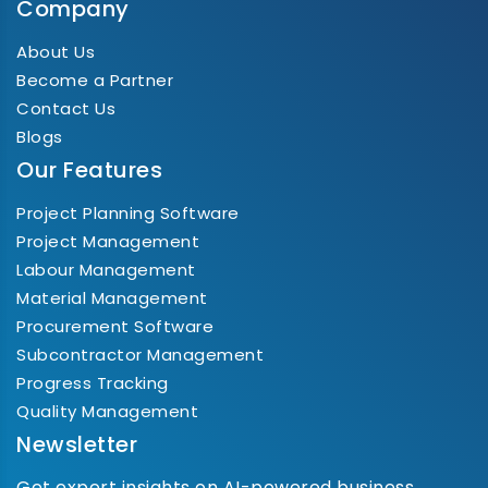
Company
About Us
Become a Partner
Contact Us
Blogs
Our Features
Project Planning Software
Project Management
Labour Management
Material Management
Procurement Software
Subcontractor Management
Progress Tracking
Quality Management
Newsletter
Get expert insights on AI-powered business