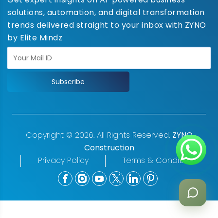
solutions, automation, and digital transformation
trends delivered straight to your inbox with ZYNO
by Elite Mindz
Subscribe
Copyright © 2026. All Rights Reserved.
ZYNO
Construction
Privacy Policy
Terms & Conditions