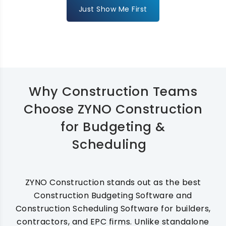
Just Show Me First
Why Construction Teams
Choose ZYNO Construction
for Budgeting &
Scheduling
ZYNO Construction stands out as the best
Construction Budgeting Software and
Construction Scheduling Software for builders,
contractors, and EPC firms. Unlike standalone