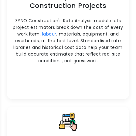
Construction Projects
ZYNO Construction's Rate Analysis module lets
project estimators break down the cost of every
work item,
labour
, materials, equipment, and
overheads, at the task level. Standardised rate
libraries and historical cost data help your team
build accurate estimates that reflect real site
conditions, not guesswork.