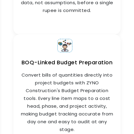
data, not assumptions, before a single
rupee is committed.
ZYNO Construction's Construction Budget
Management module tracks every rupee from
initial budget approval to final account closure.
Purchase orders, contractor bills, site expenses,
and material costs flow automatically into the
budget, giving finance teams a live picture of
committed, incurred, and remaining spend at all
times.
BOQ-Linked Budget Preparation
Convert bills of quantities directly into
project budgets with ZYNO
Construction's Budget Preparation
tools. Every line item maps to a cost
head, phase, and project activity,
making budget tracking accurate from
day one and easy to audit at any
stage.