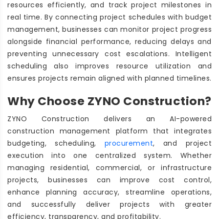
resources efficiently, and track project milestones in
real time. By connecting project schedules with budget
management, businesses can monitor project progress
alongside financial performance, reducing delays and
preventing unnecessary cost escalations. Intelligent
scheduling also improves resource utilization and
ensures projects remain aligned with planned timelines.
Why Choose ZYNO Construction?
ZYNO Construction delivers an AI-powered
construction management platform that integrates
budgeting, scheduling,
procurement
, and project
execution into one centralized system. Whether
managing residential, commercial, or infrastructure
projects, businesses can improve cost control,
enhance planning accuracy, streamline operations,
and successfully deliver projects with greater
efficiency, transparency, and profitability.