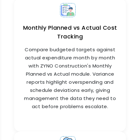
Monthly Planned vs Actual Cost
Role-Based Construction
Tracking
Project Scheduling
Compare budgeted targets against
actual expenditure month by month
ZYNO Construction's Construction Project
Scheduling module gives every stakeholder, site
with ZYNO Construction's Monthly
engineers, project managers,
quantity
Planned vs Actual module. Variance
surveyors
, and finance leads, the right level of
reports highlight overspending and
access to budgets and schedules. Every
schedule deviations early, giving
change, approval, and revision is logged with
management the data they need to
timestamps, so there is a complete audit trail
act before problems escalate.
for every project decision.