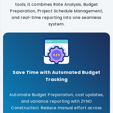
tools, it combines Rate Analysis, Budget
Preparation, Project Schedule Management,
and real-time reporting into one seamless
system.
Save Time with Automated Budget
Tracking
Automate Budget Preparation, cost updates,
and variance reporting with ZYNO
Construction. Reduce manual effort across