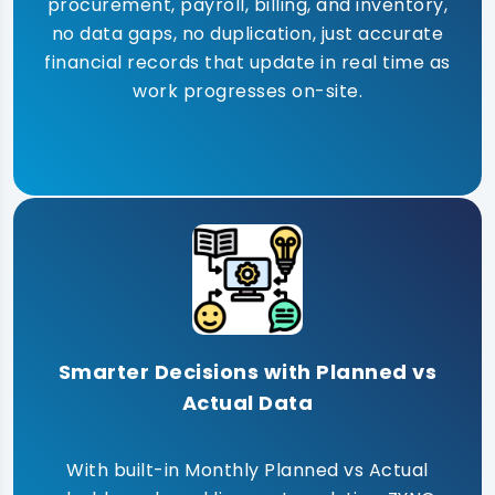
procurement, payroll, billing, and inventory,
no data gaps, no duplication, just accurate
financial records that update in real time as
work progresses on-site.
Smarter Decisions with Planned vs
Actual Data
With built-in Monthly Planned vs Actual