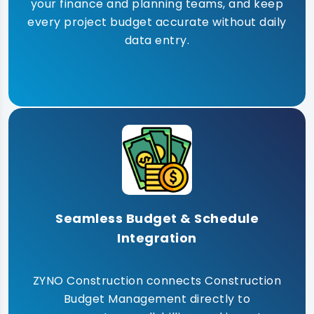
your finance and planning teams, and keep
every project budget accurate without daily
data entry.
Seamless Budget & Schedule
Integration
ZYNO Construction connects Construction
Budget Management directly to