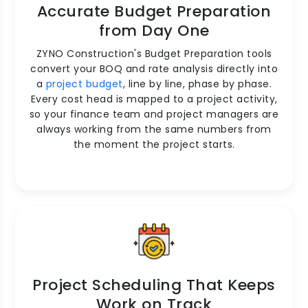
Accurate Budget Preparation
from Day One
ZYNO Construction's Budget Preparation tools
convert your BOQ and rate analysis directly into
a
project budget
, line by line, phase by phase.
Every cost head is mapped to a project activity,
so your finance team and project managers are
always working from the same numbers from
the moment the project starts.
Project Scheduling That Keeps
Work on Track