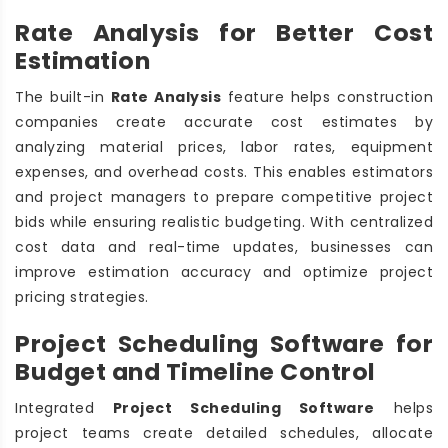
Rate Analysis for Better Cost
Estimation
The built-in
Rate Analysis
feature helps construction
companies create accurate cost estimates by
analyzing material prices, labor rates, equipment
expenses, and overhead costs. This enables estimators
and project managers to prepare competitive project
bids while ensuring realistic budgeting. With centralized
cost data and real-time updates, businesses can
improve estimation accuracy and optimize project
pricing strategies.
Project Scheduling Software for
Budget and Timeline Control
Integrated
Project Scheduling Software
helps
project teams create detailed schedules, allocate