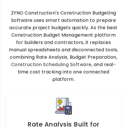
ZYNO Construction's Construction Budgeting
Software uses smart automation to prepare
accurate project budgets quickly. As the best
Construction Budget Management platform
for builders and contractors, it replaces
manual spreadsheets and disconnected tools,
combining Rate Analysis, Budget Preparation,
Construction Scheduling Software
, and real-
time cost tracking into one connected
platform.
Rate Analysis Built for