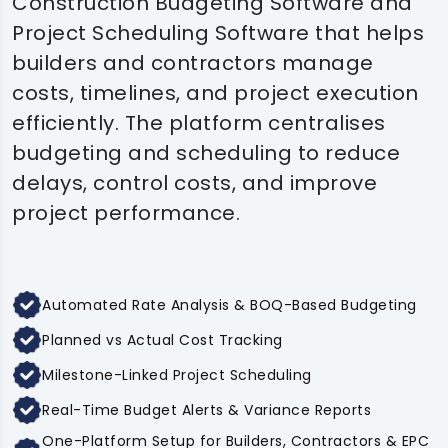
Construction Budgeting Software and
Project Scheduling Software that helps
builders and contractors manage
costs, timelines, and project execution
efficiently. The platform centralises
budgeting and scheduling to reduce
delays, control costs, and improve
project performance.
Automated Rate Analysis & BOQ-Based Budgeting
Planned vs Actual Cost Tracking
Milestone-Linked Project Scheduling
Real-Time Budget Alerts & Variance Reports
One-Platform Setup for Builders, Contractors & EPC