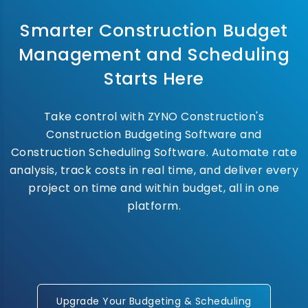
Smarter Construction Budget
Management and Scheduling
Starts Here
Take control with ZYNO Construction's
Construction Budgeting Software and
Construction Scheduling Software. Automate rate
analysis, track costs in real time, and deliver every
project on time and within budget, all in one
platform.
Upgrade Your Budgeting & Scheduling