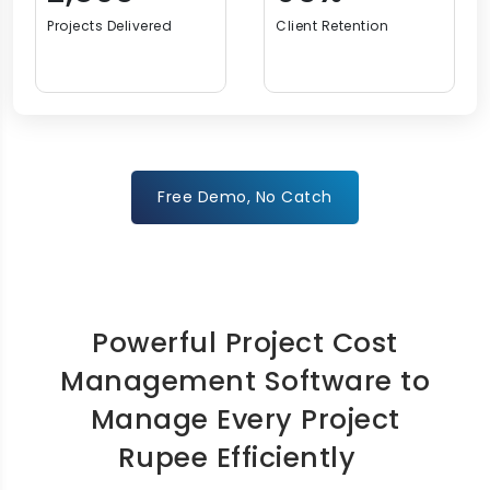
Projects Delivered
Client Retention
Free Demo, No Catch
Powerful Project Cost
Management Software to
Manage Every Project
Rupee Efficiently