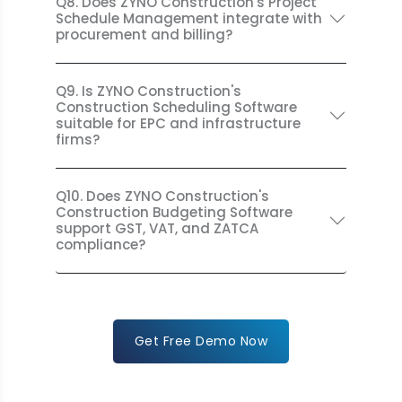
Q8. Does ZYNO Construction's Project
Schedule Management integrate with
procurement and billing?
Q9. Is ZYNO Construction's
Construction Scheduling Software
suitable for EPC and infrastructure
firms?
Q10. Does ZYNO Construction's
Construction Budgeting Software
support GST, VAT, and ZATCA
compliance?
Get Free Demo Now