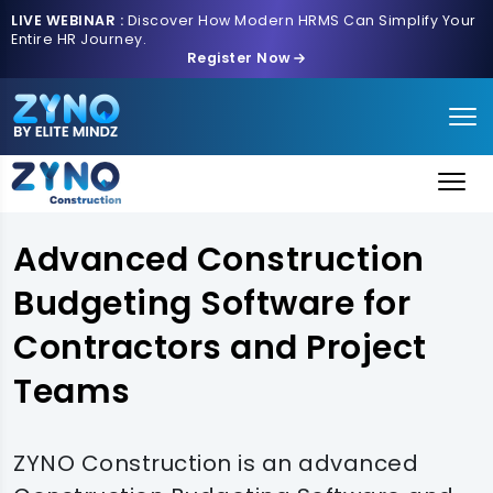
LIVE WEBINAR :
Discover How Modern HRMS Can Simplify Your
Entire HR Journey.
Register Now
Advanced Construction
Budgeting Software for
Contractors and Project
Teams
ZYNO Construction is an advanced