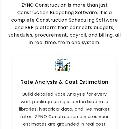
ZYNO Construction's
ZYNO Construction is more than just
Construction Scheduling
Software
manages timelines across multiple
Construction Budgeting Software. It is a
project sites simultaneously. Site supervisors
complete Construction Scheduling Software
update daily progress from the mobile app, and
and ERP platform that connects budgets,
project managers see schedule deviations in
schedules, procurement, payroll, and billing, all
real time, so corrective action happens on the
in real time, from one system.
same day, not the next week.
Rate Analysis & Cost Estimation
Build detailed Rate Analysis for every
work package using standardised rate
libraries, historical data, and live market
rates. ZYNO Construction ensures your
Complete Construction Budget
estimates are grounded in real cost
Control