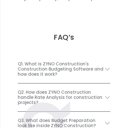
FAQ’s
Q1. What is ZYNO Construction's
Construction Budgeting Software and
how does it work?
Q2. How does ZYNO Construction
handle Rate Analysis for construction
projects?
Q3. What does Budget Preparation
look like inside ZYNO Construction?