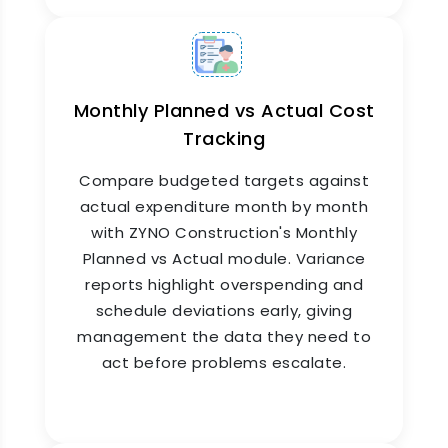
Project Schedule Management
with ERP Integration
Monthly Planned vs Actual Cost
Tracking
ZYNO Construction's Project Schedule
Management connects your project timeline
Compare budgeted targets against
directly to
procurement
, inventory, payroll, and
billing. When a scheduled task requires
actual expenditure month by month
materials, a purchase request is triggered
with ZYNO Construction's Monthly
automatically. When a milestone is completed,
Planned vs Actual module. Variance
billing follows, keeping cash flow tight and
reports highlight overspending and
project execution smooth.
schedule deviations early, giving
management the data they need to
act before problems escalate.