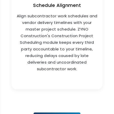
Schedule Alignment
Align subcontractor work schedules and
vendor delivery timelines with your
master project schedule. ZYNO
Construction's Construction Project
Scheduling module keeps every third
party accountable to your timeline,
reducing delays caused by late
deliveries and uncoordinated
subcontractor work.