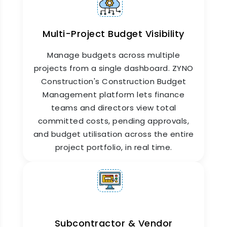
Multi-Project Budget Visibility
Manage budgets across multiple
projects from a single dashboard. ZYNO
Construction's Construction Budget
Management platform lets finance
teams and directors view total
committed costs, pending approvals,
and budget utilisation across the entire
project portfolio, in real time.
Subcontractor & Vendor