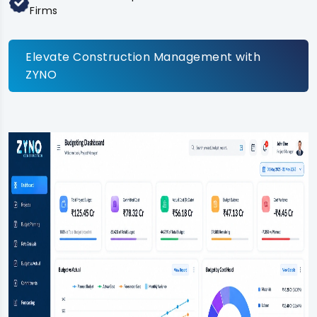
Firms
Elevate Construction Management with
ZYNO