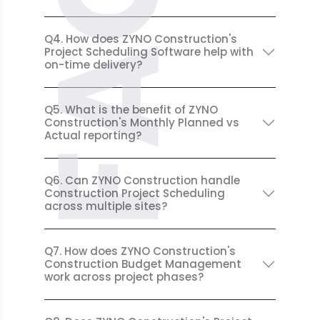
FAQ
Q4. How does ZYNO Construction's
Project Scheduling Software help with
on-time delivery?
Q5. What is the benefit of ZYNO
Construction's Monthly Planned vs
Actual reporting?
Q6. Can ZYNO Construction handle
Construction Project Scheduling
across multiple sites?
Q7. How does ZYNO Construction's
Construction Budget Management
work across project phases?