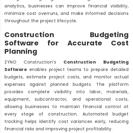
analytics, businesses can improve financial visibility,
minimize cost overruns, and make informed decisions
throughout the project lifecycle.
Construction Budgeting
Software for Accurate Cost
Planning
ZYNO Construction's
Construction Budgeting
Software
enables project teams to prepare detailed
budgets, estimate project costs, and monitor actual
expenses against planned budgets. The platform
provides complete visibility into labor, materials,
equipment, subcontractor, and operational costs,
allowing businesses to maintain financial control at
every stage of construction. Automated budget
tracking helps identify cost variances early, reducing
financial risks and improving project profitability.