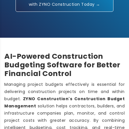
with ZYNO Construction Today →
AI-Powered Construction
Budgeting Software for Better
Financial Control
Managing project budgets effectively is essential for
delivering construction projects on time and within
budget.
ZYNO Construction's Construction Budget
Management
solution helps contractors, builders, and
infrastructure companies plan, monitor, and control
project costs with greater accuracy. By combining
intelligent budgeting, cost tracking, and real-time