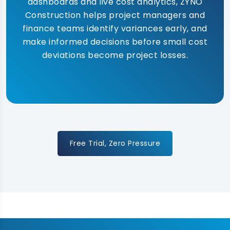
dashboards and live cost analytics, ZYNO
Construction helps project managers and
finance teams identify variances early, and
make informed decisions before small cost
deviations become project losses.
Free Trial, Zero Pressure