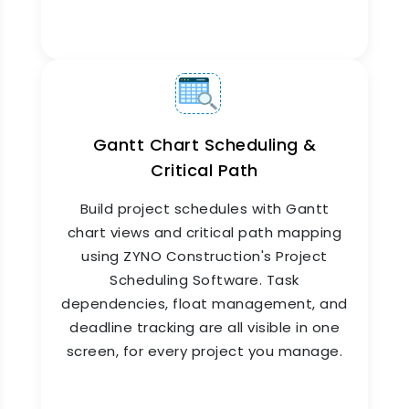
Monthly Planned vs Actual
Reporting
Knowing where you stand is everything.
ZYNO
Construction's
Monthly Planned vs Actual
reporting engine compares budgeted costs and
scheduled progress against real figures, every
Gantt Chart Scheduling &
month, for every project. Management teams
Critical Path
get clear variance reports without waiting for
manual data compilation from site or finance
Build project schedules with Gantt
teams.
chart views and critical path mapping
using ZYNO Construction's Project
Scheduling Software. Task
dependencies, float management, and
deadline tracking are all visible in one
screen, for every project you manage.