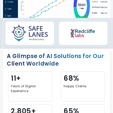
A Glimpse of AI Solutions for Our
Client Worldwide
15+
92%
Years of Digital
Happy Clients
Experience
3,813+
88%