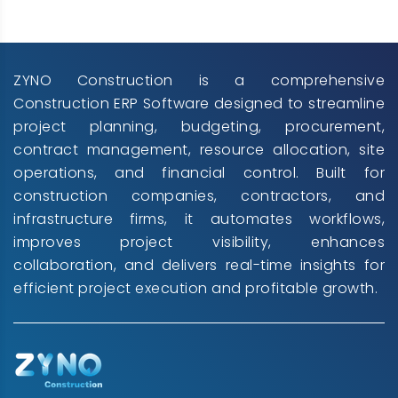
ZYNO Construction is a comprehensive
Construction ERP Software designed to streamline
project planning, budgeting, procurement,
contract management, resource allocation, site
operations, and financial control. Built for
construction companies, contractors, and
infrastructure firms, it automates workflows,
improves project visibility, enhances
collaboration, and delivers real-time insights for
efficient project execution and profitable growth.