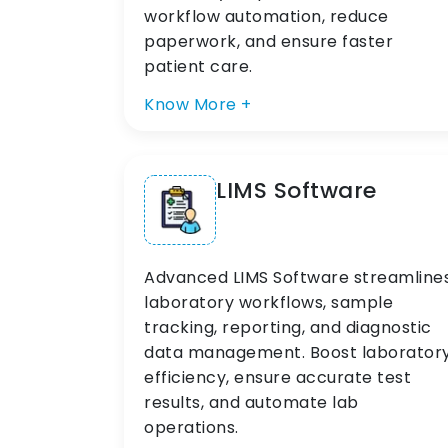
workflow automation, reduce
paperwork, and ensure faster
patient care.
Know More +
LIMS Software
Advanced LIMS Software streamline
laboratory workflows, sample
tracking, reporting, and diagnostic
data management. Boost laborator
efficiency, ensure accurate test
results, and automate lab
operations.