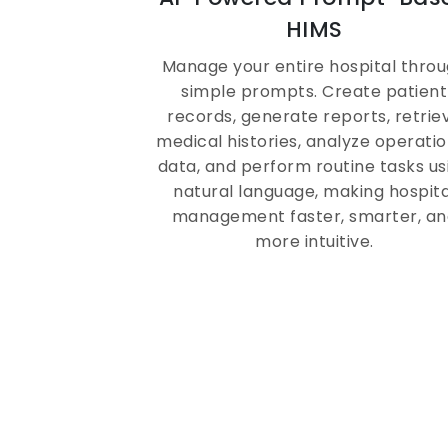
HR, Payroll & Shift
HIMS
Management in One
Manage your entire hospital thro
System
simple prompts. Create patient
records, generate reports, retrie
medical histories, analyze operatio
ZYNO HIMS automates attendance,
data, and perform routine tasks us
payroll, credentialing, and shift
natural language, making hospita
scheduling for doctors, nurses, and
management faster, smarter, an
support staff, all within a secure,
more intuitive.
compliance-ready hospital softwar
environment.