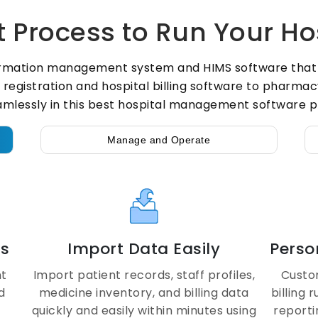
 Process to Run Your Ho
rmation management system and HIMS software that si
istration and hospital billing software to pharmacy
amlessly in this best hospital management software p
Manage and Operate
ls
Import Data Easily
Perso
nt
Import patient records, staff profiles,
Custo
d
medicine inventory, and billing data
billing 
quickly and easily within minutes using
report