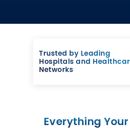
Trusted by Leading
Hospitals and Healthca
Networks
Everything Your