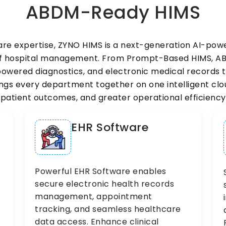
ABDM-Ready HIMS
are expertise, ZYNO HIMS is a next-generation AI-p
 of hospital management. From Prompt-Based HIMS, 
wered diagnostics, and electronic medical records to
s every department together on one intelligent cloud
patient outcomes, and greater operational efficiency
EHR Software
Powerful EHR Software enables
secure electronic health records
management, appointment
tracking, and seamless healthcare
data access. Enhance clinical