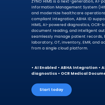
ZYNO HIMS is a next-generation, AI-p
Information Management System (HIMS
and modernize healthcare operation
compliant integration, ABHA ID supp
HIMS, AI-powered diagnostics, OCR-
document reading, and intelligent au
seamlessly manage patient records, b
laboratory, OT, inventory, EMR, and a
from a single cloud platform.
• AI Enabled • ABHA Integration • 
diagnostics • OCR Medical Docum
Start today