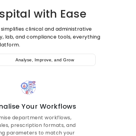
spital with Ease
mplifies clinical and administrative
, lab, and compliance tools, everything
latform.
Analyse, Improve, and Grow
nalise Your Workflows
mise department workflows,
rules, prescription formats, and
ing parameters to match your