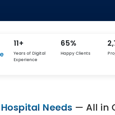
14+
84%
3
re
Years of Digital
Happy Clients
Pro
Experience
 Hospital Needs
— All in