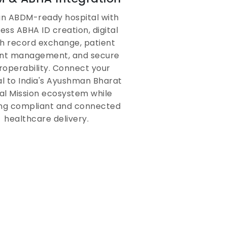
Telemedicine &
 an ABDM-ready hospital with
Patient Portal for
ess ABHA ID creation, digital
Remote Care
h record exchange, patient
nt management, and secure
roperability. Connect your
Extend clinical care beyond physical
al to India's Ayushman Bharat
walls with virtual consultations,
tal Mission ecosystem while
digital prescription sharing, and
ng compliant and connected
patient self-service portals
healthcare delivery.
integrated within the hospital
management system.