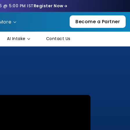
6 @ 5:00 PM IST
Register Now
Become a Partner
More
AI Intake
Contact Us