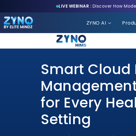
LIVE WEBINAR :
Discover How Moder
ZYNO AI
Prod
Smart Cloud 
Management
for Every Hea
Setting