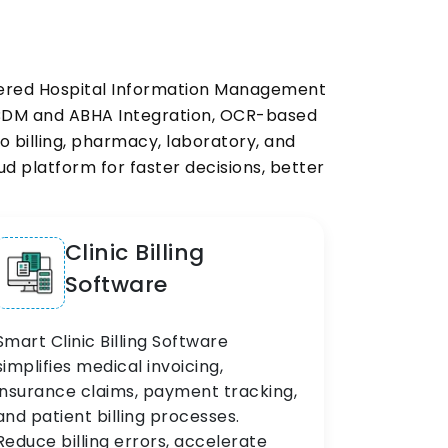
owered Hospital Information Management
ABDM and ABHA Integration, OCR-based
 billing, pharmacy, laboratory, and
 platform for faster decisions, better
Clinic Billing
Software
Smart Clinic Billing Software
simplifies medical invoicing,
insurance claims, payment tracking,
and patient billing processes.
Reduce billing errors, accelerate