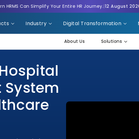
n HRMS Can Simplify Your Entire HR Journey.
|
12 August 202
ucts
Industry
Digital Transformation
About Us
Solutions
Hospital
 System
lthcare