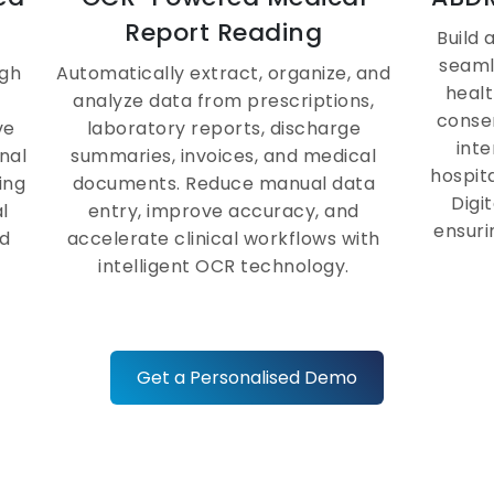
MIS Reports &
Report Reading
Build
Analytics Dashboard
seaml
ugh
Automatically extract, organize, and
healt
analyze data from prescriptions,
conse
Access real-time dashboards and
ve
laboratory reports, discharge
inte
hospital-wide performance reports
nal
summaries, invoices, and medical
hospit
through the health management
ing
documents. Reduce manual data
Digi
information system, empowering
l
entry, improve accuracy, and
ensuri
leadership to make faster, data-
d
accelerate clinical workflows with
backed operational decisions.
intelligent OCR technology.
e
Get a Personalised Demo