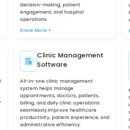
decision-making, patient
engagement, and hospital
operations.
Know More +
Clinic Management
Software
s
All-in-one clinic management
system helps manage
appointments, doctors, patients,
y
billing, and daily clinic operations
seamlessly.Improve healthcare
productivity, patient experience, and
administrative efficiency.