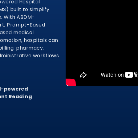
owered Hospital
) built to simplify
s. With ABDM-
ort, Prompt-Based
based medical
tomation, hospitals can
illing, pharmacy,
dministrative workflows
AI-powered
ent Reading