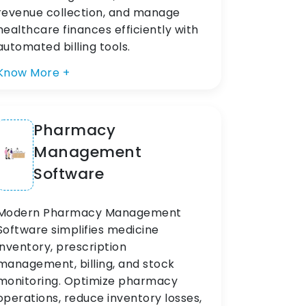
revenue collection, and manage
healthcare finances efficiently with
automated billing tools.
Know More +
Pharmacy
Management
Software
Modern Pharmacy Management
Software simplifies medicine
inventory, prescription
management, billing, and stock
monitoring. Optimize pharmacy
operations, reduce inventory losses,