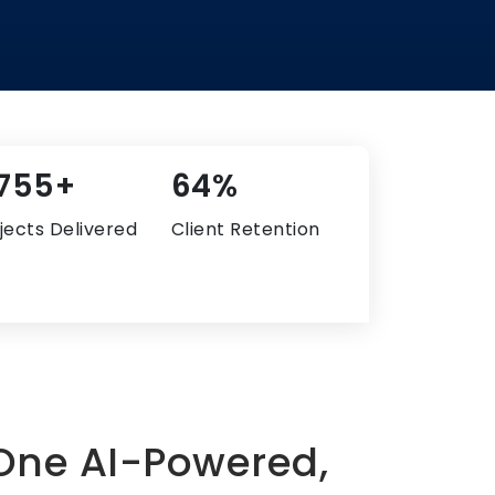
,528+
82%
jects Delivered
Client Retention
 One AI-Powered,