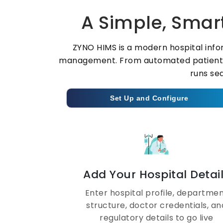
A Simple, Smart
ZYNO HIMS is a modern hospital info
management. From automated patient reg
runs se
Set Up and Configure
Add Your Hospital Detai
Enter hospital profile, departme
structure, doctor credentials, an
regulatory details to go live