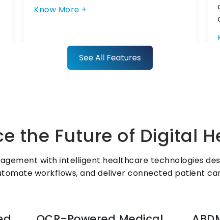
Know More +
See All Features
Radiology System for
Centralized Imaging
ZYNO HIMS digitises imaging
e the Future of Digital 
requests, report sharing, and PACS
integration, giving clinicians instant
access to radiology data within the
agement with intelligent healthcare technologies desig
hospital information management
utomate workflows, and deliver connected patient car
system.
ed
OCR-Powered Medical
ABDM