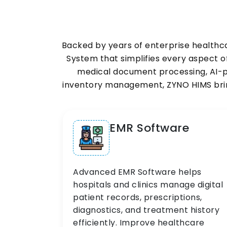
Backed by years of enterprise healthc
System that simplifies every aspect
medical document processing, AI-po
inventory management, ZYNO HIMS bring
EMR Software
Advanced EMR Software helps
hospitals and clinics manage digital
patient records, prescriptions,
diagnostics, and treatment history
efficiently. Improve healthcare