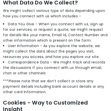
What Data Do We Collect?
We might collect various type of data depending upon
how you connect with us which includes -
Data You Give - When you connect with us, sign up
for our services, or request a quote, we might request
for details like your name, Email Id, Contact Number and
other information which is present on the form.
User Information - As you explore the website, we
might collect the data about the pages you visit,
resources you access, and how you explore our site.
Correspondence Data - We might track and records
the discussions if you connect with us through email,
chat or other channels
***Please note that we don’t collect or store any
payment details including bank account details or any
other card information.
Cookies - Way to Customized
Insight