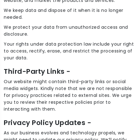
website, and market the products and services.
We keep data and dispose of it when it is no longer
needed.
We protect your data from unauthorized access and
disclosure.
Your rights under data protection law include your right
to access, rectify, erase, and restrict the processing of
your data.
Third-Party Links -
Our website might contain third-party links or social
media widgets. Kindly note that we are not responsible
for privacy practices related to external sites. We urge
you to review their respective policies prior to
interacting with them.
Privacy Policy Updates -
As our business evolves and technology propels, we
might need to update our privacy policy. We’ll notify