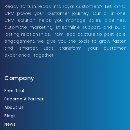
Ready to turn leads into loyal customers? Let ZYNO
CRM power your customer journey. Our all-in-one
CRM solution helps you manage sales pipelines,
automate marketing, streamline support, and build
lasting relationships. From lead capture to post-sale
engagement, we give you the tools to grow faster
and smarter. Let’s transform your customer
experience—together.
Company
Free Trial
Become A Partner
About Us
Blogs
News