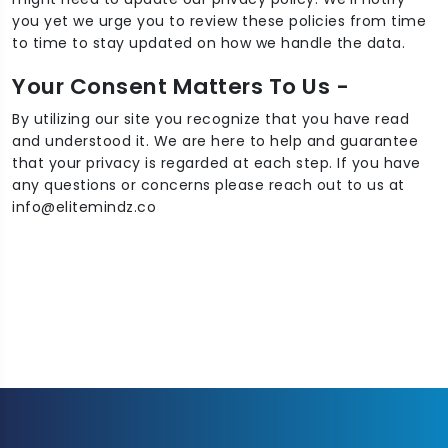
you yet we urge you to review these policies from time
to time to stay updated on how we handle the data.
Your Consent Matters To Us -
By utilizing our site you recognize that you have read
and understood it. We are here to help and guarantee
that your privacy is regarded at each step. If you have
any questions or concerns please reach out to us at
info@elitemindz.co