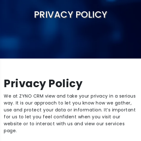
PRIVACY POLICY
Privacy Policy
We at ZYNO CRM view and take your privacy in a serious
way. It is our approach to let you know how we gather,
use and protect your data or information. It’s important
for us to let you feel confident when you visit our
website or to interact with us and view our services
page. ‍