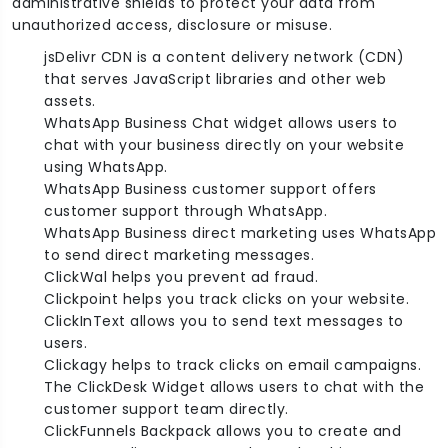
administrative shields to protect your data from
unauthorized access, disclosure or misuse.
jsDelivr CDN is a content delivery network (CDN)
that serves JavaScript libraries and other web
assets.
WhatsApp Business Chat widget allows users to
chat with your business directly on your website
using WhatsApp.
WhatsApp Business customer support offers
customer support through WhatsApp.
WhatsApp Business direct marketing uses WhatsApp
to send direct marketing messages.
ClickWal helps you prevent ad fraud.
Clickpoint helps you track clicks on your website.
ClickInText allows you to send text messages to
users.
Clickagy helps to track clicks on email campaigns.
The ClickDesk Widget allows users to chat with the
customer support team directly.
ClickFunnels Backpack allows you to create and