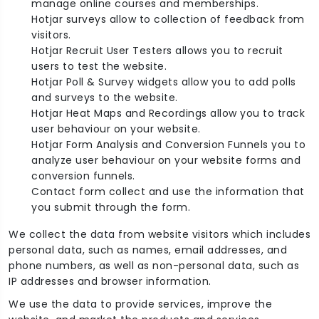
manage online courses and memberships.
Hotjar surveys allow to collection of feedback from
visitors.
Hotjar Recruit User Testers allows you to recruit
users to test the website.
Hotjar Poll & Survey widgets allow you to add polls
and surveys to the website.
Hotjar Heat Maps and Recordings allow you to track
user behaviour on your website.
Hotjar Form Analysis and Conversion Funnels you to
analyze user behaviour on your website forms and
conversion funnels.
Contact form collect and use the information that
you submit through the form.
We collect the data from website visitors which includes
personal data, such as names, email addresses, and
phone numbers, as well as non-personal data, such as
IP addresses and browser information.
We use the data to provide services, improve the