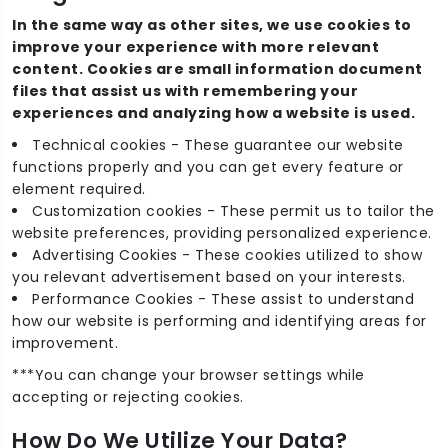
In the same way as other sites, we use cookies to
improve your experience with more relevant
content. Cookies are small information document
files that assist us with remembering your
experiences and analyzing how a website is used.
Technical cookies - These guarantee our website
functions properly and you can get every feature or
element required.
Customization cookies - These permit us to tailor the
website preferences, providing personalized experience.
Advertising Cookies - These cookies utilized to show
you relevant advertisement based on your interests.
Performance Cookies - These assist to understand
how our website is performing and identifying areas for
improvement.
***You can change your browser settings while
accepting or rejecting cookies.
How Do We Utilize Your Data?