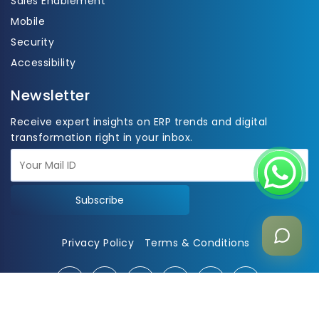
Sales Enablement
Mobile
Security
Accessibility
Newsletter
Receive expert insights on ERP trends and digital
transformation right in your inbox.
Subscribe
Privacy Policy
Terms & Conditions