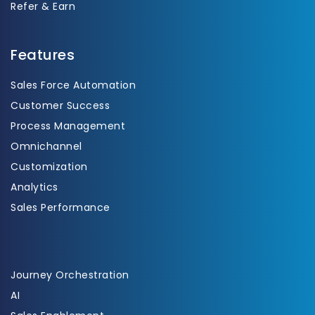
Refer & Earn
Features
Sales Force Automation
Customer Success
Process Management
Omnichannel
Customization
Analytics
Sales Performance
Journey Orchestration
AI