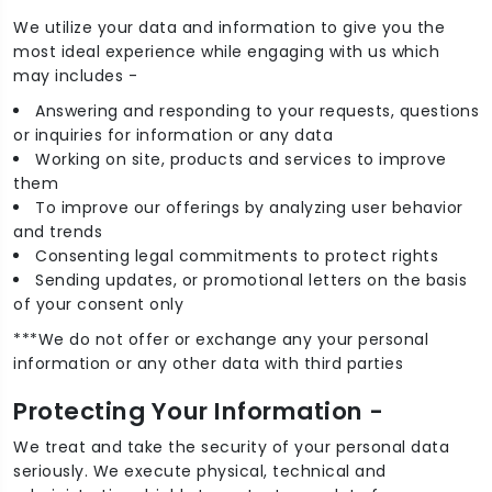
We utilize your data and information to give you the
most ideal experience while engaging with us which
may includes -
Answering and responding to your requests, questions
or inquiries for information or any data
Working on site, products and services to improve
them
To improve our offerings by analyzing user behavior
and trends
Consenting legal commitments to protect rights
Sending updates, or promotional letters on the basis
of your consent only
***We do not offer or exchange any your personal
information or any other data with third parties
Protecting Your Information -
We treat and take the security of your personal data
seriously. We execute physical, technical and