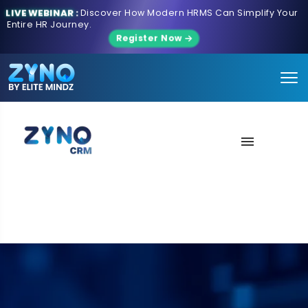
LIVE WEBINAR :
Discover How Modern HRMS Can Simplify Your
Entire HR Journey.
Register Now
About Us
Features
Contact us