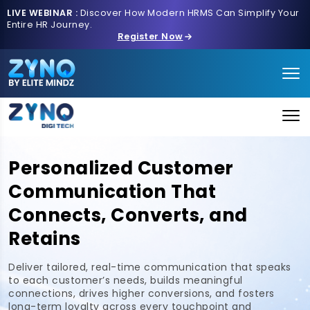
LIVE WEBINAR :
Discover How Modern HRMS Can Simplify Your
Entire HR Journey.
Register Now
Personalized Customer
Communication That
Connects, Converts, and
Retains
Deliver tailored, real-time communication that speaks
to each customer’s needs, builds meaningful
connections, drives higher conversions, and fosters
long-term loyalty across every touchpoint and