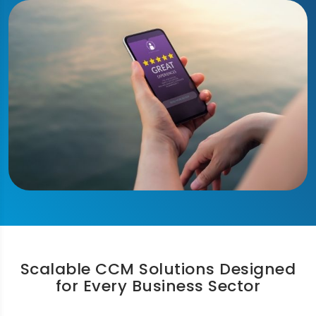
Scalable CCM Solutions Designed
for Every Business Sector