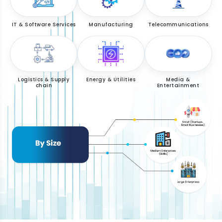
IT & Software Services
Manufacturing
Telecommunications
Logistics & Supply
Energy & Utilities
Media &
chain
Entertainment