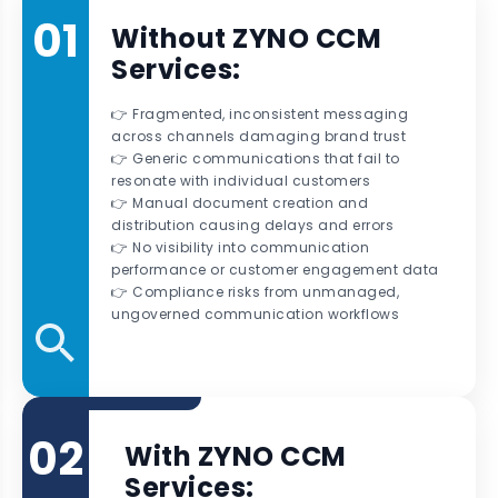
01
Without ZYNO CCM
Services:
👉 Fragmented, inconsistent messaging
across channels damaging brand trust
👉 Generic communications that fail to
resonate with individual customers
👉 Manual document creation and
distribution causing delays and errors
👉 No visibility into communication
performance or customer engagement data
👉 Compliance risks from unmanaged,
ungoverned communication workflows
02
With ZYNO CCM
Services: