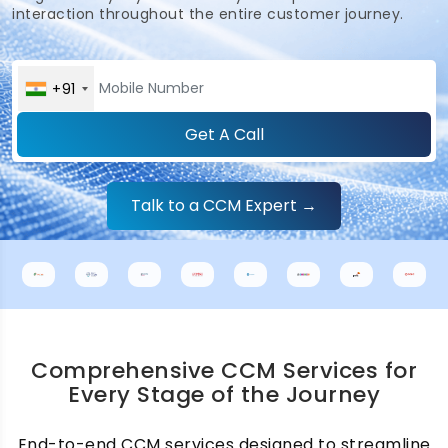
interaction throughout the entire customer journey.
+91
Get A Call
Talk to a CCM Expert →
Comprehensive CCM Services for
Every Stage of the Journey
End-to-end CCM services designed to streamline