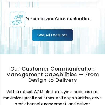
Personalized Communication
We enable highly personalized customer
See All Features
communications using behavioral,
transactional, and lifecycle data, ensuring
every message feels relevant, timely, and
meaningful to each individual customer.
Our Customer Communication
Management Capabilities — From
Design to Delivery
Document Composition &
Management
With a robust CCM platform, your business can
maximize upsell and cross-sell opportunities, drive
We automate high-volume document
omnichannel engagement, and deliver