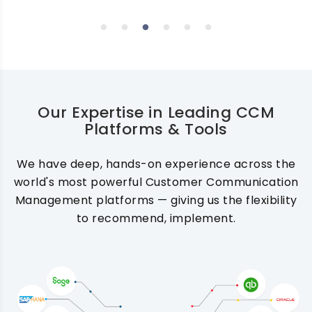
Our Expertise in Leading CCM
Platforms & Tools
We have deep, hands-on experience across the
world's most powerful Customer Communication
Management platforms — giving us the flexibility
to recommend, implement.