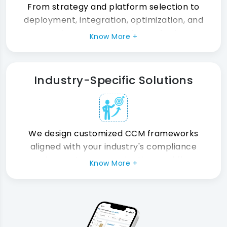
communication, and a connected
From strategy and platform selection to
customer experience ecosystem.
deployment, integration, optimization, and
support, we partner with your business
Know More +
throughout the entire CCM transformation
journey.
Industry-Specific Solutions
We design customized CCM frameworks
aligned with your industry's compliance
requirements, communication workflows,
Know More +
customer expectations, and operational
challenges for maximum business impact.