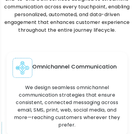
communication across every touchpoint, enabling
personalized, automated, and data-driven
engagement that enhances customer experience
throughout the entire journey lifecycle.
Omnichannel Communication
We design seamless omnichannel
communication strategies that ensure
consistent, connected messaging across
email, SMS, print, web, social media, and
more—reaching customers wherever they
prefer.