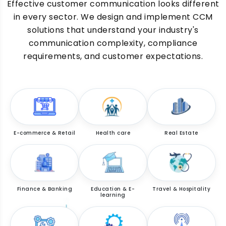
Effective customer communication looks different
in every sector. We design and implement CCM
solutions that understand your industry's
communication complexity, compliance
requirements, and customer expectations.
E-commerce & Retail
Health care
Real Estate
Finance & Banking
Education & E-
Travel & Hospitality
learning