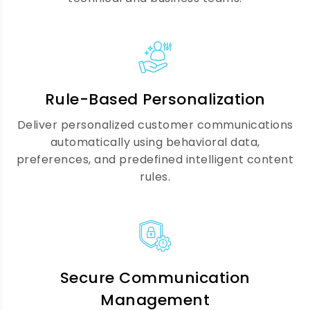
Communication Analytics &
Reporting
We provide advanced analytics and
reporting to track engagement, channel
Rule-Based Personalization
performance, and communication
Deliver personalized customer communications
effectiveness, helping you optimize
automatically using behavioral data,
strategies and continuously improve
preferences, and predefined intelligent content
customer outcomes.
rules.
Compliance & Data Security
Secure Communication
We ensure all customer communications
Management
meet regulatory standards like GDPR,