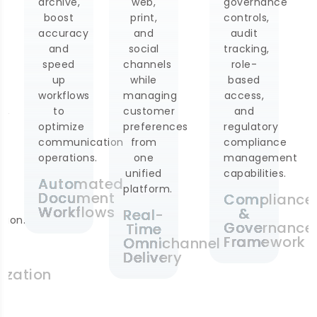
web,
governance
rates
print,
controls,
and
and
audit
monitor
social
tracking,
customer
channels
role-
response
while
based
using
managing
access,
real-
customer
and
time
preferences
regulatory
dashboards
tion
from
compliance
for
one
management
optimization
unified
capabilities.
of
ted
platform.
communication
nt
Compliance
strategies
ws
&
Real-
on an
Governance
Time
ongoing
Framework
Omnichannel
basis.
Delivery
Communicat
Analytics
Dashboard