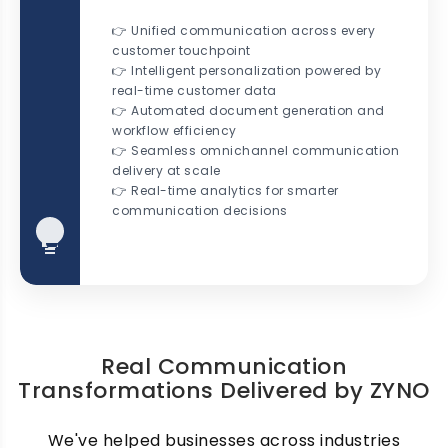
👉 Unified communication across every
customer touchpoint
👉 Intelligent personalization powered by
real-time customer data
👉 Automated document generation and
workflow efficiency
👉 Seamless omnichannel communication
delivery at scale
👉 Real-time analytics for smarter
communication decisions
Real Communication
Transformations Delivered by ZYNO
We've helped businesses across industries