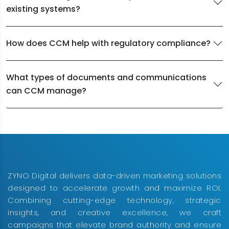
existing systems?
How does CCM help with regulatory compliance?
What types of documents and communications
can CCM manage?
ZYNO Digital delivers data-driven marketing solutions
designed to accelerate growth and maximize ROI.
Combining cutting-edge technology, strategic
insights, and creative excellence, we craft
campaigns that elevate brand authority and ensure