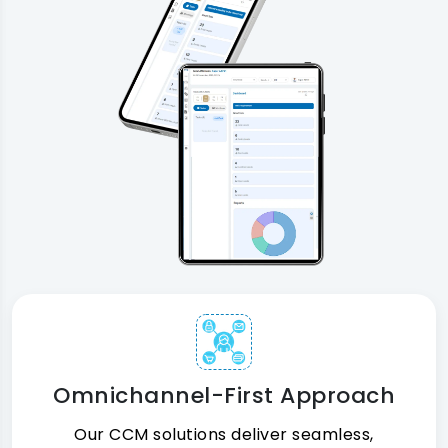
Omnichannel-First Approach
Our CCM solutions deliver seamless,