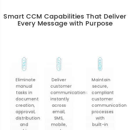
Smart CCM Capabilities That Deliver
Every Message with Purpose
Deliver
Maintain
Monitor
customer
secure,
communication
communications
compliant
performance,
instantly
customer
monitor
across
communication
engagement
email,
processes
trends,
SMS,
with
monitor
mobile,
built-in
delivery