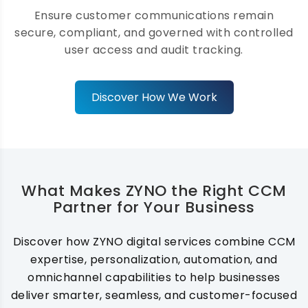
HIPAA, and PCI-DSS while maintaining
Ensure customer communications remain
strong data security, privacy, and
secure, compliant, and governed with controlled
governance across every interaction.
user access and audit tracking.
Discover How We Work
AI-Powered Communication
Optimization
We leverage AI to optimize messaging
What Makes ZYNO the Right CCM
content, timing, and channel selection,
Partner for Your Business
enabling smarter communication decisions
that improve engagement, conversion
rates, and overall customer satisfaction.
Discover how ZYNO digital services combine CCM
expertise, personalization, automation, and
omnichannel capabilities to help businesses
deliver smarter, seamless, and customer-focused
Template & Content