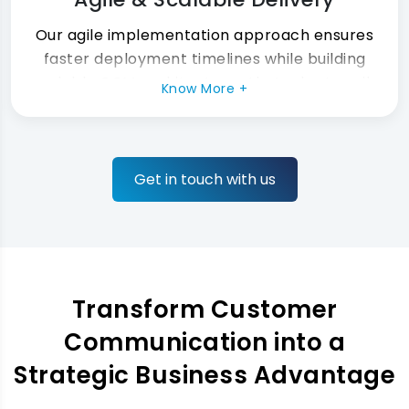
Our agile implementation approach ensures
faster deployment timelines while building
scalable CCM architectures that adapt easily
Know More +
as your business continues growing.
Get in touch with us
Transform Customer
Communication into a
Strategic Business Advantage