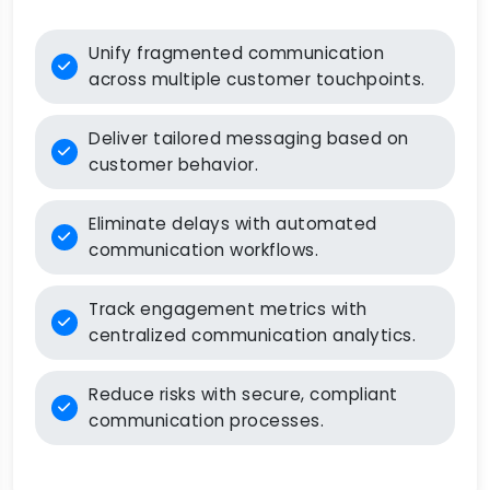
Unify fragmented communication
across multiple customer touchpoints.
Deliver tailored messaging based on
customer behavior.
Eliminate delays with automated
communication workflows.
Track engagement metrics with
centralized communication analytics.
Reduce risks with secure, compliant
communication processes.