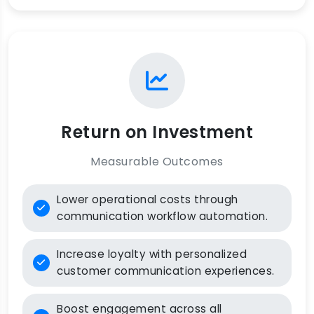
Return on Investment
Measurable Outcomes
Lower operational costs through
communication workflow automation.
Increase loyalty with personalized
customer communication experiences.
Boost engagement across all