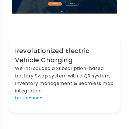
Revolutionized Electric
Vehicle Charging
We Introduced a Subscription-based
battery Swap system with a QR system,
Inventory management & Seamless map
integration
Let's connect