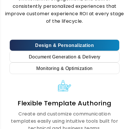
creation and delivery for invoices,
consistently personalized experiences that
statements, contracts, and notices,
improve customer experience ROI at every stage
ensuring accuracy, compliance, speed, and
of the lifecycle.
consistency across all customer
communications.
Design & Personalization
Journey Mapping &
Document Generation & Delivery
Automation
Monitoring & Optimization
We map complete customer journeys and
automate communication workflows that
trigger the right message at the right
Flexible Template Authoring
moment based on real-time behavior and
lifecycle stages.
Create and customize communication
templates easily using intuitive tools built for
technical and business teams.