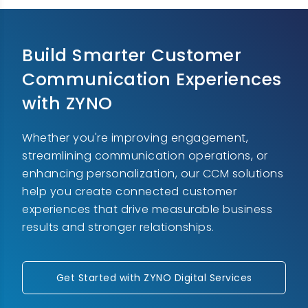
Build Smarter Customer
Communication Experiences
with ZYNO
Whether you're improving engagement,
streamlining communication operations, or
enhancing personalization, our CCM solutions
help you create connected customer
experiences that drive measurable business
results and stronger relationships.
Get Started with ZYNO Digital Services