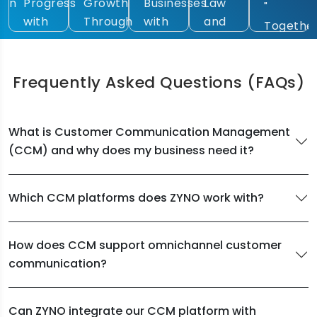
ess
Growth
Businesses
Law
Empower
"
Through
with
and
Law
Together,
rn
Intelligent
Future-
Technology"
Through
Accelerating
l
Technologies"
Focused
AI."
Digital
lities"
Digital
Frequently Asked Questions
(FAQs)
Intelligence"
Solutions"
What is Customer Communication Management
(CCM) and why does my business need it?
Which CCM platforms does ZYNO work with?
How does CCM support omnichannel customer
communication?
Can ZYNO integrate our CCM platform with