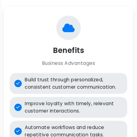
Benefits
Business Advantages
Build trust through personalized,
consistent customer communication.
Improve loyalty with timely, relevant
customer interactions.
Automate workflows and reduce
repetitive communication tasks.