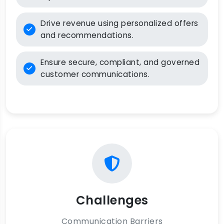
Drive revenue using personalized offers
and recommendations.
Ensure secure, compliant, and governed
customer communications.
Challenges
Communication Barriers