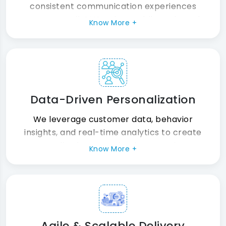
consistent communication experiences
across email, SMS, print, mobile, web, and
Know More +
emerging digital customer engagement
channels.
Data-Driven Personalization
We leverage customer data, behavior
insights, and real-time analytics to create
personalized communication experiences
Know More +
that improve engagement, loyalty, and
conversion outcomes.
Agile & Scalable Delivery