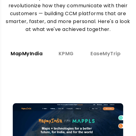
revolutionize how they communicate with their
customers — building CCM platforms that are
smarter, faster, and more personal. Here's a look
at what we've achieved together.
MapMyIndia
KPMG
EaseMyTrip