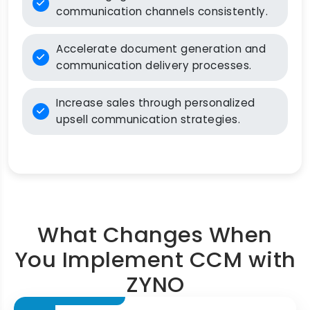
communication channels consistently.
Accelerate document generation and
communication delivery processes.
Increase sales through personalized
upsell communication strategies.
What Changes When
You Implement CCM with
ZYNO