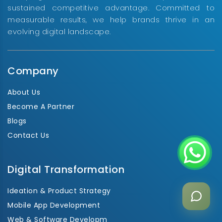
sustained competitive advantage. Committed to
measurable results, we help brands thrive in an
evolving digital landscape.
Company
About Us
Become A Partner
Blogs
Contact Us
Digital Transformation
Ideation & Product Strategy
Mobile App Development
Web & Software Developm