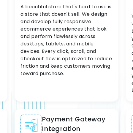
A beautiful store that's hard to use is
e
a store that doesn't sell. We design
and develop fully responsive
ecommerce experiences that look
and perform flawlessly across
desktops, tablets, and mobile
devices. Every click, scroll, and
checkout flow is optimized to reduce
friction and keep customers moving
toward purchase.
Payment Gateway
Integration