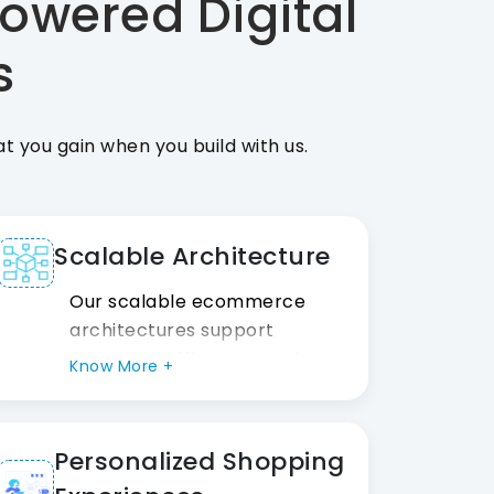
owered Digital
s
 you gain when you build with us.
Scalable Architecture
Our scalable ecommerce
architectures support
growing traffic, transactions,
Know More +
and product catalogs,
allowing your business to
expand confidently without
Personalized Shopping
expensive platform