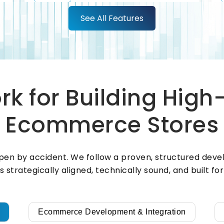
See All Features
Your customers should be able to
pay however they want, confidently
and securely. We integrate leading
payment gateways — including
Apple Pay, Google Pay, PayPal,
t
Stripe, Razorpay, Braintree, Square,
k for Building Hig
Adyen, and Authorize.Net — to
support multiple payment methods
Ecommerce Stores
and ensure every transaction is fast,
secure, and compliant.
en by accident. We follow a proven, structured deve
is strategically aligned, technically sound, and built f
Ecommerce Development & Integration