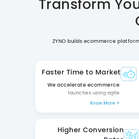
Transform You
ZYNO builds ecommerce platforms 
Faster Time to Market
We accelerate ecommerce
launches using agile
development, reusable
Know More +
frameworks, and seamless
integrations, helping your
business go live faster
Higher Conversion
without compromising