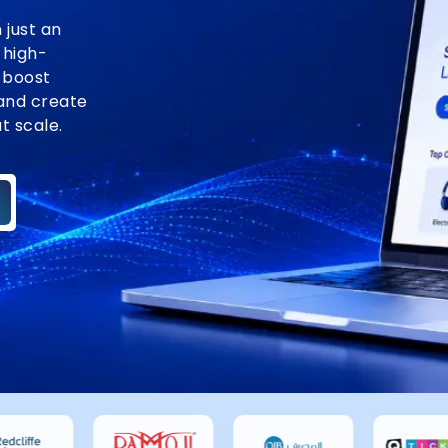
just an
 high-
 boost
and create
t scale.