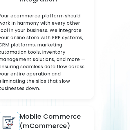
Your ecommerce platform should
work in harmony with every other
tool in your business. We integrate
your online store with ERP systems,
CRM platforms, marketing
automation tools, inventory
management solutions, and more —
ensuring seamless data flow across
your entire operation and
eliminating the silos that slow
businesses down.
Mobile Commerce
(mCommerce)