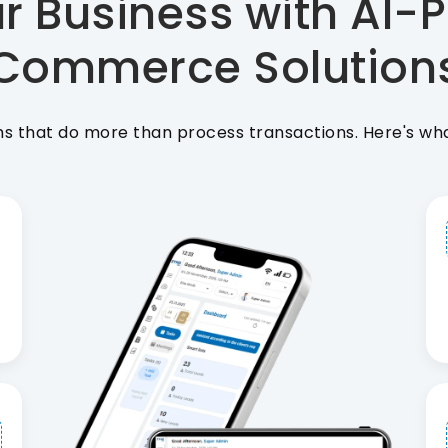
r Business with AI-P
Commerce Solution
that do more than process transactions. Here's what