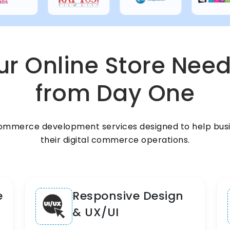
r Online Store Need
from Day One
ommerce development services designed to help busi
their digital commerce operations.
e
Responsive Design
& UX/UI