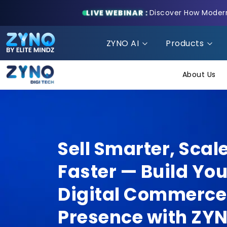
LIVE WEBINAR :
Discover How Modern 
ZYNO AI
Products
About Us
Sell Smarter, Scal
Faster — Build You
Digital Commerce
Presence with ZY