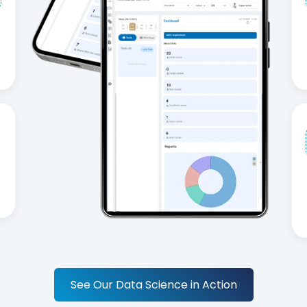
See Our Data Science in Action