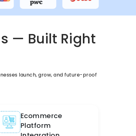
s — Built Right
nesses launch, grow, and future-proof
Ecommerce
Platform
Integration