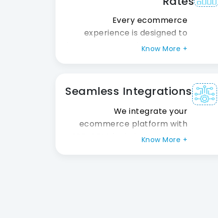
Rates
performance, quality, or
scalability.
Every ecommerce
experience is designed to
increase conversions through
Know More +
intuitive navigation, optimized
checkout flows, responsive
design, and customer-
Seamless Integrations
focused user experiences
that encourage purchases.
We integrate your
ecommerce platform with
ERP, CRM, logistics, analytics,
Know More +
and marketing systems,
ensuring smooth data
synchronization and efficient
business operations across
departments.