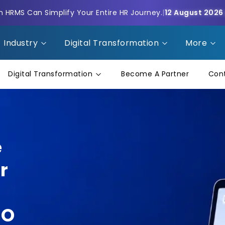
HRMS Can Simplify Your Entire HR Journey.
|
12 August 2026
Industry
Digital Transformation
More
Digital Transformation
Become A Partner
Con
e
r
NO