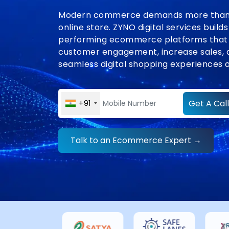
Modern commerce demands more than 
online store. ZYNO digital services builds
performing ecommerce platforms that
customer engagement, increase sales, 
seamless digital shopping experiences a
Get A Call
+91
Talk to an Ecommerce Expert →