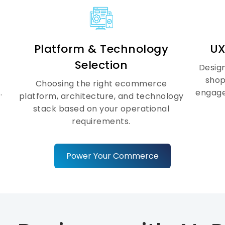
Ecommerce
Security &
Scalability
Platform & Technology
UX
Selection
Design
As your business grows, your
shop
Choosing the right ecommerce
ecommerce platform needs to
.
engage
platform, architecture, and technology
scale securely. We build high-
stack based on your operational
performance ecommerce
requirements.
architectures with enterprise-grade
security, SSL protection, secure APIs,
automated backups, and scalable
Power Your Commerce
cloud infrastructure to support
growing traffic, transactions, and
product catalogs.