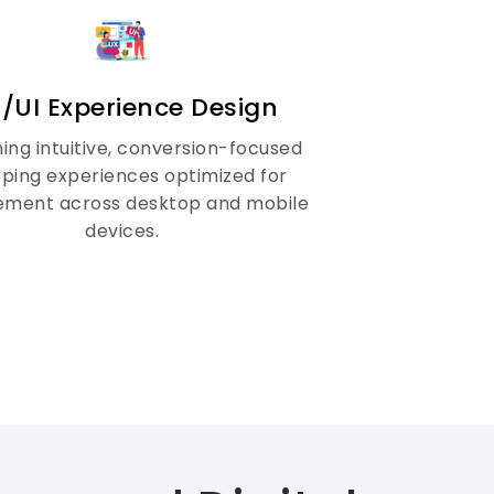
/UI Experience Design
ing intuitive, conversion-focused
ping experiences optimized for
ment across desktop and mobile
devices.