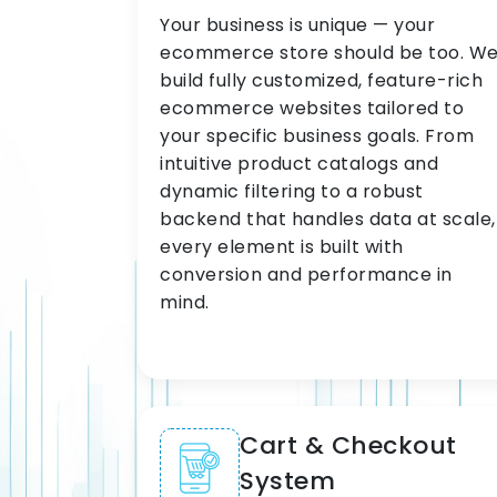
Your business is unique — your
ecommerce store should be too. W
build fully customized, feature-rich
ecommerce websites tailored to
your specific business goals. From
intuitive product catalogs and
dynamic filtering to a robust
backend that handles data at scale,
every element is built with
conversion and performance in
mind.
Cart & Checkout
System