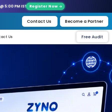
Register Now
 @ 5:00 PM IST
Contact Us
Become a Partner
Free Audit
tact Us