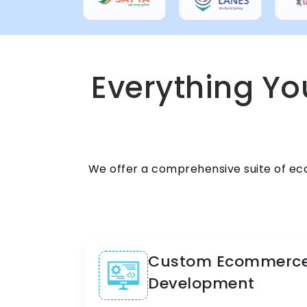
Everything You
We offer a comprehensive suite of ec
Custom Ecommerc
Development