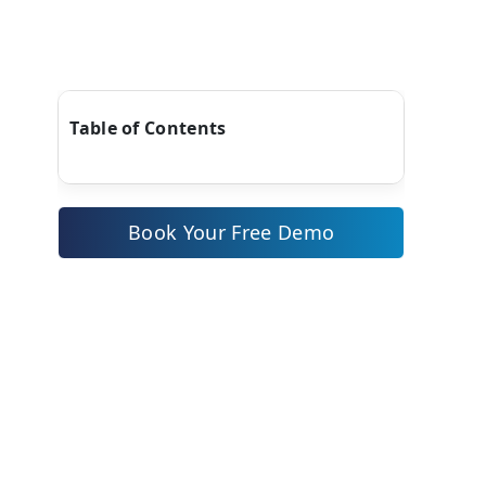
Table of Contents
Book Your Free Demo