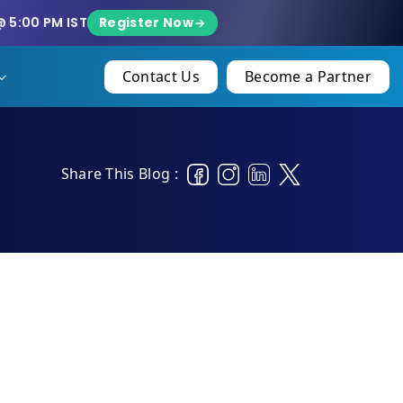
Register Now
@ 5:00 PM IST
Contact Us
Become a Partner
Share This Blog :