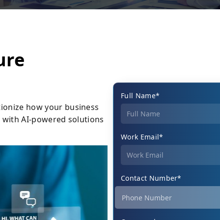
ure
Full Name*
tionize how your business
ut with AI-powered solutions
Work Email*
Contact Number*