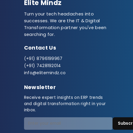
Elite Mindz
Turn your tech headaches into
successes. We are the IT & Digital
Transformation partner you've been
searching for.
Contact Us
(+91) 8796199967
(+91) 7428192014
info@elitemindz.co
Newsletter
Receive expert insights on ERP trends
and digital transformation right in your
inbox.
Subscr