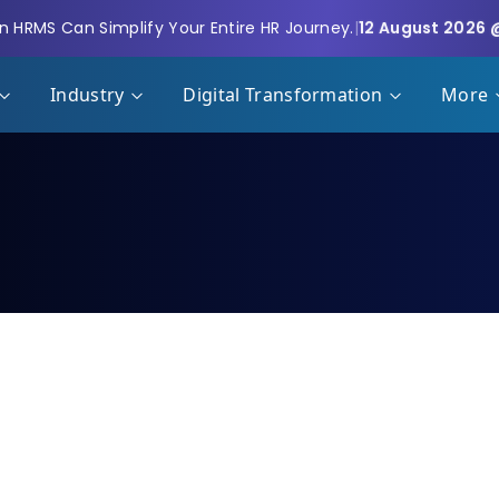
 HRMS Can Simplify Your Entire HR Journey.
|
12 August 2026 
Industry
Digital Transformation
More