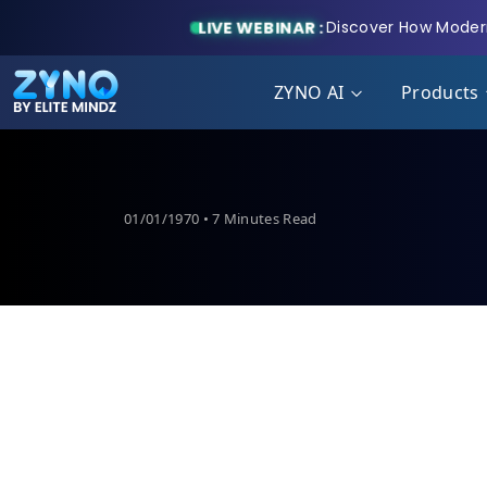
LIVE WEBINAR :
Discover How Modern
ZYNO AI
Products
01/01/1970 • 7 Minutes Read