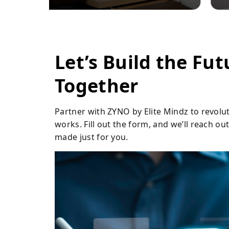
Let’s Build the Fut
Together
Partner with ZYNO by Elite Mindz to revolu
works. Fill out the form, and we’ll reach o
made just for you.