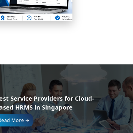
d-
Top 10 HR Software
Belgium for Empl
Read More →