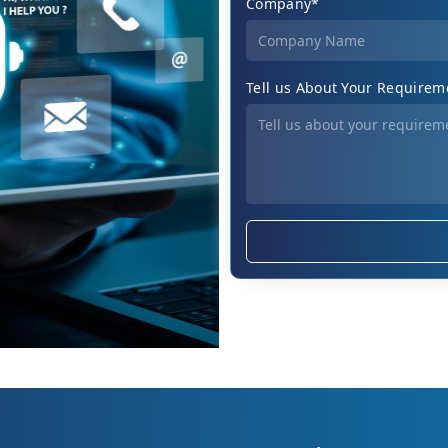
Company*
Tell us About Your Requirem