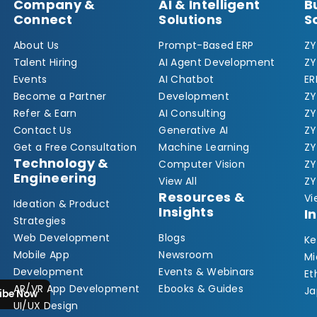
Company &
AI & Intelligent
B
Connect
Solutions
S
About Us
Prompt-Based ERP
ZY
Talent Hiring
AI Agent Development
ZY
Events
AI Chatbot
ER
Become a Partner
Development
ZY
Refer & Earn
AI Consulting
Z
Contact Us
Generative AI
Z
Get a Free Consultation
Machine Learning
ZY
Technology &
Computer Vision
ZY
Engineering
View All
ZY
Resources &
Vi
Ideation & Product
Insights
I
Strategies
Web Development
Blogs
Ke
Mobile App
Newsroom
Mi
Development
Events & Webinars
Et
AR/VR App Development
Ebooks & Guides
Ja
ibe Now
UI/UX Design