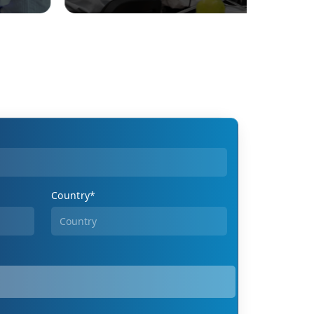
Country*