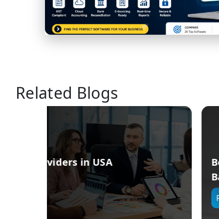
Related Blogs
Best Service Providers for Clou
Based HRMS in Singapore
Read More →