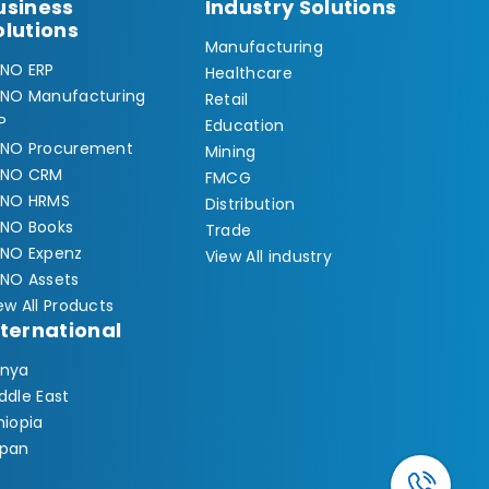
usiness
Industry Solutions
olutions
Manufacturing
NO ERP
Healthcare
NO Manufacturing
Retail
P
Education
NO Procurement
Mining
YNO CRM
FMCG
YNO HRMS
Distribution
NO Books
Trade
NO Expenz
View All industry
NO Assets
ew All Products
nternational
nya
ddle East
hiopia
pan