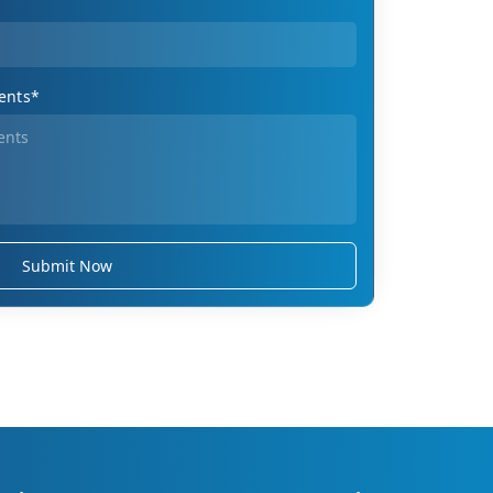
ents*
Submit Now