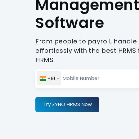
Managemen
Software
From people to payroll, handle
effortlessly with the best HRM
HRMS
+91
Try ZYNO HRMS Now