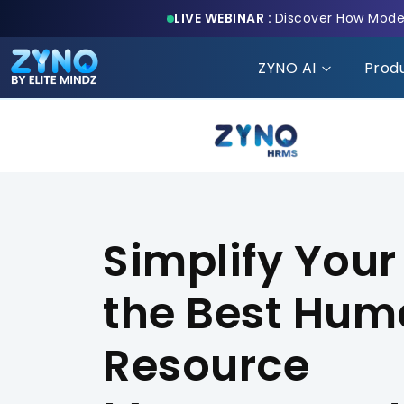
LIVE WEBINAR :
Discover How Moder
ZYNO AI
Prod
Simplify Your
the Best Hu
Resource