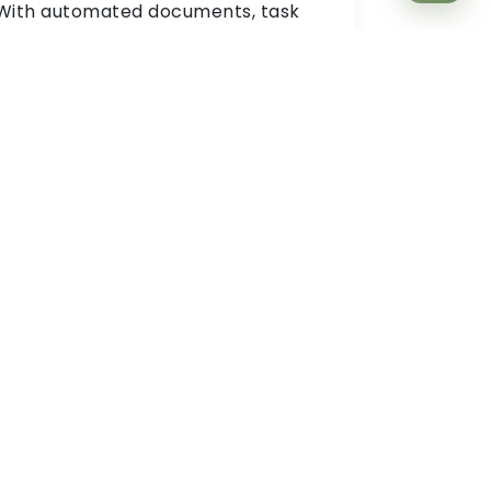
With automated documents, task
assignment and checklists, you can
ensure a smooth onboarding
experience for new hires with ZYNO
HRMS. The Best HRMS Software
Solution allows employees to
settle
quickly
in the environment,
understand the culture and process
everything from day one.
Shift Management
You can seamlessly create and
manage tailored
shift schedules.
The
best HR Software provides real-time