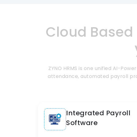
Cloud Based
ZYNO HRMS is one unified AI-Powere
attendance, automated payroll pro
Integrated Payroll
Software