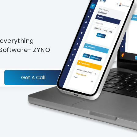
t
 everything
S Software- ZYNO
Get A Call