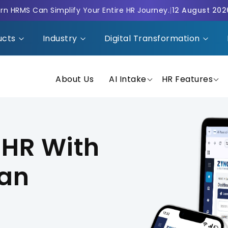
n HRMS Can Simplify Your Entire HR Journey.
|
12 August 202
ucts
Industry
Digital Transformation
About Us
AI Intake
HR Features
 HR With
man