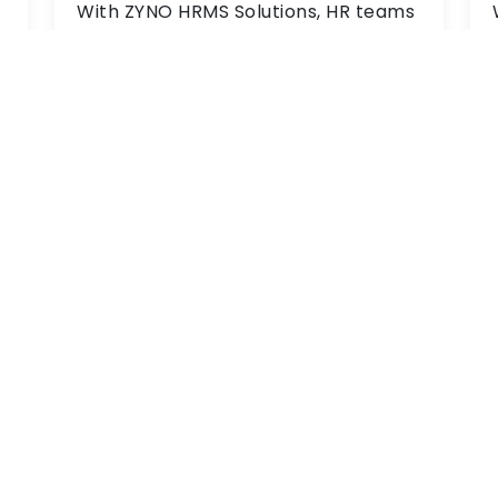
With ZYNO HRMS Solutions, HR teams
can
easily post jobs,
screen
candidates and schedule interviews
automatically from one single
platform. This eventually reduces
manual work and helps you hire the
right talent for the right role.
Attendance
Management
ZYNO HRMS, Cloud based HR
Software helps HR teams to
efficiently track real time
employee