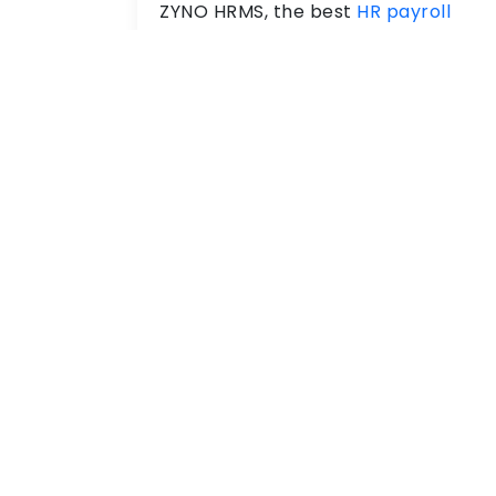
ZYNO HRMS, the best
HR payroll
software
automates salary,
deductions, taxes and compliance
effectively. Therefore, ensures on-
time and accurate payroll through
cloud-based payroll software.
Employee
Management
With ZYNO HRMS Software, you can
keep all your
employee information
at one secure place. This allows HR