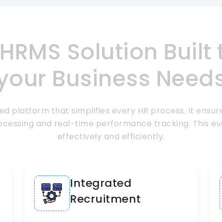
HRMS Solution
Built
your Business Need
d platform that simplifies every HR process. It ensure
cessing and real-time performance tracking. This ev
effectively and efficiently.
Integrated
Recruitment