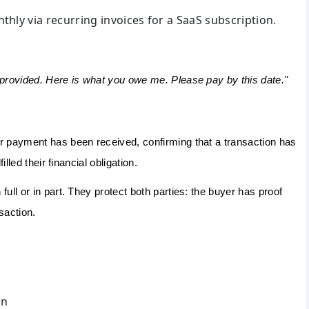
thly via recurring invoices for a SaaS subscription.
 provided. Here is what you owe me. Please pay by this date."
er payment has been received, confirming that a transaction has
lled their financial obligation.
ull or in part. They protect both parties: the buyer has proof
saction.
on