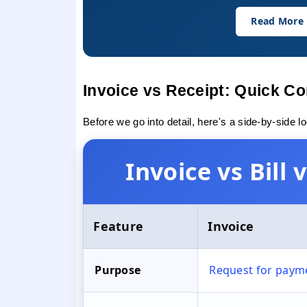
Read More
Invoice vs Receipt: Quick C
Before we go into detail, here's a side-by-side l
Invoice vs Bill
Feature
Invoice
Purpose
Request for paym