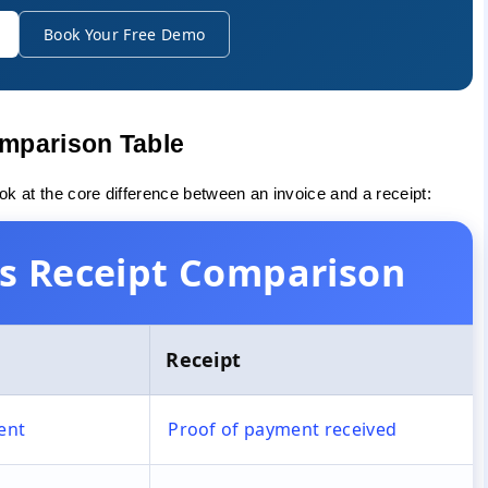
Book Your Free Demo
omparison Table
ook at the core difference between an invoice and a receipt:
 vs Receipt Comparison
Receipt
ent
Proof of payment received