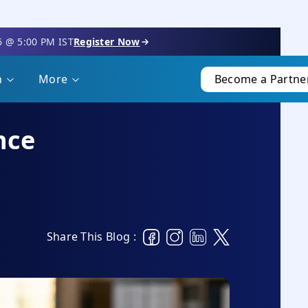
6 @ 5:00 PM IST
Register Now
n
More
Become a Partne
nce
Share This Blog :