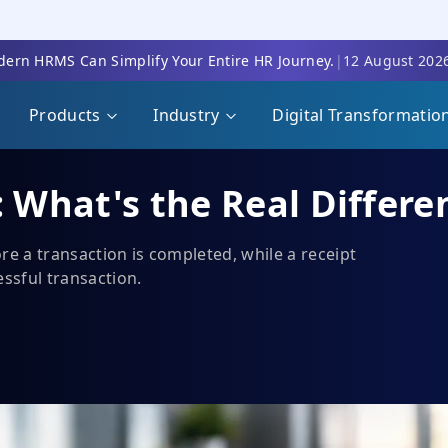
ern HRMS Can Simplify Your Entire HR Journey.
|
12 August 202
Products
Industry
Digital Transformatio
: What's the Real Differe
re a transaction is completed, while a receipt
essful transaction.