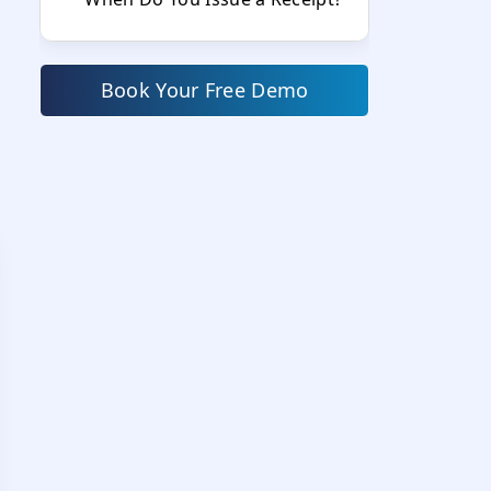
Invoice vs Receipt: The 5 Core
Differences Explained
Book Your Free Demo
1. Timing — Before vs After
Payment
2. Purpose — Request vs
Proof
3. Payment Status
4. Legal Implications
5. Use in Accounting and Tax
Filing
Difference Between Invoice,
Receipt, and Bill
Where Is the Invoice Number on
a Receipt?