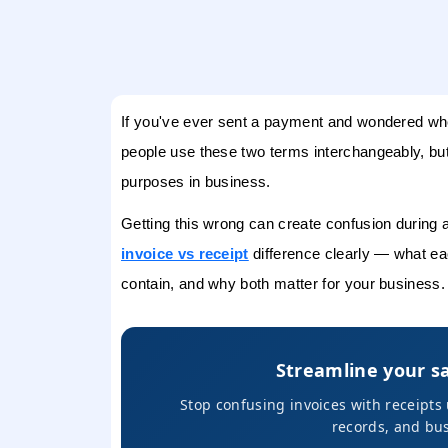
If you've ever sent a payment and wondered whet
people use these two terms interchangeably, but
purposes in business.
Getting this wrong can create confusion during au
invoice vs receipt
difference clearly — what ea
contain, and why both matter for your business.
Streamline your s
Stop confusing invoices with receipt
records, and bus