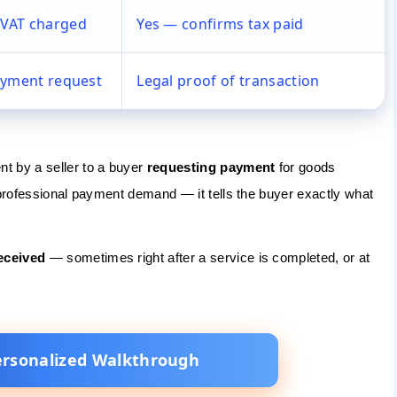
VAT charged
Yes — confirms tax paid
ayment request
Legal proof of transaction
t by a seller to a buyer
requesting payment
for goods
 professional payment demand — it tells the buyer exactly what
eceived
— sometimes right after a service is completed, or at
ersonalized Walkthrough