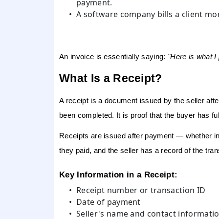
payment.
A software company bills a client mon
An invoice is essentially saying:
"Here is what I
What Is a Receipt?
A receipt
is a document issued by the seller
aft
been completed. It is proof that the buyer has fulfi
Receipts are issued after payment — whether in f
they paid, and the seller has a record of the tran
Key Information in a Receipt:
Receipt number or transaction ID
Date of payment
Seller's name and contact informati