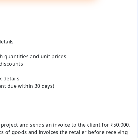
etails
h quantities and unit prices
 discounts
 details
nt due within 30 days)
roject and sends an invoice to the client for ₹50,000.
ts of goods and invoices the retailer before receiving