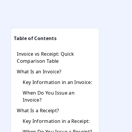
Table of Contents
Invoice vs Receipt: Quick
Comparison Table
What Is an Invoice?
Key Information in an Invoice:
When Do You Issue an
Invoice?
What Is a Receipt?
Key Information in a Receipt:
When Do You Issue a Receipt?