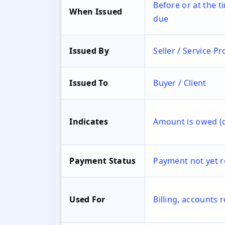
Before or at the 
When Issued
due
Issued By
Seller / Service Pr
Issued To
Buyer / Client
Indicates
Amount is owed (
Payment Status
Payment not yet r
Used For
Billing, accounts 