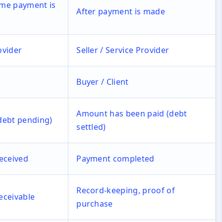
time payment is
After payment is made
ovider
Seller / Service Provider
Buyer / Client
Amount has been paid (debt
debt pending)
settled)
eceived
Payment completed
Record-keeping, proof of
receivable
purchase