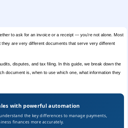
her to ask for an invoice or a receipt — you're not alone. Most
 they are very different documents that serve very different
dits, disputes, and tax filing. In this guide, we break down the
ch document is, when to use which one, what information they
ales with powerful automation
s understand the key differences to manage payments,
iness finances more accurately.