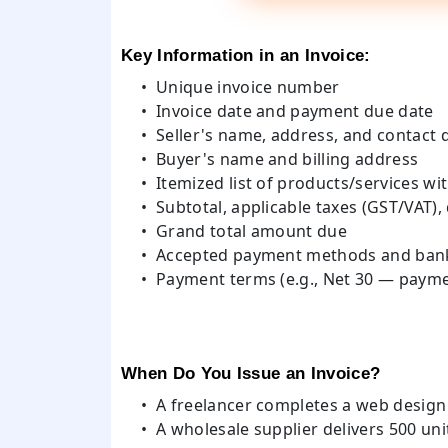
Key Information in an Invoice:
Unique invoice number
Invoice date and payment due date
Seller's name, address, and contact d
Buyer's name and billing address
Itemized list of products/services wit
Subtotal, applicable taxes (GST/VAT),
Grand total amount due
Accepted payment methods and bank
Payment terms (e.g., Net 30 — payme
When Do You Issue an Invoice?
A freelancer completes a web design p
A wholesale supplier delivers 500 uni