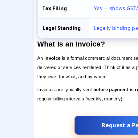
Tax Filing
Yes — shows GST/
Legal Standing
Legally binding p
What Is an Invoice?
An
invoice
is a formal commercial document sen
delivered or services rendered. Think of it as a
they owe, for what, and by when.
Invoices are typically sent
before payment is r
regular billing intervals (weekly, monthly).
Request a P