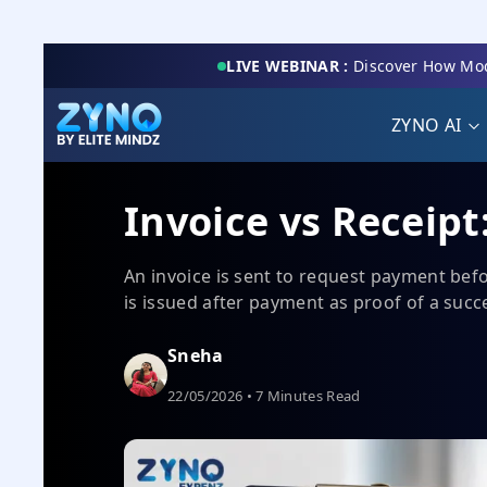
LIVE WEBINAR :
Discover How Mod
ZYNO AI
Invoice vs Receipt
An invoice is sent to request payment befo
is issued after payment as proof of a succ
Sneha
22/05/2026 • 7 Minutes Read