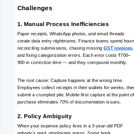
Challenges
1. Manual Process Inefficiencies
Paper receipts, WhatsApp photos, and email threads 
create data entry nightmares. Finance teams spend hours
reconciling submissions, chasing missing 
GST invoices
, 
and fixing categorization errors. Each error costs ₹700–
900 in correction time — and they compound monthly.
The root cause: Capture happens at the wrong time. 
Employees collect receipts in their wallets for weeks, then
submit a crumpled pile. Mobile-first capture at the point of
purchase eliminates 70% of documentation issues.
2. Policy Ambiguity
When your expense policy lives in a 3-year-old PDF 
nobody's read, employees guess. Some book 