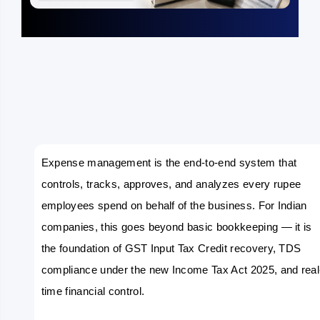
Expense management is the end-to-end system that 
controls, tracks, approves, and analyzes every rupee 
employees spend on behalf of the business. For Indian 
companies, this goes beyond basic bookkeeping — it is 
the foundation of GST Input Tax Credit recovery, TDS 
compliance under the new Income Tax Act 2025, and real
time financial control.