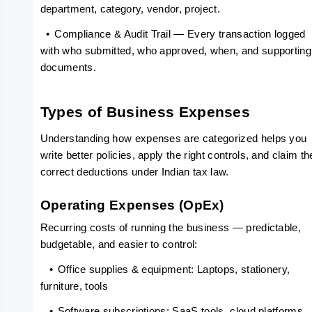
department, category, vendor, project.
  •
Compliance & Audit Trail — Every transaction logged 
with who submitted, who approved, when, and supporting 
documents.
Types of Business Expenses
Understanding how expenses are categorized helps you 
write better policies, apply the right controls, and claim the
correct deductions under Indian tax law.
Operating Expenses (OpEx)
Recurring costs of running the business — predictable, 
budgetable, and easier to control:
   •
Office supplies & equipment: Laptops, stationery, 
furniture, tools
   •
Software subscriptions: SaaS tools, cloud platforms, 