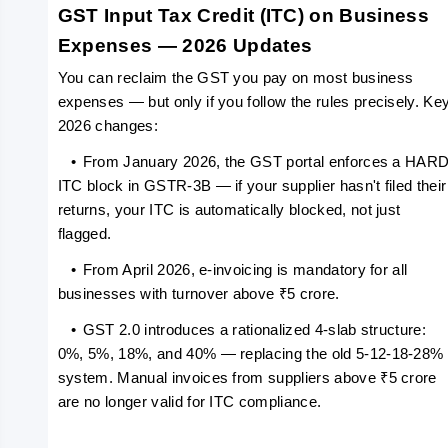
GST Input Tax Credit (ITC) on Business 
Expenses — 2026 Updates
You can reclaim the GST you pay on most business 
expenses — but only if you follow the rules precisely. Key
2026 changes:
   •
From January 2026, the GST portal enforces a HARD
ITC block in GSTR-3B — if your supplier hasn't filed their 
returns, your ITC is automatically blocked, not just 
flagged.
   •
From April 2026, e-invoicing is mandatory for all 
businesses with turnover above ₹5 crore.
   •
GST 2.0 introduces a rationalized 4-slab structure: 
0%, 5%, 18%, and 40% — replacing the old 5-12-18-28% 
system. Manual invoices from suppliers above ₹5 crore 
are no longer valid for ITC compliance.