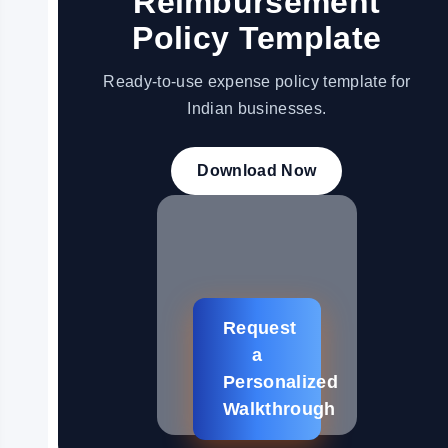
Reimbursement
Policy Template
Ready-to-use expense policy template for
Indian businesses.
Download Now
Request
a
Personalized
Walkthrough