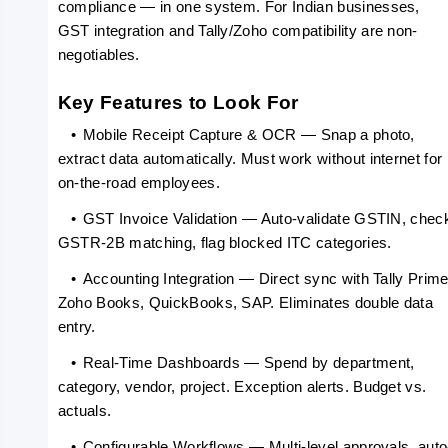
compliance — in one system. For Indian businesses, 
GST integration and Tally/Zoho compatibility are non-
negotiables.
Key Features to Look For
   •
Mobile Receipt Capture & OCR — Snap a photo, 
extract data automatically. Must work without internet for 
on-the-road employees.
   •
GST Invoice Validation — Auto-validate GSTIN, check
GSTR-2B matching, flag blocked ITC categories.
   •
Accounting Integration — Direct sync with Tally Prime,
Zoho Books, QuickBooks, SAP. Eliminates double data 
entry.
   •
Real-Time Dashboards — Spend by department, 
category, vendor, project. Exception alerts. Budget vs. 
actuals.
   •
Configurable Workflows — Multi-level approvals, auto