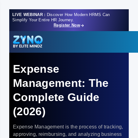
LIVE WEBINAR :
Discover How Modern HRMS Can
Simplify Your Entire HR Journey.
Register Now
Expense
Management: The
Complete Guide
(2026)
Expense Management is the process of tracking,
approving, reimbursing, and analyzing business