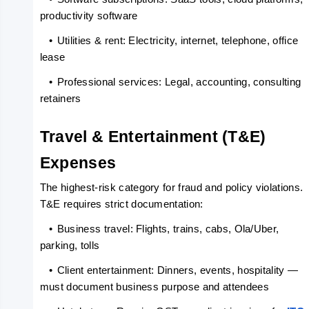
productivity software
   •
Utilities & rent: Electricity, internet, telephone, office 
lease
   •
Professional services: Legal, accounting, consulting 
retainers
Travel & Entertainment (T&E) 
Expenses
The highest-risk category for fraud and policy violations. 
T&E requires strict documentation:
   •
Business travel: Flights, trains, cabs, Ola/Uber, 
parking, tolls
   •
Client entertainment: Dinners, events, hospitality — 
must document business purpose and attendees