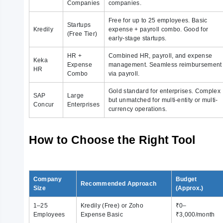
Companies
companies.
Free for up to 25 employees. Basic
Startups
Kredily
expense + payroll combo. Good for
(Free Tier)
early-stage startups.
HR +
Combined HR, payroll, and expense
Keka
Expense
management. Seamless reimbursement
HR
Combo
via payroll.
Gold standard for enterprises. Complex
SAP
Large
but unmatched for multi-entity or multi-
Concur
Enterprises
currency operations.
How to Choose the Right Tool
Company
Budget
Recommended Approach
Size
(Approx.)
1–25
Kredily (Free) or Zoho
₹0–
Employees
Expense Basic
₹3,000/month