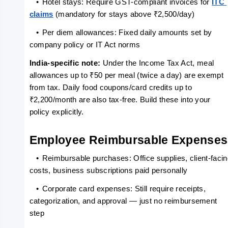
   •
Hotel stays: Require GST-compliant invoices for 
ITC 
claims
 (mandatory for stays above ₹2,500/day)
   •
Per diem allowances: Fixed daily amounts set by 
company policy or IT Act norms
India-specific note: 
Under the Income Tax Act, meal 
allowances up to ₹50 per meal (twice a day) are exempt 
from tax. Daily food coupons/card credits up to 
₹2,200/month are also tax-free. Build these into your 
policy explicitly.
Employee Reimbursable Expenses
   •
Reimbursable purchases: Office supplies, client-facin
costs, business subscriptions paid personally
   •
Corporate card expenses: Still require receipts, 
categorization, and approval — just no reimbursement 
step