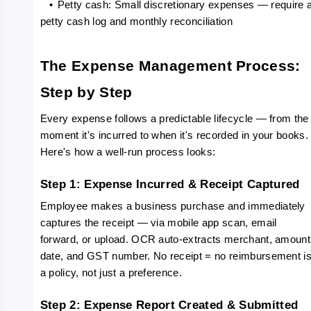
   •
Petty cash: Small discretionary expenses — require a
petty cash log and monthly reconciliation
The Expense Management Process: 
Step by Step
Every expense follows a predictable lifecycle — from the 
moment it's incurred to when it's recorded in your books. 
Here's how a well-run process looks:
Step 1: Expense Incurred & Receipt Captured
Employee makes a business purchase and immediately 
captures the receipt — via mobile app scan, email 
forward, or upload. OCR auto-extracts merchant, amount,
date, and GST number. No receipt = no reimbursement is
a policy, not just a preference.
Step 2: Expense Report Created & Submitted