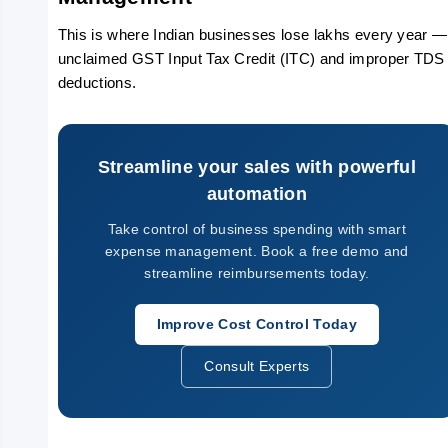
This is where Indian businesses lose lakhs every year — 
unclaimed GST Input Tax Credit (ITC) and improper TDS 
deductions.
Streamline your sales with powerful
automation
Take control of business spending with smart
expense management. Book a free demo and
streamline reimbursements today.
Improve Cost Control Today
Consult Experts