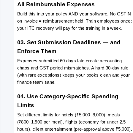
All Reimbursable Expenses
Build this into your policy AND your software. No GSTIN 
on invoice = reimbursement held. Train employees once; 
your ITC recovery will pay for the training in a week.
03. Set Submission Deadlines — and 
Enforce Them
Expenses submitted 60 days late create accounting 
chaos and GST period mismatches. A hard 30-day rule 
(with rare exceptions) keeps your books clean and your 
finance team sane.
04. Use Category-Specific Spending 
Limits
Set different limits for hotels (₹5,000–8,000), meals 
(₹800–1,500 per meal), flights (economy for under 2.5 
hours), client entertainment (pre-approval above ₹5,000).