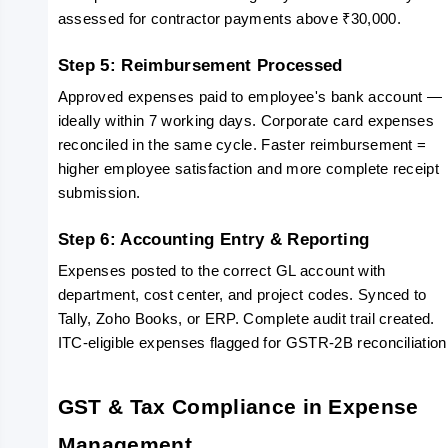
assessed for contractor payments above ₹30,000.
Step 5: Reimbursement Processed
Approved expenses paid to employee's bank account — 
ideally within 7 working days. Corporate card expenses 
reconciled in the same cycle. Faster reimbursement = 
higher employee satisfaction and more complete receipt 
submission.
Step 6: Accounting Entry & Reporting
Expenses posted to the correct GL account with 
department, cost center, and project codes. Synced to 
Tally, Zoho Books, or ERP. Complete audit trail created. 
ITC-eligible expenses flagged for GSTR-2B reconciliation
GST & Tax Compliance in Expense 
Management