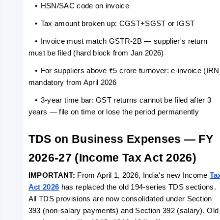
   •
HSN/SAC code on invoice
   •
Tax amount broken up: CGST+SGST or IGST
   •
Invoice must match GSTR-2B — supplier's return 
must be filed (hard block from Jan 2026)
   •
For suppliers above ₹5 crore turnover: e-invoice (IRN)
mandatory from April 2026
   •
3-year time bar: GST returns cannot be filed after 3 
years — file on time or lose the period permanently
TDS on Business Expenses — FY 
2026-27 (Income Tax Act 2026)
IMPORTANT: 
From April 1, 2026, India's new Income 
Tax
Act 2026
 has replaced the old 194-series TDS sections. 
All TDS provisions are now consolidated under Section 
393 (non-salary payments) and Section 392 (salary). Old 