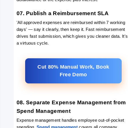
07. Publish a Reimbursement SLA
'All approved expenses are reimbursed within 7 working 
days' — say it clearly, then keep it. Fast reimbursement 
drives fast submission, which gives you cleaner data. It's 
a virtuous cycle.
Cut 80% Manual Work, Book
Free Demo
08. Separate Expense Management from 
Spend Management
Expense management handles employee out-of-pocket 
spending. 
Spend management
 covers all company 