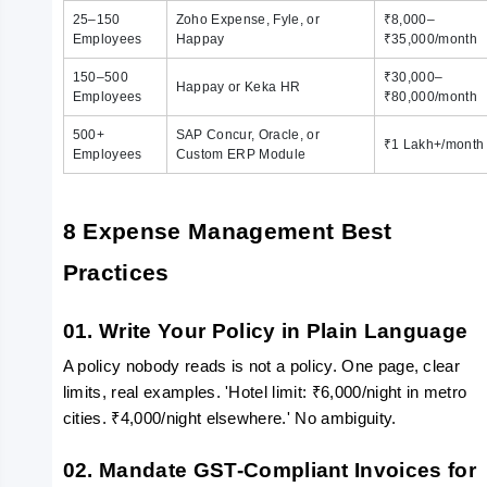
25–150
Zoho Expense, Fyle, or
₹8,000–
Employees
Happay
₹35,000/month
150–500
₹30,000–
Happay or Keka HR
Employees
₹80,000/month
500+
SAP Concur, Oracle, or
₹1 Lakh+/month
Employees
Custom ERP Module
8 Expense Management Best 
Practices
01. Write Your Policy in Plain Language
A policy nobody reads is not a policy. One page, clear 
limits, real examples. 'Hotel limit: ₹6,000/night in metro 
cities. ₹4,000/night elsewhere.' No ambiguity.
02. Mandate GST-Compliant Invoices for 