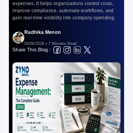
expenses. It helps organizations control costs,
improve compliance, automate workflows, and
gain real-time visibility into company spending.
Radhika Menon
03/06/2026 • 7 Minutes Read
Share This Blog :