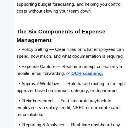
supporting budget forecasting, and helping you control 
costs without slowing your team down.
The Six Components of Expense 
Management
  •
Policy Setting — Clear rules on what employees can 
spend, how much, and what documentation is required.
  •
Expense Capture — Real-time receipt collection via 
mobile, email forwarding, or 
OCR scanning.
  •
Approval Workflows — Rule-based routing to the right 
approver based on amount, category, or department.
  •
Reimbursement — Fast, accurate payback to 
employees via salary credit, NEFT, or corporate card 
reconciliation.
  •
Reporting & Analytics — Real-time dashboards by 