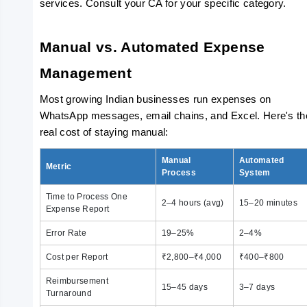
services. Consult your CA for your specific category.
Manual vs. Automated Expense 
Management
Most growing Indian businesses run expenses on 
WhatsApp messages, email chains, and Excel. Here's the
real cost of staying manual:
Manual
Automated
Metric
Process
System
Time to Process One
2–4 hours (avg)
15–20 minutes
Expense Report
Error Rate
19–25%
2–4%
Cost per Report
₹2,800–₹4,000
₹400–₹800
Reimbursement
15–45 days
3–7 days
Turnaround