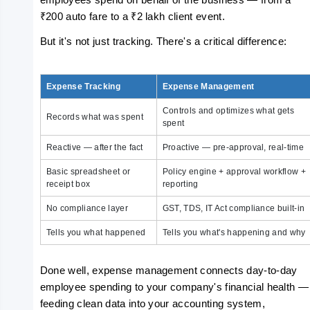
employees spend on behalf of the business — from a 
₹200 auto fare to a ₹2 lakh client event.
But it's not just tracking. There's a critical difference:
Expense Tracking
Expense Management
Controls and optimizes what gets
Records what was spent
spent
Reactive — after the fact
Proactive — pre-approval, real-time
Basic spreadsheet or
Policy engine + approval workflow +
receipt box
reporting
No compliance layer
GST, TDS, IT Act compliance built-in
Tells you what happened
Tells you what's happening and why
Done well, expense management connects day-to-day 
employee spending to your company's financial health — 
feeding clean data into your accounting system, 