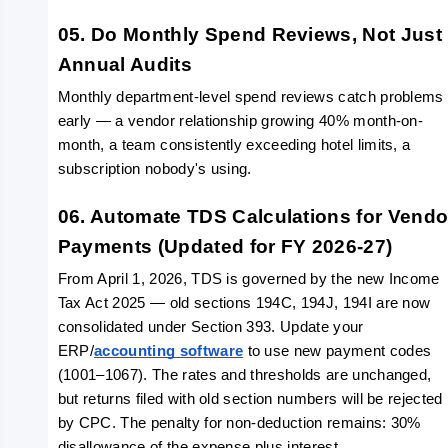
05. Do Monthly Spend Reviews, Not Just 
Annual Audits
Monthly department-level spend reviews catch problems 
early — a vendor relationship growing 40% month-on-
month, a team consistently exceeding hotel limits, a 
subscription nobody's using. 
06. Automate TDS Calculations for Vendor
Payments (Updated for FY 2026-27)
From April 1, 2026, TDS is governed by the new Income 
Tax Act 2025 — old sections 194C, 194J, 194I are now 
consolidated under Section 393. Update your 
ERP/
accounting software
 to use new payment codes 
(1001–1067). The rates and thresholds are unchanged, 
but returns filed with old section numbers will be rejected 
by CPC. The penalty for non-deduction remains: 30% 
disallowance of the expense plus interest. 