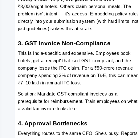
₹8,000/night hotels. Others claim personal meals. The 
problem isn't intent — it's access. Embedding policy rules
directly into your submission system (with hard limits, not
just guidelines) solves this at scale.
3. GST Invoice Non-Compliance
This is India-specific and expensive. Employees book 
hotels, get a 'receipt' that isn't GST-compliant, and the 
company loses the ITC claim. For a ₹50-crore revenue 
company spending 3% of revenue on T&E, this can mean
₹7–10 lakh in annual ITC loss.
Solution: Mandate GST-compliant invoices as a 
prerequisite for reimbursement. Train employees on what 
a valid tax invoice looks like.
4. Approval Bottlenecks
Everything routes to the same CFO. She's busy. Reports 