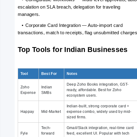
escalation on SLA breach, delegation for traveling 
managers.
   •
Corporate Card Integration — Auto-import card 
transactions, match to receipts, flag unsubmitted charges
Top Tools for Indian Businesses
Tool
Best For
Notes
Deep Zoho Books integration, GST-
Zoho
Indian
ready, affordable. Best for Zoho
Expense
SMBs
ecosystem users.
Indian-built, strong corporate card +
Happay
Mid-Market
expense combo, widely used by mid-
sized firms.
Tech-
Gmail/Slack integration, real-time card
Fyle
forward
feed, excellent UI. Popular with tech