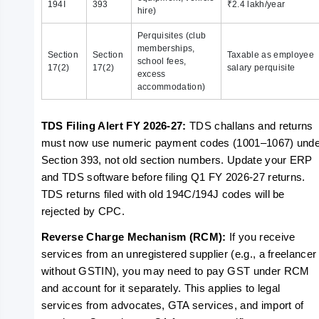
194I
393
₹2.4 lakh/year
hire)
Perquisites (club
memberships,
Section
Section
Taxable as employee
school fees,
17(2)
17(2)
salary perquisite
excess
accommodation)
TDS Filing Alert FY 2026-27: 
TDS challans and returns 
must now use numeric payment codes (1001–1067) under
Section 393, not old section numbers. Update your ERP 
and TDS software before filing Q1 FY 2026-27 returns. 
TDS returns filed with old 194C/194J codes will be 
rejected by CPC.
Reverse Charge Mechanism (RCM): 
If you receive 
services from an unregistered supplier (e.g., a freelancer 
without GSTIN), you may need to pay GST under RCM 
and account for it separately. This applies to legal 
services from advocates, GTA services, and import of 