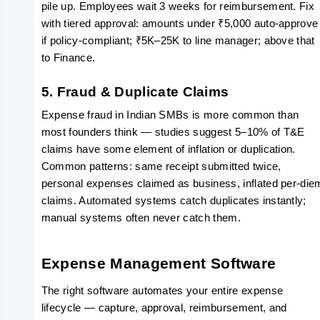
pile up. Employees wait 3 weeks for reimbursement. Fix 
with tiered approval: amounts under ₹5,000 auto-approve 
if policy-compliant; ₹5K–25K to line manager; above that 
to Finance.
5. Fraud & Duplicate Claims
Expense fraud in Indian SMBs is more common than 
most founders think — studies suggest 5–10% of T&E 
claims have some element of inflation or duplication. 
Common patterns: same receipt submitted twice, 
personal expenses claimed as business, inflated per-diem
claims. Automated systems catch duplicates instantly; 
manual systems often never catch them.
Expense Management Software
The right software automates your entire expense 
lifecycle — capture, approval, reimbursement, and 