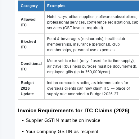
Category
Examples
Hotel stays, office supplies, software subscriptions,
Allowed
professional services, conference registrations, cab
ITC
services (GST invoice required)
Food & beverages (restaurants), health club
Blocked
memberships, insurance (personal), club
ITC
memberships, personal use expenses
Motor vehicle fuel (only if used for further supply),
Conditional
air travel (business purpose must be documented),
ITC
employee gifts (up to ₹50,000/year)
Budget
Indian companies acting as intermediaries for
2026
overseas clients can now claim ITC — place of
Update
supply rule amended in Budget 2026-27.
Invoice Requirements for ITC Claims (2026)
   •
Supplier GSTIN must be on invoice
   •
Your company GSTIN as recipient