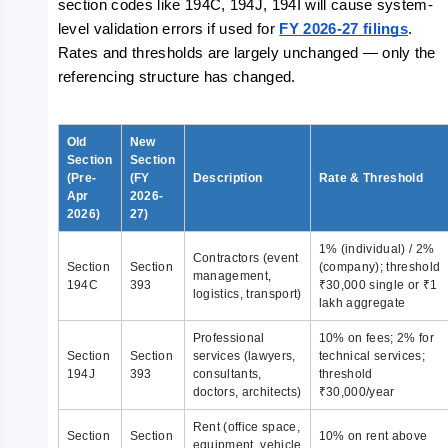
section codes like 194C, 194J, 194I will cause system-
level validation errors if used for 
FY 2026-27 filings
. 
Rates and thresholds are largely unchanged — only the 
referencing structure has changed.
Old
New
Section
Section
(Pre-
(FY
Description
Rate & Threshold
Apr
2026-
2026)
27)
1% (individual) / 2%
Contractors (event
Section
Section
(company); threshold
management,
194C
393
₹30,000 single or ₹1
logistics, transport)
lakh aggregate
Professional
10% on fees; 2% for
Section
Section
services (lawyers,
technical services;
194J
393
consultants,
threshold
doctors, architects)
₹30,000/year
Rent (office space,
Section
Section
10% on rent above
equipment, vehicle