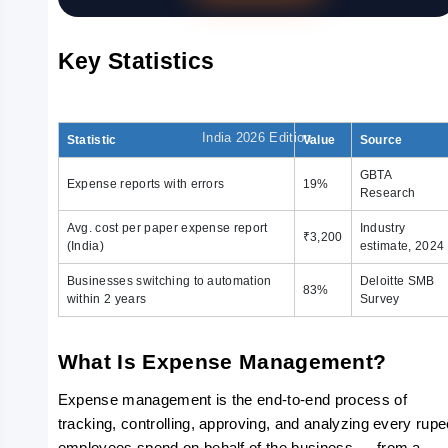
Expense
Key Statistics
Policy
India 2026 Edition
Statistic
Value
Source
GBTA
Expense reports with errors
19%
Research
Avg. cost per paper expense report
Industry
₹3,200
(India)
estimate, 2024
Businesses switching to automation
Deloitte SMB
83%
within 2 years
Survey
What Is Expense Management?
Expense management is the end-to-end process of 
tracking, controlling, approving, and analyzing every rupe