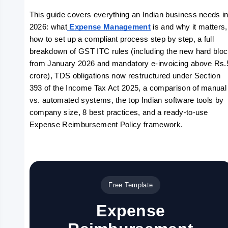
This guide covers everything an Indian business needs in
2026: what
 Expense Management
 is and why it matters, 
how to set up a compliant process step by step, a full 
breakdown of GST ITC rules (including the new hard bloc
from January 2026 and mandatory e-invoicing above Rs.5
crore), TDS obligations now restructured under Section 
393 of the Income Tax Act 2025, a comparison of manual 
vs. automated systems, the top Indian software tools by 
company size, 8 best practices, and a ready-to-use 
Expense Reimbursement Policy framework.
Free Template
Expense