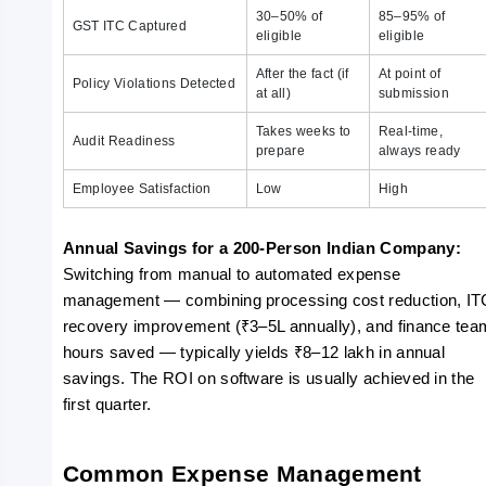
30–50% of
85–95% of
GST ITC Captured
eligible
eligible
After the fact (if
At point of
Policy Violations Detected
at all)
submission
Takes weeks to
Real-time,
Audit Readiness
prepare
always ready
Employee Satisfaction
Low
High
Annual Savings for a 200-Person Indian Company: 
Switching from manual to automated expense 
management — combining processing cost reduction, ITC
recovery improvement (₹3–5L annually), and finance team
hours saved — typically yields ₹8–12 lakh in annual 
savings. The ROI on software is usually achieved in the 
first quarter.
Common Expense Management 