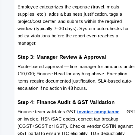
Employee categorizes the expense (travel, meals, 
supplies, etc.), adds a business justification, tags a 
project/cost center, and submits within the required 
window (typically 7–30 days). System auto-checks for 
policy violations before the report even reaches a 
manager.
Step 3: Manager Review & Approval
Route-based approval — line manager for amounts under
₹10,000; Finance Head for anything above. Exception 
items require documented justification. SLA-based auto-
escalation if no action in 48 hours.
Step 4: Finance Audit & GST Validation
Finance team validates GST 
invoice compliance
 — GST
on invoice, HSN/SAC codes, correct tax breakup 
(CGST+SGST or IGST). Checks vendor GSTIN against 
GST portal to ensure ITC eligibility. TDS deductibility 