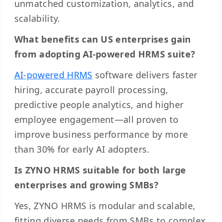
unmatched customization, analytics, and
scalability.
What benefits can US enterprises gain
from adopting AI-powered HRMS suite?
AI-powered HRMS
software delivers faster
hiring, accurate payroll processing,
predictive people analytics, and higher
employee engagement—all proven to
improve business performance by more
than 30% for early AI adopters.
Is ZYNO HRMS suitable for both large
enterprises and growing SMBs?
Yes, ZYNO HRMS is modular and scalable,
fitting diverse needs from SMBs to complex