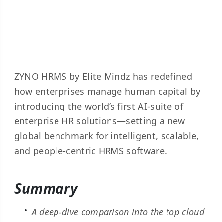
ZYNO HRMS by Elite Mindz has redefined
how enterprises manage human capital by
introducing the world’s first AI-suite of
enterprise HR solutions—setting a new
global benchmark for intelligent, scalable,
and people-centric HRMS software.
Summary
A deep-dive comparison into the top cloud