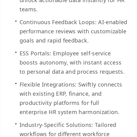
unlock actionable data instantly for HR
teams.
Continuous Feedback Loops: AI-enabled
performance reviews with customizable
goals and rapid feedback.
ESS Portals: Employee self-service
boosts autonomy, with instant access
to personal data and process requests.
Flexible Integrations: Swiftly connects
with existing ERP, finance, and
productivity platforms for full
enterprise HR system harmonization.
Industry-Specific Solutions: Tailored
workflows for different workforce