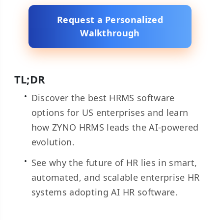
Request a Personalized
Walkthrough
TL;DR
Discover the best HRMS software
options for US enterprises and learn
how ZYNO HRMS leads the AI-powered
evolution.
See why the future of HR lies in smart,
automated, and scalable enterprise HR
systems adopting AI HR software.