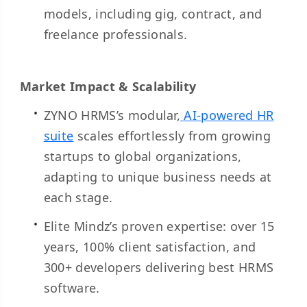
models, including gig, contract, and
freelance professionals.
Market Impact & Scalability
ZYNO HRMS’s modular,
AI-powered HR
suite
scales effortlessly from growing
startups to global organizations,
adapting to unique business needs at
each stage.
Elite Mindz’s proven expertise: over 15
years, 100% client satisfaction, and
300+ developers delivering best HRMS
software.