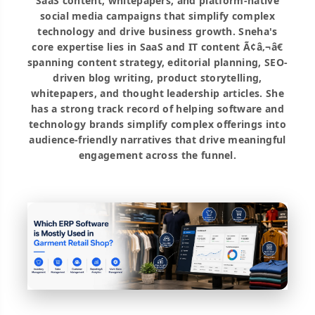
SaaS content, whitepapers, and platform-native
social media campaigns that simplify complex
technology and drive business growth. Sneha's
core expertise lies in SaaS and IT content Ã¢â‚¬â€
spanning content strategy, editorial planning, SEO-
driven blog writing, product storytelling,
whitepapers, and thought leadership articles. She
has a strong track record of helping software and
technology brands simplify complex offerings into
audience-friendly narratives that drive meaningful
engagement across the funnel.