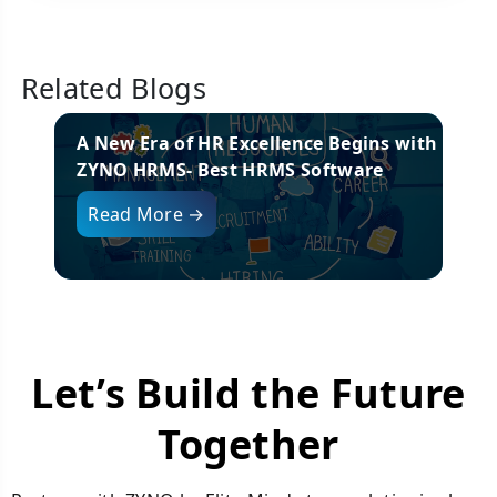
Related Blogs
or
A New Era of HR Excellence Begins with
26
ZYNO HRMS- Best HRMS Software
Read More →
Let’s Build the Future
Together