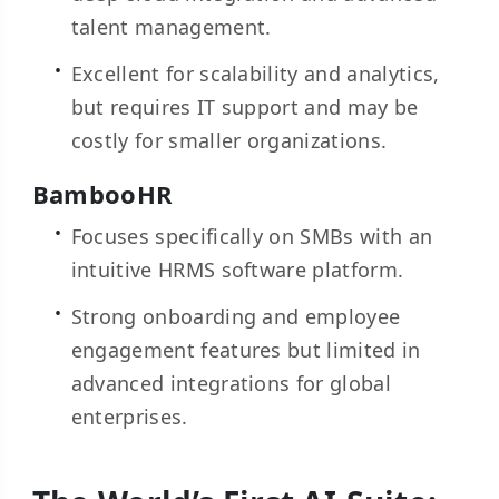
talent management.
Excellent for scalability and analytics,
but requires IT support and may be
costly for smaller organizations.
BambooHR
Focuses specifically on SMBs with an
intuitive HRMS software platform.
Strong onboarding and employee
engagement features but limited in
advanced integrations for global
enterprises.