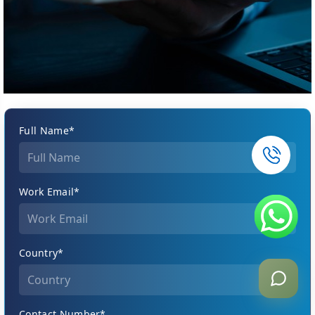
Full Name*
Work Email*
Country*
Contact Number*