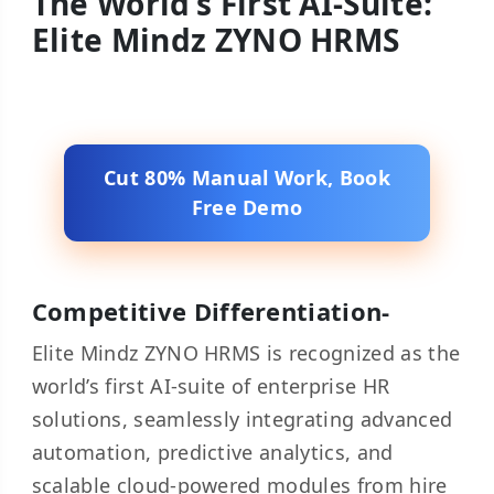
The World’s First AI-Suite:
Elite Mindz ZYNO HRMS
Cut 80% Manual Work, Book
Free Demo
Competitive Differentiation-
Elite Mindz ZYNO HRMS is recognized as the
world’s first AI-suite of enterprise HR
solutions, seamlessly integrating advanced
automation, predictive analytics, and
scalable cloud-powered modules from hire