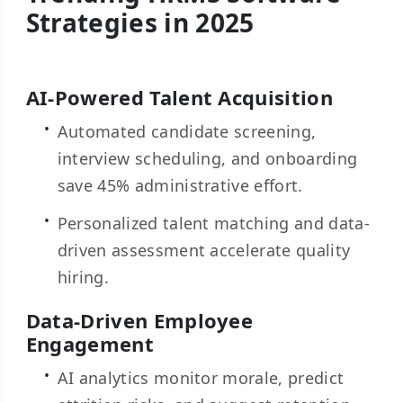
Strategies in 2025
AI-Powered Talent Acquisition
Automated candidate screening,
interview scheduling, and onboarding
save 45% administrative effort.
Personalized talent matching and data-
driven assessment accelerate quality
hiring.
Data-Driven Employee
Engagement
AI analytics monitor morale, predict