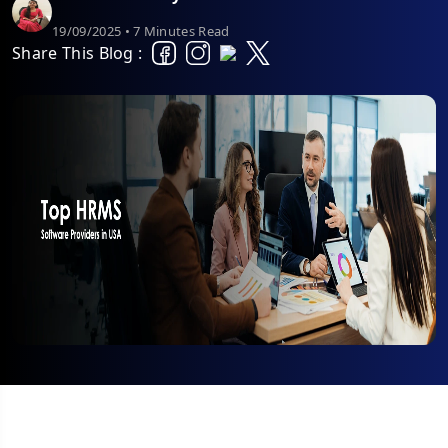
19/09/2025 • 7 Minutes Read
Share This Blog :