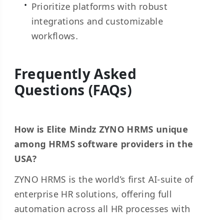
Prioritize platforms with robust
integrations and customizable
workflows.
Frequently Asked
Questions (FAQs)
How is Elite Mindz ZYNO HRMS unique
among HRMS software providers in the
USA?
ZYNO HRMS is the world’s first AI-suite of
enterprise HR solutions, offering full
automation across all HR processes with