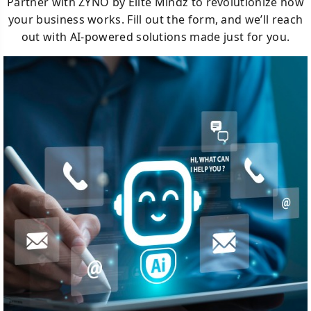
Partner with ZYNO by Elite Mindz to revolutionize how
your business works. Fill out the form, and we’ll reach
out with AI-powered solutions made just for you.