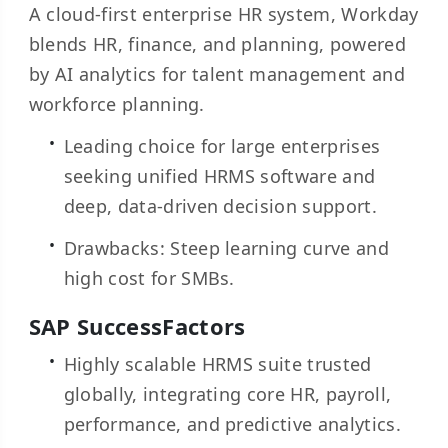
A cloud-first enterprise HR system, Workday
blends HR, finance, and planning, powered
by AI analytics for talent management and
workforce planning.
Leading choice for large enterprises
seeking unified HRMS software and
deep, data-driven decision support.
Drawbacks: Steep learning curve and
high cost for SMBs.
SAP SuccessFactors
Highly scalable HRMS suite trusted
globally, integrating core HR, payroll,
performance, and predictive analytics.