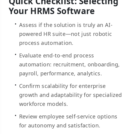
Quick Checklist: Selecting
Your HRMS Software
Assess if the solution is truly an AI-
powered HR suite—not just robotic
process automation.
Evaluate end-to-end process
automation: recruitment, onboarding,
payroll, performance, analytics.
Confirm scalability for enterprise
growth and adaptability for specialized
workforce models.
Review employee self-service options
for autonomy and satisfaction.