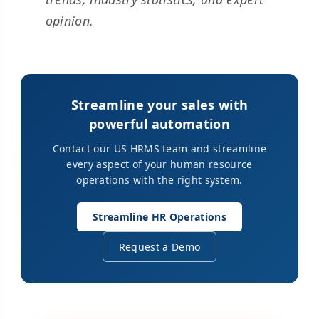
opinion.
Streamline your sales with
powerful automation
Contact our US HRMS team and streamline
every aspect of your human resource
operations with the right system.
Streamline HR Operations
Request a Demo