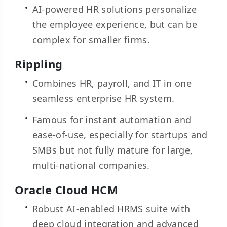
AI-powered HR solutions personalize
the employee experience, but can be
complex for smaller firms.
Rippling
Combines HR, payroll, and IT in one
seamless enterprise HR system.
Famous for instant automation and
ease-of-use, especially for startups and
SMBs but not fully mature for large,
multi-national companies.
Oracle Cloud HCM
Robust AI-enabled HRMS suite with
deep cloud integration and advanced