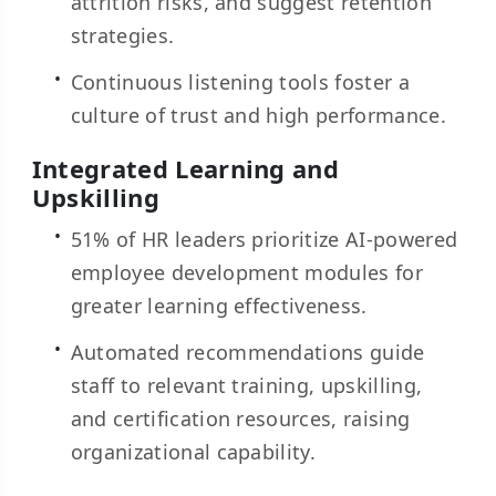
attrition risks, and suggest retention
strategies.
Continuous listening tools foster a
culture of trust and high performance.
Integrated Learning and
Upskilling
51% of HR leaders prioritize AI-powered
employee development modules for
greater learning effectiveness.
Automated recommendations guide
staff to relevant training, upskilling,
and certification resources, raising
organizational capability.