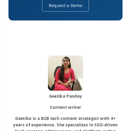
Request a Demo
Geetika Pandey
Content writer
Geetika is a B2B tech content strategist with 4+
years of experience. She specializes in SEO-driven