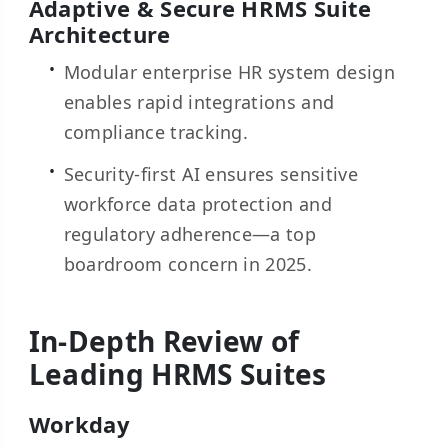
Adaptive & Secure HRMS Suite
Architecture
Modular enterprise HR system design
enables rapid integrations and
compliance tracking.
Security-first AI ensures sensitive
workforce data protection and
regulatory adherence—a top
boardroom concern in 2025.
In-Depth Review of
Leading HRMS Suites
Workday