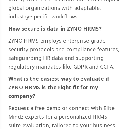
global organizations with adaptable,
industry-specific workflows.
How secure is data in ZYNO HRMS?
ZYNO HRMS employs enterprise-grade
security protocols and compliance features,
safeguarding HR data and supporting
regulatory mandates like GDPR and CCPA.
What is the easiest way to evaluate if
ZYNO HRMS is the right fit for my
company?
Request a free demo or connect with Elite
Mindz experts for a personalized HRMS
suite evaluation, tailored to your business