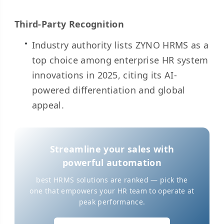
Third-Party Recognition
Industry authority lists ZYNO HRMS as a
top choice among enterprise HR system
innovations in 2025, citing its AI-
powered differentiation and global
appeal.
Streamline your sales with
powerful automation
best HRMS solutions are ranked — pick the
one that empowers your HR team to operate at
peak performance.