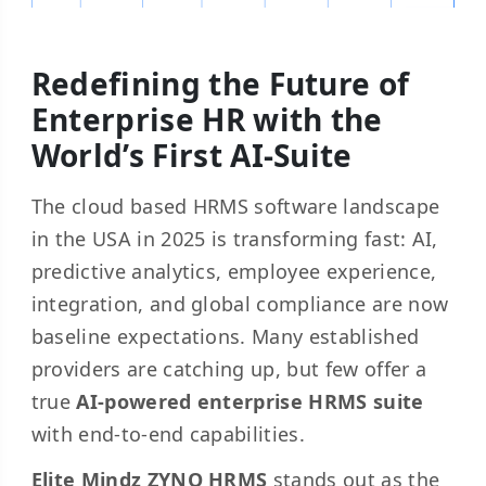
Redefining the Future of
Enterprise HR with the
World’s First AI-Suite
The cloud based HRMS software landscape
in the USA in 2025 is transforming fast: AI,
predictive analytics, employee experience,
integration, and global compliance are now
baseline expectations. Many established
providers are catching up, but few offer a
true
AI-powered enterprise HRMS suite
with end-to-end capabilities.
Elite Mindz ZYNO HRMS
stands out as the