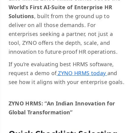
World’s First AI-Suite of Enterprise HR
Solutions
, built from the ground up to
deliver on all those demands. For
enterprises seeking a partner, not just a
tool, ZYNO offers the depth, scale, and
innovation to future-proof HR operations.
If you’re evaluating best HRMS software,
request a demo of
ZYNO HRMS today
and
see how it aligns with your enterprise goals.
ZYNO HRMS: “An Indian Innovation for
Global Transformation”