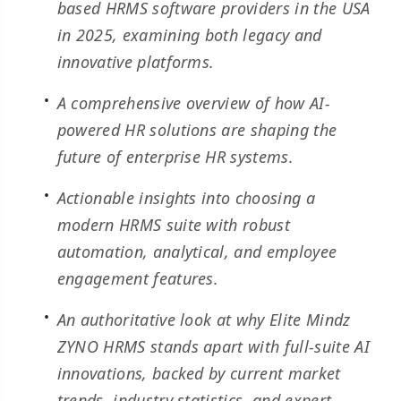
based HRMS software providers in the USA
in 2025, examining both legacy and
innovative platforms.
A comprehensive overview of how AI-
powered HR solutions are shaping the
future of enterprise HR systems.
Actionable insights into choosing a
modern HRMS suite with robust
automation, analytical, and employee
engagement features.
An authoritative look at why Elite Mindz
ZYNO HRMS stands apart with full-suite AI
innovations, backed by current market
trends, industry statistics, and expert