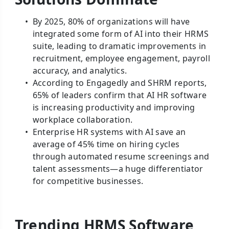
By 2025, 80% of organizations will have
integrated some form of AI into their HRMS
suite, leading to dramatic improvements in
recruitment, employee engagement, payroll
accuracy, and analytics.
According to Engagedly and SHRM reports,
65% of leaders confirm that AI HR software
is increasing productivity and improving
workplace collaboration.
Enterprise HR systems with AI save an
average of 45% time on hiring cycles
through automated resume screenings and
talent assessments—a huge differentiator
for competitive businesses.
Trending HRMS Software