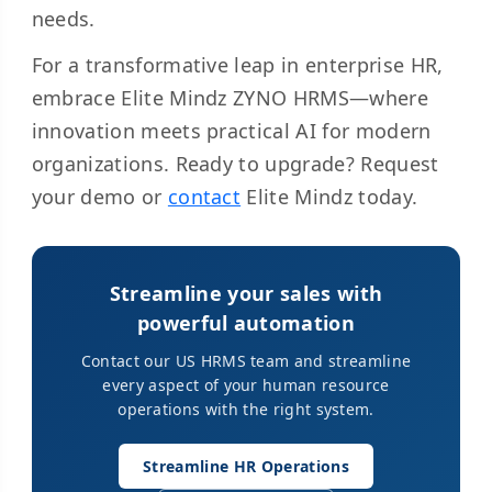
needs.
For a transformative leap in enterprise HR,
embrace Elite Mindz ZYNO HRMS—where
innovation meets practical AI for modern
organizations. Ready to upgrade? Request
your demo or
contact
Elite Mindz today.
Streamline your sales with
powerful automation
Contact our US HRMS team and streamline
every aspect of your human resource
operations with the right system.
Streamline HR Operations