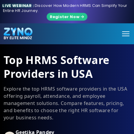
LIVE WEBINAR :
Discover How Modern HRMS Can Simplify Your
Entire HR Journey.
Register Now
Top HRMS Software
Providers in USA
Explore the top HRMS software providers in the USA
offering payroll, attendance, and employee
management solutions. Compare features, pricing,
and benefits to choose the right HR software for
your business needs.
Geetika Pandey