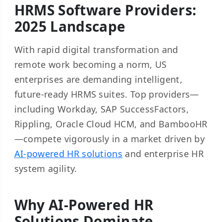
HRMS Software Providers:
2025 Landscape
With rapid digital transformation and
remote work becoming a norm, US
enterprises are demanding intelligent,
future-ready HRMS suites. Top providers—
including Workday, SAP SuccessFactors,
Rippling, Oracle Cloud HCM, and BambooHR
—compete vigorously in a market driven by
AI-powered HR solutions
and enterprise HR
system agility.
Why AI-Powered HR
Solutions Dominate