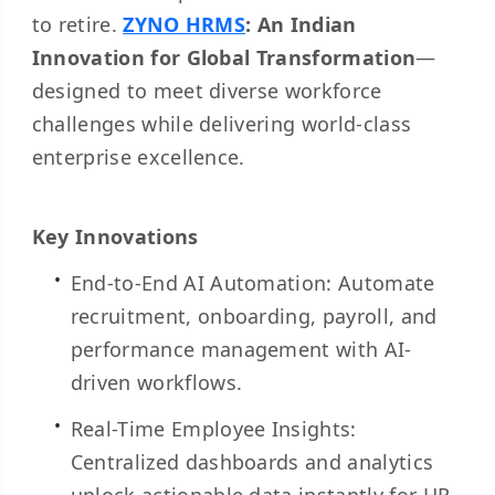
to retire.
ZYNO HRMS
: An Indian
Innovation for Global Transformation
—
designed to meet diverse workforce
challenges while delivering world-class
enterprise excellence.
Key Innovations
End-to-End AI Automation: Automate
recruitment, onboarding, payroll, and
performance management with AI-
driven workflows.
Real-Time Employee Insights:
Centralized dashboards and analytics