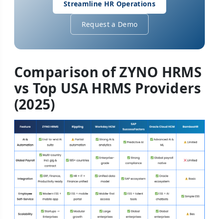
Streamline HR Operations
Request a Demo
Comparison of ZYNO HRMS
vs Top USA HRMS Providers
(2025)