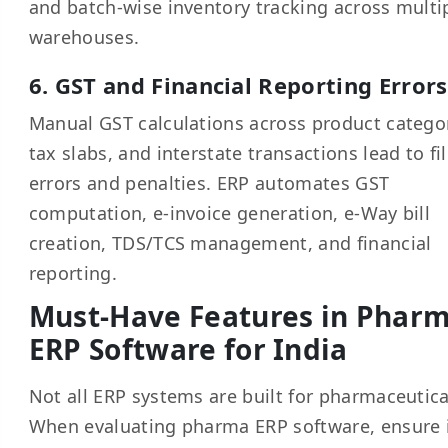
and batch-wise inventory tracking across multi
warehouses.
6. GST and Financial Reporting Errors
Manual GST calculations across product categor
tax slabs, and interstate transactions lead to fi
errors and penalties. ERP automates GST
computation, e-invoice generation, e-Way bill
creation, TDS/TCS management, and financial
reporting.
Must-Have Features in Phar
ERP Software for India
Not all ERP systems are built for pharmaceutica
When evaluating pharma ERP software, ensure 