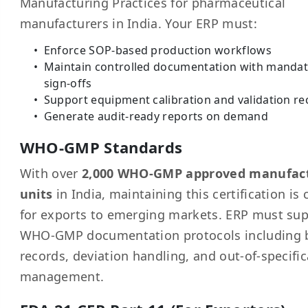
Manufacturing Practices for pharmaceutical
manufacturers in India. Your ERP must:
Enforce SOP-based production workflows
Maintain controlled documentation with manda
sign-offs
Support equipment calibration and validation re
Generate audit-ready reports on demand
WHO-GMP Standards
With over
2,000 WHO-GMP approved manufac
units
in India, maintaining this certification is c
for exports to emerging markets. ERP must su
WHO-GMP documentation protocols including 
records, deviation handling, and out-of-specifi
management.