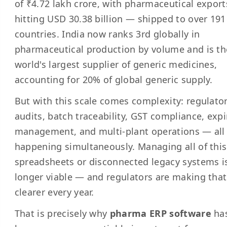
of ₹4.72 lakh crore, with pharmaceutical export
hitting USD 30.38 billion — shipped to over 191
countries. India now ranks 3rd globally in
pharmaceutical production by volume and is th
world's largest supplier of generic medicines,
accounting for 20% of global generic supply.
But with this scale comes complexity: regulato
audits, batch traceability, GST compliance, expi
management, and multi-plant operations — all
happening simultaneously. Managing all of thi
spreadsheets or disconnected legacy systems i
longer viable — and regulators are making that
clearer every year.
That is precisely why
pharma ERP software
ha