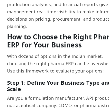
production analytics, and financial reports give
management real-time visibility to make infor
decisions on pricing, procurement, and produc
planning.
How to Choose the Right Ph
ERP for Your Business
With dozens of options in the Indian market,
choosing the right pharma ERP can be overwhe
Use this framework to evaluate your options:
Step 1: Define Your Business Type an
Scale
Are you a formulation manufacturer, API produc
nutraceutical company, CDMO, or pharma distr