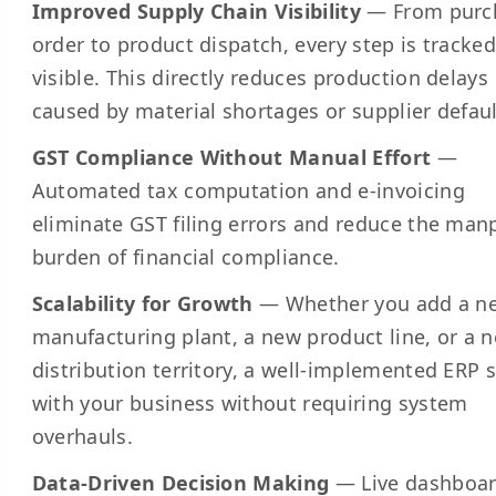
Improved Supply Chain Visibility
— From purc
order to product dispatch, every step is tracke
visible. This directly reduces production delays
caused by material shortages or supplier defaul
GST Compliance Without Manual Effort
—
Automated tax computation and e-invoicing
eliminate GST filing errors and reduce the ma
burden of financial compliance.
Scalability for Growth
— Whether you add a n
manufacturing plant, a new product line, or a 
distribution territory, a well-implemented ERP 
with your business without requiring system
overhauls.
Data-Driven Decision Making
— Live dashboar