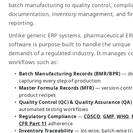
batch manufacturing to quality control, compli
documentation, inventory management, and fin
reporting.
Unlike generic ERP systems, pharmaceutical ER
software is purpose-built to handle the unique
demands of a regulated industry. It manages 
workflows such as:
Batch Manufacturing Records (BMR/BPR)
— dig
capturing every step of production
Master Formula Records (MFR)
— version-contr
product recipes
Quality Control (QC) & Quality Assurance (QA)
automated testing workflows
Regulatory Compliance
—
CDSCO
,
GMP
,
WHO
,
CFR Part 11
adherence
Inventory Traceability
— lot-wise, batch-wise t