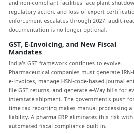
and non-compliant facilities face plant shutdo
regulatory action, and loss of export certificati
enforcement escalates through 2027, audit-rea
documentation is no longer optional.
GST, E-Invoicing, and New Fiscal
Mandates
India's GST framework continues to evolve.
Pharmaceutical companies must generate IRN-
e-invoices, manage HSN-code-based journal ent
file GST returns, and generate e-Way bills for e
interstate shipment. The government's push for
time tax reporting makes manual processing a
liability. A pharma ERP eliminates this risk with
automated fiscal compliance built in.