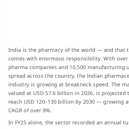
India is the pharmacy of the world — and that t
comes with enormous responsibility. With over
pharma companies and 10,500 manufacturing u
spread across the country, the Indian pharmace
industry is growing at breakneck speed. The ma
valued at USD 57.6 billion in 2026, is projected 
reach USD 120–130 billion by 2030 — growing a
CAGR of over 8%.
In FY25 alone, the sector recorded an annual t