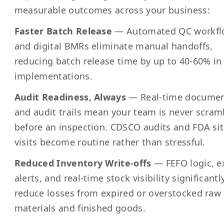
measurable outcomes across your business:
Faster Batch Release
— Automated QC workfl
and digital BMRs eliminate manual handoffs,
reducing batch release time by up to 40-60% i
implementations.
Audit Readiness, Always
— Real-time documen
and audit trails mean your team is never scram
before an inspection. CDSCO audits and FDA si
visits become routine rather than stressful.
Reduced Inventory Write-offs
— FEFO logic, e
alerts, and real-time stock visibility significantl
reduce losses from expired or overstocked raw
materials and finished goods.