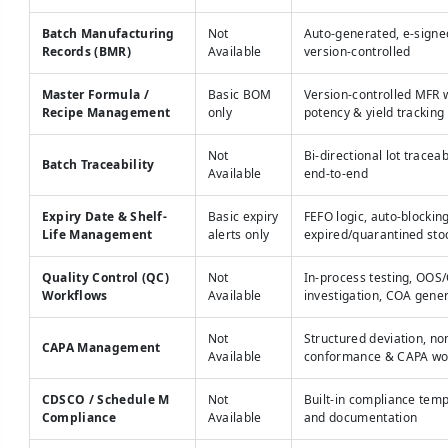
Batch Manufacturing
Not
Auto-generated, e-signe
Records (BMR)
Available
version-controlled
Master Formula /
Basic BOM
Version-controlled MFR 
Recipe Management
only
potency & yield tracking
Not
Bi-directional lot traceab
Batch Traceability
Available
end-to-end
Expiry Date & Shelf-
Basic expiry
FEFO logic, auto-blocking
Life Management
alerts only
expired/quarantined sto
Quality Control (QC)
Not
In-process testing, OOS
Workflows
Available
investigation, COA gene
Not
Structured deviation, no
CAPA Management
Available
conformance & CAPA wo
CDSCO / Schedule M
Not
Built-in compliance temp
Compliance
Available
and documentation