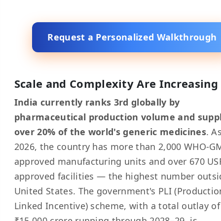
Request a Personalized Walkthrough
Scale and Complexity Are Increasing
India currently ranks 3rd globally by
pharmaceutical production volume and suppl
over 20% of the world's generic medicines
. A
2026, the country has more than 2,000 WHO-G
approved manufacturing units and over 670 US
approved facilities — the highest number outsi
United States. The government's PLI (Productio
Linked Incentive) scheme, with a total outlay of
₹15,000 crore running through 2028–29, is