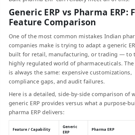
Generic ERP vs Pharma ERP: F
Feature Comparison
One of the most common mistakes Indian pha
companies make is trying to adapt a generic E
built for retail, manufacturing, or trading — to 
highly regulated world of pharmaceuticals. The 
is always the same: expensive customizations,
compliance gaps, and audit failures.
Here is a detailed, side-by-side comparison of 
generic ERP provides versus what a purpose-bui
pharma ERP delivers:
Generic
Feature / Capability
Pharma ERP
ERP