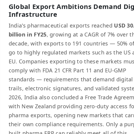
Global Export Ambitions Demand Dig
Infrastructure
India's pharmaceutical exports reached
USD 30
billion in FY25
, growing at a CAGR of 7% over t
decade, with exports to 191 countries — 50% o
go to highly regulated markets such as the US
EU. Companies exporting to these markets mu
comply with FDA 21 CFR Part 11 and EU-GMP
standards — requirements that demand digital
trails, electronic signatures, and validated syst
2026, India also concluded a Free Trade Agree
with New Zealand providing zero-duty access fo
pharma exports, opening new markets that car
their own compliance requirements. Only a pur
built pharma ERP can reliably meet all of this.