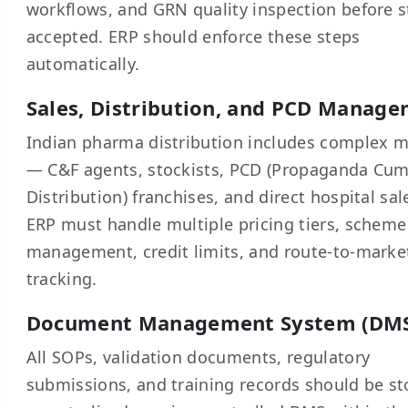
workflows, and GRN quality inspection before s
accepted. ERP should enforce these steps
automatically.
Sales, Distribution, and PCD Manag
Indian pharma distribution includes complex 
— C&F agents, stockists, PCD (Propaganda Cu
Distribution) franchises, and direct hospital sal
ERP must handle multiple pricing tiers, scheme
management, credit limits, and route-to-marke
tracking.
Document Management System (DM
All SOPs, validation documents, regulatory
submissions, and training records should be st