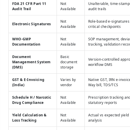
FDA 21 CFR Part 11
Not
Unalterable, time-stam
Audit Trail
Available
audit trails
Not
Role-based e-signatures
Electronic Signatures
Available
critical checkpoints
WHO-GMP
Not
SOP management, devia
Documentation
Available
tracking, validation reco
Document
Basic
Version-controlled appr
Management System
document
workflow DMS
(DMS)
storage
GST & E-Invoicing
Varies by
Native GST, IRN e-invoice
(India)
vendor
Way bill, TDS/TCS
Schedule H / Narcotic
Not
Prescription tracking an
Drug Compliance
Available
statutory reports
Yield Calculation &
Not
Actual vs expected yield
Loss Tracking
Available
analysis