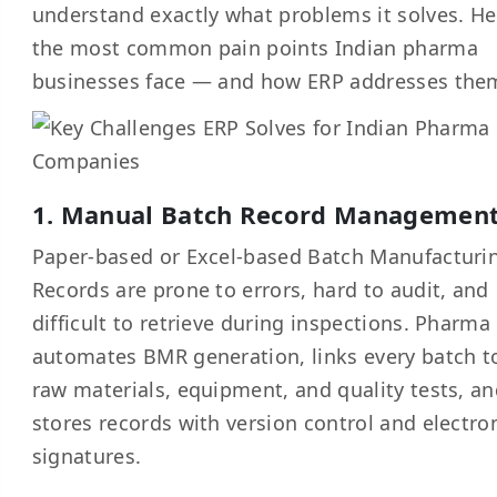
understand exactly what problems it solves. He
the most common pain points Indian pharma
businesses face — and how ERP addresses the
1. Manual Batch Record Managemen
Paper-based or Excel-based Batch Manufacturi
Records are prone to errors, hard to audit, and
difficult to retrieve during inspections. Pharma
automates BMR generation, links every batch to
raw materials, equipment, and quality tests, a
stores records with version control and electro
signatures.