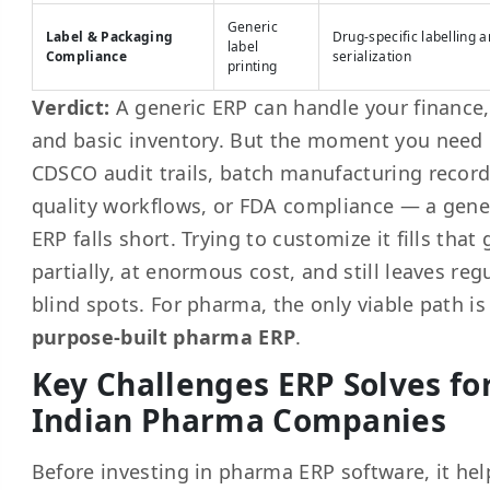
Generic
Label & Packaging
Drug-specific labelling 
label
Compliance
serialization
printing
Verdict:
A generic ERP can handle your finance,
and basic inventory. But the moment you need
CDSCO audit trails, batch manufacturing record
quality workflows, or FDA compliance — a gene
ERP falls short. Trying to customize it fills that
partially, at enormous cost, and still leaves reg
blind spots. For pharma, the only viable path is
purpose-built pharma ERP
.
Key Challenges ERP Solves fo
Indian Pharma Companies
Before investing in pharma ERP software, it hel