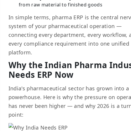
from raw material to finished goods
In simple terms, pharma ERP is the central ner
system of your pharmaceutical operation —
connecting every department, every workflow, 
every compliance requirement into one unified
platform.
Why the Indian Pharma Indu
Needs ERP Now
India's pharmaceutical sector has grown into a
powerhouse. Here is why the pressure on opera
has never been higher — and why 2026 is a tur
point: