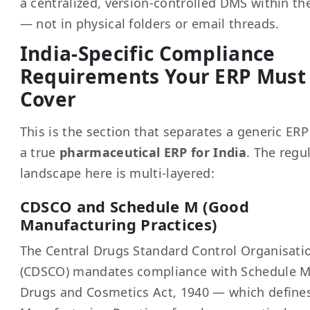
a centralized, version-controlled DMS within th
— not in physical folders or email threads.
India-Specific Compliance
Requirements Your ERP Must
Cover
This is the section that separates a generic ER
a true
pharmaceutical ERP for India
. The regu
landscape here is multi-layered:
CDSCO and Schedule M (Good
Manufacturing Practices)
The Central Drugs Standard Control Organisati
(CDSCO) mandates compliance with Schedule M
Drugs and Cosmetics Act, 1940 — which define