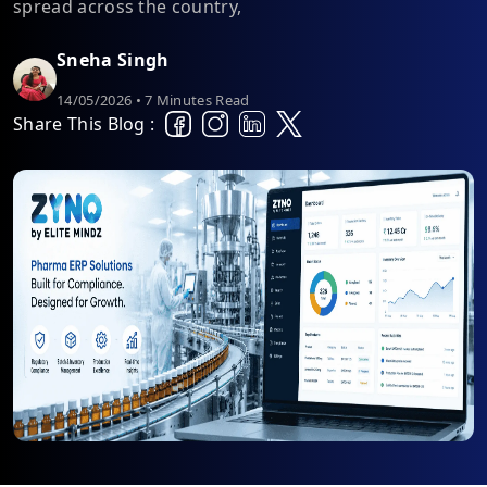
spread across the country,
Sneha Singh
14/05/2026 • 7 Minutes Read
Share This Blog :