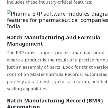
includes these industry-critical features:
Batch Manufacturing and Formula
Management
The ERP must support process manufacturing 
where a product is the result of a precise formu
just an assembly of parts. Look for strict versio
control on Master Formula Records, automated
potency adjustments, yield calculation, and ba
scaling capabilities.
Batch Manufacturing Record (BMR)
Automation