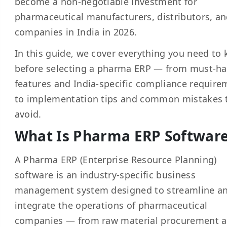
become a non-negotiable investment for
pharmaceutical manufacturers, distributors, an
companies in India in 2026.
In this guide, we cover everything you need to
before selecting a pharma ERP — from must-h
features and India-specific compliance require
to implementation tips and common mistakes 
avoid.
What Is Pharma ERP Softwar
A Pharma ERP (Enterprise Resource Planning)
software is an industry-specific business
management system designed to streamline a
integrate the operations of pharmaceutical
companies — from raw material procurement 