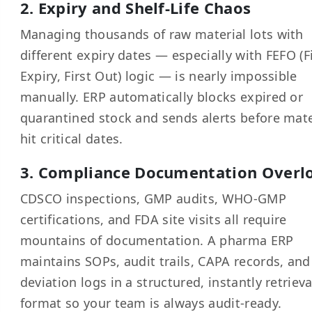
2. Expiry and Shelf-Life Chaos
Managing thousands of raw material lots with
different expiry dates — especially with FEFO (F
Expiry, First Out) logic — is nearly impossible
manually. ERP automatically blocks expired or
quarantined stock and sends alerts before mate
hit critical dates.
3. Compliance Documentation Overl
CDSCO inspections, GMP audits, WHO-GMP
certifications, and FDA site visits all require
mountains of documentation. A pharma ERP
maintains SOPs, audit trails, CAPA records, and
deviation logs in a structured, instantly retriev
format so your team is always audit-ready.