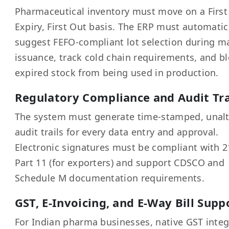
Pharmaceutical inventory must move on a First
Expiry, First Out basis. The ERP must automatic
suggest FEFO-compliant lot selection during ma
issuance, track cold chain requirements, and b
expired stock from being used in production.
Regulatory Compliance and Audit Tra
The system must generate time-stamped, unalt
audit trails for every data entry and approval.
Electronic signatures must be compliant with 2
Part 11 (for exporters) and support CDSCO and
Schedule M documentation requirements.
GST, E-Invoicing, and E-Way Bill Supp
For Indian pharma businesses, native GST integ