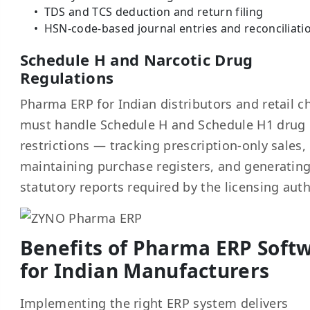
TDS and TCS deduction and return filing
HSN-code-based journal entries and reconciliati
Schedule H and Narcotic Drug
Regulations
Pharma ERP for Indian distributors and retail c
must handle Schedule H and Schedule H1 drug
restrictions — tracking prescription-only sales,
maintaining purchase registers, and generatin
statutory reports required by the licensing auth
Benefits of Pharma ERP Soft
for Indian Manufacturers
Implementing the right ERP system delivers