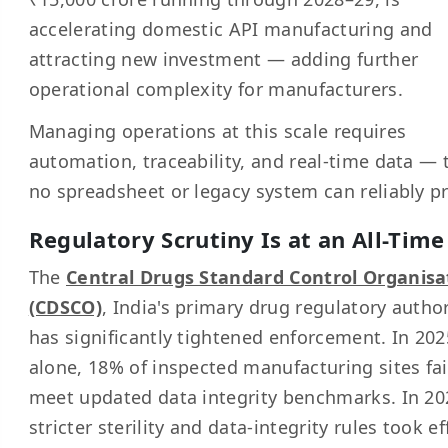
accelerating domestic API manufacturing and
attracting new investment — adding further
operational complexity for manufacturers.
Managing operations at this scale requires
automation, traceability, and real-time data — 
no spreadsheet or legacy system can reliably p
Regulatory Scrutiny Is at an All-Time
The
Central Drugs Standard Control Organisa
(CDSCO)
, India's primary drug regulatory author
has significantly tightened enforcement. In 202
alone, 18% of inspected manufacturing sites fai
meet updated data integrity benchmarks. In 20
stricter sterility and data-integrity rules took ef