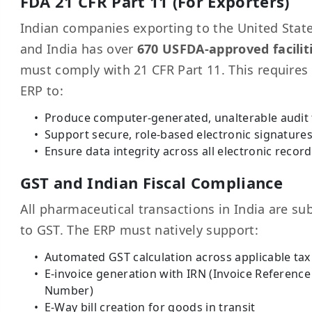
FDA 21 CFR Part 11 (For Exporters)
Indian companies exporting to the United Stat
and India has over
670 USFDA-approved facilit
must comply with 21 CFR Part 11. This requires
ERP to:
Produce computer-generated, unalterable audit t
Support secure, role-based electronic signature
Ensure data integrity across all electronic recor
GST and Indian Fiscal Compliance
All pharmaceutical transactions in India are su
to GST. The ERP must natively support:
Automated GST calculation across applicable tax
E-invoice generation with IRN (Invoice Reference
Number)
E-Way bill creation for goods in transit