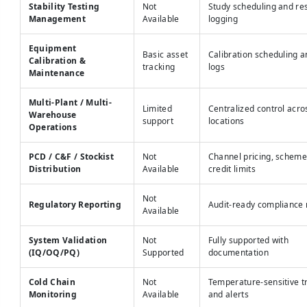
Stability Testing
Not
Study scheduling and res
Management
Available
logging
Equipment
Basic asset
Calibration scheduling 
Calibration &
tracking
logs
Maintenance
Multi-Plant / Multi-
Limited
Centralized control acros
Warehouse
support
locations
Operations
PCD / C&F / Stockist
Not
Channel pricing, scheme
Distribution
Available
credit limits
Not
Regulatory Reporting
Audit-ready compliance 
Available
System Validation
Not
Fully supported with
(IQ/OQ/PQ)
Supported
documentation
Cold Chain
Not
Temperature-sensitive t
Monitoring
Available
and alerts