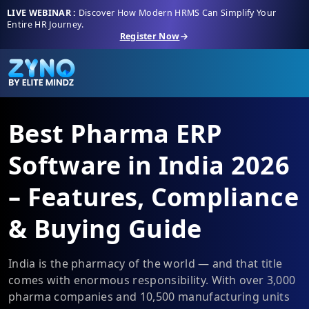
LIVE WEBINAR :
Discover How Modern HRMS Can Simplify Your
Entire HR Journey.
Register Now
Best Pharma ERP
Software in India 2026
– Features, Compliance
& Buying Guide
India is the pharmacy of the world — and that title
comes with enormous responsibility. With over 3,000
pharma companies and 10,500 manufacturing units