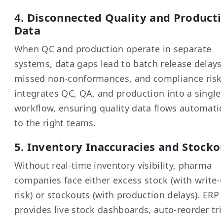
4. Disconnected Quality and Product
Data
When QC and production operate in separate
systems, data gaps lead to batch release delays
missed non-conformances, and compliance risk
integrates QC, QA, and production into a single
workflow, ensuring quality data flows automati
to the right teams.
5. Inventory Inaccuracies and Stocko
Without real-time inventory visibility, pharma
companies face either excess stock (with write-
risk) or stockouts (with production delays). ERP
provides live stock dashboards, auto-reorder tr