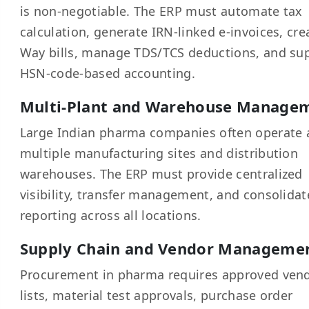
is non-negotiable. The ERP must automate tax
calculation, generate IRN-linked e-invoices, cre
Way bills, manage TDS/TCS deductions, and su
HSN-code-based accounting.
Multi-Plant and Warehouse Manage
Large Indian pharma companies often operate 
multiple manufacturing sites and distribution
warehouses. The ERP must provide centralized
visibility, transfer management, and consolida
reporting across all locations.
Supply Chain and Vendor Manageme
Procurement in pharma requires approved ven
lists, material test approvals, purchase order