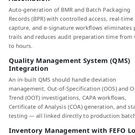
Auto-generation of BMR and Batch Packaging
Records (BPR) with controlled access, real-time
capture, and e-signature workflows eliminates
trails and reduces audit preparation time from
to hours.
Quality Management System (QMS)
Integration
An in-built QMS should handle deviation
management, Out-of-Specification (OOS) and O
Trend (OOT) investigations, CAPA workflows,
Certificate of Analysis (COA) generation, and sta
testing — all linked directly to production batc
Inventory Management with FEFO Lo