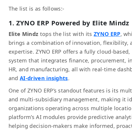
The list is as follows:-
1. ZYNO ERP Powered by Elite Mindz
Elite Mindz
tops the list with its
ZYNO ERP
, wh
brings a combination of innovation, flexibility, 
expertise. ZYNO ERP offers a fully cloud-based
system that integrates finance, procurement, i
HR, and manufacturing, all with real-time dash
and
AI-driven insights
.
One of ZYNO ERP’s standout features is its mult
and multi-subsidiary management, making it id
organizations operating across multiple locatio
platform’s AI modules provide predictive analyt
helping decision-makers make informed, proac