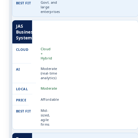
Govt. and
large
enterprises
JAS
Business
Systems
Cloud
+
Hybrid
Moderate
(real-time
analytics)
Moderate
Affordable
Mid-
sized,
agile
firms