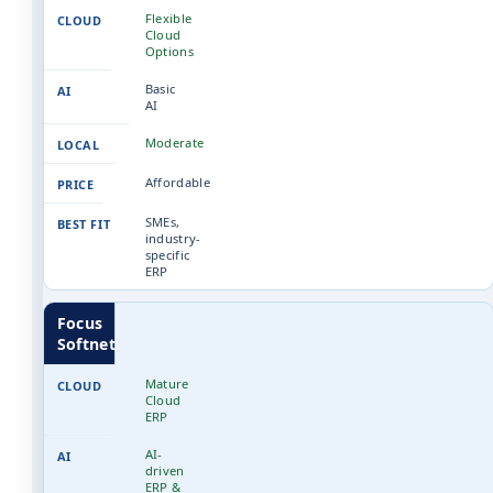
Flexible
Cloud
Options
Basic
AI
Moderate
Affordable
SMEs,
industry-
specific
ERP
Focus
Softnet
Mature
Cloud
ERP
AI-
driven
ERP &