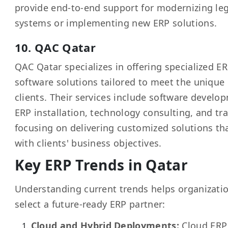
provide end-to-end support for modernizing le
systems or implementing new ERP solutions.
10. QAC Qatar
QAC Qatar specializes in offering specialized E
software solutions tailored to meet the unique
clients. Their services include software develo
ERP installation, technology consulting, and tra
focusing on delivering customized solutions tha
with clients' business objectives.
Key ERP Trends in Qatar
Understanding current trends helps organizati
select a future-ready ERP partner:
Cloud and Hybrid Deployments:
Cloud ERP 