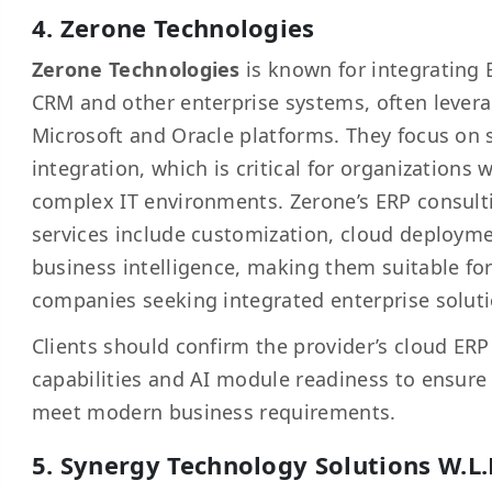
4. Zerone Technologies
Zerone Technologies
is known for integrating 
CRM and other enterprise systems, often lever
Microsoft and Oracle platforms. They focus on
integration, which is critical for organizations 
complex IT environments. Zerone’s ERP consult
services include customization, cloud deploym
business intelligence, making them suitable fo
companies seeking integrated enterprise soluti
Clients should confirm the provider’s cloud ERP
capabilities and AI module readiness to ensure
meet modern business requirements.
5. Synergy Technology Solutions W.L.