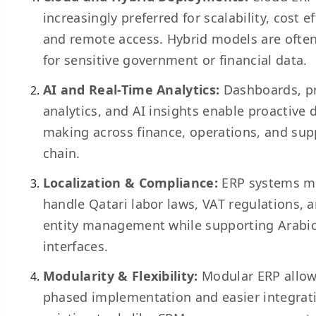
increasingly preferred for scalability, cost ef
and remote access. Hybrid models are ofte
for sensitive government or financial data.
AI and Real-Time Analytics:
Dashboards, pr
analytics, and AI insights enable proactive 
making across finance, operations, and sup
chain.
Localization & Compliance:
ERP systems m
handle Qatari labor laws, VAT regulations, a
entity management while supporting Arabi
interfaces.
Modularity & Flexibility:
Modular ERP allo
phased implementation and easier integrat