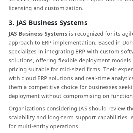
licensing and customization.
3. JAS Business Systems
JAS Business Systems
is recognized for its agil
approach to ERP implementation. Based in Doh
specializes in integrating ERP with custom sof
solutions, offering flexible deployment models
pricing suitable for mid-sized firms. Their expe
with cloud ERP solutions and real-time analyti
them a competitive choice for businesses seeki
deployment without compromising on functiona
Organizations considering JAS should review th
scalability and long-term support capabilities, 
for multi-entity operations.