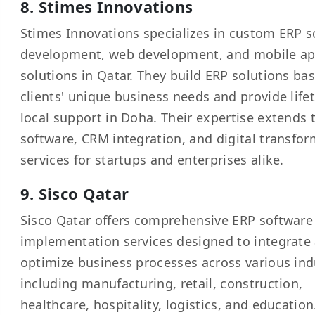
8. Stimes Innovations
Stimes Innovations specializes in custom ERP s
development, web development, and mobile ap
solutions in Qatar. They build ERP solutions ba
clients' unique business needs and provide life
local support in Doha. Their expertise extends 
software, CRM integration, and digital transfo
services for startups and enterprises alike.
9. Sisco Qatar
Sisco Qatar offers comprehensive ERP software
implementation services designed to integrate
optimize business processes across various ind
including manufacturing, retail, construction,
healthcare, hospitality, logistics, and education