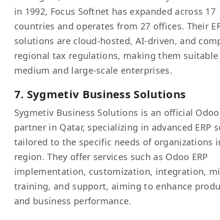
in 1992, Focus Softnet has expanded across 17
countries and operates from 27 offices. Their E
solutions are cloud-hosted, AI-driven, and com
regional tax regulations, making them suitable 
medium and large-scale enterprises.
7. Sygmetiv Business Solutions
Sygmetiv Business Solutions is an official Odo
partner in Qatar, specializing in advanced ERP s
tailored to the specific needs of organizations i
region. They offer services such as Odoo ERP
implementation, customization, integration, mi
training, and support, aiming to enhance produ
and business performance.