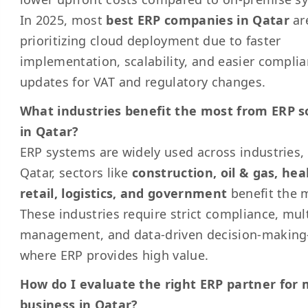
In 2025, most
best ERP companies in Qatar
ar
prioritizing cloud deployment due to faster
implementation, scalability, and easier compli
updates for VAT and regulatory changes.
What industries benefit the most from ERP s
in Qatar?
ERP systems are widely used across industries, 
Qatar, sectors like
construction, oil & gas, hea
retail, logistics, and government
benefit the 
These industries require strict compliance, mult
management, and data-driven decision-makin
where ERP provides high value.
How do I evaluate the right ERP partner for
business in Qatar?