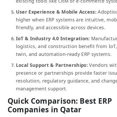
existing tools like CRM or
e-commerce
syst
User Experience & Mobile Access:
Adoption
higher when ERP systems are intuitive, mob
friendly, and accessible across devices.
IoT & Industry 4.0 Integration:
Manufactur
logistics
, and construction benefit from IoT,
twin, and automation-ready ERP systems.
Local Support & Partnerships:
Vendors wit
presence or partnerships provide faster iss
resolution, regulatory guidance, and chang
management support.
Quick Comparison: Best ERP
Companies in Qatar