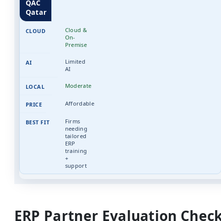
QAC
Qatar
Cloud &
On-
Premise
Limited
AI
Moderate
Affordable
Firms
needing
tailored
ERP
training
+
support
ERP Partner Evaluation Check