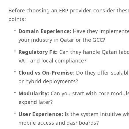
Before choosing an ERP provider, consider these
points:
Domain Experience:
Have they implemente
your industry in Qatar or the GCC?
Regulatory Fit:
Can they handle Qatari labo
VAT, and local compliance?
Cloud vs On-Premise:
Do they offer scalab
or hybrid deployments?
Modularity:
Can you start with core modul
expand later?
User Experience:
Is the system intuitive wi
mobile access and dashboards?