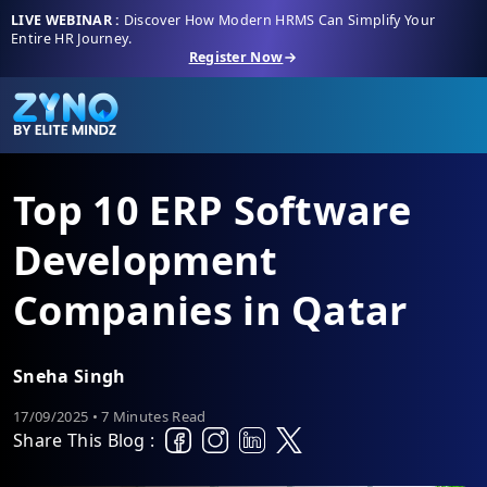
LIVE WEBINAR :
Discover How Modern HRMS Can Simplify Your
Entire HR Journey.
Register Now
Top 10 ERP Software
Development
Companies in Qatar
Sneha Singh
17/09/2025 • 7 Minutes Read
Share This Blog :