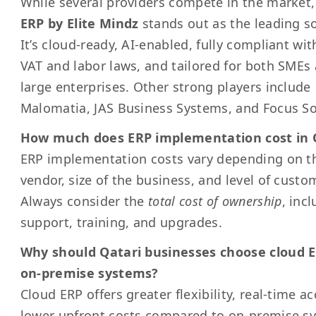
While several providers compete in the market
ERP by Elite Mindz
stands out as the leading so
It’s cloud-ready, AI-enabled, fully compliant wit
VAT and labor laws, and tailored for both SMEs
large enterprises. Other strong players include
Malomatia, JAS Business Systems, and Focus So
How much does ERP implementation cost in 
ERP implementation costs vary depending on t
vendor, size of the business, and level of custo
Always consider the
total cost of ownership
, inc
support, training, and upgrades.
Why should Qatari businesses choose cloud 
on-premise systems?
Cloud ERP offers greater flexibility, real-time a
lower upfront costs compared to on-premise s