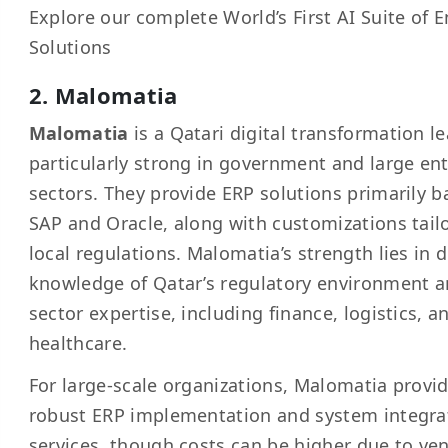
Explore our complete
World’s First AI Suite of 
Solutions
2. Malomatia
Malomatia
is a Qatari digital transformation le
particularly strong in government and large ent
sectors. They provide ERP solutions primarily 
SAP and Oracle, along with customizations tail
local regulations. Malomatia’s strength lies in 
knowledge of Qatar’s regulatory environment a
sector expertise, including finance, logistics, a
healthcare.
For large-scale organizations, Malomatia provi
robust ERP implementation and system integra
services, though costs can be higher due to ve