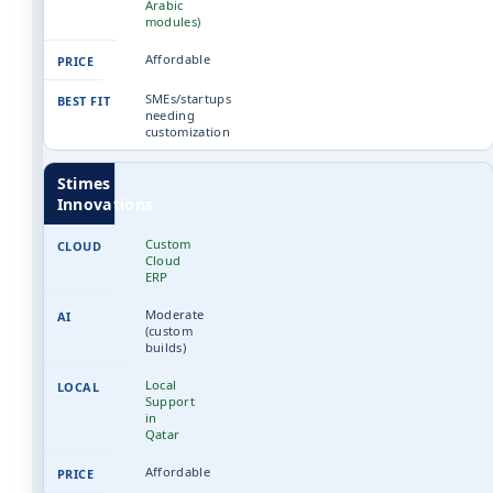
Arabic
modules)
Affordable
SMEs/startups
needing
customization
Stimes
Innovations
Custom
Cloud
ERP
Moderate
(custom
builds)
Local
Support
in
Qatar
Affordable