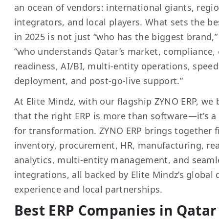
an ocean of vendors: international giants, regi
integrators, and local players. What sets the be
in 2025 is not just “who has the biggest brand,”
“who understands Qatar’s market, compliance,
readiness, AI/BI, multi-entity operations, speed
deployment, and post-go-live support.”
At Elite Mindz, with our flagship ZYNO ERP, we 
that the right ERP is more than software—it’s a
for transformation. ZYNO ERP brings together f
inventory, procurement, HR, manufacturing, rea
analytics, multi-entity management, and seaml
integrations, all backed by Elite Mindz’s global 
experience and local partnerships.
Best ERP Companies in Qatar