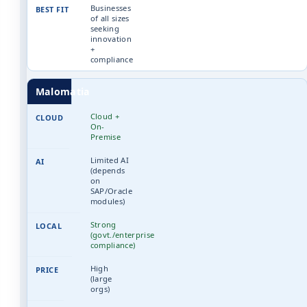
Businesses
of all sizes
seeking
innovation
+
compliance
Malomatia
Cloud +
On-
Premise
Limited AI
(depends
on
SAP/Oracle
modules)
Strong
(govt./enterprise
compliance)
High
(large
orgs)