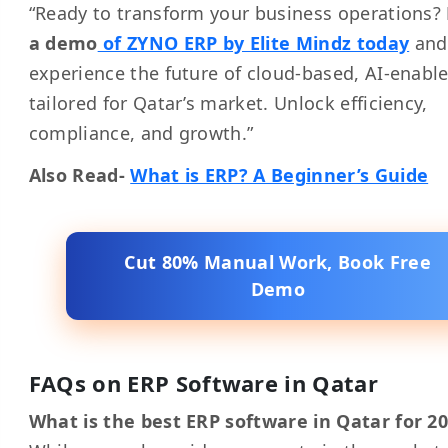
“Ready to transform your business operations?
a demo
of ZYNO ERP by Elite Mindz today
and
experience the future of cloud-based, AI-enabl
tailored for Qatar’s market. Unlock efficiency,
compliance, and growth.”
Also Read-
What is ERP? A Beginner’s Guide
Cut 80% Manual Work, Book Free
Demo
FAQs on ERP Software in Qatar
What is the best ERP software in Qatar for 2