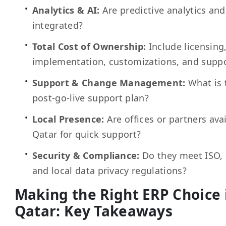
Analytics & AI:
Are predictive analytics and
integrated?
Total Cost of Ownership:
Include licensing
implementation, customizations, and suppo
Support & Change Management:
What is 
post-go-live support plan?
Local Presence:
Are offices or partners avai
Qatar for quick support?
Security & Compliance:
Do they meet ISO,
and local data privacy regulations?
Making the Right ERP Choice 
Qatar: Key Takeaways