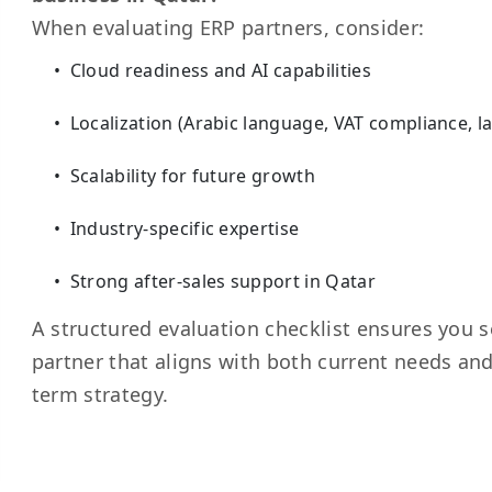
When evaluating ERP partners, consider:
Cloud readiness and AI capabilities
Localization (Arabic language, VAT compliance, l
Scalability for future growth
Industry-specific expertise
Strong after-sales support in Qatar
A structured evaluation checklist ensures you s
partner that aligns with both current needs and
term strategy.