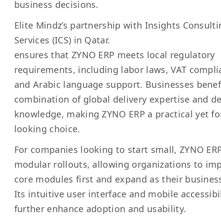
business decisions.
Elite Mindz’s partnership with
I
nsights Consulti
Services (ICS) in Qatar
.
ensures that ZYNO ERP meets local regulatory
requirements, including labor laws, VAT compli
and Arabic language support. Businesses benef
combination of global delivery expertise and de
knowledge, making ZYNO ERP a practical yet fo
looking choice.
For companies looking to start small, ZYNO ERP
modular rollouts, allowing organizations to i
core modules first and expand as their busines
Its intuitive user interface and mobile accessibi
further enhance adoption and usability.