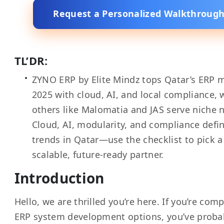
Request a Personalized Walkthroug
TL’DR:
ZYNO ERP by Elite Mindz tops Qatar’s ERP m
2025 with cloud, AI, and local compliance, 
others like Malomatia and JAS serve niche 
Cloud, AI, modularity, and compliance defi
trends in Qatar—use the checklist to pick a
scalable, future-ready partner.
Introduction
Hello, we are thrilled you’re here. If you’re com
ERP system development options, you’ve proba