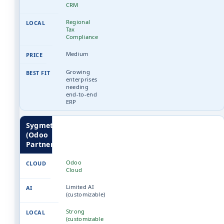
CRM
Regional
Tax
Compliance
Medium
Growing
enterprises
needing
end-to-end
ERP
Sygmetiv
(Odoo
Partner)
Odoo
Cloud
Limited AI
(customizable)
Strong
(customizable