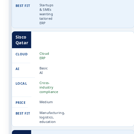
Startups
& SMEs
wanting
tailored
ERP
Sisco
Qatar
Cloud
ERP
Basic
AI
Cross-
industry
compliance
Medium
Manufacturing,
logistics,
education