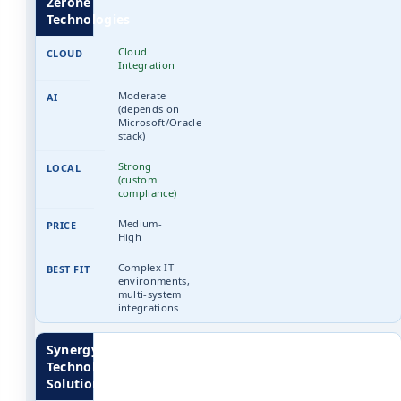
Zerone
Technologies
Cloud
Integration
Moderate
(depends on
Microsoft/Oracle
stack)
Strong
(custom
compliance)
Medium-
High
Complex IT
environments,
multi-system
integrations
Synergy
Technology
Solutions