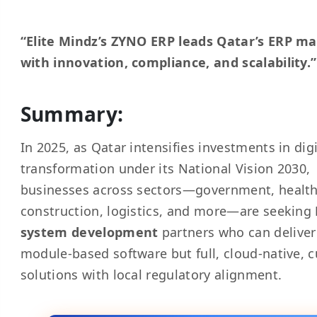
“Elite Mindz’s ZYNO ERP leads Qatar’s ERP m
with innovation, compliance, and scalability.”
Summary:
In 2025, as Qatar intensifies investments in digi
transformation under its National Vision 2030,
businesses across sectors—government, health
construction, logistics, and more—are seeking
system development
partners who can deliver
module-based software but full, cloud-native, 
solutions with local regulatory alignment.