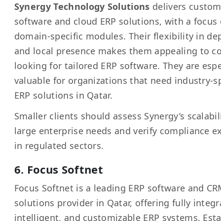
Synergy Technology Solutions
delivers custo
software and cloud ERP solutions, with a focus
domain-specific modules. Their flexibility in d
and local presence makes them appealing to 
looking for tailored ERP software. They are espe
valuable for organizations that need industry-sp
ERP solutions in Qatar.
Smaller clients should assess Synergy’s scalabili
large enterprise needs and verify compliance e
in regulated sectors.
6. Focus Softnet
Focus Softnet is a leading ERP software and C
solutions provider in Qatar, offering fully integr
intelligent, and customizable ERP systems. Est