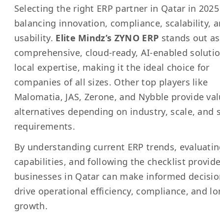
Selecting the right ERP partner in Qatar in 2025
balancing innovation, compliance, scalability, 
usability.
Elite Mindz’s ZYNO ERP
stands out as
comprehensive, cloud-ready, AI-enabled soluti
local expertise, making it the ideal choice for
companies of all sizes. Other top players like
Malomatia, JAS, Zerone, and Nybble provide va
alternatives depending on industry, scale, and s
requirements.
By understanding current ERP trends, evaluati
capabilities, and following the checklist provid
businesses in Qatar can make informed decisio
drive operational efficiency, compliance, and l
growth.