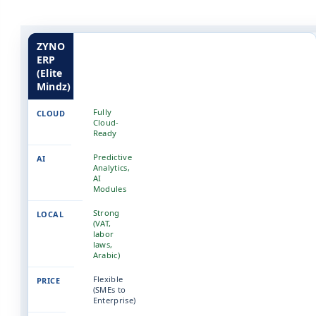
ZYNO
ERP
(Elite
Mindz)
Fully
Cloud-
Ready
Predictive
Analytics,
AI
Modules
Strong
(VAT,
labor
laws,
Arabic)
Flexible
(SMEs to
Enterprise)