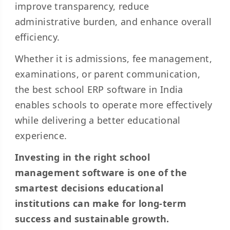
improve transparency, reduce
administrative burden, and enhance overall
efficiency.
Whether it is admissions, fee management,
examinations, or parent communication,
the best school ERP software in India
enables schools to operate more effectively
while delivering a better educational
experience.
Investing in the right school
management software is one of the
smartest decisions educational
institutions can make for long-term
success and sustainable growth.