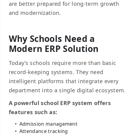
are better prepared for long-term growth
and modernization.
Why Schools Need a
Modern ERP Solution
Today’s schools require more than basic
record-keeping systems. They need
intelligent platforms that integrate every
department into a single digital ecosystem.
A powerful school ERP system offers
features such as:
Admission management
Attendance tracking