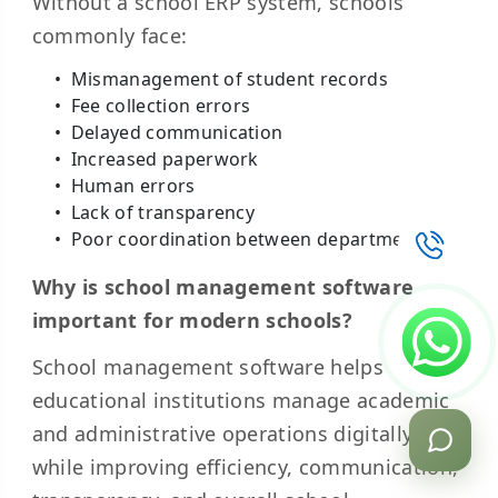
Without a school ERP system, schools
commonly face:
Mismanagement of student records
Fee collection errors
Delayed communication
Increased paperwork
Human errors
Lack of transparency
Poor coordination between departments
Why is school management software
important for modern schools?
School management software helps
educational institutions manage academic
and administrative operations digitally
while improving efficiency, communication,