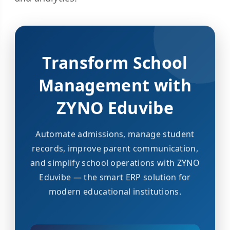
Transform School
Management with
ZYNO Eduvibe
Automate admissions, manage student
records, improve parent communication,
and simplify school operations with ZYNO
Eduvibe — the smart ERP solution for
modern educational institutions.