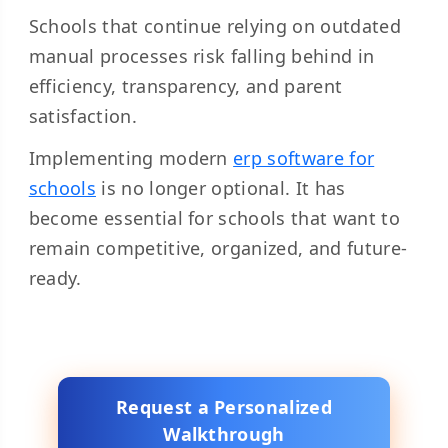
Schools that continue relying on outdated
manual processes risk falling behind in
efficiency, transparency, and parent
satisfaction.
Implementing modern
erp software for
schools
is no longer optional. It has
become essential for schools that want to
remain competitive, organized, and future-
ready.
Request a Personalized
Walkthrough