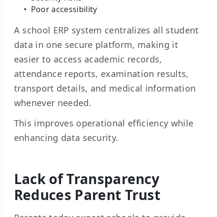
Poor accessibility
A school ERP system centralizes all student
data in one secure platform, making it
easier to access academic records,
attendance reports, examination results,
transport details, and medical information
whenever needed.
This improves operational efficiency while
enhancing data security.
Lack of Transparency
Reduces Parent Trust