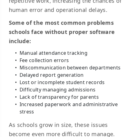
repetitive work, increasing the chances of
human error and operational delays.
Some of the most common problems
schools face without proper software
include:
Manual attendance tracking
Fee collection errors
Miscommunication between departments
Delayed report generation
Lost or incomplete student records
Difficulty managing admissions
Lack of transparency for parents
Increased paperwork and administrative
stress
As schools grow in size, these issues
become even more difficult to manage.