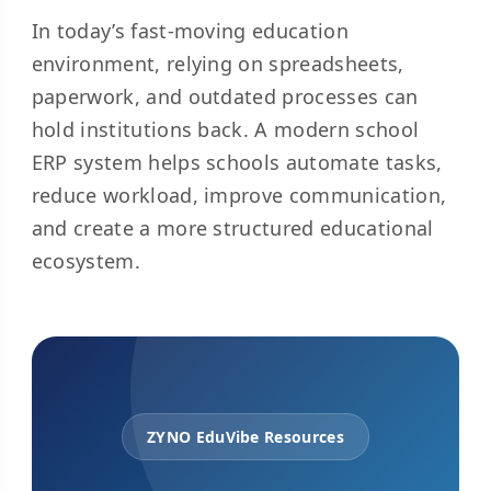
In today’s fast-moving education
environment, relying on spreadsheets,
paperwork, and outdated processes can
hold institutions back. A modern school
ERP system helps schools automate tasks,
reduce workload, improve communication,
and create a more structured educational
ecosystem.
ZYNO EduVibe Resources