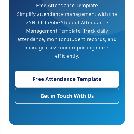
Free Attendance Template
Simplify attendance management with the
ZYNO EduVibe Student Attendance
Management Template. Track daily
attendance, monitor student records, and
manage classroom reporting more
efficiently.
Free Attendance Template
Get in Touch With Us