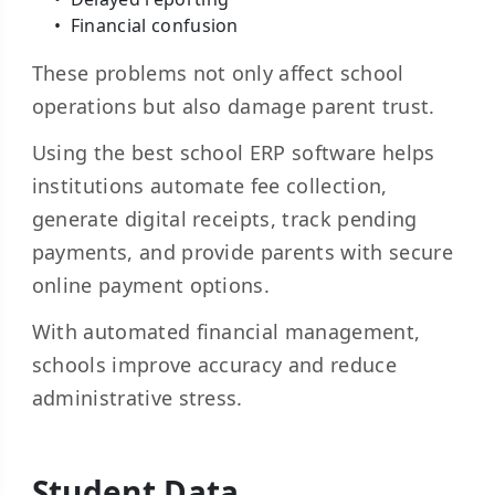
Financial confusion
These problems not only affect school
operations but also damage parent trust.
Using the best school ERP software helps
institutions automate fee collection,
generate digital receipts, track pending
payments, and provide parents with secure
online payment options.
With automated financial management,
schools improve accuracy and reduce
administrative stress.
Student Data