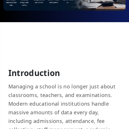
Introduction
Managing a school is no longer just about
classrooms, teachers, and examinations.
Modern educational institutions handle
massive amounts of data every day,
including admissions, attendance, fee