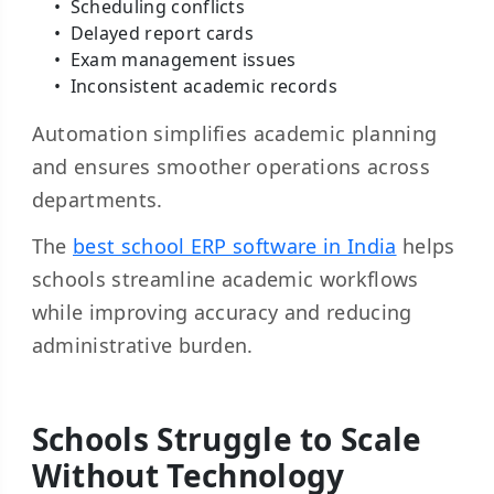
Scheduling conflicts
Delayed report cards
Exam management issues
Inconsistent academic records
Automation simplifies academic planning
and ensures smoother operations across
departments.
The
best school ERP software in India
helps
schools streamline academic workflows
while improving accuracy and reducing
administrative burden.
Schools Struggle to Scale
Without Technology