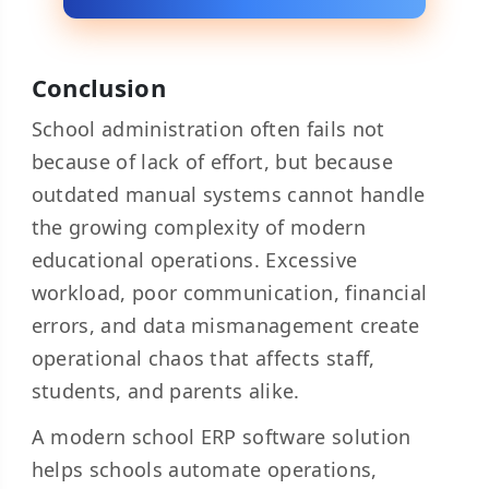
Conclusion
School administration often fails not
because of lack of effort, but because
outdated manual systems cannot handle
the growing complexity of modern
educational operations. Excessive
workload, poor communication, financial
errors, and data mismanagement create
operational chaos that affects staff,
students, and parents alike.
A modern school ERP software solution
helps schools automate operations,