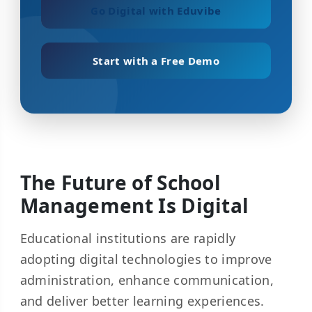
Go Digital with Eduvibe
Start with a Free Demo
The Future of School
Management Is Digital
Educational institutions are rapidly
adopting digital technologies to improve
administration, enhance communication,
and deliver better learning experiences.