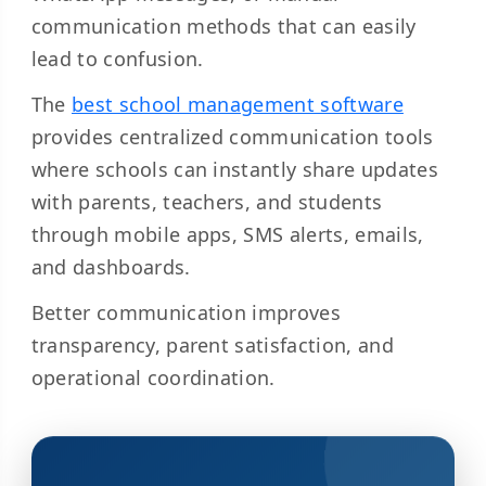
communication methods that can easily
lead to confusion.
The
best school management software
provides centralized communication tools
where schools can instantly share updates
with parents, teachers, and students
through mobile apps, SMS alerts, emails,
and dashboards.
Better communication improves
transparency, parent satisfaction, and
operational coordination.