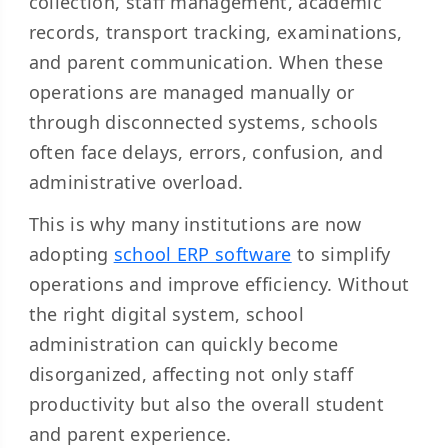
collection, staff management, academic
records, transport tracking, examinations,
and parent communication. When these
operations are managed manually or
through disconnected systems, schools
often face delays, errors, confusion, and
administrative overload.
This is why many institutions are now
adopting
school ERP software
to simplify
operations and improve efficiency. Without
the right digital system, school
administration can quickly become
disorganized, affecting not only staff
productivity but also the overall student
and parent experience.