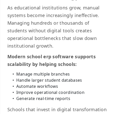
As educational institutions grow, manual
systems become increasingly ineffective.
Managing hundreds or thousands of
students without digital tools creates
operational bottlenecks that slow down
institutional growth.
Modern school erp software supports
scalability by helping schools:
Manage multiple branches
Handle larger student databases
Automate workflows
Improve operational coordination
Generate real-time reports
Schools that invest in digital transformation