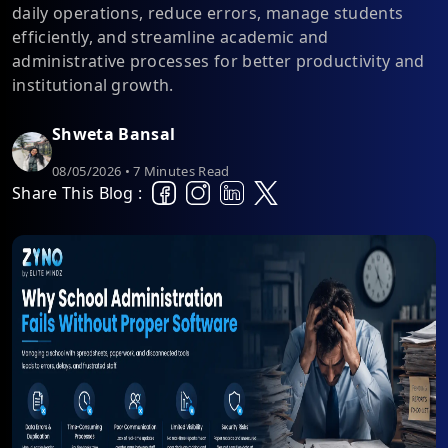
daily operations, reduce errors, manage students
efficiently, and streamline academic and
administrative processes for better productivity and
institutional growth.
Shweta Bansal
08/05/2026 • 7 Minutes Read
Share This Blog :