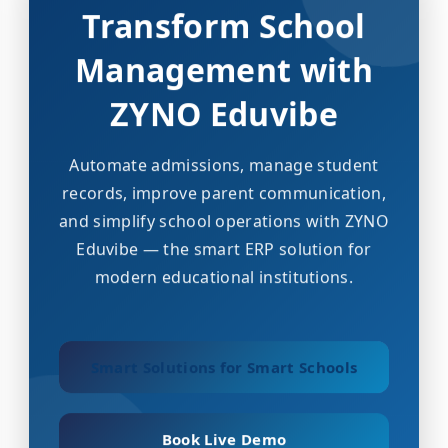
Transform School
Management with
ZYNO Eduvibe
Automate admissions, manage student
records, improve parent communication,
and simplify school operations with ZYNO
Eduvibe — the smart ERP solution for
modern educational institutions.
Smart Solutions for Smart Schools
Book Live Demo