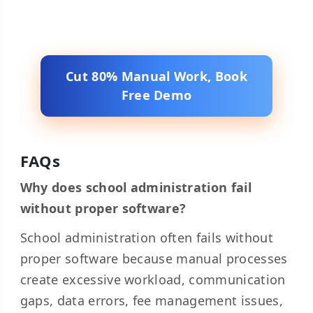
Cut 80% Manual Work, Book
Free Demo
FAQs
Why does school administration fail
without proper software?
School administration often fails without
proper software because manual processes
create excessive workload, communication
gaps, data errors, fee management issues,