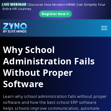
LIVE WEBINAR :
Discover How Modern HRMS Can Simplify Your
Entire HR Journey.
Register Now
Why School
Administration Fails
Without Proper
Software
Learn why school administration fails without proper
software and how the best school ERP software
helps schools improve communication, automate