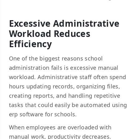
Excessive Administrative
Workload Reduces
Efficiency
One of the biggest reasons school
administration fails is excessive manual
workload. Administrative staff often spend
hours updating records, organizing files,
creating reports, and handling repetitive
tasks that could easily be automated using
erp software for schools.
When employees are overloaded with
manual work, productivity decreases.