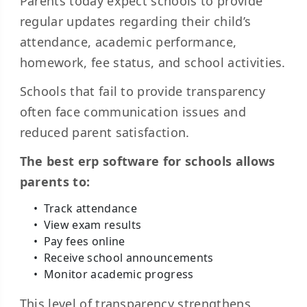
Parents today expect schools to provide
regular updates regarding their child’s
attendance, academic performance,
homework, fee status, and school activities.
Schools that fail to provide transparency
often face communication issues and
reduced parent satisfaction.
The best erp software for schools allows
parents to:
Track attendance
View exam results
Pay fees online
Receive school announcements
Monitor academic progress
This level of transparency strengthens