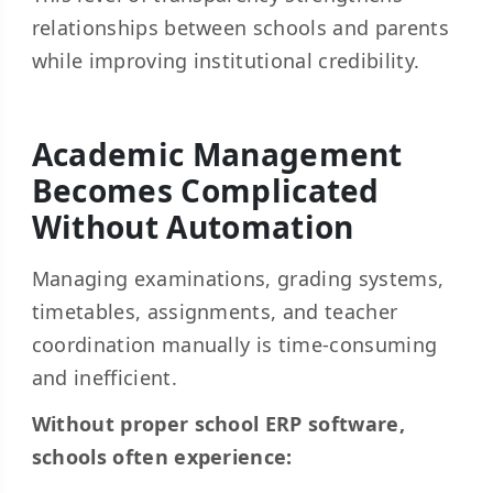
relationships between schools and parents
while improving institutional credibility.
Academic Management
Becomes Complicated
Without Automation
Managing examinations, grading systems,
timetables, assignments, and teacher
coordination manually is time-consuming
and inefficient.
Without proper school ERP software,
schools often experience: