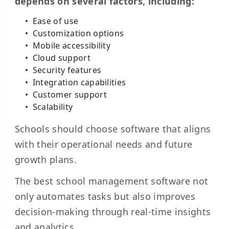
depends on several factors, including:
Ease of use
Customization options
Mobile accessibility
Cloud support
Security features
Integration capabilities
Customer support
Scalability
Schools should choose software that aligns
with their operational needs and future
growth plans.
The best school management software not
only automates tasks but also improves
decision-making through real-time insights
and analytics.