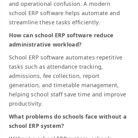
and operational confusion. A modern
school ERP software helps automate and
streamline these tasks efficiently.
How can school ERP software reduce
administrative workload?
School ERP software automates repetitive
tasks such as attendance tracking,
admissions, fee collection, report
generation, and timetable management,
helping school staff save time and improve
productivity.
What problems do schools face without a
school ERP system?