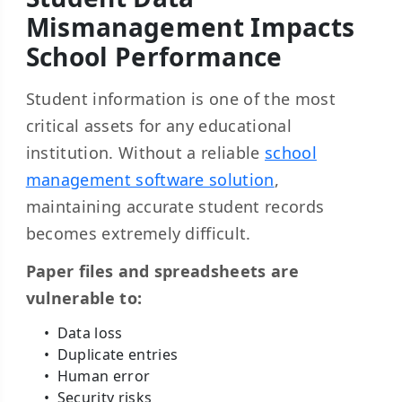
Mismanagement Impacts
School Performance
Student information is one of the most
critical assets for any educational
institution. Without a reliable
school
management software solution
,
maintaining accurate student records
becomes extremely difficult.
Paper files and spreadsheets are
vulnerable to:
Data loss
Duplicate entries
Human error
Security risks