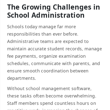
The Growing Challenges in
School Administration
Schools today manage far more
responsibilities than ever before.
Administrative teams are expected to
maintain accurate student records, manage
fee payments, organize examination
schedules, communicate with parents, and
ensure smooth coordination between
departments.
Without school management software,
these tasks often become overwhelming.
Staff members spend countless hours on