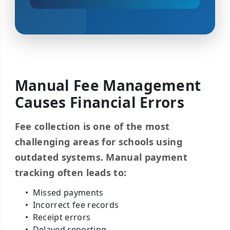
Manual Fee Management
Causes Financial Errors
Fee collection is one of the most
challenging areas for schools using
outdated systems. Manual payment
tracking often leads to:
Missed payments
Incorrect fee records
Receipt errors
Delayed reporting