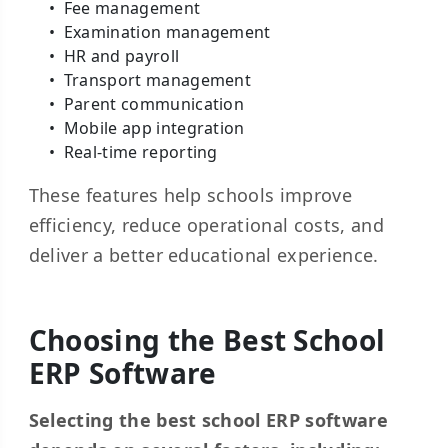
Fee management
Examination management
HR and payroll
Transport management
Parent communication
Mobile app integration
Real-time reporting
These features help schools improve
efficiency, reduce operational costs, and
deliver a better educational experience.
Choosing the Best School
ERP Software
Selecting the best school ERP software