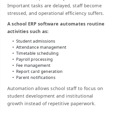
Important tasks are delayed, staff become
stressed, and operational efficiency suffers.
A school ERP software automates routine
activities such as:
Student admissions
Attendance management
Timetable scheduling
Payroll processing
Fee management
Report card generation
Parent notifications
Automation allows school staff to focus on
student development and institutional
growth instead of repetitive paperwork.