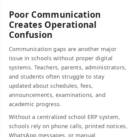
Poor Communication
Creates Operational
Confusion
Communication gaps are another major
issue in schools without proper digital
systems. Teachers, parents, administrators,
and students often struggle to stay
updated about schedules, fees,
announcements, examinations, and
academic progress.
Without a centralized school ERP system,
schools rely on phone calls, printed notices,
WhatsApp messages, or manual