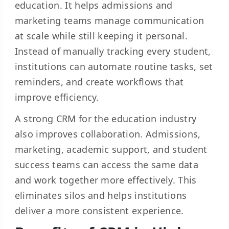
education. It helps admissions and
marketing teams manage communication
at scale while still keeping it personal.
Instead of manually tracking every student,
institutions can automate routine tasks, set
reminders, and create workflows that
improve efficiency.
A strong CRM for the education industry
also improves collaboration. Admissions,
marketing, academic support, and student
success teams can access the same data
and work together more effectively. This
eliminates silos and helps institutions
deliver a more consistent experience.