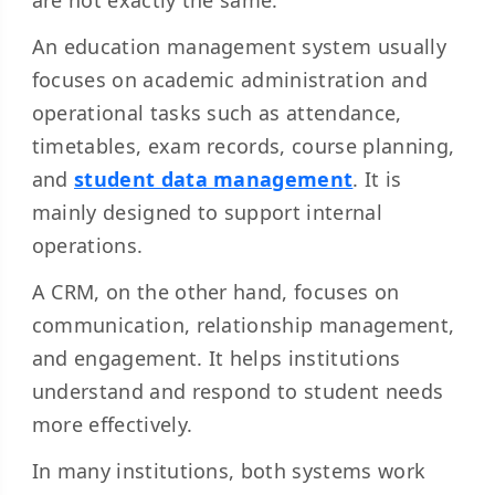
are not exactly the same.
An education management system usually
focuses on academic administration and
operational tasks such as attendance,
timetables, exam records, course planning,
and
student data management
. It is
mainly designed to support internal
operations.
A CRM, on the other hand, focuses on
communication, relationship management,
and engagement. It helps institutions
understand and respond to student needs
more effectively.
In many institutions, both systems work