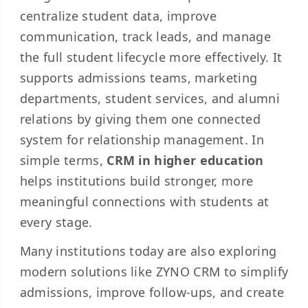
centralize student data, improve
communication, track leads, and manage
the full student lifecycle more effectively. It
supports admissions teams, marketing
departments, student services, and alumni
relations by giving them one connected
system for relationship management. In
simple terms,
CRM in higher education
helps institutions build stronger, more
meaningful connections with students at
every stage.
Many institutions today are also exploring
modern solutions like ZYNO CRM to simplify
admissions, improve follow-ups, and create