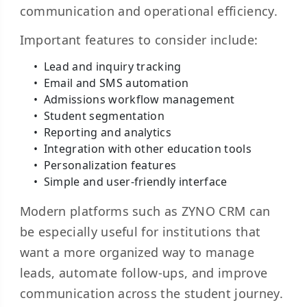
communication and operational efficiency.
Important features to consider include:
Lead and inquiry tracking
Email and SMS automation
Admissions workflow management
Student segmentation
Reporting and analytics
Integration with other education tools
Personalization features
Simple and user-friendly interface
Modern platforms such as ZYNO CRM can
be especially useful for institutions that
want a more organized way to manage
leads, automate follow-ups, and improve
communication across the student journey.