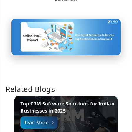
Related Blogs
re in
Top CRM Software Solutions for Indian
B
Businesses in 2025
i
Read More →