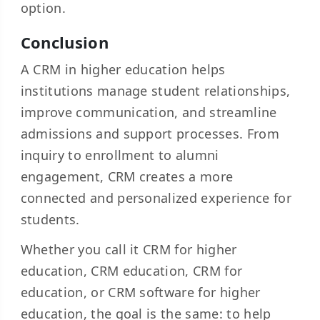
option.
Conclusion
A CRM in higher education helps
institutions manage student relationships,
improve communication, and streamline
admissions and support processes. From
inquiry to enrollment to alumni
engagement, CRM creates a more
connected and personalized experience for
students.
Whether you call it CRM for higher
education, CRM education, CRM for
education, or CRM software for higher
education, the goal is the same: to help