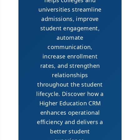
helps colleges and
universities streamline
admissions, improve
student engagement,
automate
communication,
increase enrollment
rates, and strengthen
relationships
throughout the student
lifecycle. Discover how a
Higher Education CRM
enhances operational
efficiency and delivers a
better student