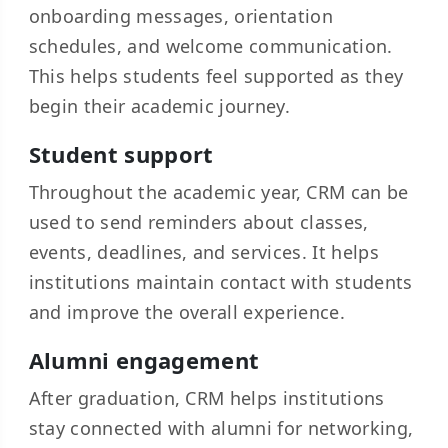
onboarding messages, orientation
schedules, and welcome communication.
This helps students feel supported as they
begin their academic journey.
Student support
Throughout the academic year, CRM can be
used to send reminders about classes,
events, deadlines, and services. It helps
institutions maintain contact with students
and improve the overall experience.
Alumni engagement
After graduation, CRM helps institutions
stay connected with alumni for networking,