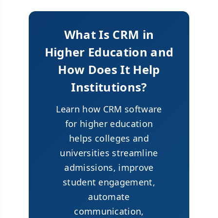
What Is CRM in
Higher Education and
How Does It Help
Institutions?
Learn how CRM software
for higher education
helps colleges and
universities streamline
admissions, improve
student engagement,
automate
communication,