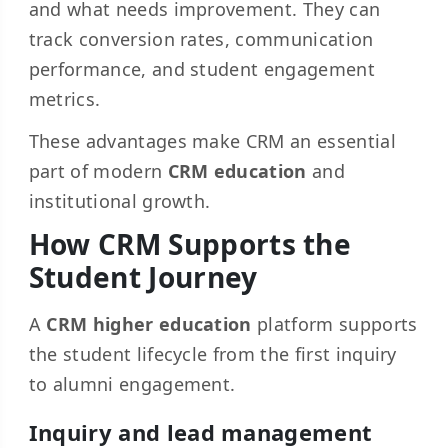
and what needs improvement. They can
track conversion rates, communication
performance, and student engagement
metrics.
These advantages make CRM an essential
part of modern
CRM education
and
institutional growth.
How CRM Supports the
Student Journey
A
CRM higher education
platform supports
the student lifecycle from the first inquiry
to alumni engagement.
Inquiry and lead management