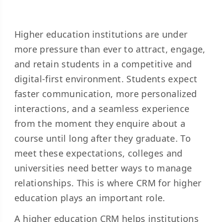
Higher education institutions are under
more pressure than ever to attract, engage,
and retain students in a competitive and
digital-first environment. Students expect
faster communication, more personalized
interactions, and a seamless experience
from the moment they enquire about a
course until long after they graduate. To
meet these expectations, colleges and
universities need better ways to manage
relationships. This is where CRM for higher
education plays an important role.
A higher education CRM helps institutions