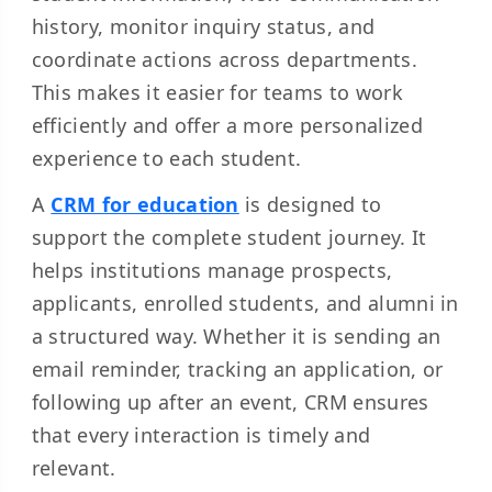
history, monitor inquiry status, and
coordinate actions across departments.
This makes it easier for teams to work
efficiently and offer a more personalized
experience to each student.
A
CRM for education
is designed to
support the complete student journey. It
helps institutions manage prospects,
applicants, enrolled students, and alumni in
a structured way. Whether it is sending an
email reminder, tracking an application, or
following up after an event, CRM ensures
that every interaction is timely and
relevant.