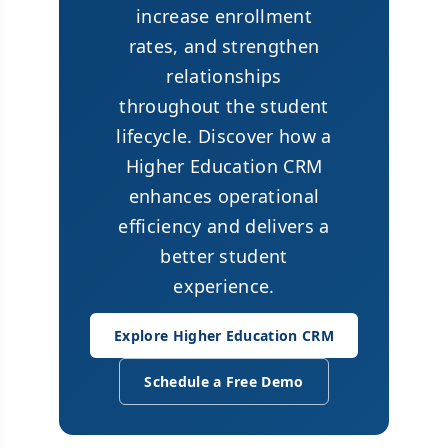
increase enrollment
rates, and strengthen
relationships
throughout the student
lifecycle. Discover how a
Higher Education CRM
enhances operational
efficiency and delivers a
better student
experience.
Explore Higher Education CRM
Schedule a Free Demo