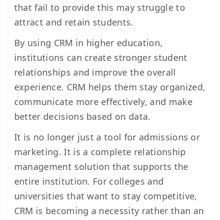
that fail to provide this may struggle to
attract and retain students.
By using CRM in higher education,
institutions can create stronger student
relationships and improve the overall
experience. CRM helps them stay organized,
communicate more effectively, and make
better decisions based on data.
It is no longer just a tool for admissions or
marketing. It is a complete relationship
management solution that supports the
entire institution. For colleges and
universities that want to stay competitive,
CRM is becoming a necessity rather than an