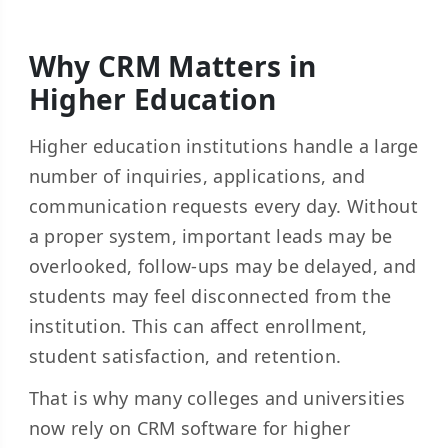
Why CRM Matters in
Higher Education
Higher education institutions handle a large
number of inquiries, applications, and
communication requests every day. Without
a proper system, important leads may be
overlooked, follow-ups may be delayed, and
students may feel disconnected from the
institution. This can affect enrollment,
student satisfaction, and retention.
That is why many colleges and universities
now rely on CRM software for higher