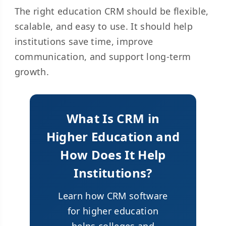
The right education CRM should be flexible,
scalable, and easy to use. It should help
institutions save time, improve
communication, and support long-term
growth.
What Is CRM in
Higher Education and
How Does It Help
Institutions?
Learn how CRM software
for higher education