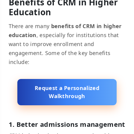
Benefits of CRM in Higher
Education
There are many
benefits of CRM in higher
education
, especially for institutions that
want to improve enrollment and
engagement. Some of the key benefits
include:
Request a Personalized
Walkthrough
1. Better admissions management