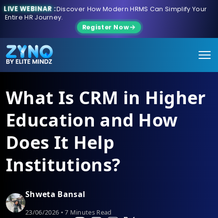
LIVE WEBINAR :
Discover How Modern HRMS Can Simplify Your
Entire HR Journey.
Register Now
What Is CRM in Higher
Education and How
Does It Help
Institutions?
Shweta Bansal
23/06/2026 • 7 Minutes Read