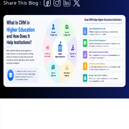
Share This Blog :