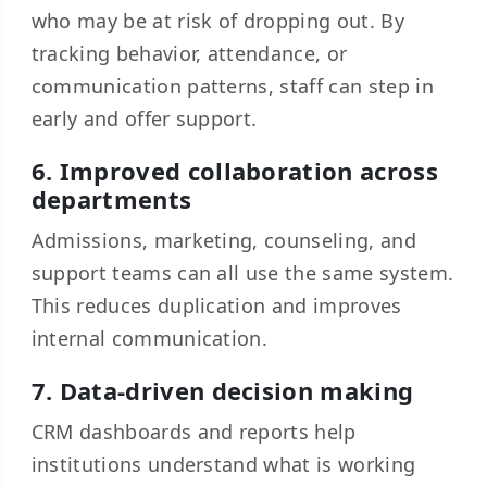
who may be at risk of dropping out. By
tracking behavior, attendance, or
communication patterns, staff can step in
early and offer support.
6. Improved collaboration across
departments
Admissions, marketing, counseling, and
support teams can all use the same system.
This reduces duplication and improves
internal communication.
7. Data-driven decision making
CRM dashboards and reports help
institutions understand what is working