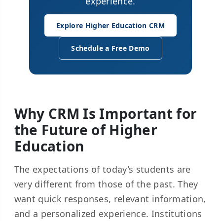
experience.
Explore Higher Education CRM
Schedule a Free Demo
Why CRM Is Important for
the Future of Higher
Education
The expectations of today’s students are
very different from those of the past. They
want quick responses, relevant information,
and a personalized experience. Institutions