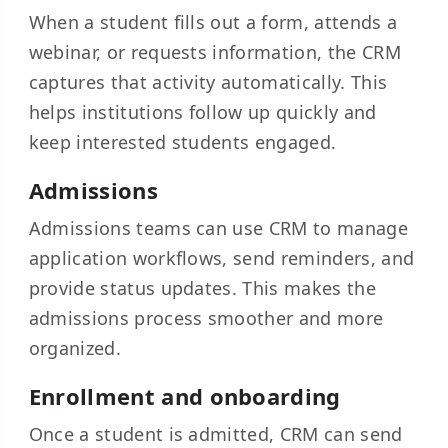
When a student fills out a form, attends a
webinar, or requests information, the CRM
captures that activity automatically. This
helps institutions follow up quickly and
keep interested students engaged.
Admissions
Admissions teams can use CRM to manage
application workflows, send reminders, and
provide status updates. This makes the
admissions process smoother and more
organized.
Enrollment and onboarding
Once a student is admitted, CRM can send