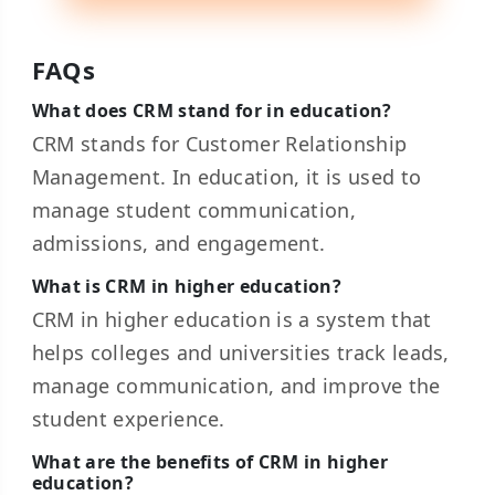
FAQs
What does CRM stand for in education?
CRM stands for Customer Relationship
Management. In education, it is used to
manage student communication,
admissions, and engagement.
What is CRM in higher education?
CRM in higher education is a system that
helps colleges and universities track leads,
manage communication, and improve the
student experience.
What are the benefits of CRM in higher
education?