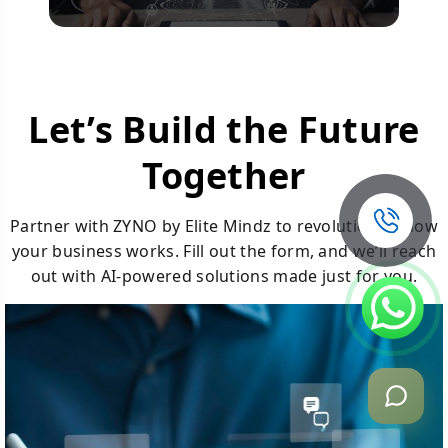
Let’s Build the Future
Together
Partner with ZYNO by Elite Mindz to revolutionize how
your business works. Fill out the form, and we’ll reach
out with AI-powered solutions made just for you.