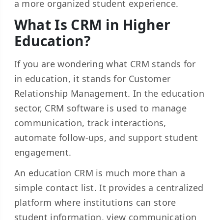
a more organized student experience.
What Is CRM in Higher
Education?
If you are wondering what CRM stands for
in education, it stands for Customer
Relationship Management. In the education
sector, CRM software is used to manage
communication, track interactions,
automate follow-ups, and support student
engagement.
An education CRM is much more than a
simple contact list. It provides a centralized
platform where institutions can store
student information, view communication