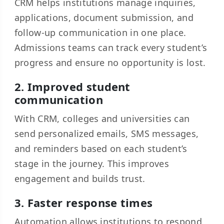
CRM helps institutions manage inquiries,
applications, document submission, and
follow-up communication in one place.
Admissions teams can track every student’s
progress and ensure no opportunity is lost.
2. Improved student
communication
With CRM, colleges and universities can
send personalized emails, SMS messages,
and reminders based on each student’s
stage in the journey. This improves
engagement and builds trust.
3. Faster response times
Automation allows institutions to respond