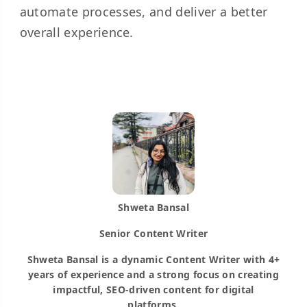
automate processes, and deliver a better
overall experience.
Shweta Bansal
Senior Content Writer
Shweta Bansal is a dynamic Content Writer with 4+
years of experience and a strong focus on creating
impactful, SEO-driven content for digital
platforms.