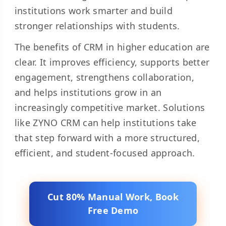
institutions work smarter and build
stronger relationships with students.
The benefits of CRM in higher education are
clear. It improves efficiency, supports better
engagement, strengthens collaboration,
and helps institutions grow in an
increasingly competitive market. Solutions
like ZYNO CRM can help institutions take
that step forward with a more structured,
efficient, and student-focused approach.
Cut 80% Manual Work, Book
Free Demo