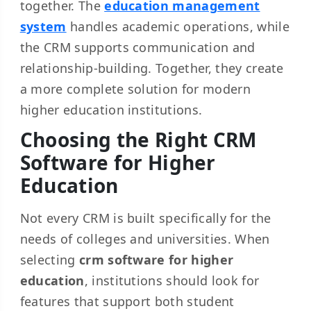
together. The
education management
system
handles academic operations, while
the CRM supports communication and
relationship-building. Together, they create
a more complete solution for modern
higher education institutions.
Choosing the Right CRM
Software for Higher
Education
Not every CRM is built specifically for the
needs of colleges and universities. When
selecting
crm software for higher
education
, institutions should look for
features that support both student