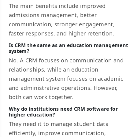
The main benefits include improved
admissions management, better
communication, stronger engagement,
faster responses, and higher retention.
Is CRM the same as an education management
system?
No. A CRM focuses on communication and
relationships, while an education
management system focuses on academic
and administrative operations. However,
both can work together.
Why do institutions need CRM software for
higher education?
They need it to manage student data
efficiently, improve communication,