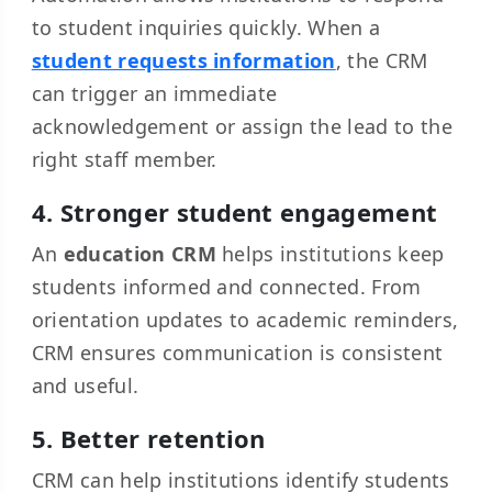
to student inquiries quickly. When a
student requests information
, the CRM
can trigger an immediate
acknowledgement or assign the lead to the
right staff member.
4. Stronger student engagement
An
education CRM
helps institutions keep
students informed and connected. From
orientation updates to academic reminders,
CRM ensures communication is consistent
and useful.
5. Better retention
CRM can help institutions identify students