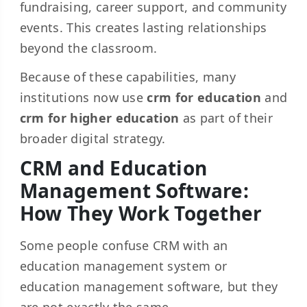
fundraising, career support, and community
events. This creates lasting relationships
beyond the classroom.
Because of these capabilities, many
institutions now use
crm for education
and
crm for higher education
as part of their
broader digital strategy.
CRM and Education
Management Software:
How They Work Together
Some people confuse CRM with an
education management system or
education management software, but they