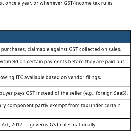
ast once a year, or whenever GST/income tax rules
 purchases, claimable against GST collected on sales.
ithheld on certain payments before they are paid out.
wing ITC available based on vendor filings.
er pays GST instead of the seller (e.g., foreign SaaS).
lary component partly exempt from tax under certain
 Act, 2017 — governs GST rules nationally.