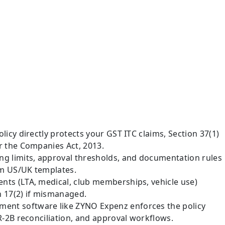
icy directly protects your GST ITC claims, Section 37(1)
r the Companies Act, 2013.
g limits, approval thresholds, and documentation rules
om US/UK templates.
ts (LTA, medical, club memberships, vehicle use)
n 17(2) if mismanaged.
nt software like ZYNO Expenz enforces the policy
R-2B reconciliation, and approval workflows.