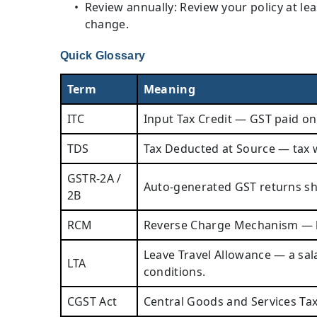
Review annually: Review your policy at le
change.
Quick Glossary
Term
Meaning
ITC
Input Tax Credit — GST paid on
TDS
Tax Deducted at Source — tax w
GSTR-2A /
Auto-generated GST returns sho
2B
RCM
Reverse Charge Mechanism — buy
Leave Travel Allowance — a sa
LTA
conditions.
CGST Act
Central Goods and Services Tax