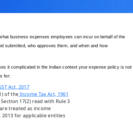
 what business expenses employees can incur on behalf of the
nd submitted, who approves them, and when and how
es it complicated in the Indian context your expense policy is not
s for:
ST Act, 2017
) of the
Income Tax Act, 1961
Section 17(2) read with Rule 3
are treated as income
2013 for applicable entities