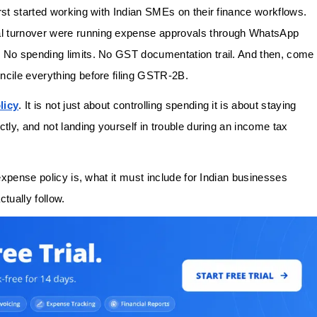
rst started working with Indian SMEs on their finance workflows.
al turnover were running expense approvals through WhatsApp
. No spending limits. No GST documentation trail. And then, come
ncile everything before filing GSTR-2B.
licy
. It is not just about controlling spending it is about staying
tly, and not landing yourself in trouble during an income tax
 expense policy is, what it must include for Indian businesses
ctually follow.