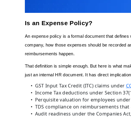
Is an Expense Policy?
An expense policy is a formal document that defines
company, how those expenses should be recorded a
reimbursements happen.
That definition is simple enough. But here is what mak
just an internal HR document. It has direct implication
GST Input Tax Credit (ITC) claims under
CG
Income Tax deductions under Section 37(1
Perquisite valuation for employees under 
TDS compliance on reimbursements that 
Audit readiness under the Companies Act, 