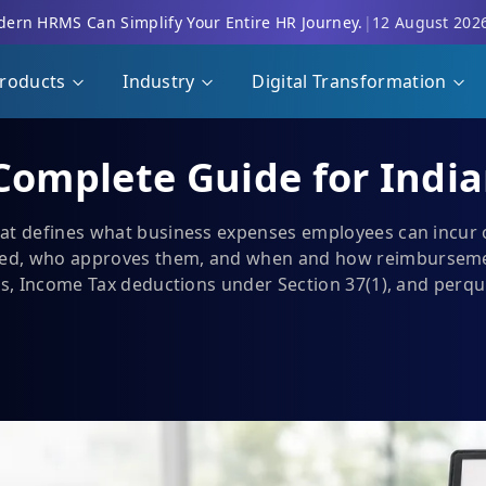
ern HRMS Can Simplify Your Entire HR Journey.
|
12 August 202
roducts
Industry
Digital Transformation
 Complete Guide for Indi
hat defines what business expenses employees can incur
d, who approves them, and when and how reimbursements
ms, Income Tax deductions under Section 37(1), and perqui