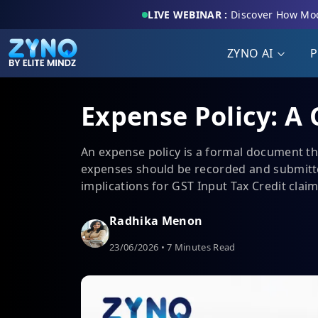
LIVE WEBINAR :
Discover How Mod
ZYNO AI
P
Expense Policy: A
An expense policy is a formal document t
expenses should be recorded and submitte
implications for GST Input Tax Credit clai
Radhika Menon
23/06/2026 • 7 Minutes Read