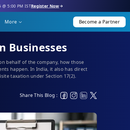
6 @ 5:00 PM IST
Register Now
More
Become a Partner
an Businesses
 on behalf of the company, how those
 happen. In India, it also has direct
site taxation under Section 17(2).
Share This Blog :