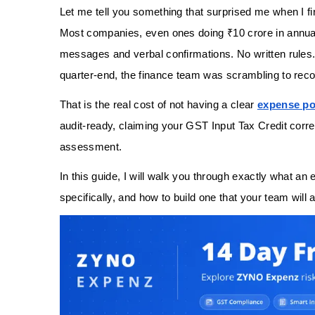
Let me tell you something that surprised me when I fi
Most companies, even ones doing ₹10 crore in annu
messages and verbal confirmations. No written rules
quarter-end, the finance team was scrambling to reco
That is the real cost of not having a clear
expense po
audit-ready, claiming your GST Input Tax Credit correc
assessment.
In this guide, I will walk you through exactly what an
specifically, and how to build one that your team will a