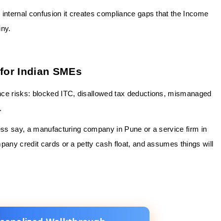
 internal confusion it creates compliance gaps that the Income
iny.
for Indian SMEs
nce risks: blocked ITC, disallowed tax deductions, mismanaged
.
ness say, a manufacturing company in Pune or a service firm in
pany credit cards or a petty cash float, and assumes things will