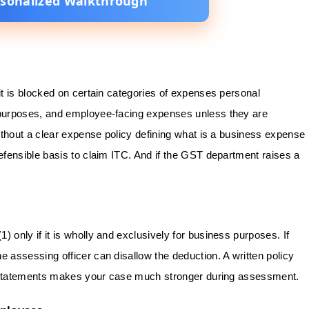
rsonalized Walkthrough
t is blocked on certain categories of expenses personal
purposes, and employee-facing expenses unless they are
ithout a clear expense policy defining what is a business expense
fensible basis to claim ITC. And if the GST department raises a
(1) only if it is wholly and exclusively for business purposes. If
assessing officer can disallow the deduction. A written policy
e statements makes your case much stronger during assessment.