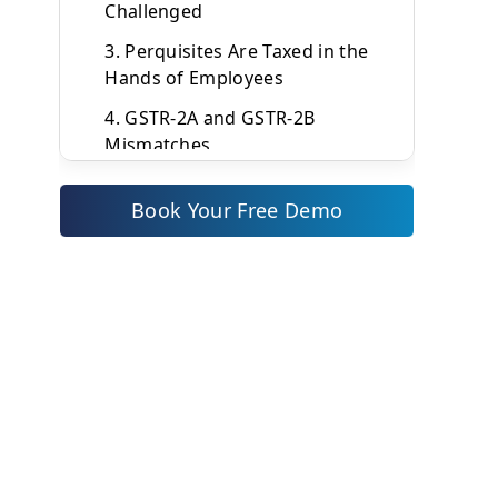
Challenged
3. Perquisites Are Taxed in the
Hands of Employees
4. GSTR-2A and GSTR-2B
Mismatches
Types of Expense Policies You
Book Your Free Demo
Need
What a GST-Compliant Expense
Policy Must Include
1. Scope and Purpose
2. Eligible Expense Categories
with GST Treatment
3. Spending Limits Define in
Indian Rupees
4. Non-Reimbursable Expenses