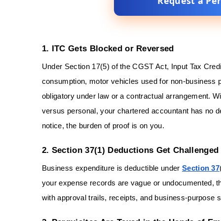
Request a Pe
1. ITC Gets Blocked or Reversed
Under Section 17(5) of the CGST Act, Input Tax Credi
consumption, motor vehicles used for non-business 
obligatory under law or a contractual arrangement. W
versus personal, your chartered accountant has no de
notice, the burden of proof is on you.
2. Section 37(1) Deductions Get Challenged
Business expenditure is deductible under
Section 37
your expense records are vague or undocumented, the 
with approval trails, receipts, and business-purpos