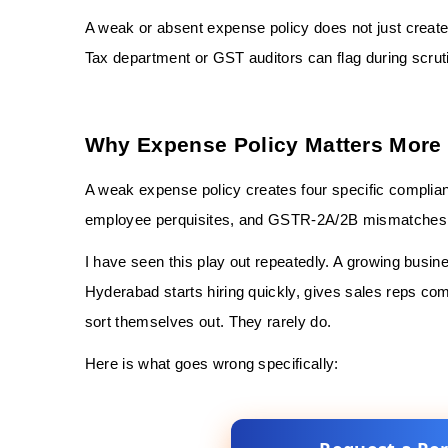
A weak or absent expense policy does not just create
Tax department or GST auditors can flag during scrut
Why Expense Policy Matters More 
A weak expense policy creates four specific complia
employee perquisites, and GSTR-2A/2B mismatches
I have seen this play out repeatedly. A growing busi
Hyderabad starts hiring quickly, gives sales reps com
sort themselves out. They rarely do.
Here is what goes wrong specifically: