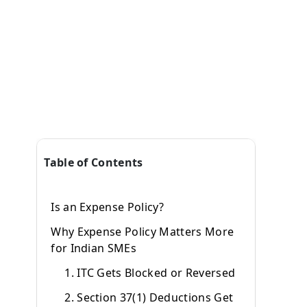
Table of Contents
Is an Expense Policy?
Why Expense Policy Matters More
for Indian SMEs
1. ITC Gets Blocked or Reversed
2. Section 37(1) Deductions Get