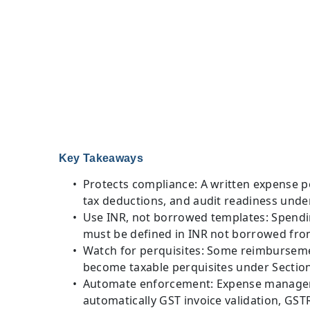
Key Takeaways
Protects compliance: A written expense pol
tax deductions, and audit readiness unde
Use INR, not borrowed templates: Spendin
must be defined in INR not borrowed fr
Watch for perquisites: Some reimbursemen
become taxable perquisites under Sectio
Automate enforcement: Expense manageme
automatically GST invoice validation, GST